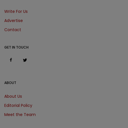
Write For Us
Advertise
Contact
GET IN TOUCH
ABOUT
About Us
Editorial Policy
Meet the Team