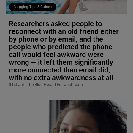
Blogging Tips & Guides
Researchers asked people to
reconnect with an old friend either
by phone or by email, and the
people who predicted the phone
call would feel awkward were
wrong — it left them significantly
more connected than email did,
with no extra awkwardness at all
31st Jul
The Blog Herald Editorial Team