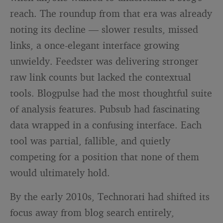
reach. The roundup from that era was already
noting its decline — slower results, missed
links, a once-elegant interface growing
unwieldy. Feedster was delivering stronger
raw link counts but lacked the contextual
tools. Blogpulse had the most thoughtful suite
of analysis features. Pubsub had fascinating
data wrapped in a confusing interface. Each
tool was partial, fallible, and quietly
competing for a position that none of them
would ultimately hold.
By the early 2010s, Technorati had shifted its
focus away from blog search entirely,