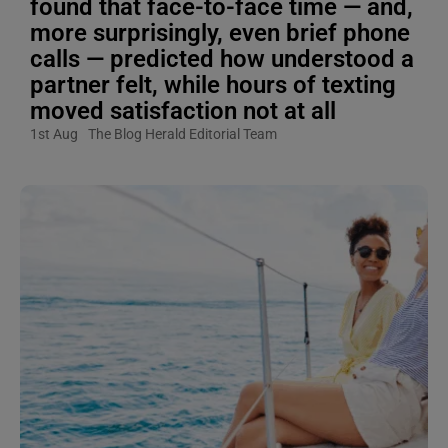
found that face-to-face time — and,
more surprisingly, even brief phone
calls — predicted how understood a
partner felt, while hours of texting
moved satisfaction not at all
1st Aug
The Blog Herald Editorial Team