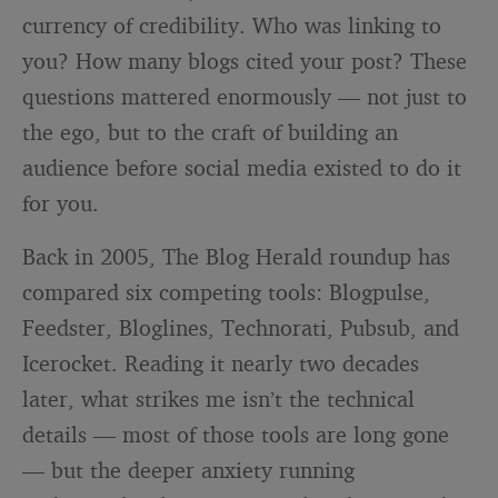
currency of credibility. Who was linking to
you? How many blogs cited your post? These
questions mattered enormously — not just to
the ego, but to the craft of building an
audience before social media existed to do it
for you.
Back in 2005, The Blog Herald roundup has
compared six competing tools: Blogpulse,
Feedster, Bloglines, Technorati, Pubsub, and
Icerocket. Reading it nearly two decades
later, what strikes me isn’t the technical
details — most of those tools are long gone
— but the deeper anxiety running