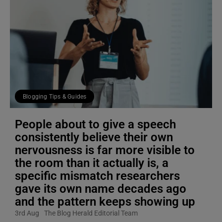
Blogging Tips & Guides
People about to give a speech
consistently believe their own
nervousness is far more visible to
the room than it actually is, a
specific mismatch researchers
gave its own name decades ago
and the pattern keeps showing up
3rd Aug
The Blog Herald Editorial Team