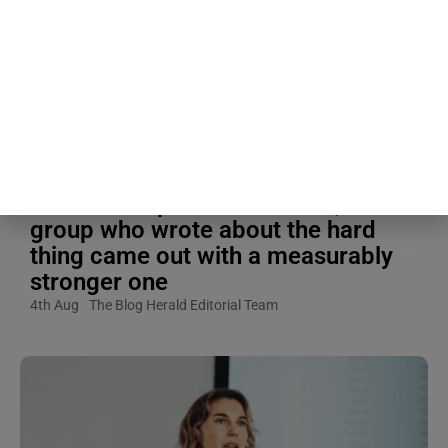
people write about their most
traumatic experience for 20
minutes a day, four days in a row,
while another group spent the same
four days writing about something
completely ordinary, and when
researchers measured their
immune response afterward, the
group who wrote about the hard
thing came out with a measurably
stronger one
4th Aug
The Blog Herald Editorial Team