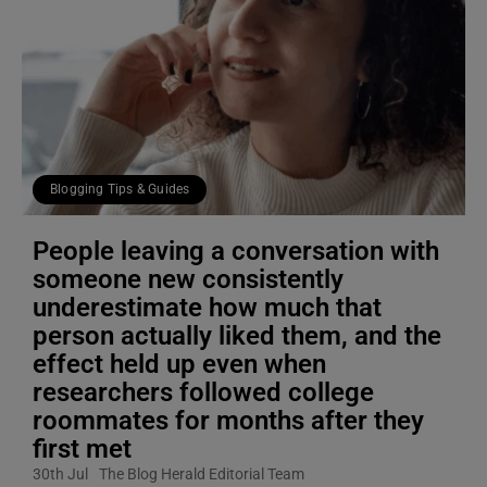
Blogging Tips & Guides
People leaving a conversation with
someone new consistently
underestimate how much that
person actually liked them, and the
effect held up even when
researchers followed college
roommates for months after they
first met
30th Jul
The Blog Herald Editorial Team