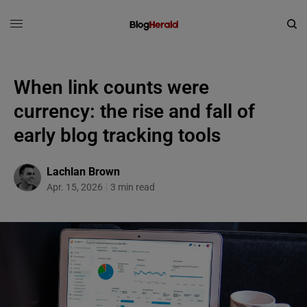
When link counts were
currency: the rise and fall of
early blog tracking tools
Lachlan Brown
Apr. 15, 2026
3 min read