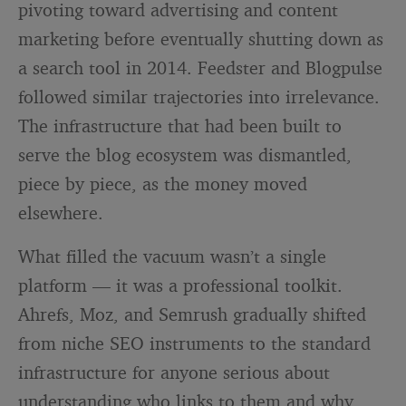
pivoting toward advertising and content
marketing before eventually shutting down as
a search tool in 2014. Feedster and Blogpulse
followed similar trajectories into irrelevance.
The infrastructure that had been built to
serve the blog ecosystem was dismantled,
piece by piece, as the money moved
elsewhere.
What filled the vacuum wasn’t a single
platform — it was a professional toolkit.
Ahrefs, Moz, and Semrush gradually shifted
from niche SEO instruments to the standard
infrastructure for anyone serious about
understanding who links to them and why.