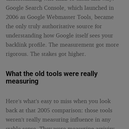
Google Search Console, which launched in
2006 as Google Webmaster Tools, became
the only truly authoritative source for
understanding how Google itself sees your
backlink profile. The measurement got more
rigorous. The stakes got higher.
What the old tools were really
measuring
Here’s what’s easy to miss when you look
back at that 2005 comparison: those tools
weren’t really measuring influence in any
stable sense. They were measuring activity