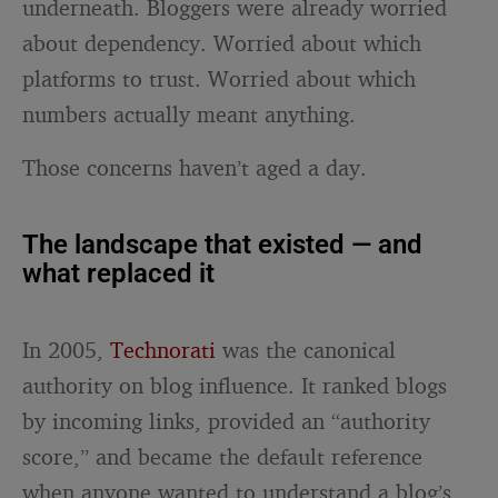
underneath. Bloggers were already worried
about dependency. Worried about which
platforms to trust. Worried about which
numbers actually meant anything.
Those concerns haven’t aged a day.
The landscape that existed — and
what replaced it
In 2005,
Technorati
was the canonical
authority on blog influence. It ranked blogs
by incoming links, provided an “authority
score,” and became the default reference
when anyone wanted to understand a blog’s