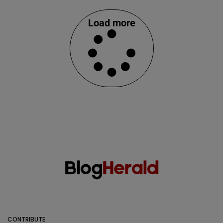
Load more
CONTRIBUTE