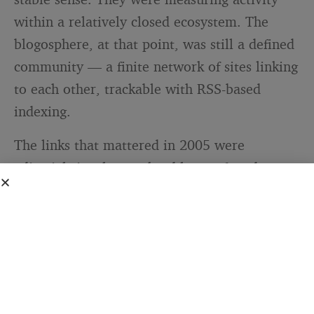
within a relatively closed ecosystem. The
blogosphere, at that point, was still a defined
community — a finite network of sites linking
to each other, trackable with RSS-based
indexing.
The links that mattered in 2005 were
editorial signals: another blogger found your
post worth citing, so they linked to it. That’s
a genuinely meaningful signal. It’s also why
Technorati had cultural weight that no
equivalent tool carries today. When your
Technorati authority score climbed, it meant
something in the community.