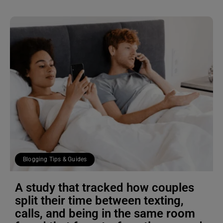
Blogging Tips & Guides
A study that tracked how couples
split their time between texting,
calls, and being in the same room