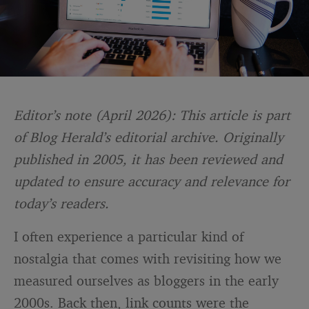
Editor’s note (April 2026): This article is part
of Blog Herald’s editorial archive. Originally
published in 2005, it has been reviewed and
updated to ensure accuracy and relevance for
today’s readers.
I often experience a particular kind of
nostalgia that comes with revisiting how we
measured ourselves as bloggers in the early
2000s. Back then, link counts were the