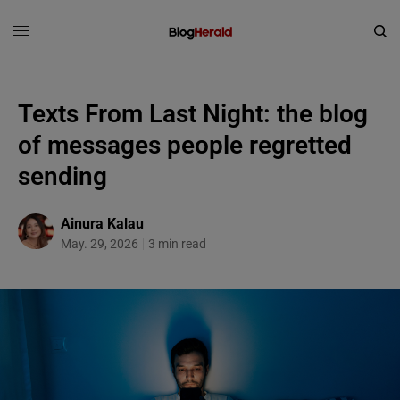
Texts From Last Night: the blog
of messages people regretted
sending
Ainura Kalau
May. 29, 2026
3 min read