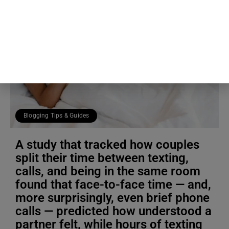
Blogging Tips & Guides
A study that tracked how couples
split their time between texting,
calls, and being in the same room
found that face-to-face time — and,
more surprisingly, even brief phone
calls — predicted how understood a
partner felt, while hours of texting