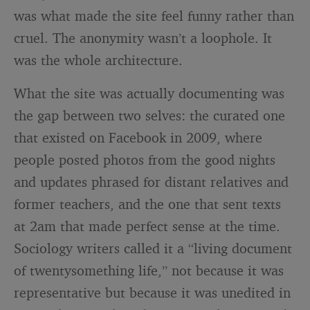
was what made the site feel funny rather than
cruel. The anonymity wasn’t a loophole. It
was the whole architecture.
What the site was actually documenting was
the gap between two selves: the curated one
that existed on Facebook in 2009, where
people posted photos from the good nights
and updates phrased for distant relatives and
former teachers, and the one that sent texts
at 2am that made perfect sense at the time.
Sociology writers called it a “living document
of twentysomething life,” not because it was
representative but because it was unedited in