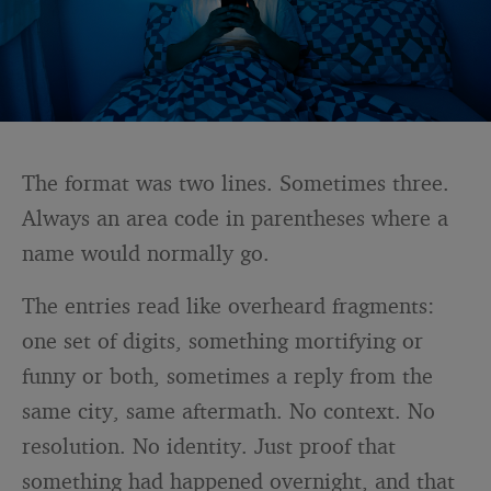
The format was two lines. Sometimes three.
Always an area code in parentheses where a
name would normally go.
The entries read like overheard fragments:
one set of digits, something mortifying or
funny or both, sometimes a reply from the
same city, same aftermath. No context. No
resolution. No identity. Just proof that
something had happened overnight, and that