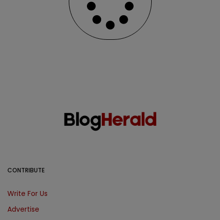
CONTRIBUTE
Write For Us
Advertise