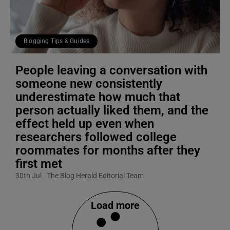
Blogging Tips & Guides
People leaving a conversation with
someone new consistently
underestimate how much that
person actually liked them, and the
effect held up even when
researchers followed college
roommates for months after they
first met
30th Jul
The Blog Herald Editorial Team
Load more