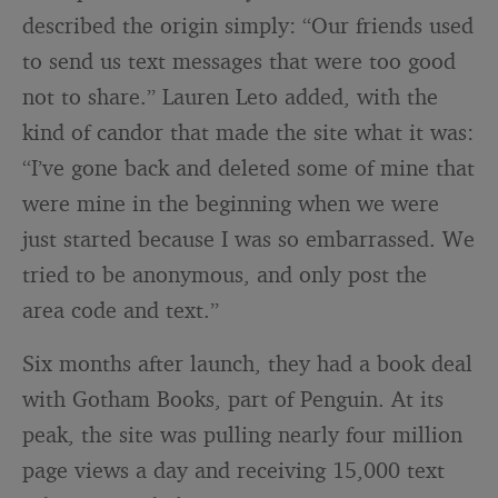
described the origin simply: “Our friends used
to send us text messages that were too good
not to share.” Lauren Leto added, with the
kind of candor that made the site what it was:
“I’ve gone back and deleted some of mine that
were mine in the beginning when we were
just started because I was so embarrassed. We
tried to be anonymous, and only post the
area code and text.”
Six months after launch, they had a book deal
with Gotham Books, part of Penguin. At its
peak, the site was pulling nearly four million
page views a day and receiving 15,000 text