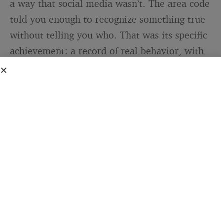
a way that social media wasn’t. The area code
told you enough to recognize something true
without telling you who. That was its specific
achievement: a record of real behavior, with
just enough cover to let people submit it.
The comparison with how the same impulse
plays out now is worth sitting with. TikTok
confessional culture has some of the same
emotional DNA: people sharing embarrassing
things, admitting to bad decisions,
performing vulnerability for an audience. But
it’s almost never truly anonymous. The face is
there. The voice is there. The handle connects
to everything else the person has ever posted.