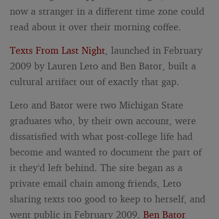
now a stranger in a different time zone could
read about it over their morning coffee.
Texts From Last Night
, launched in February
2009 by Lauren Leto and Ben Bator, built a
cultural artifact out of exactly that gap.
Leto and Bator were two Michigan State
graduates who, by their own account, were
dissatisfied with what post-college life had
become and wanted to document the part of
it they’d left behind. The site began as a
private email chain among friends, Leto
sharing texts too good to keep to herself, and
went public in February 2009.
Ben Bator