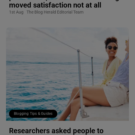
moved satisfaction not at all
1st Aug
The Blog Herald Editorial Team
Blogging Tips & Guides
Researchers asked people to