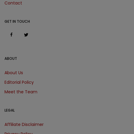
Contact
GET IN TOUCH
ABOUT
About Us
Editorial Policy
Meet the Team
LEGAL
Affiliate Disclaimer
Privacy Policy