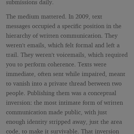
submissions daily.
The medium mattered. In 2009, text
messages occupied a specific position in the
hierarchy of written communication. They
weren’t emails, which felt formal and left a
trail. They weren’t voicemails, which required
you to perform coherence. Texts were
immediate, often sent while impaired, meant
to vanish into a private thread between two
people. Publishing them was a conceptual
inversion: the most intimate form of written
communication made public, with just
enough identity stripped away, just the area
code, to make it survivable. That inversion