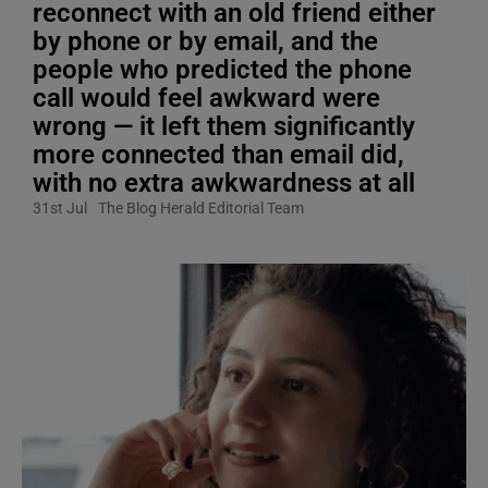
reconnect with an old friend either
by phone or by email, and the
people who predicted the phone
call would feel awkward were
wrong — it left them significantly
more connected than email did,
with no extra awkwardness at all
31st Jul
The Blog Herald Editorial Team