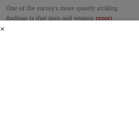
One of the survey’s more quietly striking
findings is that men and women
report
roughly similar rates of loneliness
. The idea
that men are significantly lonelier than
women — while widely repeated in cultural
commentary — is not strongly supported by
this data. About 16 percent of both men and
women report feeling lonely or isolated all or
most of the time. What differs is not how
often they feel lonely but what they have
available when they do.
The groups most likely to report frequent
loneliness in the Pew survey — adults