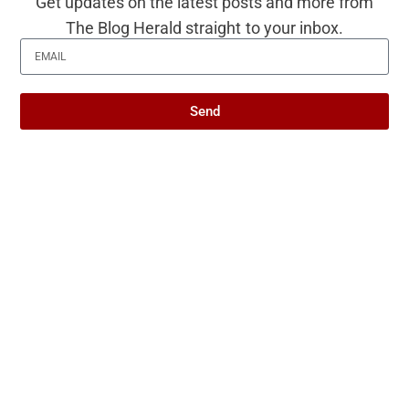
Get updates on the latest posts and more from
you is worth more than a hundred
The Blog Herald straight to your inbox.
people who only know your name
Psychology says people who
Send
become harder to be around as
they get older aren’t becoming
mean — they’re becoming less
willing to absorb other people’s
discomfort at the expense of their
own, and that’s a skill most people
mistake for bitterness
Researchers studying late-life
wellbeing have found that one of
the deepest sources of joy is not