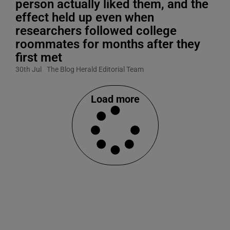
person actually liked them, and the
effect held up even when
researchers followed college
roommates for months after they
first met
30th Jul
The Blog Herald Editorial Team
Load more