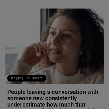
Blogging Tips & Guides
People leaving a conversation with
someone new consistently
underestimate how much that