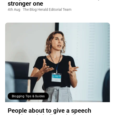
stronger one
4th Aug
The Blog Herald Editorial Team
Blogging Tips & Guides
People about to give a speech