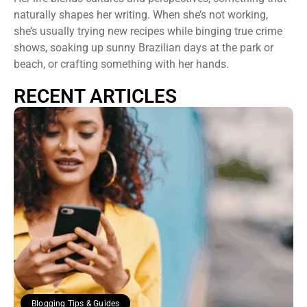
naturally shapes her writing. When she’s not working,
she’s usually trying new recipes while binging true crime
shows, soaking up sunny Brazilian days at the park or
beach, or crafting something with her hands.
RECENT ARTICLES
Blogging Tips & Guides