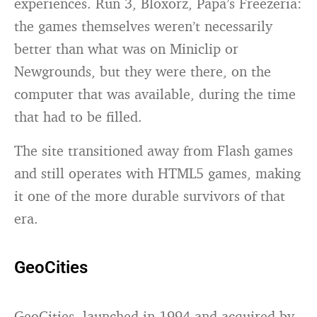
experiences. Run 3, Bloxorz, Papa’s Freezeria:
the games themselves weren’t necessarily
better than what was on Miniclip or
Newgrounds, but they were there, on the
computer that was available, during the time
that had to be filled.
The site transitioned away from Flash games
and still operates with HTML5 games, making
it one of the more durable survivors of that
era.
GeoCities
GeoCities, launched in 1994 and acquired by