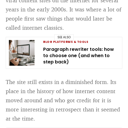
viral content sites on the internet for several
years in the early 2000s. It was where a lot of
people first saw things that would later be
called internet classics.
SEE ALSO
BLOG PLATFORMS & TOOLS
Paragraph rewriter tools: how
to choose one (and when to
step back)
The site still exists in a diminished form. Its
place in the history of how internet content
moved around and who got credit for it is
more interesting in retrospect than it seemed
at the time.