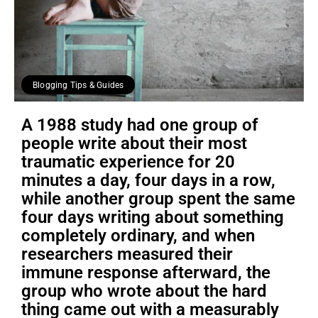
Blogging Tips & Guides
A 1988 study had one group of
people write about their most
traumatic experience for 20
minutes a day, four days in a row,
while another group spent the same
four days writing about something
completely ordinary, and when
researchers measured their
immune response afterward, the
group who wrote about the hard
thing came out with a measurably