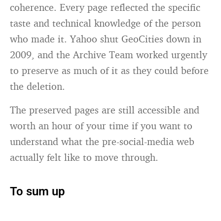
coherence. Every page reflected the specific
taste and technical knowledge of the person
who made it. Yahoo shut GeoCities down in
2009, and the Archive Team worked urgently
to preserve as much of it as they could before
the deletion.
The preserved pages are still accessible and
worth an hour of your time if you want to
understand what the pre-social-media web
actually felt like to move through.
To sum up