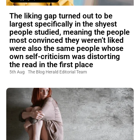
The liking gap turned out to be
largest specifically in the shyest
people studied, meaning the people
most convinced they weren’t liked
were also the same people whose
own self-criticism was distorting
the read in the first place
5th Aug
The Blog Herald Editorial Team