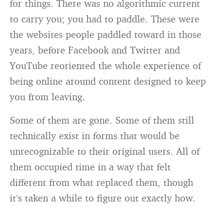
for things. There was no algorithmic current
to carry you; you had to paddle. These were
the websites people paddled toward in those
years, before Facebook and Twitter and
YouTube reoriented the whole experience of
being online around content designed to keep
you from leaving.
Some of them are gone. Some of them still
technically exist in forms that would be
unrecognizable to their original users. All of
them occupied time in a way that felt
different from what replaced them, though
it’s taken a while to figure out exactly how.