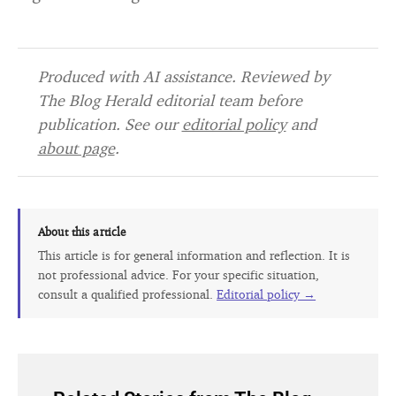
Produced with AI assistance. Reviewed by
The Blog Herald editorial team before
publication. See our
editorial policy
and
about page
.
About this article
This article is for general information and reflection. It is
not professional advice. For your specific situation,
consult a qualified professional.
Editorial policy →