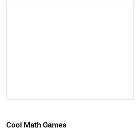
Cool Math Games