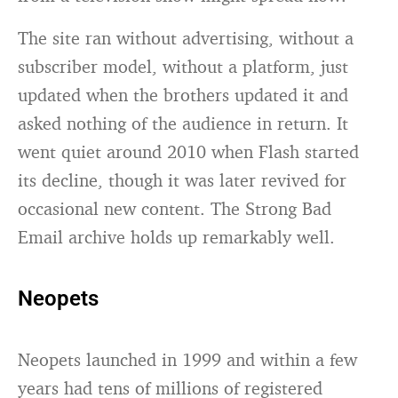
The site ran without advertising, without a
subscriber model, without a platform, just
updated when the brothers updated it and
asked nothing of the audience in return. It
went quiet around 2010 when Flash started
its decline, though it was later revived for
occasional new content. The Strong Bad
Email archive holds up remarkably well.
Neopets
Neopets launched in 1999 and within a few
years had tens of millions of registered