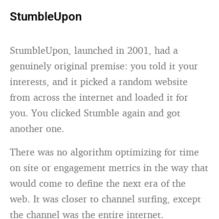
StumbleUpon
StumbleUpon, launched in 2001, had a
genuinely original premise: you told it your
interests, and it picked a random website
from across the internet and loaded it for
you. You clicked Stumble again and got
another one.
There was no algorithm optimizing for time
on site or engagement metrics in the way that
would come to define the next era of the
web. It was closer to channel surfing, except
the channel was the entire internet.