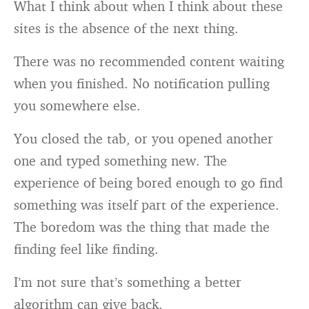
What I think about when I think about these
sites is the absence of the next thing.
There was no recommended content waiting
when you finished. No notification pulling
you somewhere else.
You closed the tab, or you opened another
one and typed something new. The
experience of being bored enough to go find
something was itself part of the experience.
The boredom was the thing that made the
finding feel like finding.
I’m not sure that’s something a better
algorithm can give back.