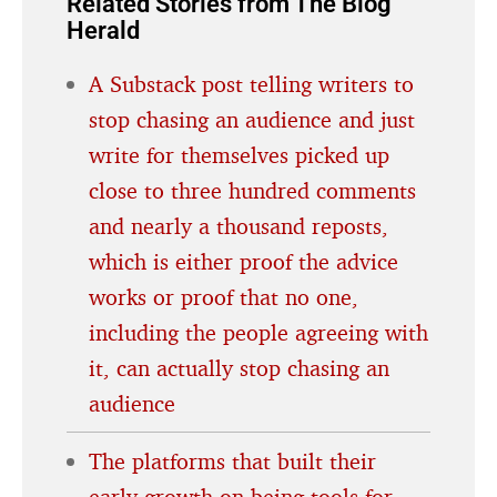
Related Stories from The Blog
Herald
A Substack post telling writers to
stop chasing an audience and just
write for themselves picked up
close to three hundred comments
and nearly a thousand reposts,
which is either proof the advice
works or proof that no one,
including the people agreeing with
it, can actually stop chasing an
audience
The platforms that built their
early growth on being tools for