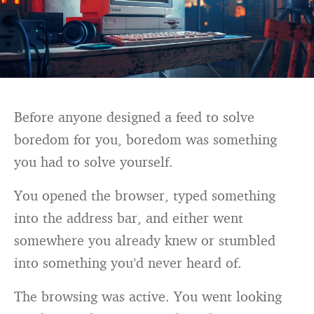
Before anyone designed a feed to solve
boredom for you, boredom was something
you had to solve yourself.
You opened the browser, typed something
into the address bar, and either went
somewhere you already knew or stumbled
into something you’d never heard of.
The browsing was active. You went looking