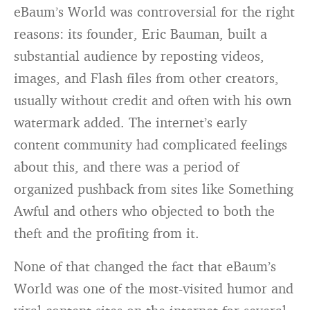
eBaum’s World was controversial for the right
reasons: its founder, Eric Bauman, built a
substantial audience by reposting videos,
images, and Flash files from other creators,
usually without credit and often with his own
watermark added. The internet’s early
content community had complicated feelings
about this, and there was a period of
organized pushback from sites like Something
Awful and others who objected to both the
theft and the profiting from it.
None of that changed the fact that eBaum’s
World was one of the most-visited humor and