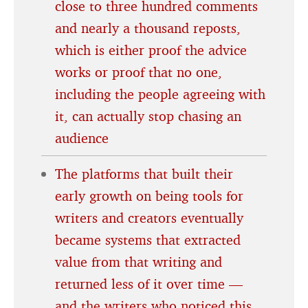
close to three hundred comments
and nearly a thousand reposts,
which is either proof the advice
works or proof that no one,
including the people agreeing with
it, can actually stop chasing an
audience
The platforms that built their
early growth on being tools for
writers and creators eventually
became systems that extracted
value from that writing and
returned less of it over time —
and the writers who noticed this