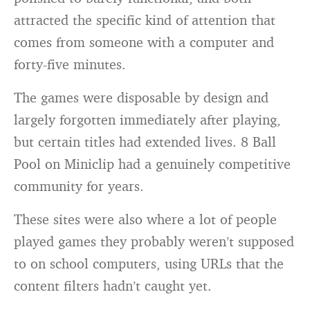
attracted the specific kind of attention that
comes from someone with a computer and
forty-five minutes.
The games were disposable by design and
largely forgotten immediately after playing,
but certain titles had extended lives. 8 Ball
Pool on Miniclip had a genuinely competitive
community for years.
These sites were also where a lot of people
played games they probably weren’t supposed
to on school computers, using URLs that the
content filters hadn’t caught yet.