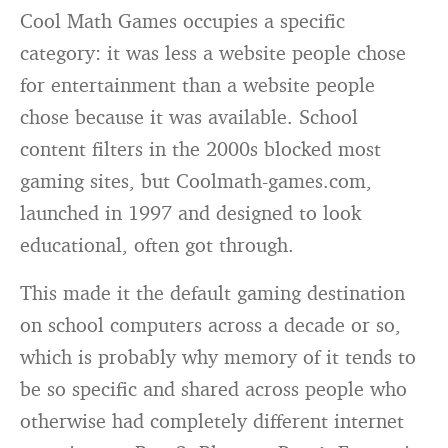
Cool Math Games occupies a specific
category: it was less a website people chose
for entertainment than a website people
chose because it was available. School
content filters in the 2000s blocked most
gaming sites, but Coolmath-games.com,
launched in 1997 and designed to look
educational, often got through.
This made it the default gaming destination
on school computers across a decade or so,
which is probably why memory of it tends to
be so specific and shared across people who
otherwise had completely different internet