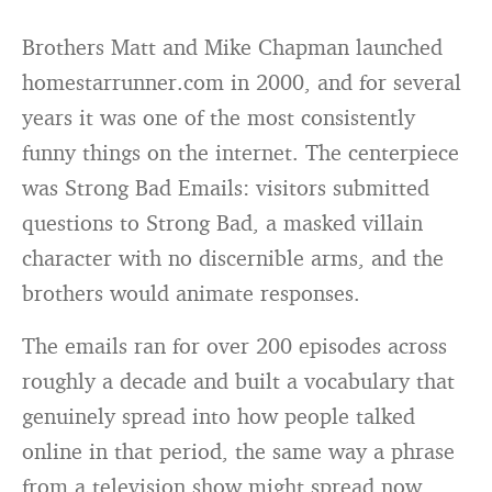
Brothers Matt and Mike Chapman launched
homestarrunner.com in 2000, and for several
years it was one of the most consistently
funny things on the internet. The centerpiece
was Strong Bad Emails: visitors submitted
questions to Strong Bad, a masked villain
character with no discernible arms, and the
brothers would animate responses.
The emails ran for over 200 episodes across
roughly a decade and built a vocabulary that
genuinely spread into how people talked
online in that period, the same way a phrase
from a television show might spread now.