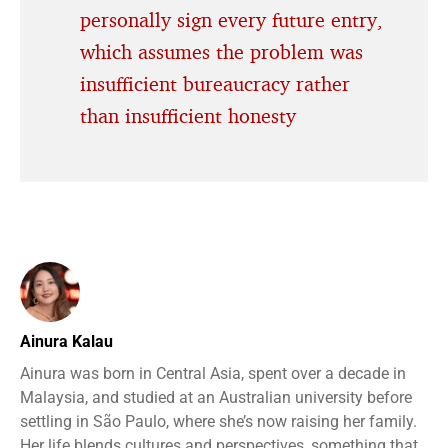
personally sign every future entry,
which assumes the problem was
insufficient bureaucracy rather
than insufficient honesty
Ainura Kalau
Ainura was born in Central Asia, spent over a decade in
Malaysia, and studied at an Australian university before
settling in São Paulo, where she’s now raising her family.
Her life blends cultures and perspectives, something that