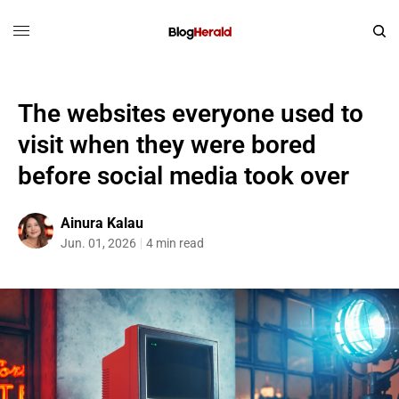
The websites everyone used to
visit when they were bored
before social media took over
Ainura Kalau
Jun. 01, 2026
4 min read