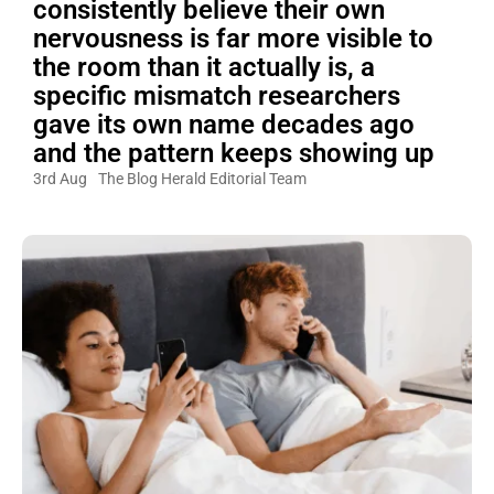
consistently believe their own
nervousness is far more visible to
the room than it actually is, a
specific mismatch researchers
gave its own name decades ago
and the pattern keeps showing up
3rd Aug
The Blog Herald Editorial Team