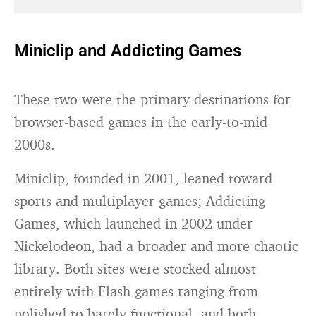
Miniclip and Addicting Games
These two were the primary destinations for
browser-based games in the early-to-mid
2000s.
Miniclip, founded in 2001, leaned toward
sports and multiplayer games; Addicting
Games, which launched in 2002 under
Nickelodeon, had a broader and more chaotic
library. Both sites were stocked almost
entirely with Flash games ranging from
polished to barely functional, and both