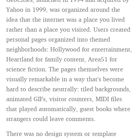
Yahoo in 1999, was organized around the
idea that the internet was a place you lived
rather than a place you visited. Users created
personal pages organized into themed
neighborhoods: Hollywood for entertainment,
Heartland for family content, Area51 for
science fiction. The pages themselves were
visually remarkable in a way that’s become
hard to describe neutrally: tiled backgrounds,
animated GIFs, visitor counters, MIDI files
that played automatically, guest books where
strangers could leave comments.
There was no design system or template