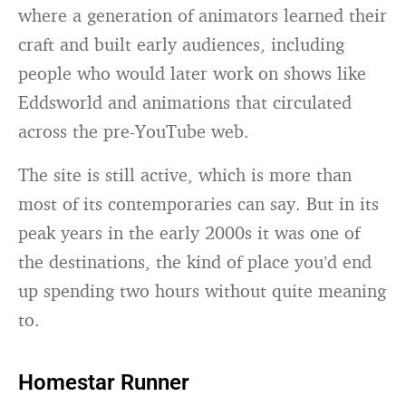
where a generation of animators learned their
craft and built early audiences, including
people who would later work on shows like
Eddsworld and animations that circulated
across the pre-YouTube web.
The site is still active, which is more than
most of its contemporaries can say. But in its
peak years in the early 2000s it was one of
the destinations, the kind of place you’d end
up spending two hours without quite meaning
to.
Homestar Runner