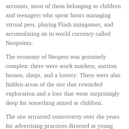
accounts, most of them belonging to children
and teenagers who spent hours managing
virtual pets, playing Flash minigames, and
accumulating an in-world currency called
Neopoints.
The economy of Neopets was genuinely
complex: there were stock markets, auction
houses, shops, and a lottery. There were also
hidden areas of the site that rewarded
exploration and a lore that went surprisingly
deep for something aimed at children.
The site attracted controversy over the years
for advertising practices directed at young