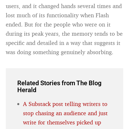
users, and it changed hands several times and
lost much of its functionality when Flash
ended. But for the people who were on it
during its peak years, the memory tends to be
specific and detailed in a way that suggests it
was doing something genuinely absorbing.
Related Stories from The Blog
Herald
A Substack post telling writers to
stop chasing an audience and just
write for themselves picked up