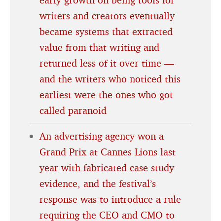
writers and creators eventually
became systems that extracted
value from that writing and
returned less of it over time —
and the writers who noticed this
earliest were the ones who got
called paranoid
An advertising agency won a
Grand Prix at Cannes Lions last
year with fabricated case study
evidence, and the festival’s
response was to introduce a rule
requiring the CEO and CMO to