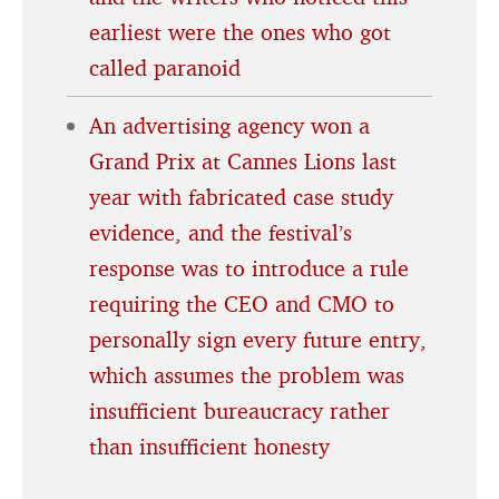
earliest were the ones who got
called paranoid
An advertising agency won a
Grand Prix at Cannes Lions last
year with fabricated case study
evidence, and the festival’s
response was to introduce a rule
requiring the CEO and CMO to
personally sign every future entry,
which assumes the problem was
insufficient bureaucracy rather
than insufficient honesty