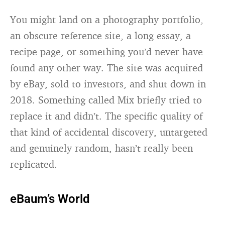
You might land on a photography portfolio,
an obscure reference site, a long essay, a
recipe page, or something you’d never have
found any other way. The site was acquired
by eBay, sold to investors, and shut down in
2018. Something called Mix briefly tried to
replace it and didn’t. The specific quality of
that kind of accidental discovery, untargeted
and genuinely random, hasn’t really been
replicated.
eBaum’s World