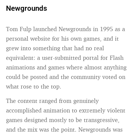
Newgrounds
Tom Fulp launched Newgrounds in 1995 as a
personal website for his own games, and it
grew into something that had no real
equivalent: a user-submitted portal for Flash
animations and games where almost anything
could be posted and the community voted on
what rose to the top.
The content ranged from genuinely
accomplished animation to extremely violent
games designed mostly to be transgressive,
and the mix was the point. Newgrounds was