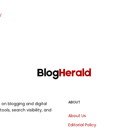
/
ABOUT
on blogging and digital
ols, search visibility, and
About Us
.
Editorial Policy