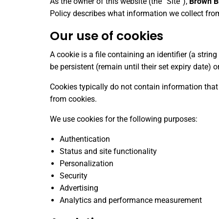
As the owner of this website (the “Site”),
Brown Br
Policy describes what information we collect fr
Our use of cookies
A cookie is a file containing an identifier (a str
be persistent (remain until their set expiry date)
Cookies typically do not contain information that
from cookies.
We use cookies for the following purposes:
Authentication
Status and site functionality
Personalization
Security
Advertising
Analytics and performance measurement