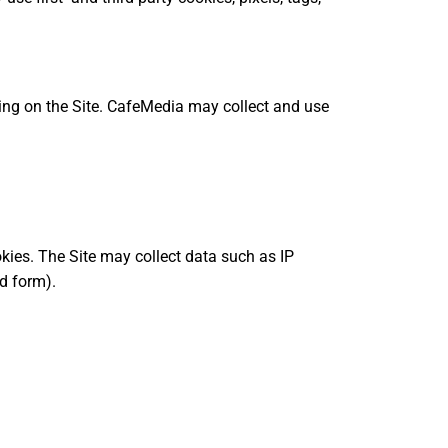
sing on the Site. CafeMedia may collect and use
kies. The Site may collect data such as IP
d form).