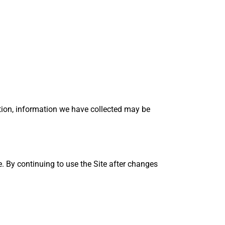
action, information we have collected may be
. By continuing to use the Site after changes