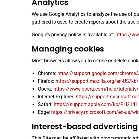
Analytics
We use Google Analytics to analyze the use of o
gathered is used to create reports about the use o
Google’s privacy policy is available at:
https://ww
Managing cookies
Most browsers allow you to refuse or delete coo
Chrome:
https://support.google.com/chrome
Firefox:
https://support.mozilla.org/en-US/kb/
Opera:
https://www.opera.com/help/tutorials/
Internet Explorer:
https://support.microsoft.c
Safari:
https://support.apple.com/kb/PH2141
Edge:
https://privacy.microsoft.com/en-us/wi
Interest-based advertising
This Site may be affiliated with programmatic adve