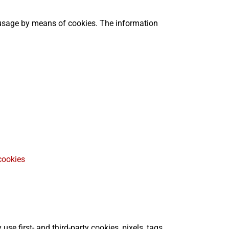
 usage by means of cookies. The information
cookies
e first- and third-party cookies, pixels, tags,