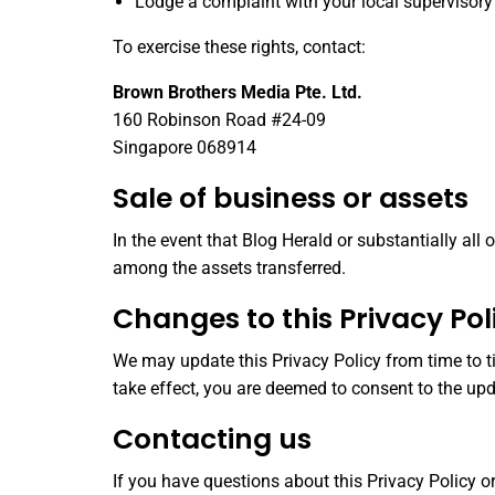
Lodge a complaint with your local supervisory
To exercise these rights, contact:
Brown Brothers Media Pte. Ltd.
160 Robinson Road #24-09
Singapore 068914
Sale of business or assets
In the event that Blog Herald or substantially all
among the assets transferred.
Changes to this Privacy Pol
We may update this Privacy Policy from time to ti
take effect, you are deemed to consent to the upd
Contacting us
If you have questions about this Privacy Policy or