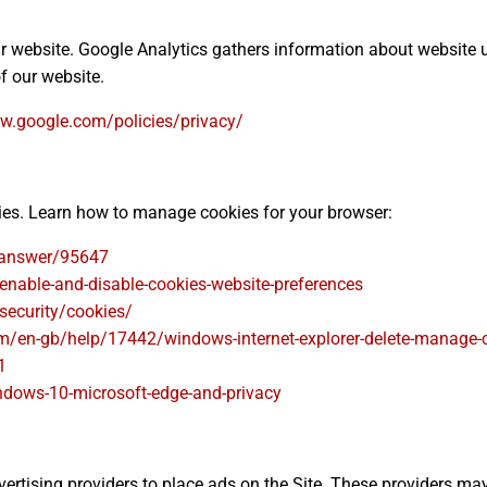
ur website. Google Analytics gathers information about website
f our website.
w.google.com/policies/privacy/
kies. Learn how to manage cookies for your browser:
/answer/95647
enable-and-disable-cookies-website-preferences
security/cookies/
om/en-gb/help/17442/windows-internet-explorer-delete-manage-
1
ndows-10-microsoft-edge-and-privacy
rtising providers to place ads on the Site. These providers may us