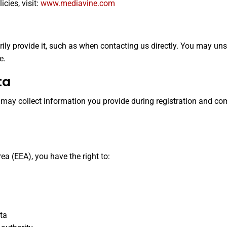
cies, visit:
www.mediavine.com
rily provide it, such as when contacting us directly. You may 
e.
ta
we may collect information you provide during registration and co
ea (EEA), you have the right to:
ata