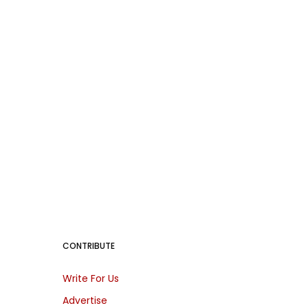
CONTRIBUTE
Write For Us
Advertise