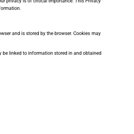
our privacy is of critical importance. This Privacy
formation.
 browser and is stored by the browser. Cookies may
y be linked to information stored in and obtained