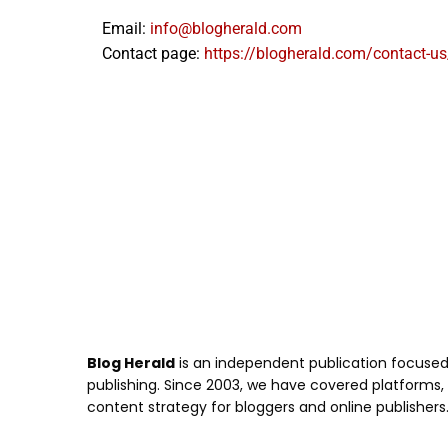
Email:
info@blogherald.com
Contact page:
https://blogherald.com/contact-us
Blog Herald
is an independent publication focused 
publishing. Since 2003, we have covered platforms, to
content strategy for bloggers and online publishers