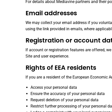
For details about Mediavine partners and their poli
Email addresses
We may collect your email address if you volunta
using the link provided in emails, where applicabl
Registration or account da
If account or registration features are offered, 
Site and user experience.
Rights of EEA residents
If you are a resident of the European Economic Ar
Access your personal data
Ensure the accuracy of your personal data
Request deletion of your personal data
Restrict further processing of your personal d