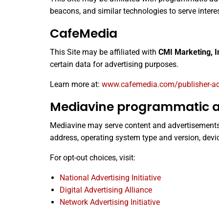
beacons, and similar technologies to serve inter
CafeMedia
This Site may be affiliated with
CMI Marketing, I
certain data for advertising purposes.
Learn more at:
www.cafemedia.com/publisher-adve
Mediavine programmatic a
Mediavine may serve content and advertisements w
address, operating system type and version, devi
For opt-out choices, visit:
National Advertising Initiative
Digital Advertising Alliance
Network Advertising Initiative