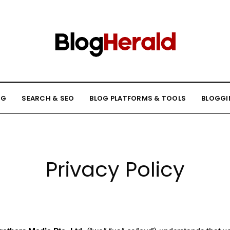
NG
SEARCH & SEO
BLOG PLATFORMS & TOOLS
BLOGGI
Privacy Policy