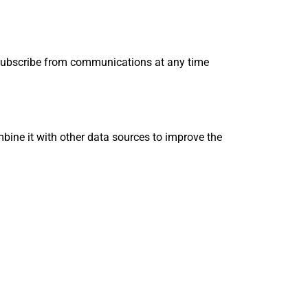
unsubscribe from communications at any time
mbine it with other data sources to improve the