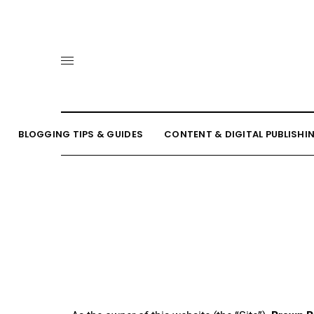
BLOGGING TIPS & GUIDES
CONTENT & DIGITAL PUBLISHI