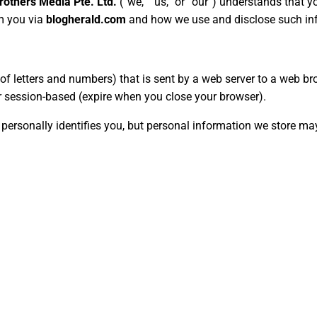
others Media Pte. Ltd.
(“we,” “us,” or “our”) understands that y
om you via
blogherald.com
and how we use and disclose such in
ing of letters and numbers) that is sent by a web server to a web
 or session-based (expire when you close your browser).
 personally identifies you, but personal information we store ma