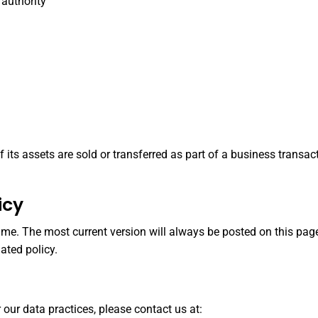
 authority
 of its assets are sold or transferred as part of a business trans
icy
me. The most current version will always be posted on this page
ated policy.
 our data practices, please contact us at: