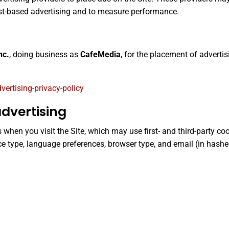
est-based advertising and to measure performance.
nc.
, doing business as
CafeMedia
, for the placement of adverti
rtising-privacy-policy
dvertising
hen you visit the Site, which may use first- and third-party coo
ce type, language preferences, browser type, and email (in hashe