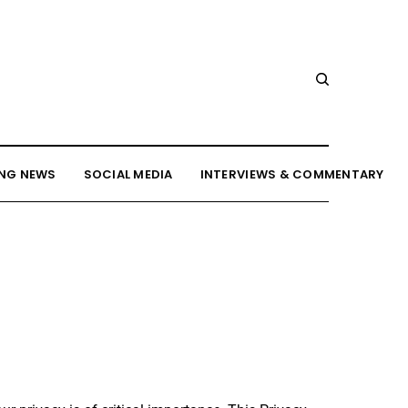
NG NEWS
SOCIAL MEDIA
INTERVIEWS & COMMENTARY