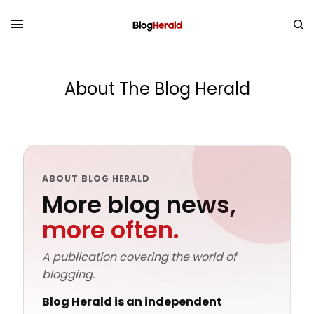
About The Blog Herald
ABOUT BLOG HERALD
More blog news,
more often.
A publication covering the world of
blogging.
Blog Herald
is an independent