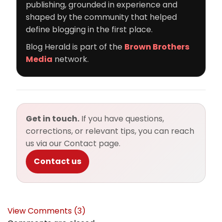
publishing, grounded in experience and
shaped by the community that helped
define blogging in the first place.
Blog Herald is part of the
Brown Brothers
Media
network.
Get in touch.
If you have questions,
corrections, or relevant tips, you can reach
us via our Contact page.
Contact us
View Comments (3)