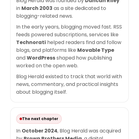
Blog Herald was founded by
Duncan Riley
in
March 2003
as a site dedicated to
blogging-related news.
In the early years, blogging moved fast. RSS
feeds powered subscriptions, services like
Technorati
helped readers find and follow
blogs, and platforms like
Movable Type
and
WordPress
shaped how publishing
worked on the open web.
Blog Herald existed to track that world with
news, commentary, and practical insights
about blogging itself.
The next chapter
In
October 2024
, Blog Herald was acquired
by
Brown Brothers Media
, a digital