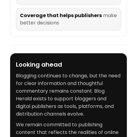
Coverage that helps publishers
make
better decisions
Looking ahead
Blogging continues to change, but the need
for clear information and thoughtful
commentary remains constant. Blog
Herald exists to support bloggers and
digital publishers as tools, platforms, and
distribution channels evolve.
We remain committed to publishing
content that reflects the realities of online