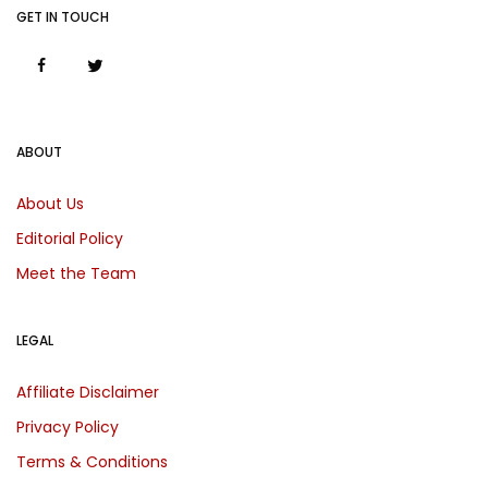
GET IN TOUCH
ABOUT
About Us
Editorial Policy
Meet the Team
LEGAL
Affiliate Disclaimer
Privacy Policy
Terms & Conditions