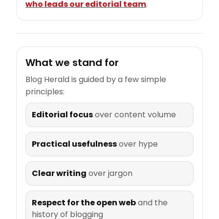
who leads our editorial team
.
What we stand for
Blog Herald is guided by a few simple
principles:
Editorial focus
over content volume
Practical usefulness
over hype
Clear writing
over jargon
Respect for the open web
and the
history of blogging