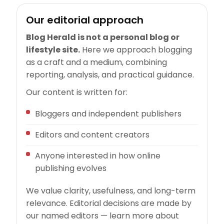
Our editorial approach
Blog Herald is not a personal blog or
lifestyle site.
Here we approach blogging
as a craft and a medium, combining
reporting, analysis, and practical guidance.
Our content is written for:
Bloggers and independent publishers
Editors and content creators
Anyone interested in how online
publishing evolves
We value clarity, usefulness, and long-term
relevance. Editorial decisions are made by
our named editors — learn more about