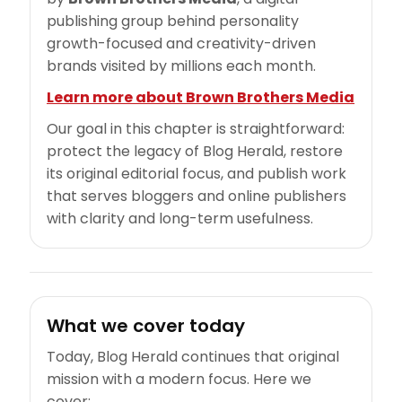
publishing group behind personality
growth-focused and creativity-driven
brands visited by millions each month.
Learn more about Brown Brothers Media
Our goal in this chapter is straightforward:
protect the legacy of Blog Herald, restore
its original editorial focus, and publish work
that serves bloggers and online publishers
with clarity and long-term usefulness.
What we cover today
Today, Blog Herald continues that original
mission with a modern focus. Here we
cover: