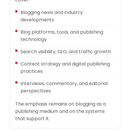
Blogging news and industry
developments
Blog platforms, tools, and publishing
technology
Search visibility, SEO, and traffic growth
Content strategy and digital publishing
practices
Interviews, commentary, and editorial
perspectives
The emphasis remains on blogging as a
publishing medium and on the systems
that support it.