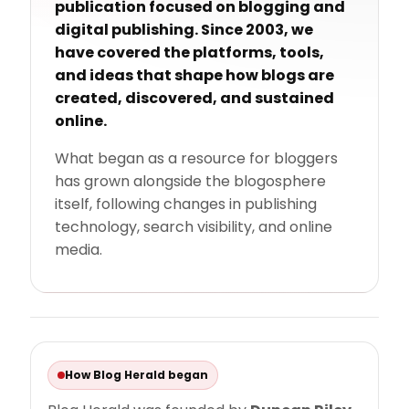
publication focused on blogging and
digital publishing. Since 2003, we
have covered the platforms, tools,
and ideas that shape how blogs are
created, discovered, and sustained
online.
What began as a resource for bloggers
has grown alongside the blogosphere
itself, following changes in publishing
technology, search visibility, and online
media.
How Blog Herald began