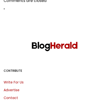
Comments are closed
"
CONTRIBUTE
Write For Us
Advertise
Contact