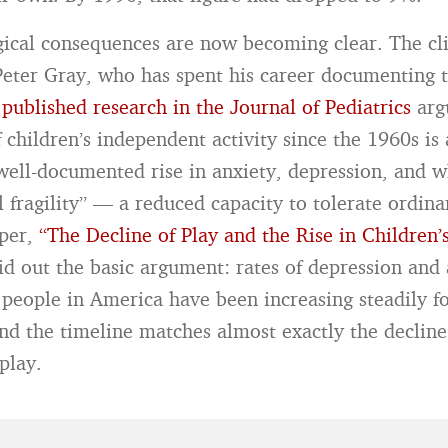
ical consequences are now becoming clear. The cli
Peter Gray, who has spent his career documenting t
s
published research in the Journal of Pediatrics
argu
 children’s independent activity since the 1960s is
 well-documented rise in anxiety, depression, and w
 fragility” — a reduced capacity to tolerate ordinar
aper,
“The Decline of Play and the Rise in Children’
aid out the basic argument: rates of depression and
eople in America have been increasing steadily fo
and the timeline matches almost exactly the decline
play.