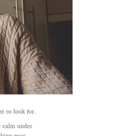
t to look for.
be calm under
thing goes