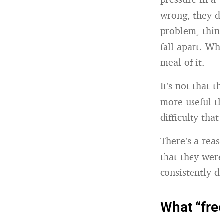
wrong, they d
problem, think
fall apart. W
meal of it.
It’s not that
more useful t
difficulty th
There’s a reas
that they wer
consistently d
What “fre