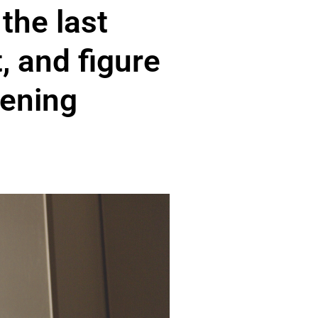
the last
t, and figure
vening