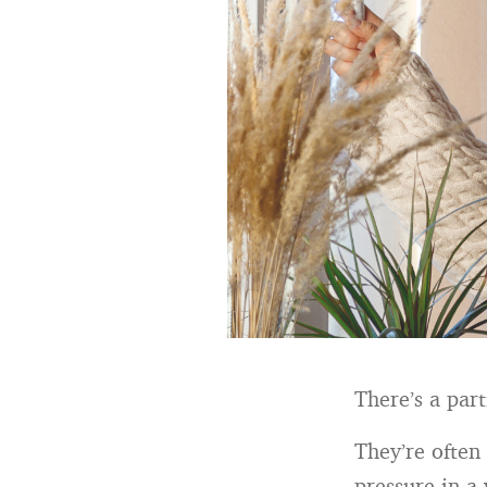
There’s a par
They’re often 
pressure in a