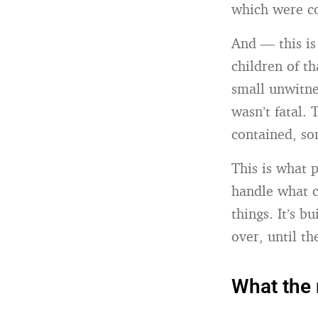
which were c
And — this is
children of th
small unwitnes
wasn’t fatal.
contained, so
This is what p
handle what c
things. It’s b
over, until t
What the 