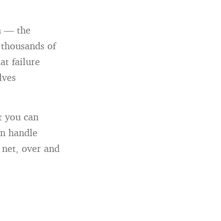
n — the
h thousands of
at failure
lves
at you can
an handle
y net, over and