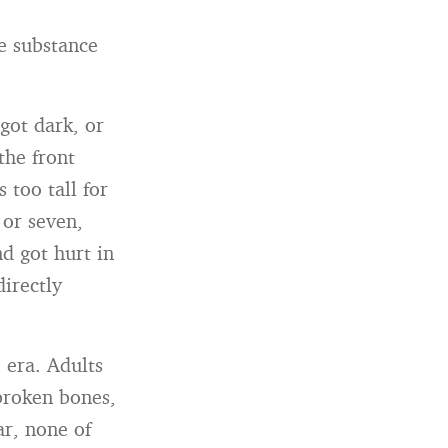
he substance
got dark, or
the front
 too tall for
 or seven,
d got hurt in
directly
 era. Adults
broken bones,
ar, none of