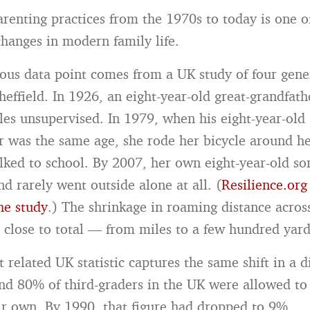
parenting practices from the 1970s to today is one o
anges in modern family life.
us data point comes from a UK study of four gene
effield. In 1926, an eight-year-old great-grandfath
les unsupervised. In 1979, when his eight-year-old
 was the same age, she rode her bicycle around h
lked to school. By 2007, her own eight-year-old so
d rarely went outside alone at all. (
Resilience.org
he study
.) The shrinkage in roaming distance acros
s close to total — from miles to a few hundred yard
 related UK statistic captures the same shift in a d
nd 80% of third-graders in the UK were allowed to
ir own. By 1990, that figure had dropped to 9%.