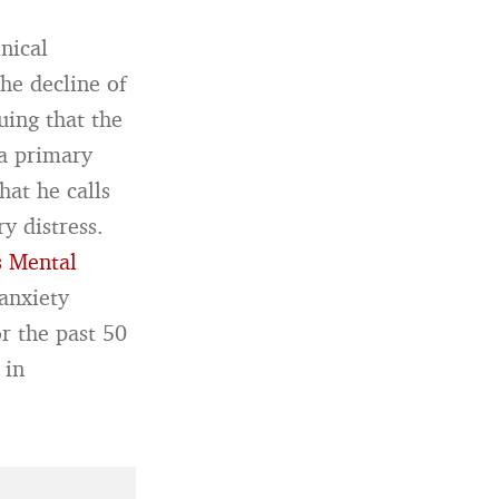
nical
he decline of
ing that the
 a primary
hat he calls
y distress.
s Mental
 anxiety
r the past 50
 in