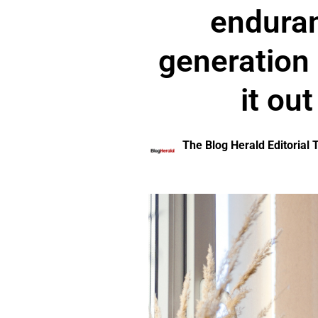
enduran
generation a
it ou
The Blog Herald Editorial