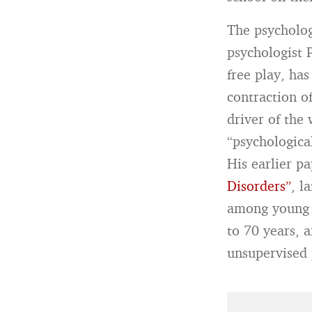
The psycholog
psychologist 
free play, ha
contraction of
driver of the
“psychological
His earlier p
Disorders”
, l
among young p
to 70 years, 
unsupervised 