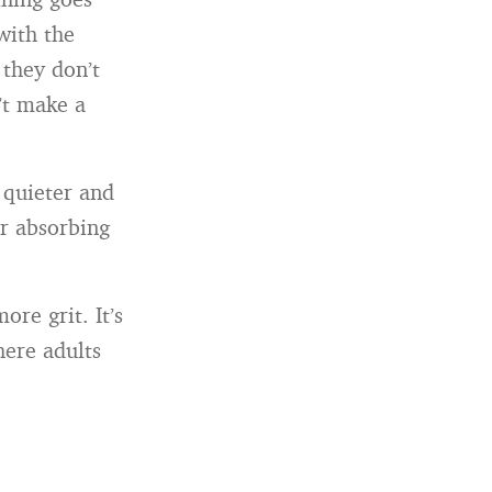
with the
 they don’t
’t make a
 quieter and
or absorbing
ore grit. It’s
here adults