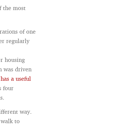
f the most
rations of one
er regularly
er housing
n was driven
 has a useful
s four
s.
ifferent way.
 walk to