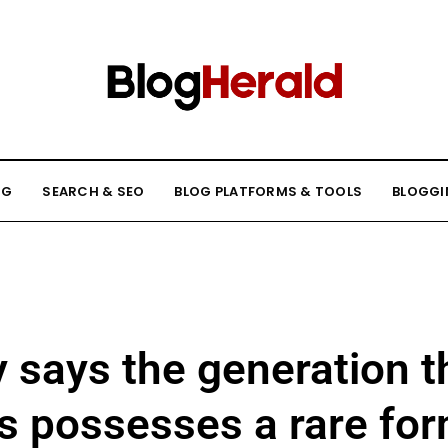
NG
SEARCH & SEO
BLOG PLATFORMS & TOOLS
BLOGGI
 says the generation t
s possesses a rare fo