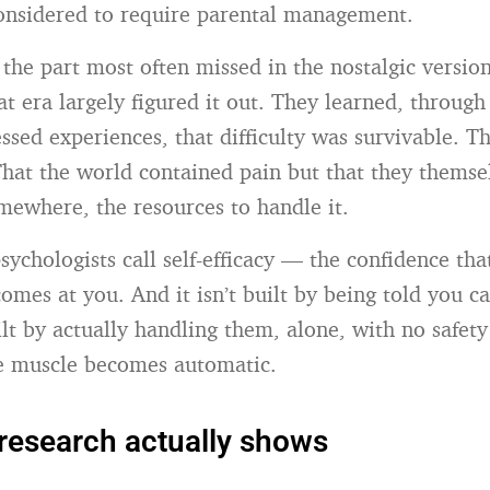
onsidered to require parental management.
 the part most often missed in the nostalgic versio
at era largely figured it out. They learned, throug
sed experiences, that difficulty was survivable. Th
 That the world contained pain but that they themse
mewhere, the resources to handle it.
sychologists call self-efficacy — the confidence th
omes at you. And it isn’t built by being told you c
uilt by actually handling them, alone, with no safet
he muscle becomes automatic.
research actually shows