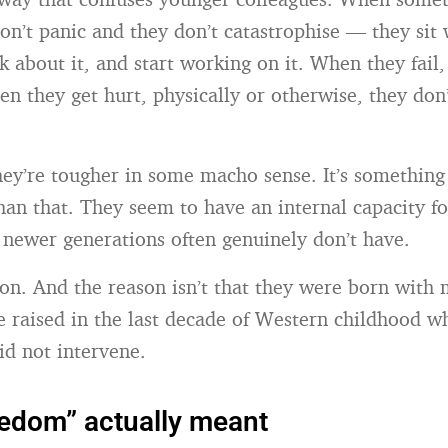
on’t panic and they don’t catastrophise — they sit 
 about it, and start working on it. When they fail,
hen they get hurt, physically or otherwise, they don
 they’re tougher in some macho sense. It’s something
han that. They seem to have an internal capacity f
at newer generations often genuinely don’t have.
on. And the reason isn’t that they were born with m
e raised in the last decade of Western childhood w
id not intervene.
edom” actually meant