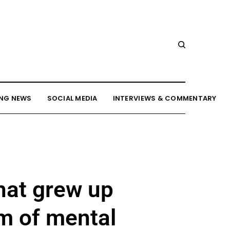
NG NEWS
SOCIAL MEDIA
INTERVIEWS & COMMENTARY
hat grew up
rm of mental