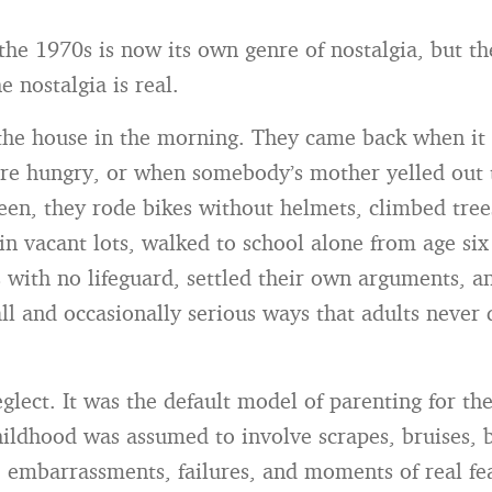
the 1970s is now its own genre of nostalgia, but t
 nostalgia is real.
 the house in the morning. They came back when it 
e hungry, or when somebody’s mother yelled out 
een, they rode bikes without helmets, climbed trees
in vacant lots, walked to school alone from age six
 with no lifeguard, settled their own arguments, an
ll and occasionally serious ways that adults never 
glect. It was the default model of parenting for the
ildhood was assumed to involve scrapes, bruises, 
y, embarrassments, failures, and moments of real fe