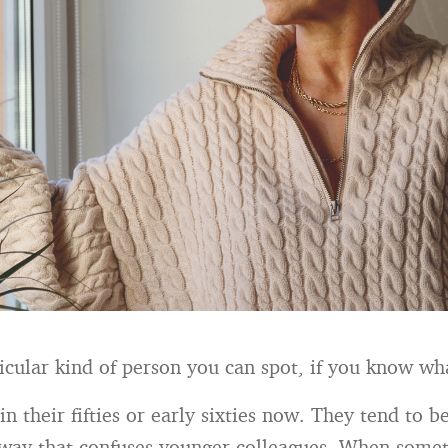
ticular kind of person you can spot, if you know wha
in their fifties or early sixties now. They tend to 
 way that confuses younger colleagues. When some