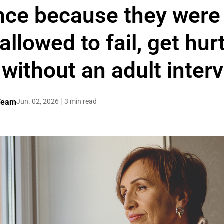
ce because they were 
llowed to fail, get hur
t without an adult inter
 Team
Jun. 02, 2026
3 min read