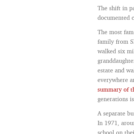
The shift in 
documented ch
The most famo
family from Sh
walked six mi
granddaughter
estate and wa
everywhere an
summary of t
generations i
A separate but
In 1971, arou
school on the