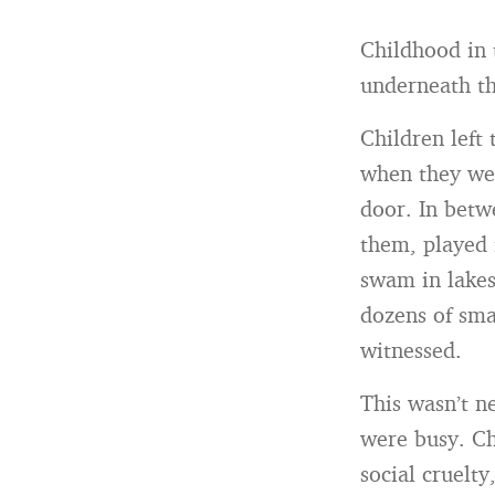
Childhood in 
underneath the
Children left
when they wer
door. In betw
them, played 
swam in lakes
dozens of sma
witnessed.
This wasn’t ne
were busy. Ch
social cruelt