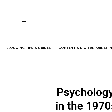
BLOGGING TIPS & GUIDES
CONTENT & DIGITAL PUBLISHI
Psychology
in the 1970