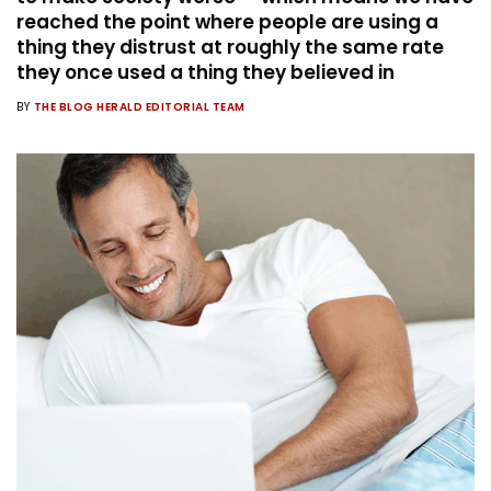
reached the point where people are using a
thing they distrust at roughly the same rate
they once used a thing they believed in
BY
THE BLOG HERALD EDITORIAL TEAM