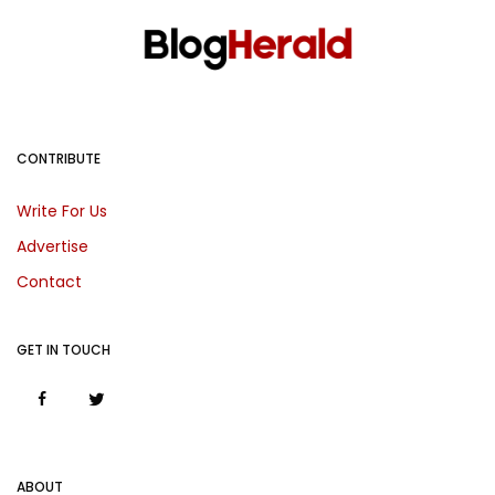
CONTRIBUTE
Write For Us
Advertise
Contact
GET IN TOUCH
ABOUT