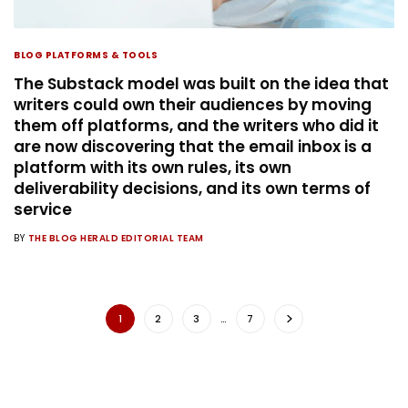
BLOG PLATFORMS & TOOLS
The Substack model was built on the idea that
writers could own their audiences by moving
them off platforms, and the writers who did it
are now discovering that the email inbox is a
platform with its own rules, its own
deliverability decisions, and its own terms of
service
BY
THE BLOG HERALD EDITORIAL TEAM
1
2
3
…
7