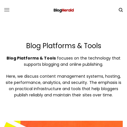
Blog Platforms & Tools
Blog Platforms & Tools
focuses on the technology that
supports blogging and online publishing.
Here, we discuss content management systems, hosting,
site performance, analytics, and security. The emphasis is
on practical infrastructure and tools that help bloggers
publish reliably and maintain their sites over time.