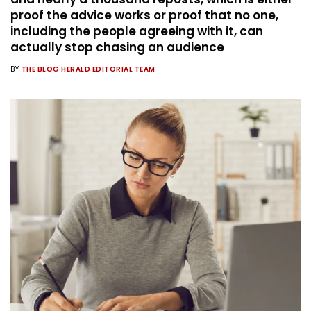
proof the advice works or proof that no one,
including the people agreeing with it, can
actually stop chasing an audience
BY
THE BLOG HERALD EDITORIAL TEAM