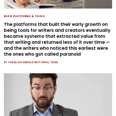
BLOG PLATFORMS & TOOLS
The platforms that built their early growth on
being tools for writers and creators eventually
became systems that extracted value from
that writing and returned less of it over time —
and the writers who noticed this earliest were
the ones who got called paranoid
BY
THE BLOG HERALD EDITORIAL TEAM