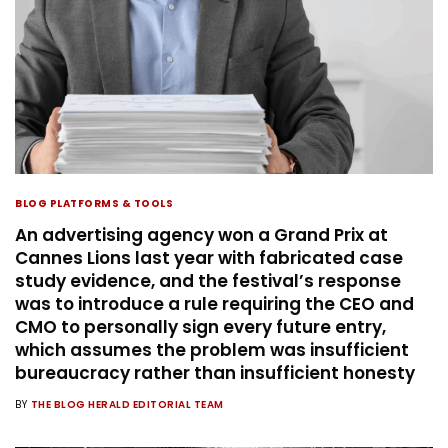
BLOG PLATFORMS & TOOLS
An advertising agency won a Grand Prix at
Cannes Lions last year with fabricated case
study evidence, and the festival’s response
was to introduce a rule requiring the CEO and
CMO to personally sign every future entry,
which assumes the problem was insufficient
bureaucracy rather than insufficient honesty
BY
THE BLOG HERALD EDITORIAL TEAM