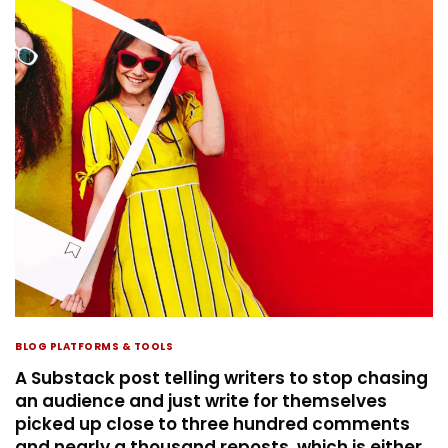
BLOG PLATFORMS & TOOLS
A Substack post telling writers to stop chasing
an audience and just write for themselves
picked up close to three hundred comments
and nearly a thousand reposts, which is either