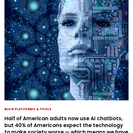
BLOG PLATFORMS & TOOLS
Half of American adults now use AI chatbots,
but 40% of Americans expect the technology
to make society worse — which means we have