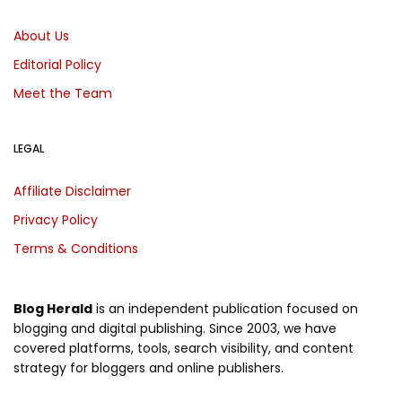
About Us
Editorial Policy
Meet the Team
LEGAL
Affiliate Disclaimer
Privacy Policy
Terms & Conditions
Blog Herald
is an independent publication focused on
blogging and digital publishing. Since 2003, we have
covered platforms, tools, search visibility, and content
strategy for bloggers and online publishers.