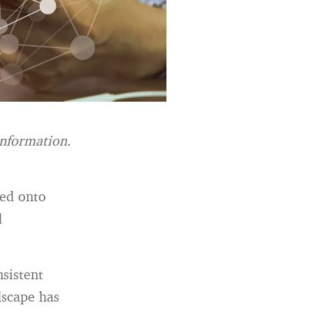
information.
led onto
d
nsistent
dscape has