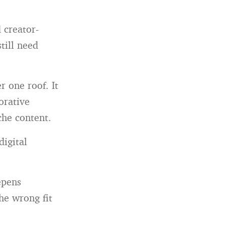
 creator-
till need
 one roof. It
orative
che content.
igital
epens
he wrong fit