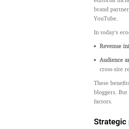
brand partner
YouTube.
In today’s ec
Revenue inf
Audience am
cross-site r
These benefi
bloggers. But 
factors.
Strategic