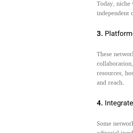
Today, niche 
independent c
3.
Platform
These network
collaboration
resources, ho
and reach.
4.
Integrat
Some network
editorial inc