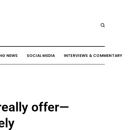
NG NEWS
SOCIAL MEDIA
INTERVIEWS & COMMENTARY
eally offer—
ely