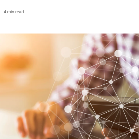
5
4 min read