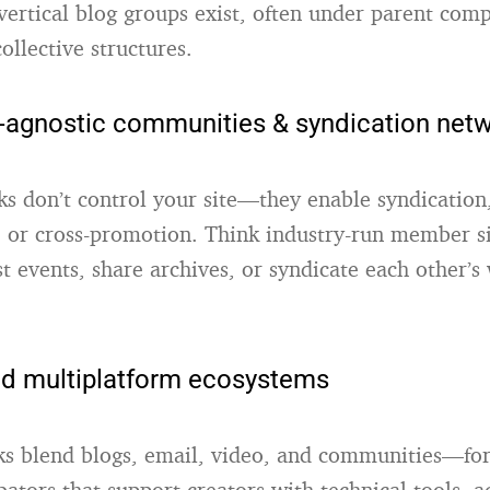
vertical blog groups exist, often under parent com
ollective structures
.
-agnostic communities & syndication net
s don’t control your site—they enable syndication
, or cross-promotion. Think industry-run member si
st events, share archives, or syndicate each other’
ed multiplatform ecosystems
s blend blogs, email, video, and communities—fo
ubators that support creators with technical tools, 