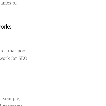
panies or
works
,
tes that pool
s work for SEO
r example,
ad programs,