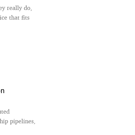
y really do,
ce that fits
on
uted
hip pipelines,