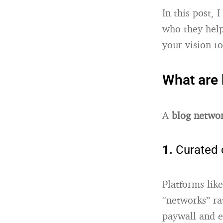
In this post,
who they help
your vision t
What are 
A
blog netwo
1.
Curated 
Platforms lik
“networks” rat
paywall and e