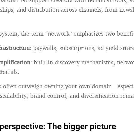
ships, and distribution across channels, from newsl
osystem, the term “network” emphasizes two benefi
rastructure
: paywalls, subscriptions, ad yield strat
plification
: built-in discovery mechanisms, networ
eferrals.
ts often outweigh owning your own domain—especia
scalability, brand control, and diversification rem
 perspective: The bigger picture