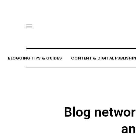
BLOGGING TIPS & GUIDES
CONTENT & DIGITAL PUBLISHI
Blog networ
an