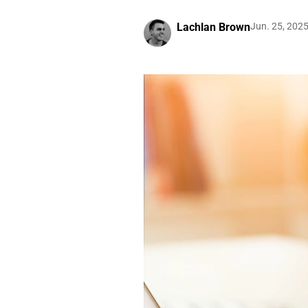
Lachlan Brown
Jun. 25, 202