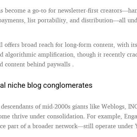
s become a go‑to for newsletter-first creators—ha
payments, list portability, and distribution—all un
ll offers broad reach for long‑form content, with it
 algorithmic amplification, though it recently cr
d content behind paywalls
.
nal niche blog conglomerates
 descendants of mid-2000s giants like Weblogs, IN
ome thrive under consolidation.
For example, Eng
e part of a broader network—still operate under 