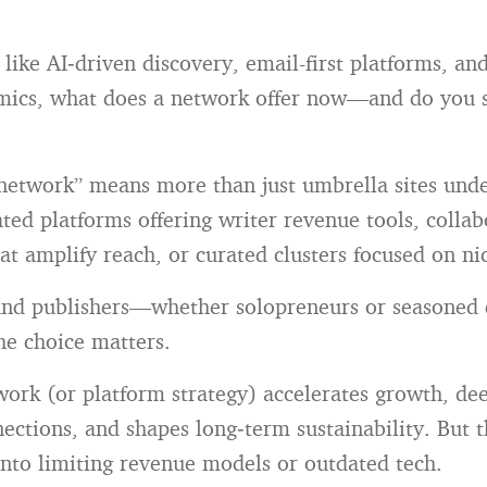
like AI‑driven discovery, email-first platforms, and
ics, what does a network offer now—and do you s
network” means more than just umbrella sites under
ated platforms offering writer revenue tools, collab
at amplify reach, or curated clusters focused on ni
and publishers—whether solopreneurs or seasoned d
e choice matters.
work (or platform strategy) accelerates growth, de
ections, and shapes long‑term sustainability. But t
into limiting revenue models or outdated tech.