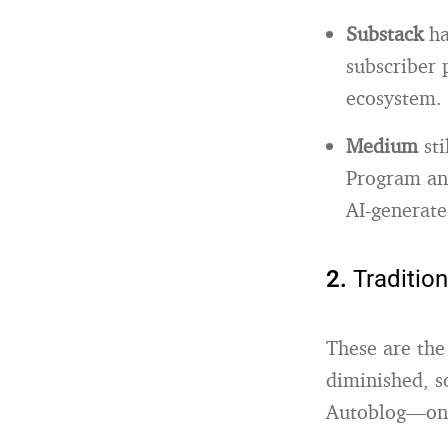
Substack
ha
subscriber 
ecosystem
.
Medium
sti
Program and
AI-generate
2.
Traditio
These are the
diminished, s
Autoblog—onc