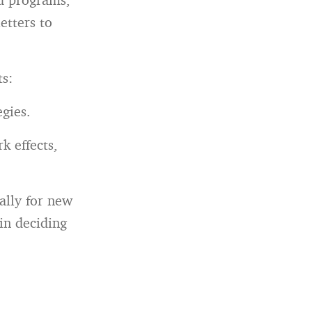
etters to
ts:
egies.
k effects,
lly for new
ain deciding