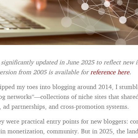
 significantly updated in June 2025 to reflect new 
ersion from 2005 is available for
reference here
.
dipped my toes into blogging around 2014, I stumb
g networks”—collections of niche sites that share
e, ad partnerships, and cross-promotion systems.
ey were practical entry points for new bloggers: co
t‑in monetization, community. But in 2025, the lan