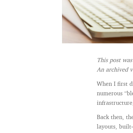
This post was
An archived v
When I first 
numerous “blo
infrastructur
Back then, th
layouts, buil