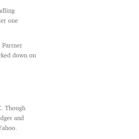
ndling
der one
s Partner
acked down on
C. Though
adget and
Yahoo.