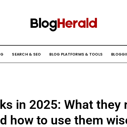
NG
SEARCH & SEO
BLOG PLATFORMS & TOOLS
BLOGGI
ks in 2025: What they r
d how to use them wis