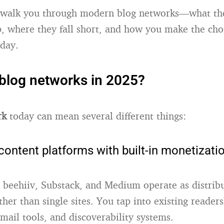
 I walk you through modern blog networks—what the
, where they fall short, and how you make the choi
oday.
blog networks in 2025?
rk
today can mean several different things:
content platforms with built-in monetizati
e beehiiv, Substack, and Medium operate as distrib
her than single sites. You tap into existing readers
mail tools, and discoverability systems.