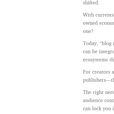
shifted.
With currents 
owned econom
one?
Today, “blog 
can be integr
ecosystems th
For creators 
publishers—th
The right net
audience conn
can lock you 