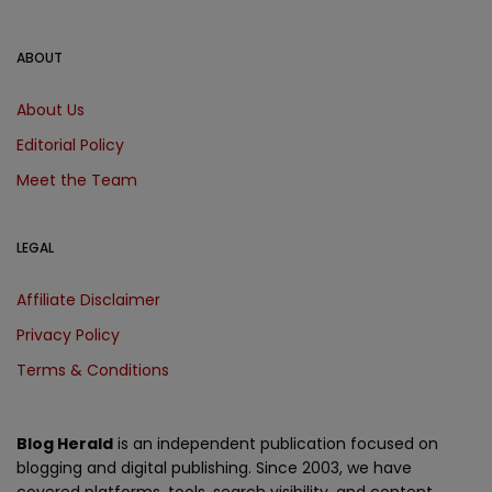
ABOUT
About Us
Editorial Policy
Meet the Team
LEGAL
Affiliate Disclaimer
Privacy Policy
Terms & Conditions
Blog Herald
is an independent publication focused on
blogging and digital publishing. Since 2003, we have
covered platforms, tools, search visibility, and content