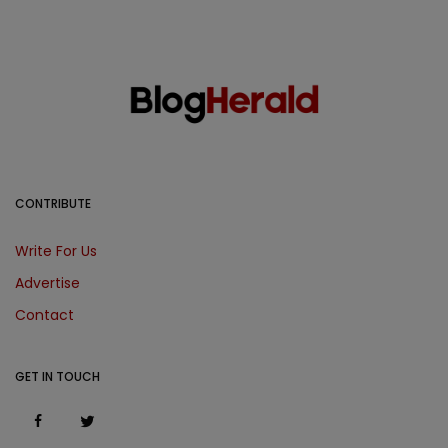
CONTRIBUTE
Write For Us
Advertise
Contact
GET IN TOUCH