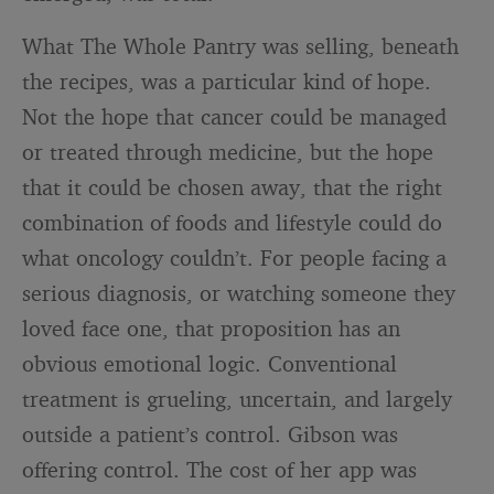
What The Whole Pantry was selling, beneath
the recipes, was a particular kind of hope.
Not the hope that cancer could be managed
or treated through medicine, but the hope
that it could be chosen away, that the right
combination of foods and lifestyle could do
what oncology couldn’t. For people facing a
serious diagnosis, or watching someone they
loved face one, that proposition has an
obvious emotional logic. Conventional
treatment is grueling, uncertain, and largely
outside a patient’s control. Gibson was
offering control. The cost of her app was