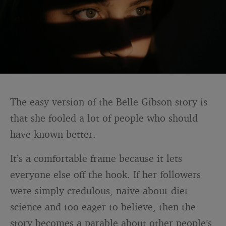
The easy version of the Belle Gibson story is
that she fooled a lot of people who should
have known better.
It’s a comfortable frame because it lets
everyone else off the hook. If her followers
were simply credulous, naive about diet
science and too eager to believe, then the
story becomes a parable about other people’s