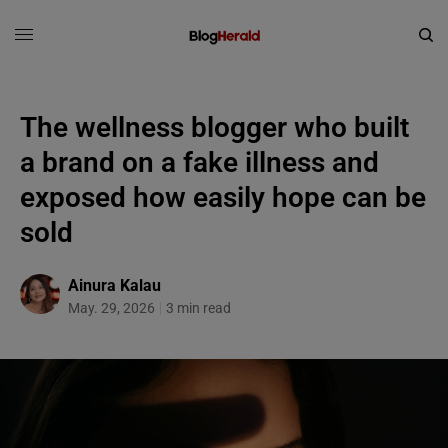
The wellness blogger who built
a brand on a fake illness and
exposed how easily hope can be
sold
Ainura Kalau
May. 29, 2026
3 min read