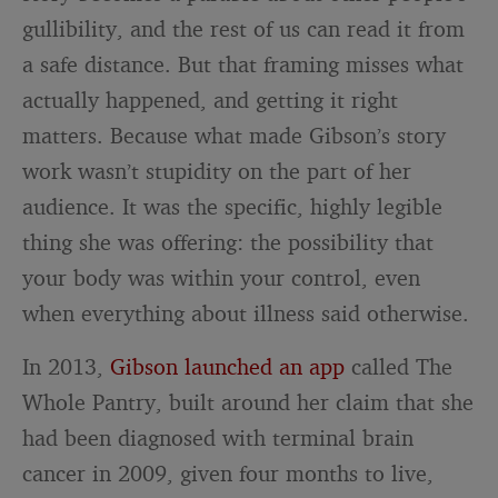
gullibility, and the rest of us can read it from
a safe distance. But that framing misses what
actually happened, and getting it right
matters. Because what made Gibson’s story
work wasn’t stupidity on the part of her
audience. It was the specific, highly legible
thing she was offering: the possibility that
your body was within your control, even
when everything about illness said otherwise.
In 2013,
Gibson launched an app
called The
Whole Pantry, built around her claim that she
had been diagnosed with terminal brain
cancer in 2009, given four months to live,