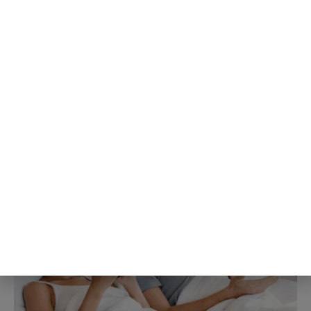
People about to give a speech
consistently believe their own
nervousness is far more visible to
the room than it actually is, a
specific mismatch researchers
gave its own name decades ago
and the pattern keeps showing up
3rd Aug
The Blog Herald Editorial Team