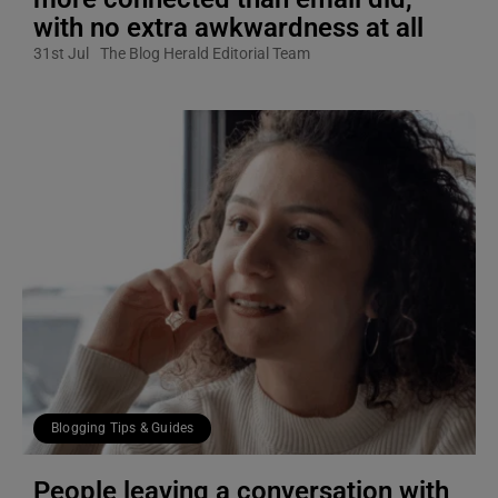
with no extra awkwardness at all
31st Jul
The Blog Herald Editorial Team
Blogging Tips & Guides
People leaving a conversation with