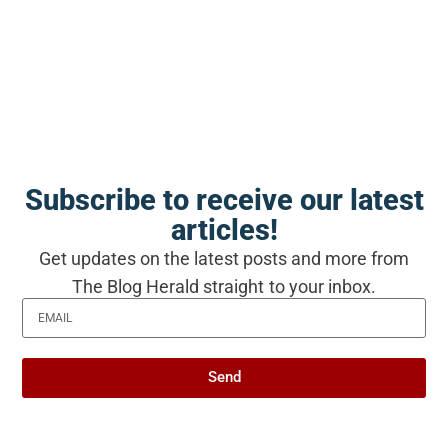
The Blog Herald editorial team before
publication. See our
editorial policy
and
about page
.
About this article
Subscribe to receive our latest
This article is for general information and reflection. It is
not professional advice. For your specific situation,
articles!
consult a qualified professional.
Editorial policy →
Get updates on the latest posts and more from
The Blog Herald straight to your inbox.
Related Stories from The Blog
Herald
Send
A Commonwealth Short Story