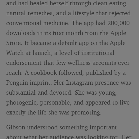
and had healed herself through clean eating,
natural remedies, and a lifestyle that rejected
conventional medicine. The app had 200,000
downloads in its first month from the Apple
Store. It became a default app on the Apple
Watch at launch, a level of institutional
endorsement that few wellness accounts ever
reach. A cookbook followed, published by a
Penguin imprint. Her Instagram presence was
substantial and devoted. She was young,
photogenic, personable, and appeared to live
exactly the life she was promoting.
Gibson understood something important
about what her audience was looking for. Her