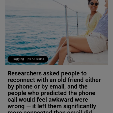
Blogging Tips & Guides
Researchers asked people to
reconnect with an old friend either
by phone or by email, and the
people who predicted the phone
call would feel awkward were
wrong — it left them significantly
more connected than email did,