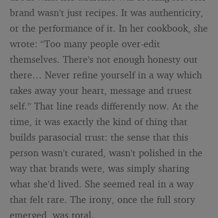
brand wasn’t just recipes. It was authenticity,
or the performance of it. In her cookbook, she
wrote: “Too many people over-edit
themselves. There’s not enough honesty out
there… Never refine yourself in a way which
takes away your heart, message and truest
self.” That line reads differently now. At the
time, it was exactly the kind of thing that
builds parasocial trust: the sense that this
person wasn’t curated, wasn’t polished in the
way that brands were, was simply sharing
what she’d lived. She seemed real in a way
that felt rare. The irony, once the full story
emerged, was total.