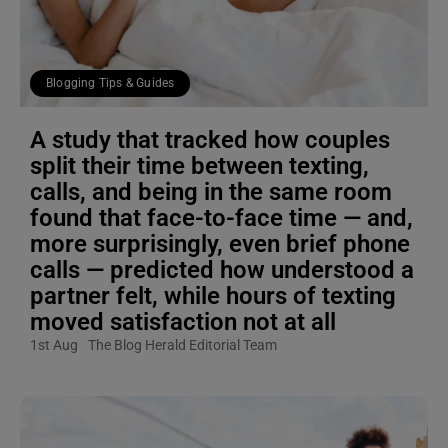
Blogging Tips & Guides
A study that tracked how couples
split their time between texting,
calls, and being in the same room
found that face-to-face time — and,
more surprisingly, even brief phone
calls — predicted how understood a
partner felt, while hours of texting
moved satisfaction not at all
1st Aug
The Blog Herald Editorial Team