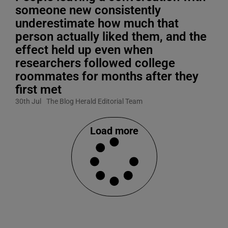
someone new consistently
underestimate how much that
person actually liked them, and the
effect held up even when
researchers followed college
roommates for months after they
first met
30th Jul
The Blog Herald Editorial Team
Load more