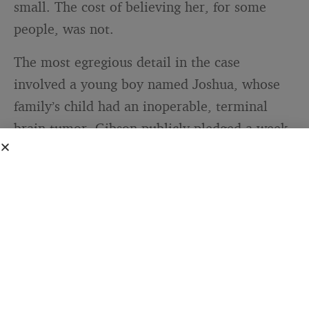
small. The cost of believing her, for some
people, was not.
The most egregious detail in the case
involved a young boy named Joshua, whose
family’s child had an inoperable, terminal
brain tumor. Gibson publicly pledged a week
of app sales to Joshua’s family. She drew
direct comparisons between her own claimed
diagnosis and his. She used his real, terminal
illness to encourage purchases of her
products. Federal Court Justice
Debra
Mortimer
, in her ruling, was explicit: “If ever
there is conduct deserving of the label
unconscionable, it is Ms Gibson’s conduct in