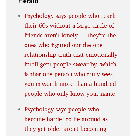
Herald
Psychology says people who reach
their 60s without a large circle of
friends aren’t lonely — they’re the
ones who figured out the one
relationship truth that emotionally
intelligent people swear by, which
is that one person who truly sees
you is worth more than a hundred
people who only know your name
Psychology says people who
become harder to be around as
they get older aren’t becoming