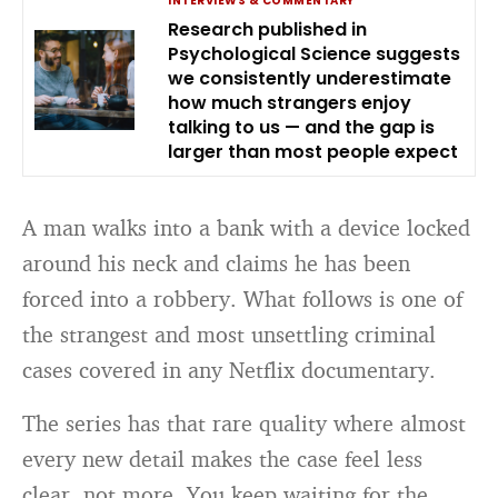
INTERVIEWS & COMMENTARY
Research published in
Psychological Science suggests
we consistently underestimate
how much strangers enjoy
talking to us — and the gap is
larger than most people expect
A man walks into a bank with a device locked
around his neck and claims he has been
forced into a robbery. What follows is one of
the strangest and most unsettling criminal
cases covered in any Netflix documentary.
The series has that rare quality where almost
every new detail makes the case feel less
clear, not more. You keep waiting for the