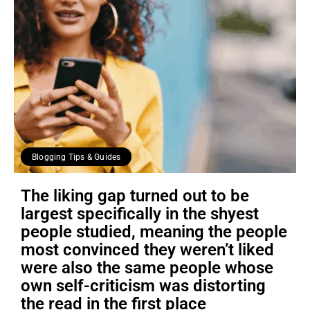
Blogging Tips & Guides
The liking gap turned out to be
largest specifically in the shyest
people studied, meaning the people
most convinced they weren’t liked
were also the same people whose
own self-criticism was distorting
the read in the first place