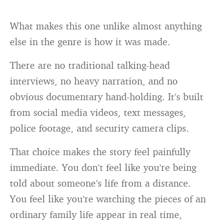
What makes this one unlike almost anything
else in the genre is how it was made.
There are no traditional talking-head
interviews, no heavy narration, and no
obvious documentary hand-holding. It’s built
from social media videos, text messages,
police footage, and security camera clips.
That choice makes the story feel painfully
immediate. You don’t feel like you’re being
told about someone’s life from a distance.
You feel like you’re watching the pieces of an
ordinary family life appear in real time,