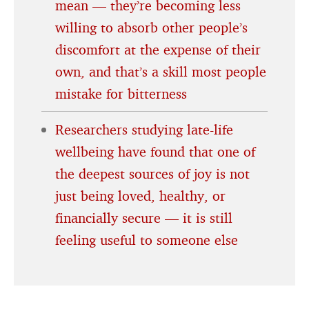
mean — they’re becoming less
willing to absorb other people’s
discomfort at the expense of their
own, and that’s a skill most people
mistake for bitterness
Researchers studying late-life
wellbeing have found that one of
the deepest sources of joy is not
just being loved, healthy, or
financially secure — it is still
feeling useful to someone else