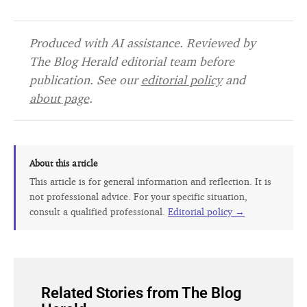
Produced with AI assistance. Reviewed by
The Blog Herald editorial team before
publication. See our
editorial policy
and
about page
.
About this article
This article is for general information and reflection. It is
not professional advice. For your specific situation,
consult a qualified professional.
Editorial policy →
Related Stories from The Blog