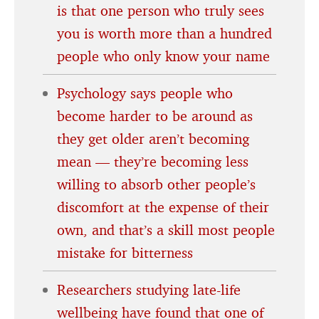
is that one person who truly sees
you is worth more than a hundred
people who only know your name
Psychology says people who
become harder to be around as
they get older aren’t becoming
mean — they’re becoming less
willing to absorb other people’s
discomfort at the expense of their
own, and that’s a skill most people
mistake for bitterness
Researchers studying late-life
wellbeing have found that one of