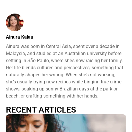
Ainura Kalau
Ainura was born in Central Asia, spent over a decade in
Malaysia, and studied at an Australian university before
settling in São Paulo, where she’s now raising her family.
Her life blends cultures and perspectives, something that
naturally shapes her writing. When she’s not working,
she’s usually trying new recipes while binging true crime
shows, soaking up sunny Brazilian days at the park or
beach, or crafting something with her hands.
RECENT ARTICLES