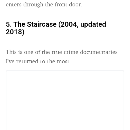
enters through the front door.
5. The Staircase (2004, updated
2018)
This is one of the true crime documentaries
I’ve returned to the most.