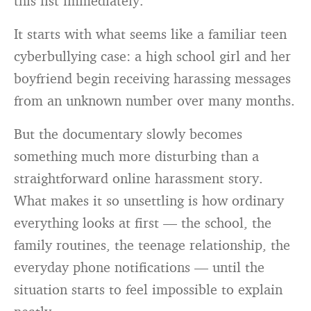
this list immediately.
It starts with what seems like a familiar teen
cyberbullying case: a high school girl and her
boyfriend begin receiving harassing messages
from an unknown number over many months.
But the documentary slowly becomes
something much more disturbing than a
straightforward online harassment story.
What makes it so unsettling is how ordinary
everything looks at first — the school, the
family routines, the teenage relationship, the
everyday phone notifications — until the
situation starts to feel impossible to explain