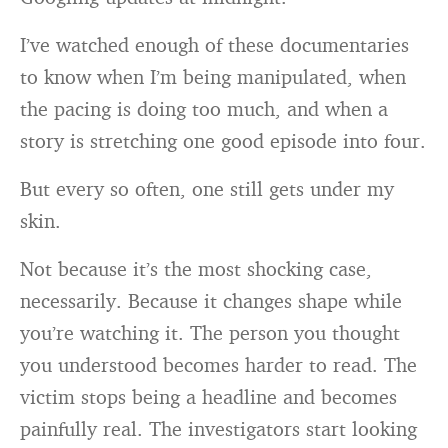
I’ve watched enough of these documentaries
to know when I’m being manipulated, when
the pacing is doing too much, and when a
story is stretching one good episode into four.
But every so often, one still gets under my
skin.
Not because it’s the most shocking case,
necessarily. Because it changes shape while
you’re watching it. The person you thought
you understood becomes harder to read. The
victim stops being a headline and becomes
painfully real. The investigators start looking