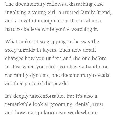
The documentary follows a disturbing case
involving a young girl, a trusted family friend,
and a level of manipulation that is almost
hard to believe while you’re watching it.
What makes it so gripping is the way the
story unfolds in layers. Each new detail
changes how you understand the one before
it. Just when you think you have a handle on
the family dynamic, the documentary reveals
another piece of the puzzle.
It’s deeply uncomfortable, but it’s also a
remarkable look at grooming, denial, trust,
and how manipulation can work when it