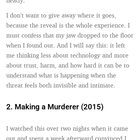
neatly.
I don’t want to give away where it goes,
because the reveal is the whole experience. I
must confess that my jaw dropped to the floor
when I found out. And I will say this: it left
me thinking less about technology and more
about trust, harm, and how hard it can be to
understand what is happening when the
threat feels both invisible and intimate.
2. Making a Murderer (2015)
I watched this over two nights when it came
out and spent a week afterward convinced I