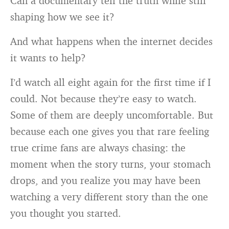
Can a documentary tell the truth while still
shaping how we see it?
And what happens when the internet decides
it wants to help?
I’d watch all eight again for the first time if I
could. Not because they’re easy to watch.
Some of them are deeply uncomfortable. But
because each one gives you that rare feeling
true crime fans are always chasing: the
moment when the story turns, your stomach
drops, and you realize you may have been
watching a very different story than the one
you thought you started.