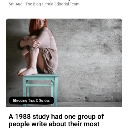
5th Aug
The Blog Herald Editorial Team
Blogging Tips & Guides
A 1988 study had one group of
people write about their most