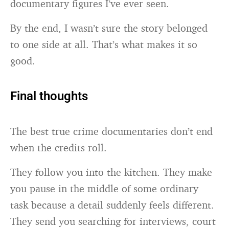
documentary figures I’ve ever seen.
By the end, I wasn’t sure the story belonged
to one side at all. That’s what makes it so
good.
Final thoughts
The best true crime documentaries don’t end
when the credits roll.
They follow you into the kitchen. They make
you pause in the middle of some ordinary
task because a detail suddenly feels different.
They send you searching for interviews, court