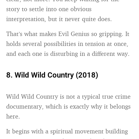
story to settle into one obvious
interpretation, but it never quite does.
That’s what makes Evil Genius so gripping. It
holds several possibilities in tension at once,
and each one is disturbing in a different way.
8. Wild Wild Country (2018)
Wild Wild Country is not a typical true crime
documentary, which is exactly why it belongs
here.
It begins with a spiritual movement building