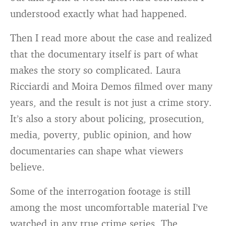
understood exactly what had happened.
Then I read more about the case and realized
that the documentary itself is part of what
makes the story so complicated. Laura
Ricciardi and Moira Demos filmed over many
years, and the result is not just a crime story.
It’s also a story about policing, prosecution,
media, poverty, public opinion, and how
documentaries can shape what viewers
believe.
Some of the interrogation footage is still
among the most uncomfortable material I’ve
watched in any true crime series. The