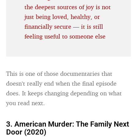
the deepest sources of joy is not
just being loved, healthy, or
financially secure — it is still
feeling useful to someone else
This is one of those documentaries that
doesn’t really end when the final episode
does. It keeps changing depending on what
you read next.
3. American Murder: The Family Next
Door (2020)