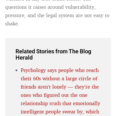
questions it raises around vulnerability,
pressure, and the legal system are not easy to
shake.
Related Stories from The Blog
Herald
Psychology says people who reach
their 60s without a large circle of
friends aren’t lonely — they’re the
ones who figured out the one
relationship truth that emotionally
intelligent people swear by, which