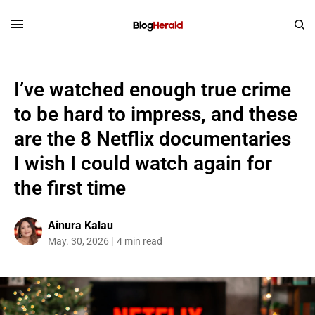
I’ve watched enough true crime
to be hard to impress, and these
are the 8 Netflix documentaries
I wish I could watch again for
the first time
Ainura Kalau
May. 30, 2026
4 min read