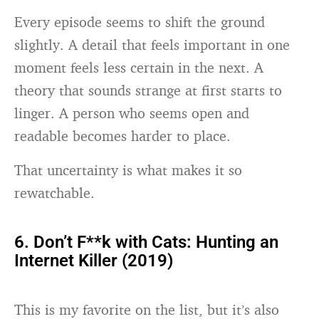
Every episode seems to shift the ground
slightly. A detail that feels important in one
moment feels less certain in the next. A
theory that sounds strange at first starts to
linger. A person who seems open and
readable becomes harder to place.
That uncertainty is what makes it so
rewatchable.
6. Don’t F**k with Cats: Hunting an
Internet Killer (2019)
This is my favorite on the list, but it’s also