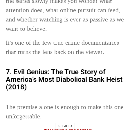
the series slowly makes you wonder what
attention does, what online pursuit can feed,
and whether watching is ever as passive as we
want to believe.
It’s one of the few true crime documentaries
that turns the lens back on the viewer.
7. Evil Genius: The True Story of
America’s Most Diabolical Bank Heist
(2018)
The premise alone is enough to make this one
unforgettable.
SEE ALSO