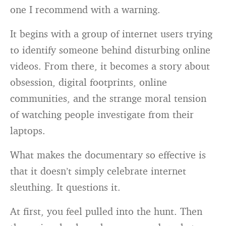
one I recommend with a warning.
It begins with a group of internet users trying
to identify someone behind disturbing online
videos. From there, it becomes a story about
obsession, digital footprints, online
communities, and the strange moral tension
of watching people investigate from their
laptops.
What makes the documentary so effective is
that it doesn’t simply celebrate internet
sleuthing. It questions it.
At first, you feel pulled into the hunt. Then