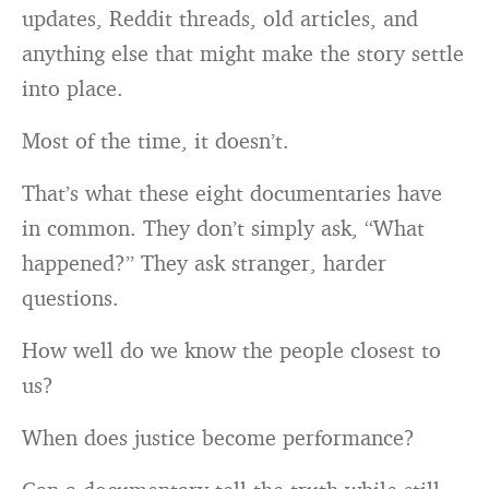
updates, Reddit threads, old articles, and
anything else that might make the story settle
into place.
Most of the time, it doesn’t.
That’s what these eight documentaries have
in common. They don’t simply ask, “What
happened?” They ask stranger, harder
questions.
How well do we know the people closest to
us?
When does justice become performance?