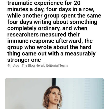
traumatic experience for 20
minutes a day, four days in a row,
while another group spent the same
four days writing about something
completely ordinary, and when
researchers measured their
immune response afterward, the
group who wrote about the hard
thing came out with a measurably
stronger one
4th Aug
The Blog Herald Editorial Team