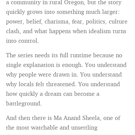
a community in rural Oregon, but the story
quickly grows into something much larger:
power, belief, charisma, fear, politics, culture
clash, and what happens when idealism turns
into control.
The series needs its full runtime because no
single explanation is enough. You understand
why people were drawn in. You understand
why locals felt threatened. You understand
how quickly a dream can become a
battleground.
And then there is Ma Anand Sheela, one of
the most watchable and unsettling