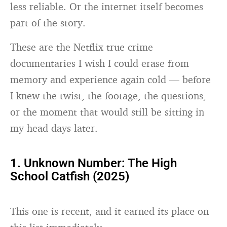
less reliable. Or the internet itself becomes
part of the story.
These are the Netflix true crime
documentaries I wish I could erase from
memory and experience again cold — before
I knew the twist, the footage, the questions,
or the moment that would still be sitting in
my head days later.
1. Unknown Number: The High
School Catfish (2025)
This one is recent, and it earned its place on