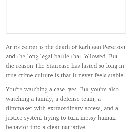
At its center is the death of Kathleen Peterson
and the long legal battle that followed. But
the reason The Staircase has lasted so long in
true crime culture is that it never feels stable.
You’re watching a case, yes. But you’re also
watching a family, a defense team, a
filmmaker with extraordinary access, and a
justice system trying to turn messy human
behavior into a clear narrative.