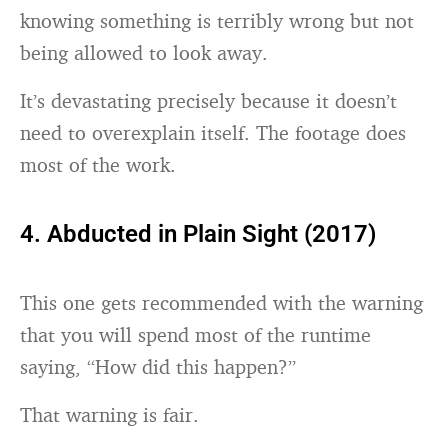
knowing something is terribly wrong but not
being allowed to look away.
It’s devastating precisely because it doesn’t
need to overexplain itself. The footage does
most of the work.
4. Abducted in Plain Sight (2017)
This one gets recommended with the warning
that you will spend most of the runtime
saying, “How did this happen?”
That warning is fair.