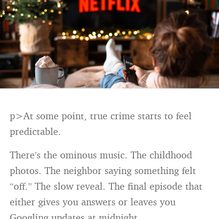
p>At some point, true crime starts to feel
predictable.
There’s the ominous music. The childhood
photos. The neighbor saying something felt
“off.” The slow reveal. The final episode that
either gives you answers or leaves you
Googling updates at midnight.