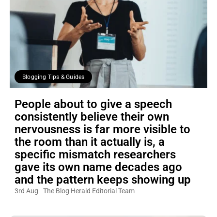
Blogging Tips & Guides
People about to give a speech
consistently believe their own
nervousness is far more visible to
the room than it actually is, a
specific mismatch researchers
gave its own name decades ago
and the pattern keeps showing up
3rd Aug
The Blog Herald Editorial Team