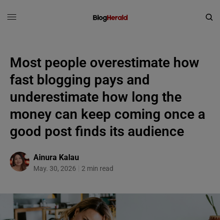
Most people overestimate how
fast blogging pays and
underestimate how long the
money can keep coming once a
good post finds its audience
Ainura Kalau
May. 30, 2026
2 min read