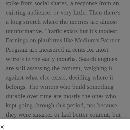
spike from social shares, a response from an
existing audience, or very little. Then there’s
a long stretch where the metrics are almost
uninformative. Traffic exists but it’s modest.
Earnings on platforms like Medium’s Partner
Program are measured in cents for most
writers in the early months. Search engines
are still assessing the content, weighing it
against what else exists, deciding where it
belongs. The writers who build something
durable over time are mostly the ones who
kept going through this period, not because
they were smarter or had better content, but
because they had recalibrated their timeline.