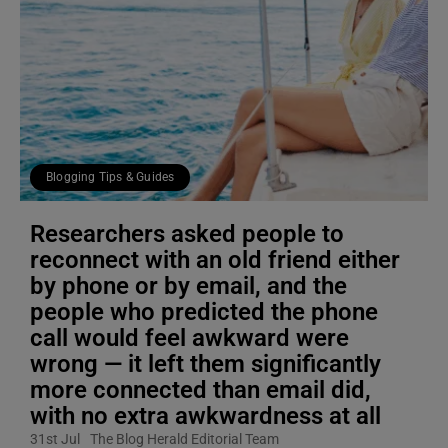
Blogging Tips & Guides
Researchers asked people to
reconnect with an old friend either
by phone or by email, and the
people who predicted the phone
call would feel awkward were
wrong — it left them significantly
more connected than email did,
with no extra awkwardness at all
31st Jul
The Blog Herald Editorial Team