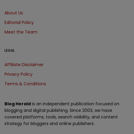
About Us
Editorial Policy
Meet the Team
LEGAL
Affiliate Disclaimer
Privacy Policy
Terms & Conditions
Blog Herald
is an independent publication focused on
blogging and digital publishing. Since 2003, we have
covered platforms, tools, search visibility, and content
strategy for bloggers and online publishers.