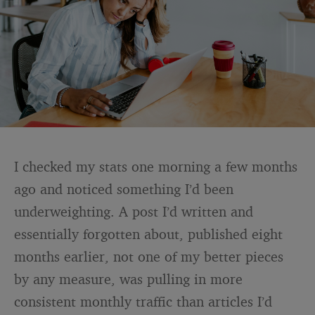
I checked my stats one morning a few months
ago and noticed something I’d been
underweighting. A post I’d written and
essentially forgotten about, published eight
months earlier, not one of my better pieces
by any measure, was pulling in more
consistent monthly traffic than articles I’d