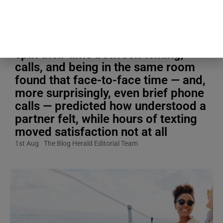
Blogging Tips & Guides
A study that tracked how couples
split their time between texting,
calls, and being in the same room
found that face-to-face time — and,
more surprisingly, even brief phone
calls — predicted how understood a
partner felt, while hours of texting
moved satisfaction not at all
1st Aug
The Blog Herald Editorial Team