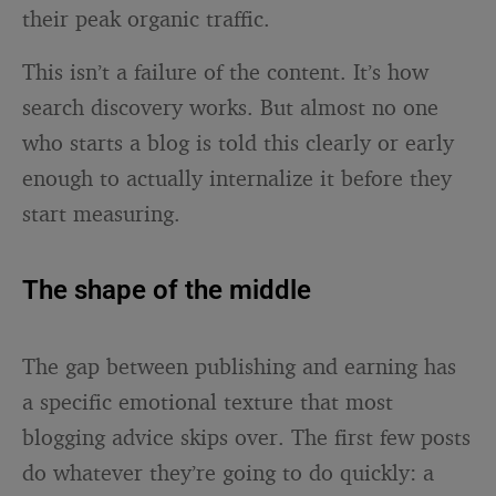
their peak organic traffic.
This isn’t a failure of the content. It’s how
search discovery works. But almost no one
who starts a blog is told this clearly or early
enough to actually internalize it before they
start measuring.
The shape of the middle
The gap between publishing and earning has
a specific emotional texture that most
blogging advice skips over. The first few posts
do whatever they’re going to do quickly: a