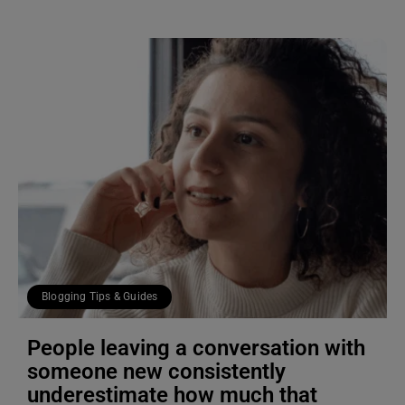
Blogging Tips & Guides
People leaving a conversation with
someone new consistently
underestimate how much that