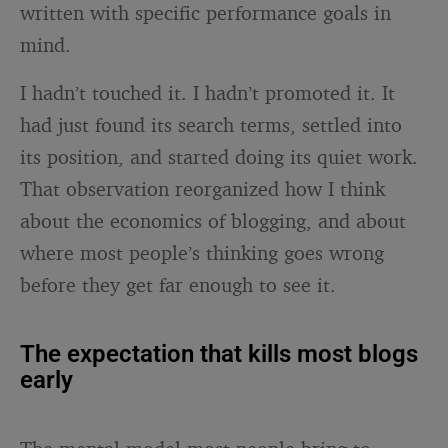
written with specific performance goals in
mind.
I hadn’t touched it. I hadn’t promoted it. It
had just found its search terms, settled into
its position, and started doing its quiet work.
That observation reorganized how I think
about the economics of blogging, and about
where most people’s thinking goes wrong
before they get far enough to see it.
The expectation that kills most blogs
early