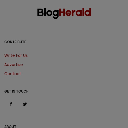
CONTRIBUTE
Write For Us
Advertise
Contact
GET IN TOUCH
ABOUT