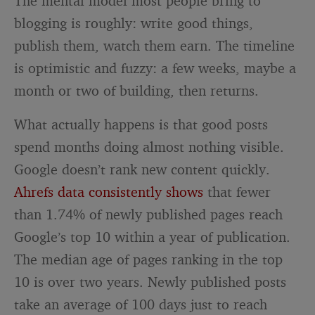
The mental model most people bring to
blogging is roughly: write good things,
publish them, watch them earn. The timeline
is optimistic and fuzzy: a few weeks, maybe a
month or two of building, then returns.
What actually happens is that good posts
spend months doing almost nothing visible.
Google doesn’t rank new content quickly.
Ahrefs data consistently shows
that fewer
than 1.74% of newly published pages reach
Google’s top 10 within a year of publication.
The median age of pages ranking in the top
10 is over two years. Newly published posts
take an average of 100 days just to reach