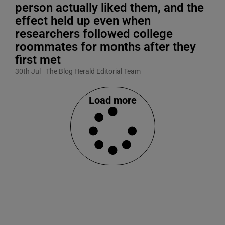
person actually liked them, and the
effect held up even when
researchers followed college
roommates for months after they
first met
30th Jul
The Blog Herald Editorial Team
Load more