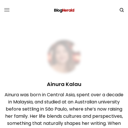
Ainura Kalau
Ainura was born in Central Asia, spent over a decade
in Malaysia, and studied at an Australian university
before settling in São Paulo, where she’s now raising
her family. Her life blends cultures and perspectives,
something that naturally shapes her writing. When