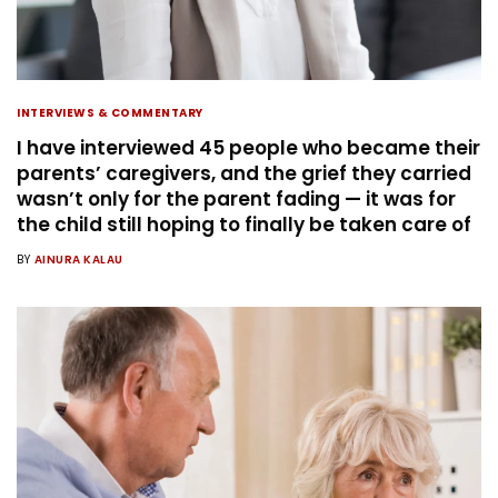
INTERVIEWS & COMMENTARY
I have interviewed 45 people who became their
parents’ caregivers, and the grief they carried
wasn’t only for the parent fading — it was for
the child still hoping to finally be taken care of
BY
AINURA KALAU