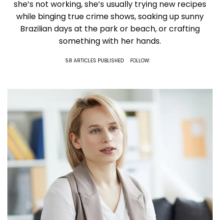
she’s not working, she’s usually trying new recipes
while binging true crime shows, soaking up sunny
Brazilian days at the park or beach, or crafting
something with her hands.
58 ARTICLES PUBLISHED
FOLLOW: