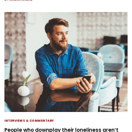
INTERVIEWS & COMMENTARY
People who downplay their loneliness aren’t