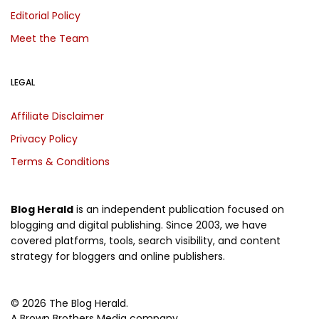
Editorial Policy
Meet the Team
LEGAL
Affiliate Disclaimer
Privacy Policy
Terms & Conditions
Blog Herald
is an independent publication focused on
blogging and digital publishing. Since 2003, we have
covered platforms, tools, search visibility, and content
strategy for bloggers and online publishers.
© 2026 The Blog Herald.
A Brown Brothers Media company.