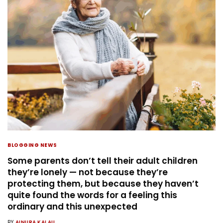
BLOGGING NEWS
Some parents don’t tell their adult children
they’re lonely — not because they’re
protecting them, but because they haven’t
quite found the words for a feeling this
ordinary and this unexpected
BY
AINURA KALAU