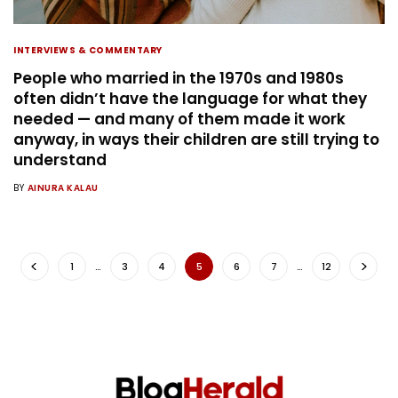
INTERVIEWS & COMMENTARY
People who married in the 1970s and 1980s
often didn’t have the language for what they
needed — and many of them made it work
anyway, in ways their children are still trying to
understand
BY
AINURA KALAU
1
…
3
4
5
6
7
…
12