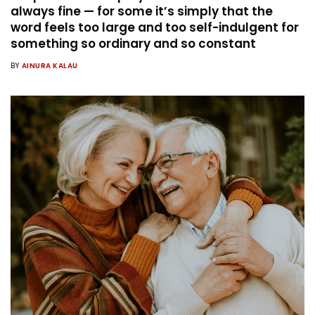
always fine — for some it’s simply that the
word feels too large and too self-indulgent for
something so ordinary and so constant
BY
AINURA KALAU