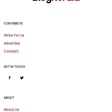
CONTRIBUTE
Write For Us
Advertise
Contact
GET IN TOUCH
ABOUT
About Us