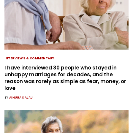
INTERVIEWS & COMMENTARY
I have interviewed 30 people who stayed in
unhappy marriages for decades, and the
reason was rarely as simple as fear, money, or
love
BY
AINURA KALAU