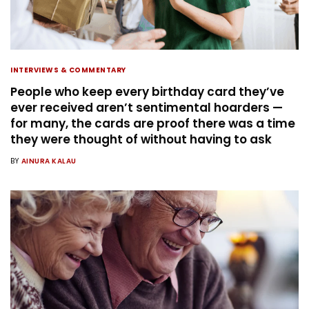
INTERVIEWS & COMMENTARY
People who keep every birthday card they’ve
ever received aren’t sentimental hoarders —
for many, the cards are proof there was a time
they were thought of without having to ask
BY
AINURA KALAU