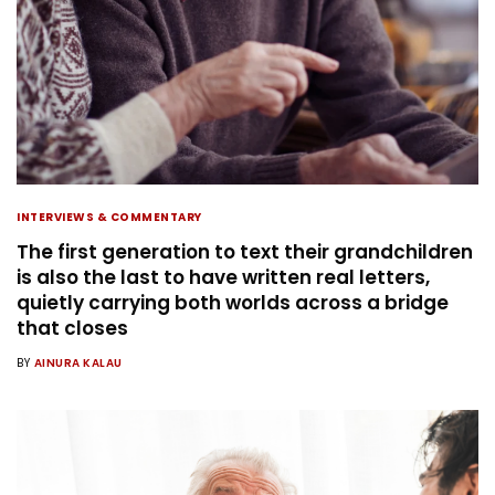
INTERVIEWS & COMMENTARY
The first generation to text their grandchildren
is also the last to have written real letters,
quietly carrying both worlds across a bridge
that closes
BY
AINURA KALAU