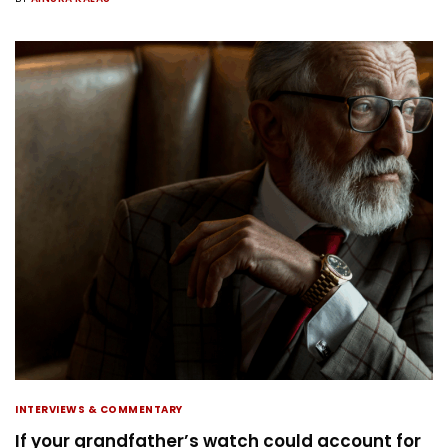
INTERVIEWS & COMMENTARY
If your grandfather’s watch could account for