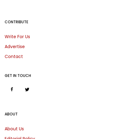
CONTRIBUTE
Write For Us
Advertise
Contact
GET IN TOUCH
ABOUT
About Us
Editorial Policy