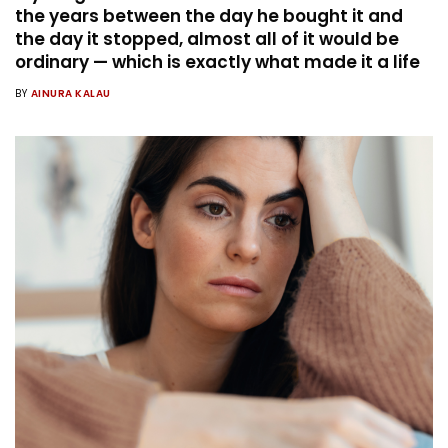
the years between the day he bought it and
the day it stopped, almost all of it would be
ordinary — which is exactly what made it a life
BY
AINURA KALAU