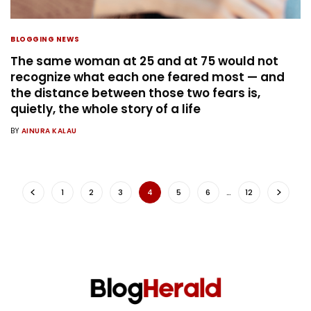
BLOGGING NEWS
The same woman at 25 and at 75 would not
recognize what each one feared most — and
the distance between those two fears is,
quietly, the whole story of a life
BY
AINURA KALAU
1
2
3
4
5
6
…
12