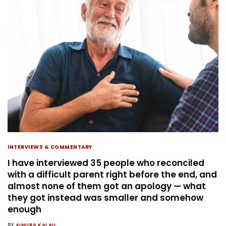
INTERVIEWS & COMMENTARY
I have interviewed 35 people who reconciled
with a difficult parent right before the end, and
almost none of them got an apology — what
they got instead was smaller and somehow
enough
BY
AINURA KALAU