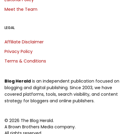
Meet the Team
LEGAL
Affiliate Disclaimer
Privacy Policy
Terms & Conditions
Blog Herald
is an independent publication focused on
blogging and digital publishing. Since 2003, we have
covered platforms, tools, search visibility, and content
strategy for bloggers and online publishers.
© 2026 The Blog Herald.
A Brown Brothers Media company.
All rights reserved.