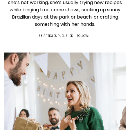
she’s not working, she’s usually trying new recipes
while binging true crime shows, soaking up sunny
Brazilian days at the park or beach, or crafting
something with her hands.
58 ARTICLES PUBLISHED
FOLLOW: