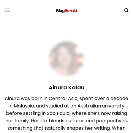
Ainura Kalau
Ainura was born in Central Asia, spent over a decade
in Malaysia, and studied at an Australian university
before settling in São Paulo, where she’s now raising
her family. Her life blends cultures and perspectives,
something that naturally shapes her writing. When