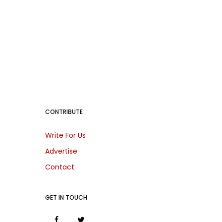
CONTRIBUTE
Write For Us
Advertise
Contact
GET IN TOUCH