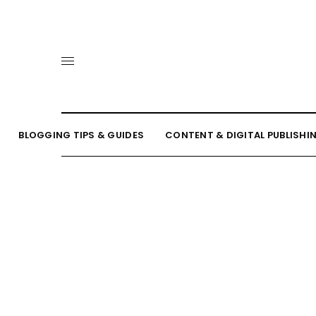
BLOGGING TIPS & GUIDES
CONTENT & DIGITAL PUBLISHI