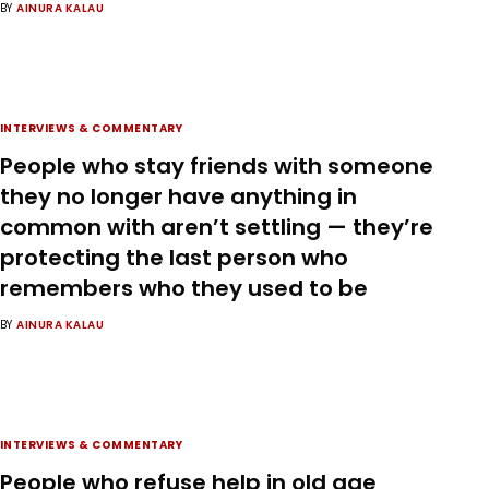
BY
AINURA KALAU
INTERVIEWS & COMMENTARY
People who stay friends with someone
they no longer have anything in
common with aren’t settling — they’re
protecting the last person who
remembers who they used to be
BY
AINURA KALAU
INTERVIEWS & COMMENTARY
People who refuse help in old age