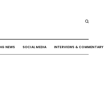
NG NEWS
SOCIAL MEDIA
INTERVIEWS & COMMENTARY