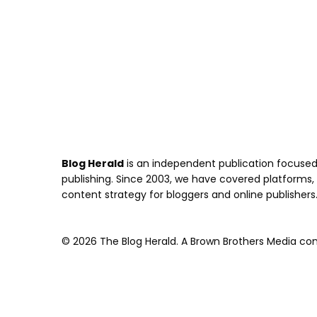
Blog Herald
is an independent publication focused 
publishing. Since 2003, we have covered platforms, to
content strategy for bloggers and online publishers
© 2026 The Blog Herald. A Brown Brothers Media comp