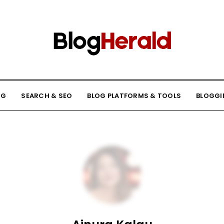
NG
SEARCH & SEO
BLOG PLATFORMS & TOOLS
BLOGGI