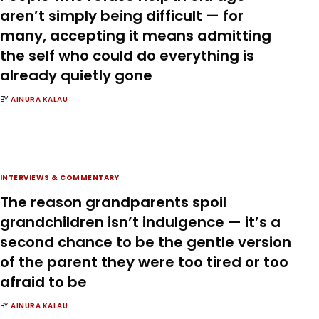
aren’t simply being difficult — for
many, accepting it means admitting
the self who could do everything is
already quietly gone
BY
AINURA KALAU
INTERVIEWS & COMMENTARY
The reason grandparents spoil
grandchildren isn’t indulgence — it’s a
second chance to be the gentle version
of the parent they were too tired or too
afraid to be
BY
AINURA KALAU