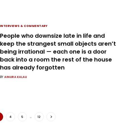
INTERVIEWS & COMMENTARY
People who downsize late in life and
keep the strangest small objects aren’t
being irrational — each one is a door
back into a room the rest of the house
has already forgotten
BY
AINURA KALAU
4
5
…
12