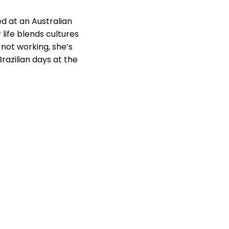
ed at an Australian
 life blends cultures
not working, she’s
razilian days at the