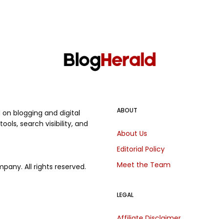
ABOUT
on blogging and digital
ols, search visibility, and
About Us
.
Editorial Policy
Meet the Team
any. All rights reserved.
LEGAL
Affiliate Disclaimer