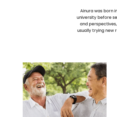
Ainura was born in
university before se
and perspectives,
usually trying new 