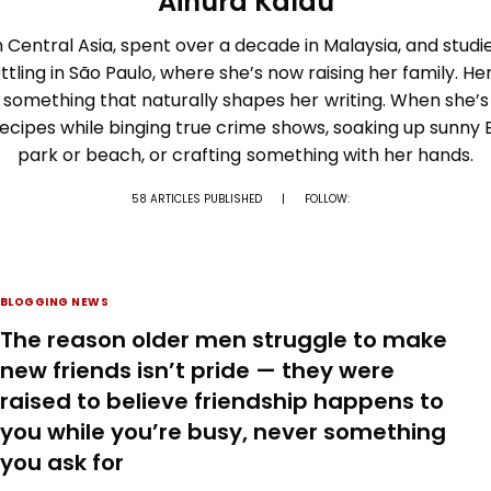
Ainura Kalau
 Central Asia, spent over a decade in Malaysia, and studi
ttling in São Paulo, where she’s now raising her family. Her
 something that naturally shapes her writing. When she’s 
recipes while binging true crime shows, soaking up sunny B
park or beach, or crafting something with her hands.
58 ARTICLES PUBLISHED
|
FOLLOW:
BLOGGING NEWS
The reason older men struggle to make
new friends isn’t pride — they were
raised to believe friendship happens to
you while you’re busy, never something
you ask for