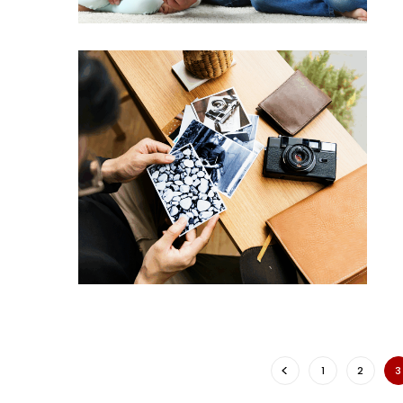
1
2
3