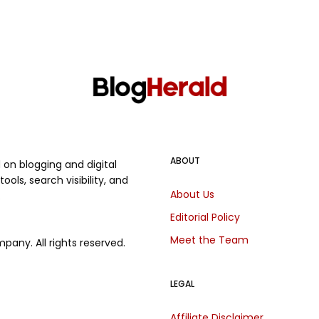
ABOUT
on blogging and digital
ols, search visibility, and
About Us
.
Editorial Policy
Meet the Team
any. All rights reserved.
LEGAL
Affiliate Disclaimer