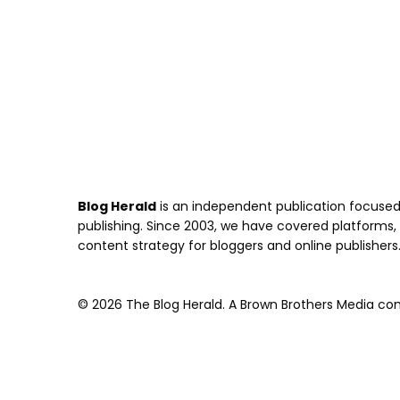
Blog Herald
is an independent publication focused 
publishing. Since 2003, we have covered platforms, to
content strategy for bloggers and online publishers
© 2026 The Blog Herald. A Brown Brothers Media comp