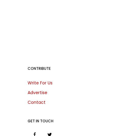
CONTRIBUTE
Write For Us
Advertise
Contact
GET IN TOUCH