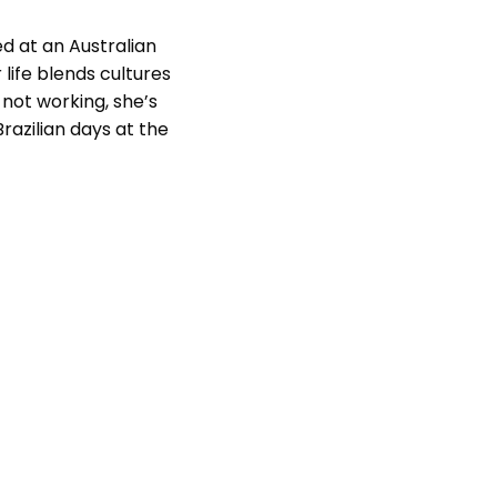
ed at an Australian
 life blends cultures
not working, she’s
razilian days at the