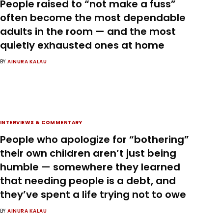
People raised to “not make a fuss”
often become the most dependable
adults in the room — and the most
quietly exhausted ones at home
BY
AINURA KALAU
INTERVIEWS & COMMENTARY
People who apologize for “bothering”
their own children aren’t just being
humble — somewhere they learned
that needing people is a debt, and
they’ve spent a life trying not to owe
BY
AINURA KALAU