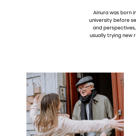
Ainura was born in
university before se
and perspectives,
usually trying new 