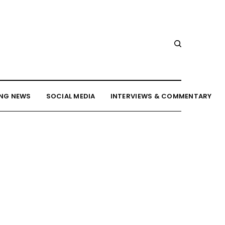
NG NEWS
SOCIAL MEDIA
INTERVIEWS & COMMENTARY