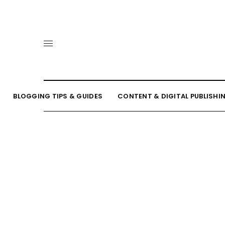
BLOGGING TIPS & GUIDES
CONTENT & DIGITAL PUBLISHI