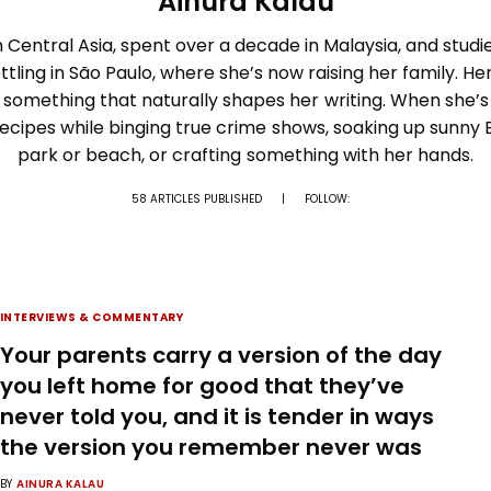
Ainura Kalau
 Central Asia, spent over a decade in Malaysia, and studi
ttling in São Paulo, where she’s now raising her family. Her
 something that naturally shapes her writing. When she’s 
recipes while binging true crime shows, soaking up sunny B
park or beach, or crafting something with her hands.
58 ARTICLES PUBLISHED
|
FOLLOW:
INTERVIEWS & COMMENTARY
Your parents carry a version of the day
you left home for good that they’ve
never told you, and it is tender in ways
the version you remember never was
BY
AINURA KALAU