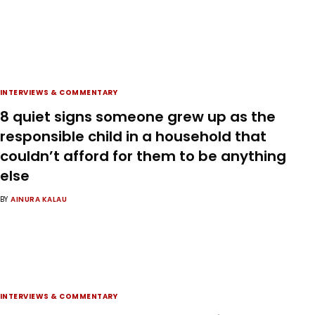
INTERVIEWS & COMMENTARY
8 quiet signs someone grew up as the
responsible child in a household that
couldn’t afford for them to be anything
else
BY
AINURA KALAU
INTERVIEWS & COMMENTARY