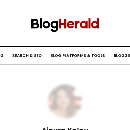
NG
SEARCH & SEO
BLOG PLATFORMS & TOOLS
BLOGGI