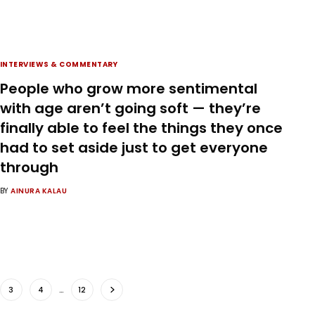
INTERVIEWS & COMMENTARY
People who grow more sentimental
with age aren’t going soft — they’re
finally able to feel the things they once
had to set aside just to get everyone
through
BY
AINURA KALAU
3
4
…
12