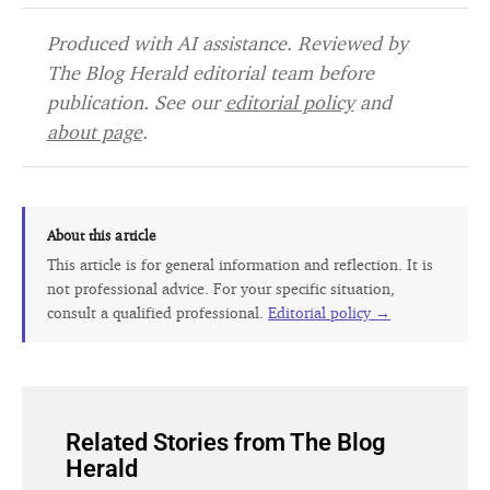
Produced with AI assistance. Reviewed by
The Blog Herald editorial team before
publication. See our
editorial policy
and
about page
.
About this article
This article is for general information and reflection. It is
not professional advice. For your specific situation,
consult a qualified professional.
Editorial policy →
Related Stories from The Blog
Herald