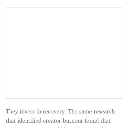
They invest in recovery. The same research
that identified creator burnout found that