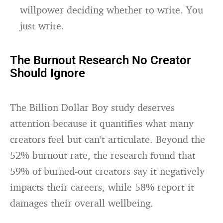
willpower deciding whether to write. You
just write.
The Burnout Research No Creator
Should Ignore
The Billion Dollar Boy study deserves
attention because it quantifies what many
creators feel but can’t articulate. Beyond the
52% burnout rate, the research found that
59% of burned-out creators say it negatively
impacts their careers, while 58% report it
damages their overall wellbeing.