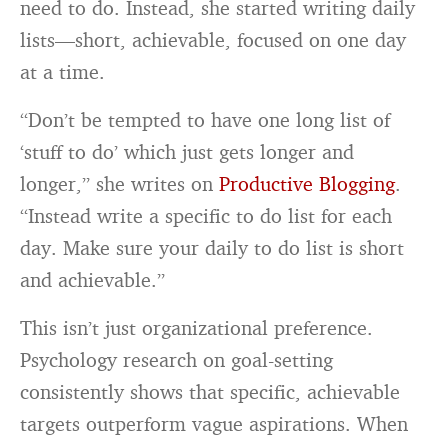
need to do. Instead, she started writing daily
lists—short, achievable, focused on one day
at a time.
“Don’t be tempted to have one long list of
‘stuff to do’ which just gets longer and
longer,” she writes on
Productive Blogging
.
“Instead write a specific to do list for each
day. Make sure your daily to do list is short
and achievable.”
This isn’t just organizational preference.
Psychology research on goal-setting
consistently shows that specific, achievable
targets outperform vague aspirations. When