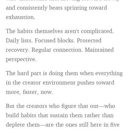
and consistently beats sprinting toward
exhaustion.
The habits themselves aren’t complicated.
Daily lists. Focused blocks. Protected
recovery. Regular connection. Maintained
perspective.
The hard part is doing them when everything
in the creator environment pushes toward
more, faster, now.
But the creators who figure that out—who
build habits that sustain them rather than
deplete them—are the ones still here in five