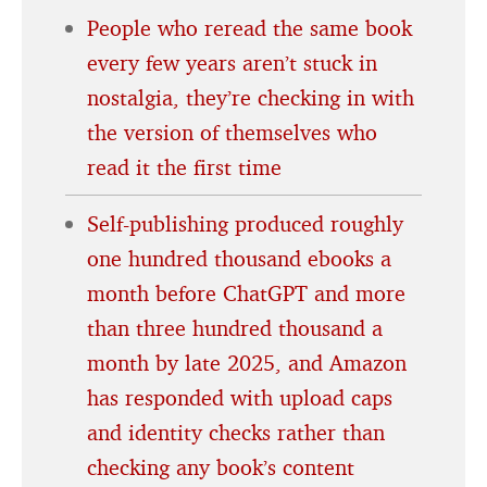
People who reread the same book
every few years aren’t stuck in
nostalgia, they’re checking in with
the version of themselves who
read it the first time
Self-publishing produced roughly
one hundred thousand ebooks a
month before ChatGPT and more
than three hundred thousand a
month by late 2025, and Amazon
has responded with upload caps
and identity checks rather than
checking any book’s content