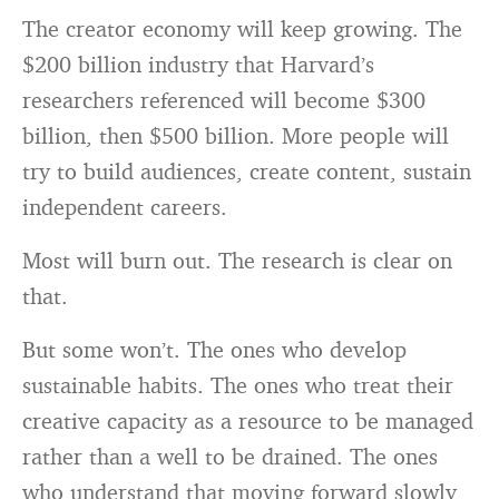
The creator economy will keep growing. The
$200 billion industry that Harvard’s
researchers referenced will become $300
billion, then $500 billion. More people will
try to build audiences, create content, sustain
independent careers.
Most will burn out. The research is clear on
that.
But some won’t. The ones who develop
sustainable habits. The ones who treat their
creative capacity as a resource to be managed
rather than a well to be drained. The ones
who understand that moving forward slowly