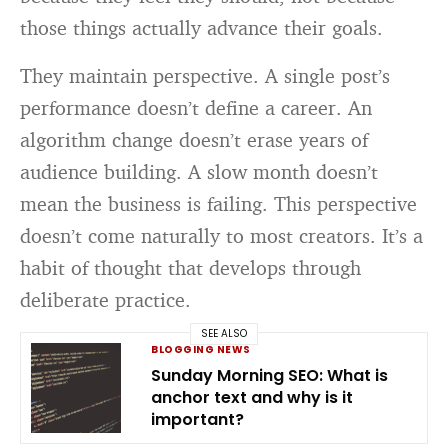
those things actually advance their goals.
They maintain perspective. A single post’s
performance doesn’t define a career. An
algorithm change doesn’t erase years of
audience building. A slow month doesn’t
mean the business is failing. This perspective
doesn’t come naturally to most creators. It’s a
habit of thought that develops through
deliberate practice.
SEE ALSO
BLOGGING NEWS
Sunday Morning SEO: What is
anchor text and why is it
important?