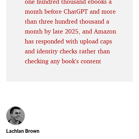
one hundred thousand ebooks a
month before ChatGPT and more
than three hundred thousand a
month by late 2025, and Amazon
has responded with upload caps
and identity checks rather than
checking any book’s content
Lachlan Brown