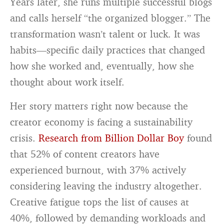
Years later, she runs multiple successful blogs
and calls herself “the organized blogger.” The
transformation wasn’t talent or luck. It was
habits—specific daily practices that changed
how she worked and, eventually, how she
thought about work itself.
Her story matters right now because the
creator economy is facing a sustainability
crisis.
Research from Billion Dollar Boy
found
that 52% of content creators have
experienced burnout, with 37% actively
considering leaving the industry altogether.
Creative fatigue tops the list of causes at
40%, followed by demanding workloads and