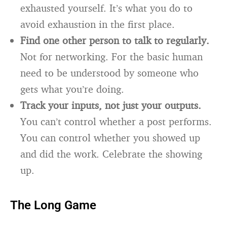
exhausted yourself. It’s what you do to
avoid exhaustion in the first place.
Find one other person to talk to regularly.
Not for networking. For the basic human
need to be understood by someone who
gets what you’re doing.
Track your inputs, not just your outputs.
You can’t control whether a post performs.
You can control whether you showed up
and did the work. Celebrate the showing
up.
The Long Game