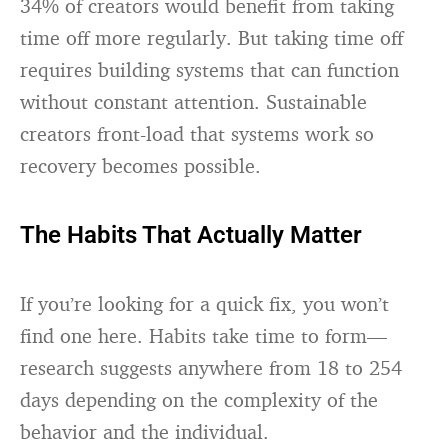
34% of creators would benefit from taking
time off more regularly. But taking time off
requires building systems that can function
without constant attention. Sustainable
creators front-load that systems work so
recovery becomes possible.
The Habits That Actually Matter
If you’re looking for a quick fix, you won’t
find one here. Habits take time to form—
research suggests anywhere from 18 to 254
days depending on the complexity of the
behavior and the individual.