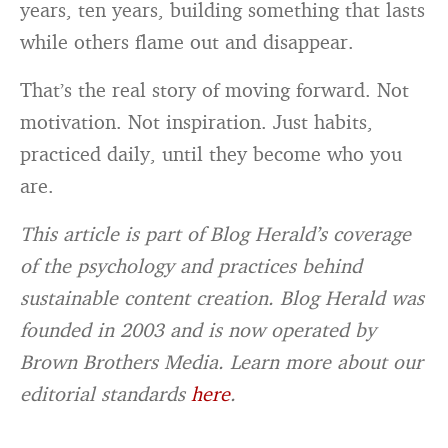
years, ten years, building something that lasts
while others flame out and disappear.
That’s the real story of moving forward. Not
motivation. Not inspiration. Just habits,
practiced daily, until they become who you
are.
This article is part of Blog Herald’s coverage
of the psychology and practices behind
sustainable content creation. Blog Herald was
founded in 2003 and is now operated by
Brown Brothers Media. Learn more about our
editorial standards
here
.