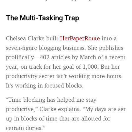
The Multi-Tasking Trap
Chelsea Clarke built
HerPaperRoute
into a
seven-figure blogging business. She publishes
prolifically—402 articles by March of a recent
year, on track for her goal of 1,000. But her
productivity secret isn’t working more hours.
It’s working in focused blocks.
“Time blocking has helped me stay
productive,” Clarke explains. “My days are set
up in blocks of time that are allotted for
certain duties.”