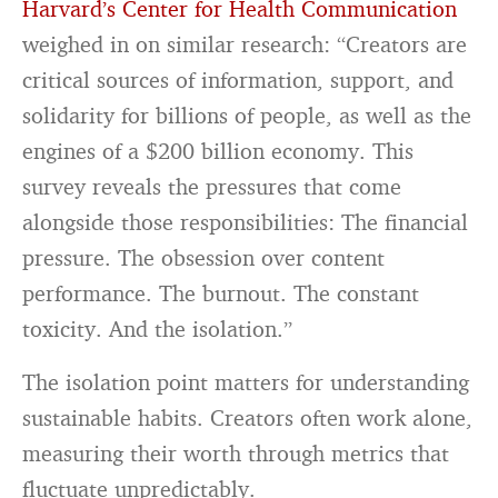
Harvard’s Center for Health Communication
weighed in on similar research: “Creators are
critical sources of information, support, and
solidarity for billions of people, as well as the
engines of a $200 billion economy. This
survey reveals the pressures that come
alongside those responsibilities: The financial
pressure. The obsession over content
performance. The burnout. The constant
toxicity. And the isolation.”
The isolation point matters for understanding
sustainable habits. Creators often work alone,
measuring their worth through metrics that
fluctuate unpredictably.