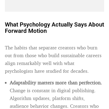
What Psychology Actually Says About
Forward Motion
The habits that separate creators who burn
out from those who build sustainable careers
align remarkably well with what
psychologists have studied for decades.
Adaptability matters more than perfection.
Change is constant in digital publishing.
Algorithm updates, platform shifts,
audience behavior changes. Creators who