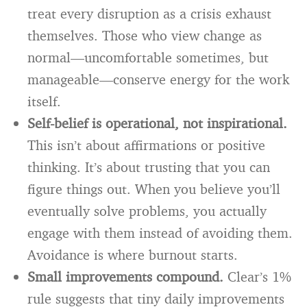
treat every disruption as a crisis exhaust
themselves. Those who view change as
normal—uncomfortable sometimes, but
manageable—conserve energy for the work
itself.
Self-belief is operational, not inspirational.
This isn’t about affirmations or positive
thinking. It’s about trusting that you can
figure things out. When you believe you’ll
eventually solve problems, you actually
engage with them instead of avoiding them.
Avoidance is where burnout starts.
Small improvements compound.
Clear’s 1%
rule suggests that tiny daily improvements