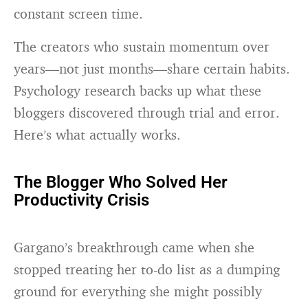
constant screen time.
The creators who sustain momentum over
years—not just months—share certain habits.
Psychology research backs up what these
bloggers discovered through trial and error.
Here’s what actually works.
The Blogger Who Solved Her
Productivity Crisis
Gargano’s breakthrough came when she
stopped treating her to-do list as a dumping
ground for everything she might possibly