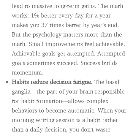
lead to massive long-term gains. The math
works: 1% better every day for a year
makes you 37 times better by year’s end.
But the psychology matters more than the
math. Small improvements feel achievable.
Achievable goals get attempted. Attempted
goals sometimes succeed. Success builds
momentum.
Habits reduce decision fatigue.
The basal
ganglia—the part of your brain responsible
for habit formation—allows complex
behaviors to become automatic. When your
morning writing session is a habit rather
than a daily decision, you don’t waste