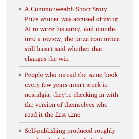
A Commonwealth Short Story
Prize winner was accused of using
AI to write his entry, and months
into a review, the prize committee
still hasn’t said whether that
changes the win
People who reread the same book
every few years aren’t stuck in
nostalgia, they’re checking in with
the version of themselves who
read it the first time
Self-publishing produced roughly