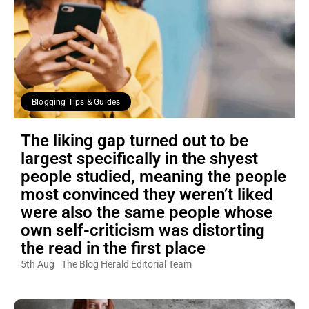
Blogging Tips & Guides
The liking gap turned out to be
largest specifically in the shyest
people studied, meaning the people
most convinced they weren’t liked
were also the same people whose
own self-criticism was distorting
the read in the first place
5th Aug
The Blog Herald Editorial Team