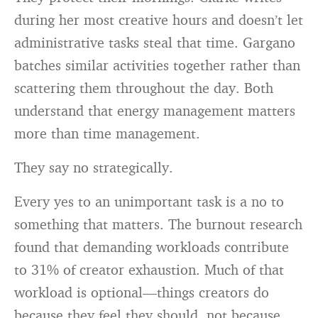
during her most creative hours and doesn’t let
administrative tasks steal that time. Gargano
batches similar activities together rather than
scattering them throughout the day. Both
understand that energy management matters
more than time management.
They say no strategically.
Every yes to an unimportant task is a no to
something that matters. The burnout research
found that demanding workloads contribute
to 31% of creator exhaustion. Much of that
workload is optional—things creators do
because they feel they should, not because