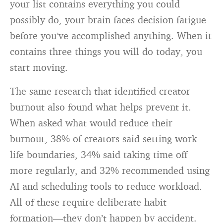
your list contains everything you could
possibly do, your brain faces decision fatigue
before you’ve accomplished anything. When it
contains three things you will do today, you
start moving.
The same research that identified creator
burnout also found what helps prevent it.
When asked what would reduce their
burnout, 38% of creators said setting work-
life boundaries, 34% said taking time off
more regularly, and 32% recommended using
AI and scheduling tools to reduce workload.
All of these require deliberate habit
formation—they don’t happen by accident.