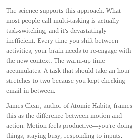
The science supports this approach. What
most people call multi-tasking is actually
task-switching, and it’s devastatingly
inefficient. Every time you shift between
activities, your brain needs to re-engage with
the new context. The warm-up time
accumulates. A task that should take an hour
stretches to two because you kept checking
email in between.
James Clear, author of Atomic Habits, frames
this as the difference between motion and
action. Motion feels productive—you’re doing
things, staying busy, responding to inputs.