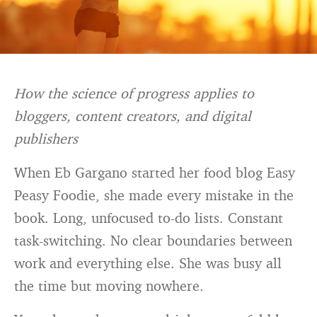
How the science of progress applies to
bloggers, content creators, and digital
publishers
When Eb Gargano started her food blog Easy
Peasy Foodie, she made every mistake in the
book. Long, unfocused to-do lists. Constant
task-switching. No clear boundaries between
work and everything else. She was busy all
the time but moving nowhere.