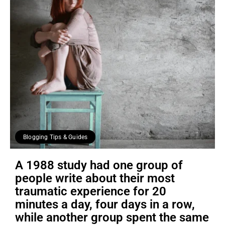
Blogging Tips & Guides
A 1988 study had one group of
people write about their most
traumatic experience for 20
minutes a day, four days in a row,
while another group spent the same