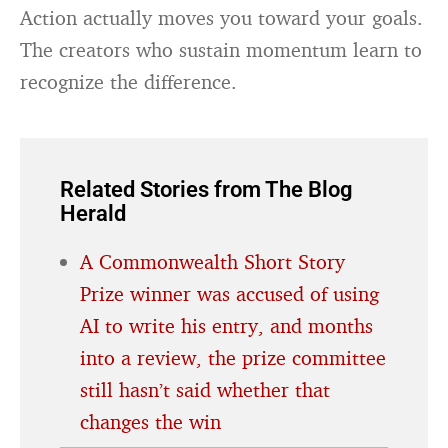
Action actually moves you toward your goals.
The creators who sustain momentum learn to
recognize the difference.
Related Stories from The Blog
Herald
A Commonwealth Short Story
Prize winner was accused of using
AI to write his entry, and months
into a review, the prize committee
still hasn’t said whether that
changes the win