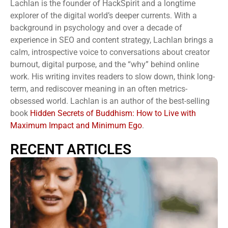
Lachlan is the founder of HackSpirit and a longtime
explorer of the digital world’s deeper currents. With a
background in psychology and over a decade of
experience in SEO and content strategy, Lachlan brings a
calm, introspective voice to conversations about creator
burnout, digital purpose, and the “why” behind online
work. His writing invites readers to slow down, think long-
term, and rediscover meaning in an often metrics-
obsessed world. Lachlan is an author of the best-selling
book
Hidden Secrets of Buddhism: How to Live with
Maximum Impact and Minimum Ego
.
RECENT ARTICLES