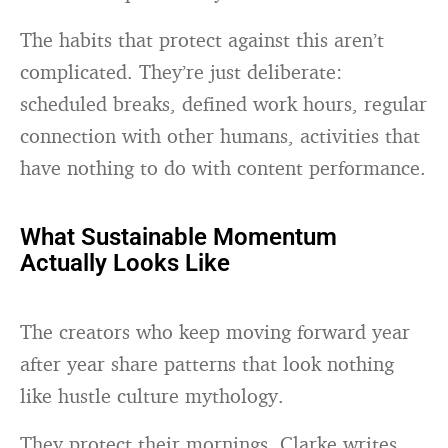
The habits that protect against this aren’t
complicated. They’re just deliberate:
scheduled breaks, defined work hours, regular
connection with other humans, activities that
have nothing to do with content performance.
What Sustainable Momentum
Actually Looks Like
The creators who keep moving forward year
after year share patterns that look nothing
like hustle culture mythology.
They protect their mornings. Clarke writes