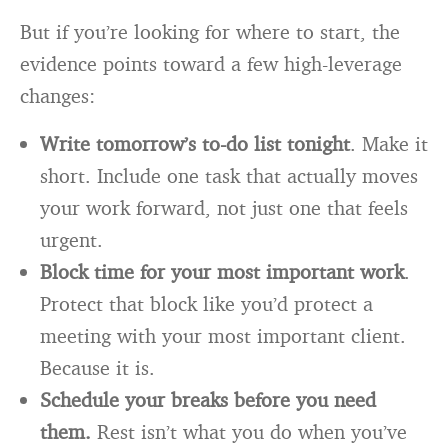
But if you’re looking for where to start, the
evidence points toward a few high-leverage
changes:
Write tomorrow’s to-do list tonight
. Make it
short. Include one task that actually moves
your work forward, not just one that feels
urgent.
Block time for your most important work
.
Protect that block like you’d protect a
meeting with your most important client.
Because it is.
Schedule your breaks before you need
them.
Rest isn’t what you do when you’ve