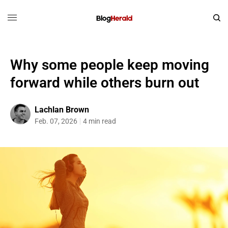
Why some people keep moving
forward while others burn out
Lachlan Brown
Feb. 07, 2026
4 min read