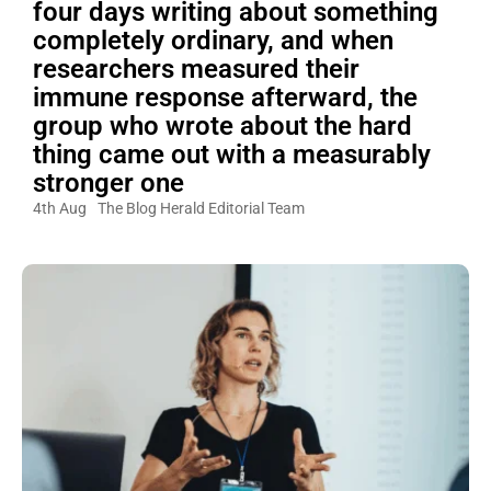
four days writing about something
completely ordinary, and when
researchers measured their
immune response afterward, the
group who wrote about the hard
thing came out with a measurably
stronger one
4th Aug
The Blog Herald Editorial Team