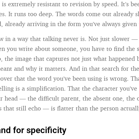
is extremely resistant to revision by speed. It’s be
s. It runs too deep. The words come out already 
d, already arriving in the form you’ve always given
w in a way that talking never is. Not just slower — 
en you write about someone, you have to find the s
b, the image that captures not just what happened b
eant and why it matters. And in that search for the
cover that the word you’ve been using is wrong. Tha
lling is a simplification. That the character you’ve
r head — the difficult parent, the absent one, the 
that still echo — is flatter than the person actual
d for specificity