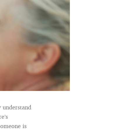
ly understand
re’s
someone is