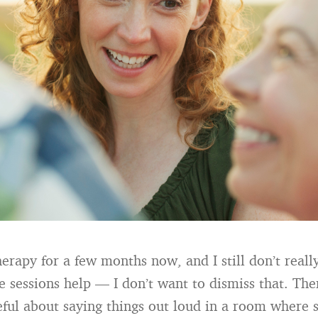
herapy for a few months now, and I still don’t real
e sessions help — I don’t want to dismiss that. The
ful about saying things out loud in a room where 