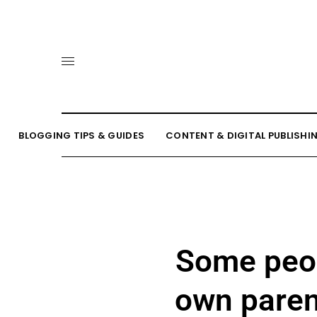
BLOGGING TIPS & GUIDES
CONTENT & DIGITAL PUBLISHI
Some peop
own paren