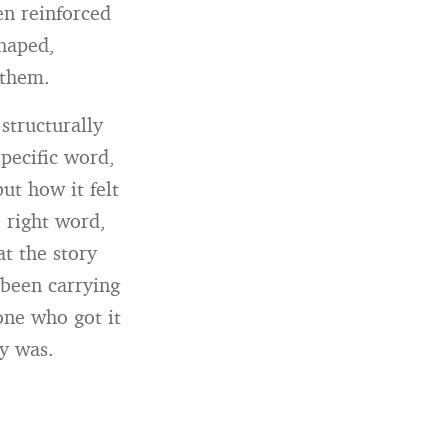
en reinforced
shaped,
 them.
structurally
pecific word,
ut how it felt
 right word,
t the story
 been carrying
one who got it
ly was.