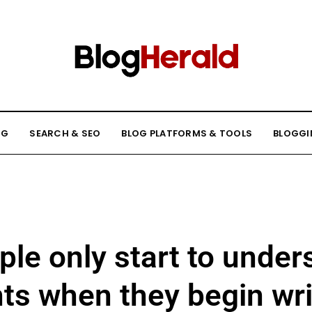
NG
SEARCH & SEO
BLOG PLATFORMS & TOOLS
BLOGGI
le only start to unders
ts when they begin wri