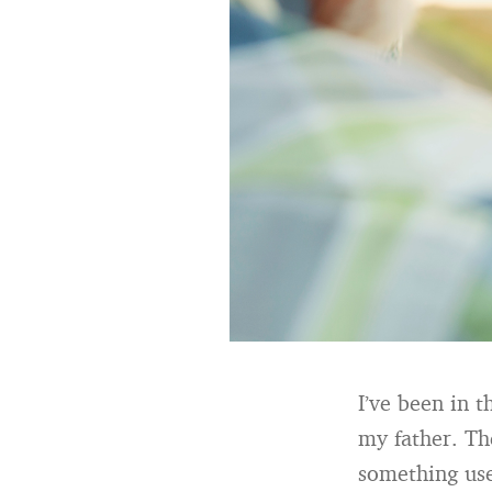
I’ve been in t
my father. Th
something use