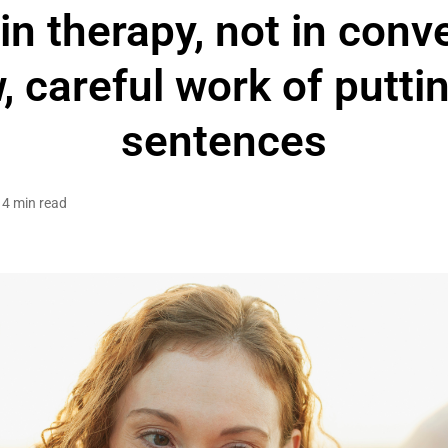
n therapy, not in conv
, careful work of putting
sentences
4 min read