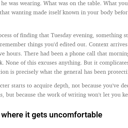
t he was wearing. What was on the table. What yo
hat wanting made itself known in your body befor
ocess of finding that Tuesday evening, something s
remember things you’d edited out. Context arrives
ve hours. There had been a phone call that mornin
k. None of this excuses anything. But it complicate
ion is precisely what the general has been protect
acter starts to acquire depth, not because you’ve de
, but because the work of writing won’t let you ke
 where it gets uncomfortable