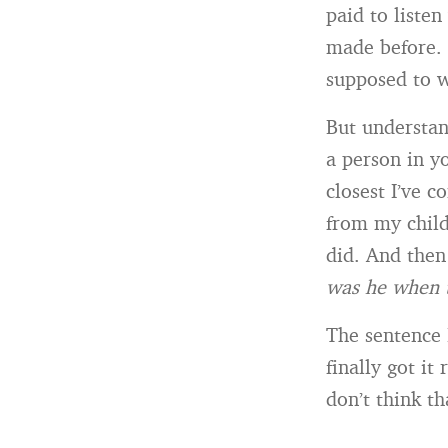
paid to listen
made before. 
supposed to 
But understan
a person in y
closest I’ve 
from my child
did. And then 
was he when 
The sentence 
finally got i
don’t think th