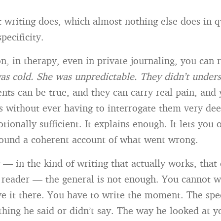
t writing does, which almost nothing else does in 
pecificity.
on, in therapy, even in private journaling, you can 
as cold. She was unpredictable. They didn’t under
nts can be true, and they can carry real pain, and
s without ever having to interrogate them very dee
tionally sufficient. It explains enough. It lets you
ound a coherent account of what went wrong.
 — in the kind of writing that actually works, that
a reader — the general is not enough. You cannot w
ve it there. You have to write the moment. The spe
thing he said or didn’t say. The way he looked at 