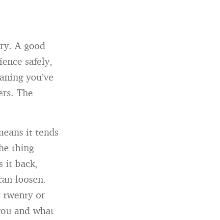
ory. A good
ience safely,
eaning you’ve
ers. The
means it tends
he thing
s it back,
can loosen.
r twenty or
you and what