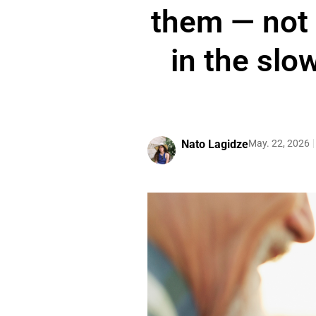
them — not i
in the slow
Nato Lagidze
May. 22, 2026