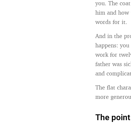
you. The coa
him and how t
words for it.
And in the pr
happens: you 
work for twel
father was sic
and complicat
The flat char
more generous
The point