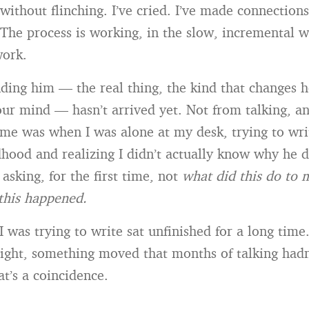
 without flinching. I’ve cried. I’ve made connections
The process is working, in the slow, incremental wa
work.
ding him — the real thing, the kind that changes 
our mind — hasn’t arrived yet. Not from talking, 
come was when I was alone at my desk, trying to wri
hood and realizing I didn’t actually know why he 
asking, for the first time, not
what did this do to 
this happened.
I was trying to write sat unfinished for a long tim
t right, something moved that months of talking had
at’s a coincidence.