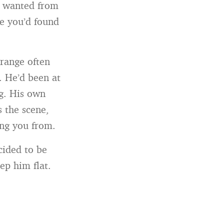
u wanted from
e you’d found
trange often
. He’d been at
g. His own
s the scene,
ing you from.
cided to be
ep him flat.