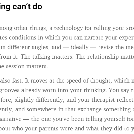
ing can’t do
mong other things, a technology for telling your st
ates conditions in which you can narrate your exper
om different angles, and — ideally — revise the m
rom it. The talking matters. The relationship matt
he session matters.
 also fast. It moves at the speed of thought, which 
 grooves already worn into your thinking. You say t
fore, slightly differently, and your therapist reflect
erently, and somewhere in that exchange something 
narrative — the one you’ve been telling yourself fo
about who your parents were and what they did to 