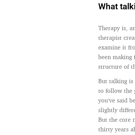
What talk
Therapy is, a
therapist cre
examine it fr
been making f
structure of t
But talking is
to follow the
you’ve said be
slightly diff
But the core 
thirty years 