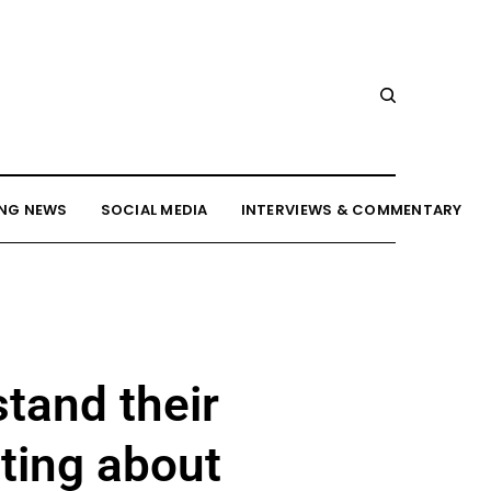
NG NEWS
SOCIAL MEDIA
INTERVIEWS & COMMENTARY
tand their
ting about