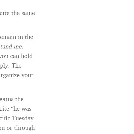
quite the same
remain in the
stand me.
 you can hold
ply. The
 organize your
 earns the
rite “he was
cific Tuesday
you or through