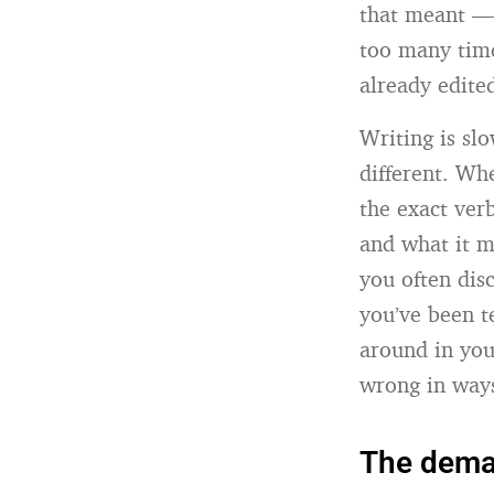
that meant — 
too many time
already edite
Writing is slo
different. Wh
the exact ver
and what it m
you often dis
you’ve been te
around in you
wrong in ways 
The deman