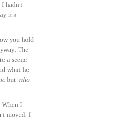
 I hadn’t
y it’s
how you hold
anyway. The
te a scene
did what he
me
but
who
e. When I
n’t moved. I