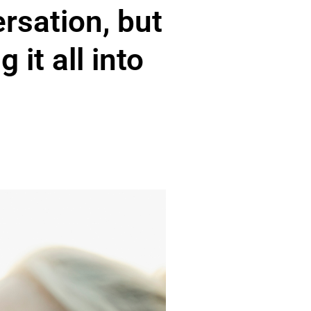
ersation, but
 it all into