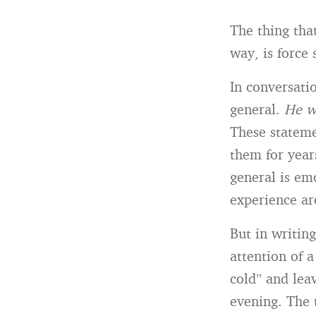
The thing tha
way, is force s
In conversati
general.
He w
These stateme
them for year
general is emo
experience ar
But in writing
attention of 
cold” and lea
evening. The 