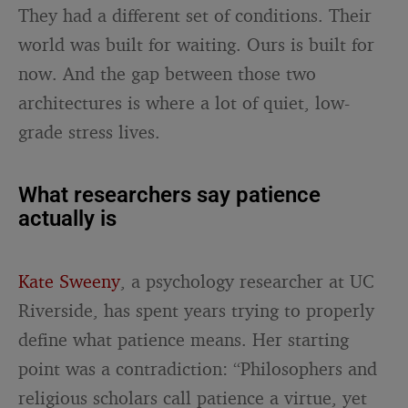
They had a different set of conditions. Their
world was built for waiting. Ours is built for
now. And the gap between those two
architectures is where a lot of quiet, low-
grade stress lives.
What researchers say patience
actually is
Kate Sweeny
, a psychology researcher at UC
Riverside, has spent years trying to properly
define what patience means. Her starting
point was a contradiction: “Philosophers and
religious scholars call patience a virtue, yet