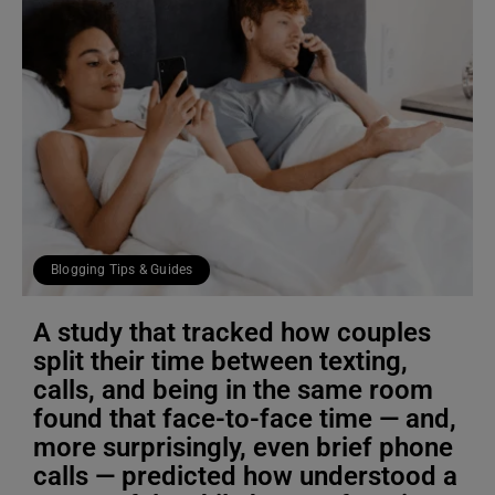
Blogging Tips & Guides
A study that tracked how couples
split their time between texting,
calls, and being in the same room
found that face-to-face time — and,
more surprisingly, even brief phone
calls — predicted how understood a