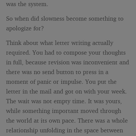
was the system.
So when did slowness become something to
apologize for?
Think about what letter writing actually
required. You had to compose your thoughts
in full, because revision was inconvenient and
there was no send button to press in a
moment of panic or impulse. You put the
letter in the mail and got on with your week.
The wait was not empty time. It was yours,
while something important moved through
the world at its own pace. There was a whole
relationship unfolding in the space between