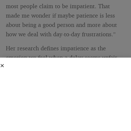
most people claim to be impatient. That
made me wonder if maybe patience is less
about being a good person and more about
how we deal with day-to-day frustrations.”
Her research defines impatience as the
emotion we feel when a delay seems unfair,
unreasonable, or longer than we anticipated.
Patience, in that framework, is not the
absence of impatience. It is the set of
strategies we use to manage that feeling. A
skill, not a personality type.
That reframes the whole conversation. The
people writing letters were not a calmer