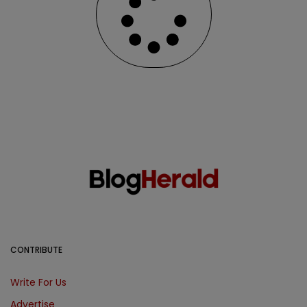
CONTRIBUTE
Write For Us
Advertise