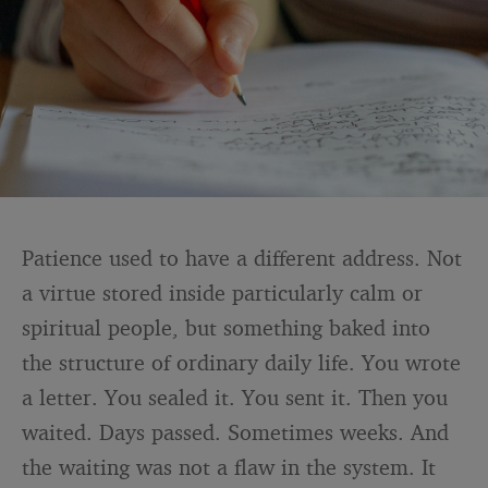
Patience used to have a different address. Not
a virtue stored inside particularly calm or
spiritual people, but something baked into
the structure of ordinary daily life. You wrote
a letter. You sealed it. You sent it. Then you
waited. Days passed. Sometimes weeks. And
the waiting was not a flaw in the system. It