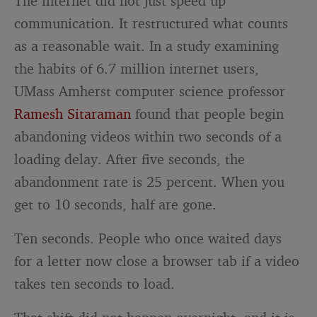
The internet did not just speed up
communication. It restructured what counts
as a reasonable wait. In a study examining
the habits of 6.7 million internet users,
UMass Amherst computer science professor
Ramesh Sitaraman
found that people begin
abandoning videos within two seconds of a
loading delay. After five seconds, the
abandonment rate is 25 percent. When you
get to 10 seconds, half are gone.
Ten seconds. People who once waited days
for a letter now close a browser tab if a video
takes ten seconds to load.