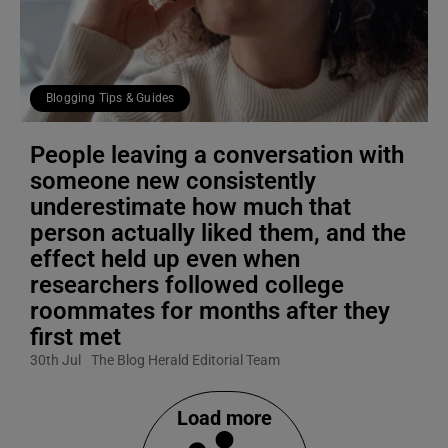
Blogging Tips & Guides
People leaving a conversation with
someone new consistently
underestimate how much that
person actually liked them, and the
effect held up even when
researchers followed college
roommates for months after they
first met
30th Jul
The Blog Herald Editorial Team
Load more