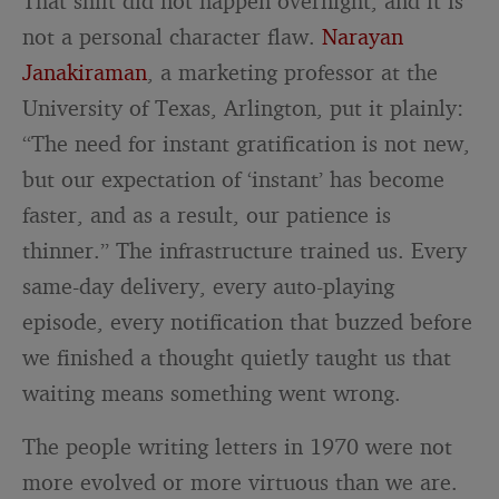
That shift did not happen overnight, and it is
not a personal character flaw.
Narayan
Janakiraman
, a marketing professor at the
University of Texas, Arlington, put it plainly:
“The need for instant gratification is not new,
but our expectation of ‘instant’ has become
faster, and as a result, our patience is
thinner.” The infrastructure trained us. Every
same-day delivery, every auto-playing
episode, every notification that buzzed before
we finished a thought quietly taught us that
waiting means something went wrong.
The people writing letters in 1970 were not
more evolved or more virtuous than we are.