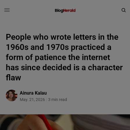
People who wrote letters in the
1960s and 1970s practiced a
form of patience the internet
has since decided is a character
flaw
Ainura Kalau
May. 21, 2026
3 min read