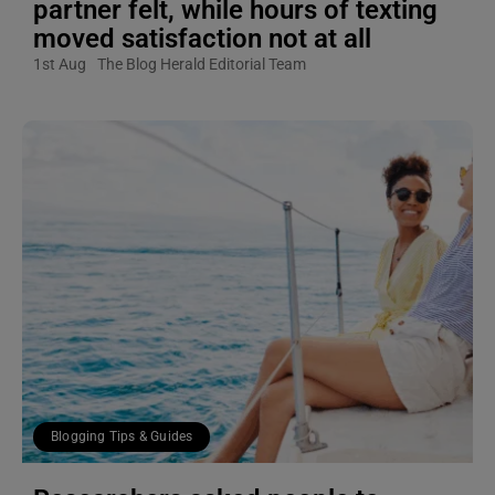
partner felt, while hours of texting
moved satisfaction not at all
1st Aug
The Blog Herald Editorial Team
Blogging Tips & Guides