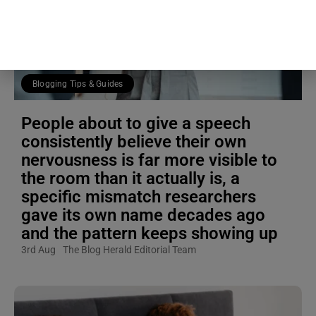
Blogging Tips & Guides
People about to give a speech
consistently believe their own
nervousness is far more visible to
the room than it actually is, a
specific mismatch researchers
gave its own name decades ago
and the pattern keeps showing up
3rd Aug
The Blog Herald Editorial Team