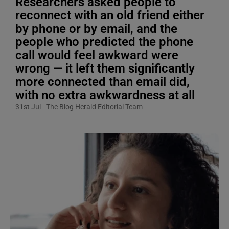
Researchers asked people to
reconnect with an old friend either
by phone or by email, and the
people who predicted the phone
call would feel awkward were
wrong — it left them significantly
more connected than email did,
with no extra awkwardness at all
31st Jul
The Blog Herald Editorial Team