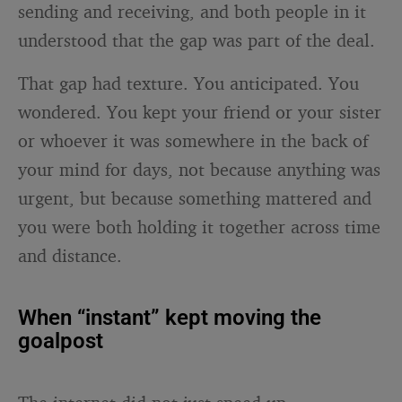
sending and receiving, and both people in it
understood that the gap was part of the deal.
That gap had texture. You anticipated. You
wondered. You kept your friend or your sister
or whoever it was somewhere in the back of
your mind for days, not because anything was
urgent, but because something mattered and
you were both holding it together across time
and distance.
When “instant” kept moving the
goalpost