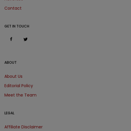
Contact
GET IN TOUCH
ABOUT
About Us
Editorial Policy
Meet the Team
LEGAL
Affiliate Disclaimer