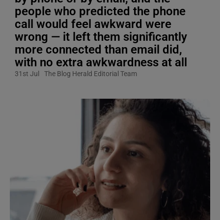
people who predicted the phone
call would feel awkward were
wrong — it left them significantly
more connected than email did,
with no extra awkwardness at all
31st Jul
The Blog Herald Editorial Team