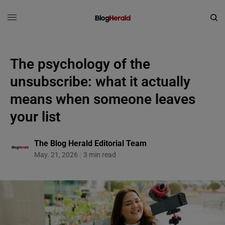
The psychology of the
unsubscribe: what it actually
means when someone leaves
your list
The Blog Herald Editorial Team
May. 21, 2026
3 min read