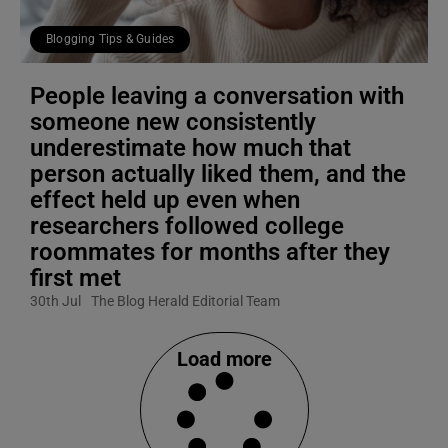
Blogging Tips & Guides
People leaving a conversation with
someone new consistently
underestimate how much that
person actually liked them, and the
effect held up even when
researchers followed college
roommates for months after they
first met
30th Jul
The Blog Herald Editorial Team
Load more