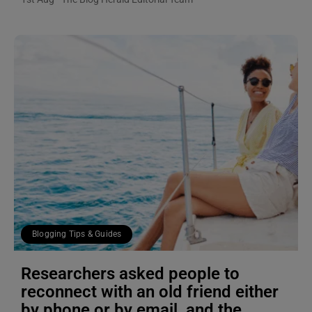
Blogging Tips & Guides
Researchers asked people to
reconnect with an old friend either
by phone or by email, and the