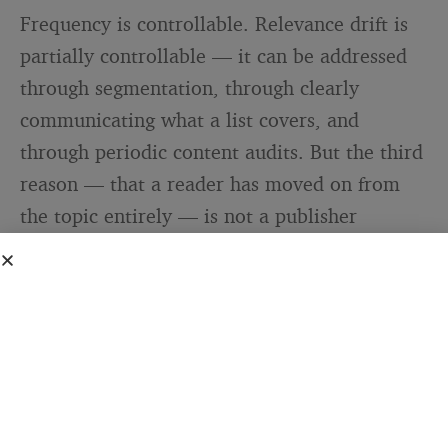
Frequency is controllable. Relevance drift is
partially controllable — it can be addressed
through segmentation, through clearly
communicating what a list covers, and
through periodic content audits. But the third
reason — that a reader has moved on from
the topic entirely — is not a publisher
problem at all. It is a subscriber lifecycle
event.
People’s interests change. A reader who
subscribed to a personal finance newsletter
when they were aggressively paying down
debt may have no use for it once that chapter