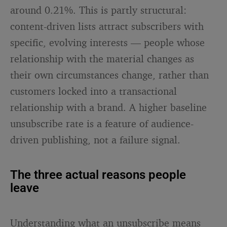
around 0.21%. This is partly structural:
content-driven lists attract subscribers with
specific, evolving interests — people whose
relationship with the material changes as
their own circumstances change, rather than
customers locked into a transactional
relationship with a brand. A higher baseline
unsubscribe rate is a feature of audience-
driven publishing, not a failure signal.
The three actual reasons people
leave
Understanding what an unsubscribe means