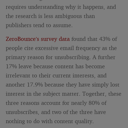
requires understanding why it happens, and
the research is less ambiguous than
publishers tend to assume.
ZeroBounce’s survey data
found that 43% of
people cite excessive email frequency as the
primary reason for unsubscribing. A further
17% leave because content has become
irrelevant to their current interests, and
another 17.9% because they have simply lost
interest in the subject matter. Together, these
three reasons account for nearly 80% of
unsubscribes, and two of the three have
nothing to do with content quality.