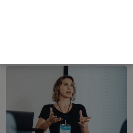
completely ordinary, and when
researchers measured their
immune response afterward, the
group who wrote about the hard
thing came out with a measurably
stronger one
4th Aug
The Blog Herald Editorial Team