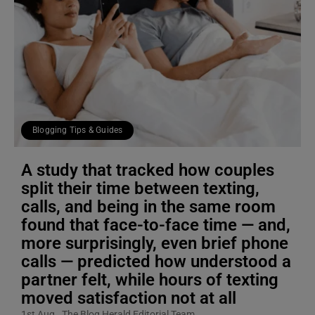
Blogging Tips & Guides
A study that tracked how couples
split their time between texting,
calls, and being in the same room
found that face-to-face time — and,
more surprisingly, even brief phone
calls — predicted how understood a
partner felt, while hours of texting
moved satisfaction not at all
1st Aug
The Blog Herald Editorial Team