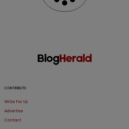
CONTRIBUTE
Write For Us
Advertise
Contact