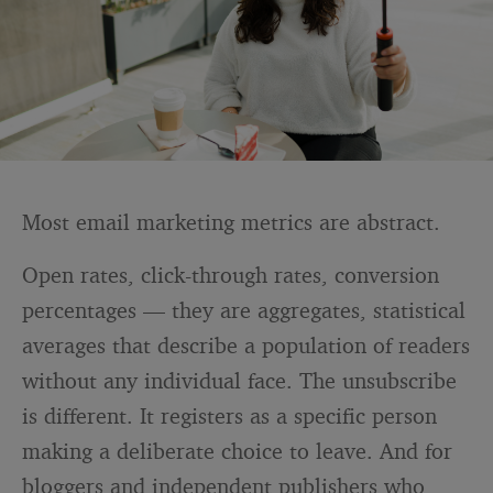
Most email marketing metrics are abstract.
Open rates, click-through rates, conversion
percentages — they are aggregates, statistical
averages that describe a population of readers
without any individual face. The unsubscribe
is different. It registers as a specific person
making a deliberate choice to leave. And for
bloggers and independent publishers who