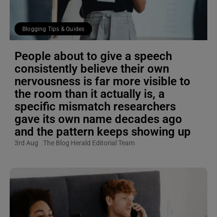
Blogging Tips & Guides
People about to give a speech
consistently believe their own
nervousness is far more visible to
the room than it actually is, a
specific mismatch researchers
gave its own name decades ago
and the pattern keeps showing up
3rd Aug
The Blog Herald Editorial Team