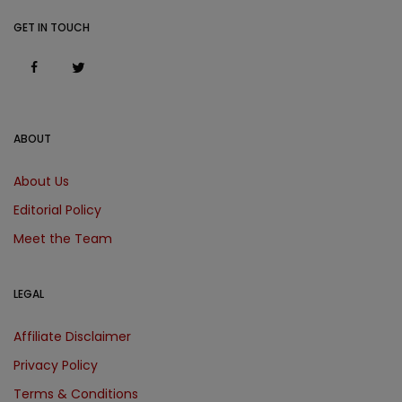
GET IN TOUCH
ABOUT
About Us
Editorial Policy
Meet the Team
LEGAL
Affiliate Disclaimer
Privacy Policy
Terms & Conditions