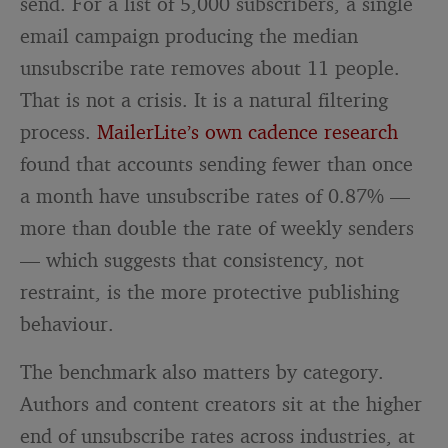
send. For a list of 5,000 subscribers, a single
email campaign producing the median
unsubscribe rate removes about 11 people.
That is not a crisis. It is a natural filtering
process.
MailerLite’s own cadence research
found that accounts sending fewer than once
a month have unsubscribe rates of 0.87% —
more than double the rate of weekly senders
— which suggests that consistency, not
restraint, is the more protective publishing
behaviour.
The benchmark also matters by category.
Authors and content creators sit at the higher
end of unsubscribe rates across industries, at