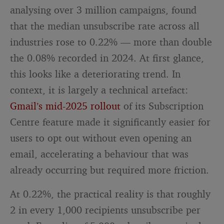
analysing over 3 million campaigns, found
that the median unsubscribe rate across all
industries rose to 0.22% — more than double
the 0.08% recorded in 2024. At first glance,
this looks like a deteriorating trend. In
context, it is largely a technical artefact:
Gmail’s mid-2025 rollout
of its Subscription
Centre feature made it significantly easier for
users to opt out without even opening an
email, accelerating a behaviour that was
already occurring but required more friction.
At 0.22%, the practical reality is that roughly
2 in every 1,000 recipients unsubscribe per