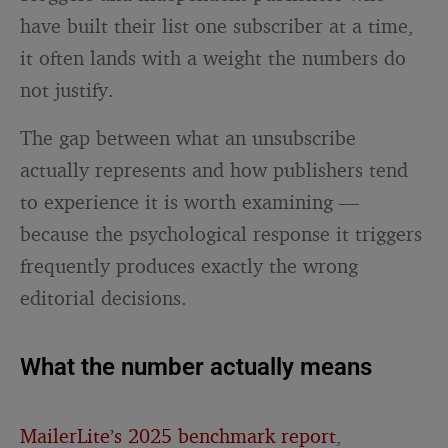
have built their list one subscriber at a time,
it often lands with a weight the numbers do
not justify.
The gap between what an unsubscribe
actually represents and how publishers tend
to experience it is worth examining —
because the psychological response it triggers
frequently produces exactly the wrong
editorial decisions.
What the number actually means
MailerLite’s 2025 benchmark report
,