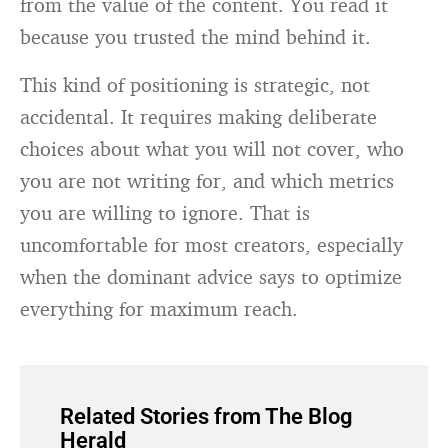
from the value of the content. You read it
because you trusted the mind behind it.
This kind of positioning is strategic, not
accidental. It requires making deliberate
choices about what you will not cover, who
you are not writing for, and which metrics
you are willing to ignore. That is
uncomfortable for most creators, especially
when the dominant advice says to optimize
everything for maximum reach.
Related Stories from The Blog
Herald