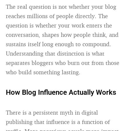
The real question is not whether your blog
reaches millions of people directly. The
question is whether your work enters the
conversation, shapes how people think, and
sustains itself long enough to compound.
Understanding that distinction is what
separates bloggers who burn out from those
who build something lasting.
How Blog Influence Actually Works
There is a persistent myth in digital
publishing that influence is a function of