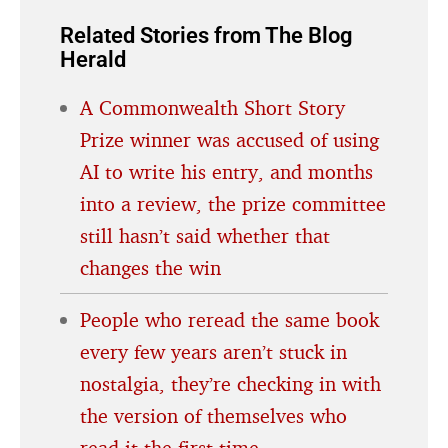
Related Stories from The Blog
Herald
A Commonwealth Short Story
Prize winner was accused of using
AI to write his entry, and months
into a review, the prize committee
still hasn’t said whether that
changes the win
People who reread the same book
every few years aren’t stuck in
nostalgia, they’re checking in with
the version of themselves who
read it the first time