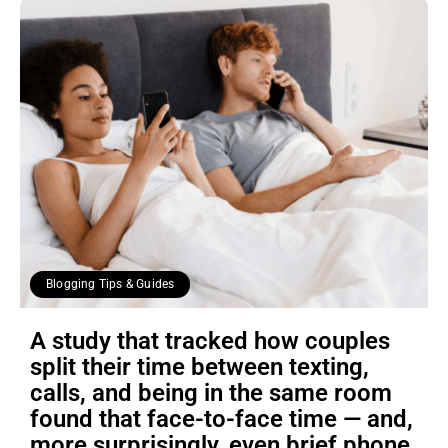
Blogging Tips & Guides
A study that tracked how couples
split their time between texting,
calls, and being in the same room
found that face-to-face time — and,
more surprisingly, even brief phone