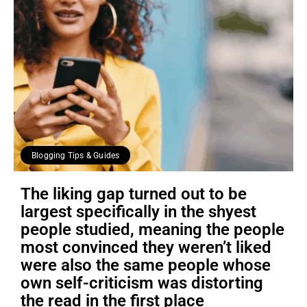
Blogging Tips & Guides
The liking gap turned out to be
largest specifically in the shyest
people studied, meaning the people
most convinced they weren’t liked
were also the same people whose
own self-criticism was distorting
the read in the first place