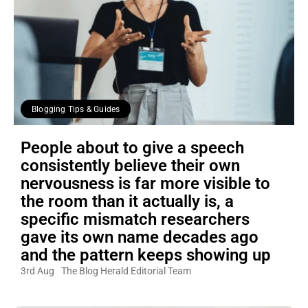
Blogging Tips & Guides
People about to give a speech
consistently believe their own
nervousness is far more visible to
the room than it actually is, a
specific mismatch researchers
gave its own name decades ago
and the pattern keeps showing up
3rd Aug
The Blog Herald Editorial Team