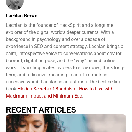
Lachlan Brown
Lachlan is the founder of HackSpirit and a longtime
explorer of the digital world’s deeper currents. With a
background in psychology and over a decade of
experience in SEO and content strategy, Lachlan brings a
calm, introspective voice to conversations about creator
burnout, digital purpose, and the “why” behind online
work. His writing invites readers to slow down, think long-
term, and rediscover meaning in an often metrics-
obsessed world. Lachlan is an author of the best-selling
book
Hidden Secrets of Buddhism: How to Live with
Maximum Impact and Minimum Ego
.
RECENT ARTICLES