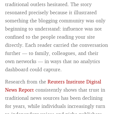
traditional outlets hesitated. The story
resonated precisely because it illustrated
something the blogging community was only
beginning to understand: influence was not
confined to the people reading your site
directly. Each reader carried the conversation
further — to family, colleagues, and their
own networks — in ways that no analytics
dashboard could capture.
Research from the
Reuters Institute Digital
News Report
consistently shows that trust in
traditional news sources has been declining
for years, while individuals increasingly turn