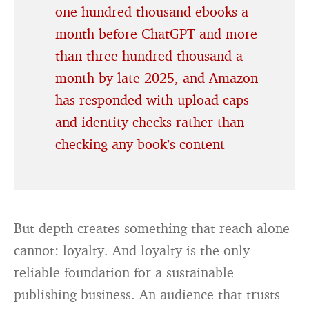
one hundred thousand ebooks a
month before ChatGPT and more
than three hundred thousand a
month by late 2025, and Amazon
has responded with upload caps
and identity checks rather than
checking any book’s content
But depth creates something that reach alone
cannot: loyalty. And loyalty is the only
reliable foundation for a sustainable
publishing business. An audience that trusts