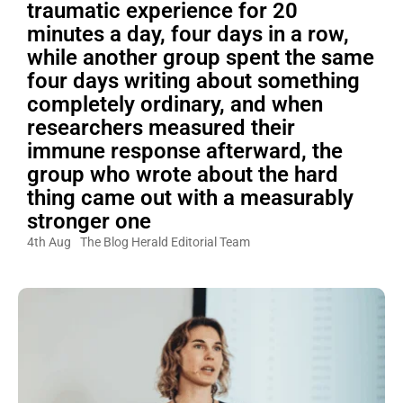
traumatic experience for 20
minutes a day, four days in a row,
while another group spent the same
four days writing about something
completely ordinary, and when
researchers measured their
immune response afterward, the
group who wrote about the hard
thing came out with a measurably
stronger one
4th Aug
The Blog Herald Editorial Team