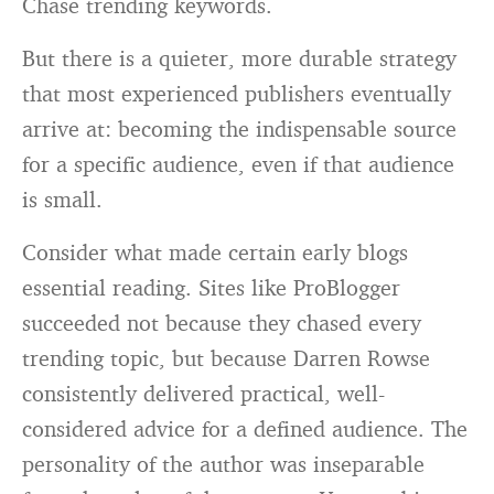
Chase trending keywords.
But there is a quieter, more durable strategy
that most experienced publishers eventually
arrive at: becoming the indispensable source
for a specific audience, even if that audience
is small.
Consider what made certain early blogs
essential reading. Sites like ProBlogger
succeeded not because they chased every
trending topic, but because Darren Rowse
consistently delivered practical, well-
considered advice for a defined audience. The
personality of the author was inseparable