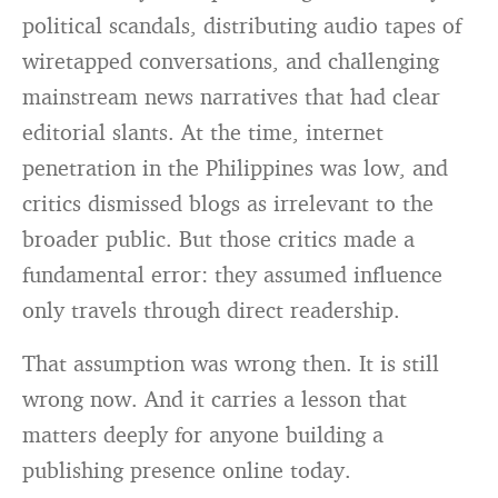
political scandals, distributing audio tapes of
wiretapped conversations, and challenging
mainstream news narratives that had clear
editorial slants. At the time, internet
penetration in the Philippines was low, and
critics dismissed blogs as irrelevant to the
broader public. But those critics made a
fundamental error: they assumed influence
only travels through direct readership.
That assumption was wrong then. It is still
wrong now. And it carries a lesson that
matters deeply for anyone building a
publishing presence online today.