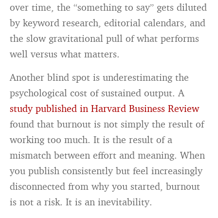
over time, the “something to say” gets diluted
by keyword research, editorial calendars, and
the slow gravitational pull of what performs
well versus what matters.
Another blind spot is underestimating the
psychological cost of sustained output. A
study published in Harvard Business Review
found that burnout is not simply the result of
working too much. It is the result of a
mismatch between effort and meaning. When
you publish consistently but feel increasingly
disconnected from why you started, burnout
is not a risk. It is an inevitability.