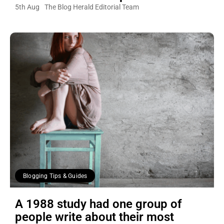
5th Aug
The Blog Herald Editorial Team
Blogging Tips & Guides
A 1988 study had one group of
people write about their most