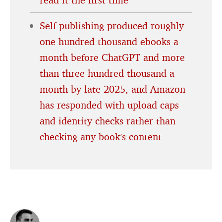
Self-publishing produced roughly
one hundred thousand ebooks a
month before ChatGPT and more
than three hundred thousand a
month by late 2025, and Amazon
has responded with upload caps
and identity checks rather than
checking any book’s content