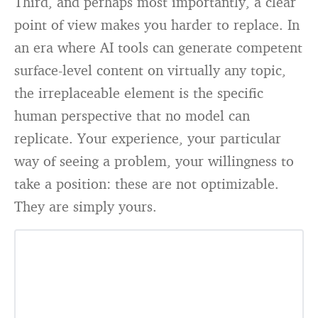
Third, and perhaps most importantly, a clear
point of view makes you harder to replace. In
an era where AI tools can generate competent
surface-level content on virtually any topic,
the irreplaceable element is the specific
human perspective that no model can
replicate. Your experience, your particular
way of seeing a problem, your willingness to
take a position: these are not optimizable.
They are simply yours.