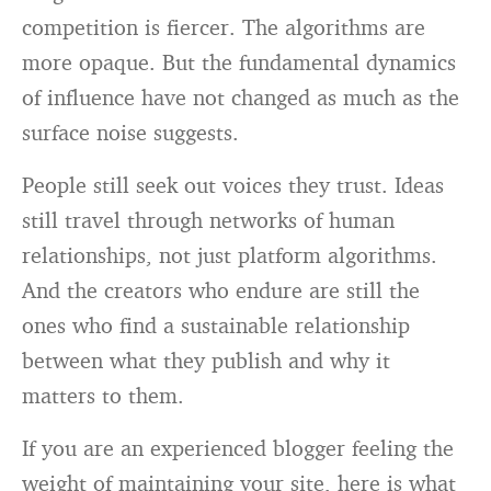
competition is fiercer. The algorithms are
more opaque. But the fundamental dynamics
of influence have not changed as much as the
surface noise suggests.
People still seek out voices they trust. Ideas
still travel through networks of human
relationships, not just platform algorithms.
And the creators who endure are still the
ones who find a sustainable relationship
between what they publish and why it
matters to them.
If you are an experienced blogger feeling the
weight of maintaining your site, here is what