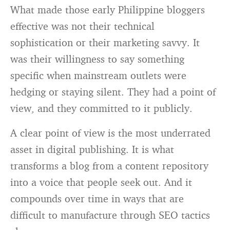
What made those early Philippine bloggers
effective was not their technical
sophistication or their marketing savvy. It
was their willingness to say something
specific when mainstream outlets were
hedging or staying silent. They had a point of
view, and they committed to it publicly.
A clear point of view is the most underrated
asset in digital publishing. It is what
transforms a blog from a content repository
into a voice that people seek out. And it
compounds over time in ways that are
difficult to manufacture through SEO tactics