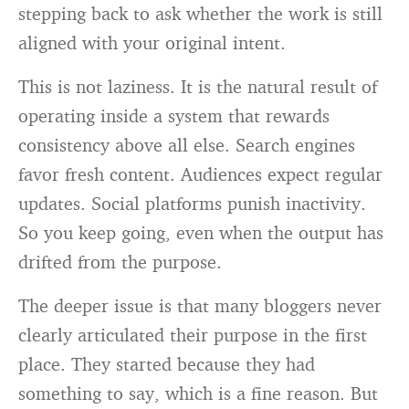
stepping back to ask whether the work is still
aligned with your original intent.
This is not laziness. It is the natural result of
operating inside a system that rewards
consistency above all else. Search engines
favor fresh content. Audiences expect regular
updates. Social platforms punish inactivity.
So you keep going, even when the output has
drifted from the purpose.
The deeper issue is that many bloggers never
clearly articulated their purpose in the first
place. They started because they had
something to say, which is a fine reason. But