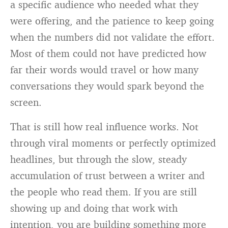
a specific audience who needed what they
were offering, and the patience to keep going
when the numbers did not validate the effort.
Most of them could not have predicted how
far their words would travel or how many
conversations they would spark beyond the
screen.
That is still how real influence works. Not
through viral moments or perfectly optimized
headlines, but through the slow, steady
accumulation of trust between a writer and
the people who read them. If you are still
showing up and doing that work with
intention, you are building something more