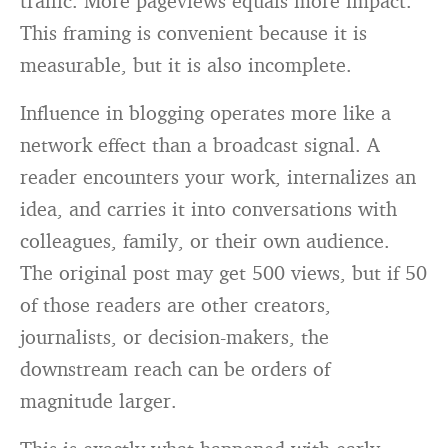
traffic. More pageviews equals more impact.
This framing is convenient because it is
measurable, but it is also incomplete.
Influence in blogging operates more like a
network effect than a broadcast signal. A
reader encounters your work, internalizes an
idea, and carries it into conversations with
colleagues, family, or their own audience.
The original post may get 500 views, but if 50
of those readers are other creators,
journalists, or decision-makers, the
downstream reach can be orders of
magnitude larger.