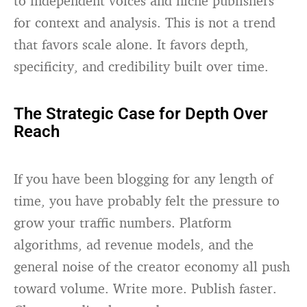
to independent voices and niche publishers
for context and analysis. This is not a trend
that favors scale alone. It favors depth,
specificity, and credibility built over time.
The Strategic Case for Depth Over
Reach
If you have been blogging for any length of
time, you have probably felt the pressure to
grow your traffic numbers. Platform
algorithms, ad revenue models, and the
general noise of the creator economy all push
toward volume. Write more. Publish faster.