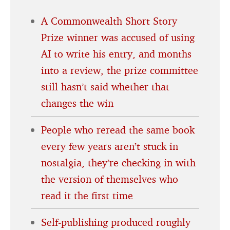
A Commonwealth Short Story
Prize winner was accused of using
AI to write his entry, and months
into a review, the prize committee
still hasn’t said whether that
changes the win
People who reread the same book
every few years aren’t stuck in
nostalgia, they’re checking in with
the version of themselves who
read it the first time
Self-publishing produced roughly