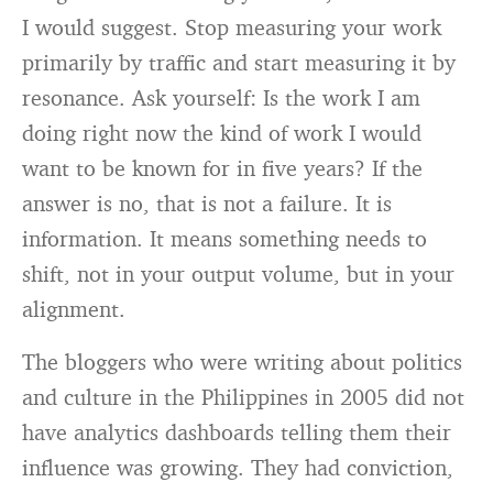
I would suggest. Stop measuring your work
primarily by traffic and start measuring it by
resonance. Ask yourself: Is the work I am
doing right now the kind of work I would
want to be known for in five years? If the
answer is no, that is not a failure. It is
information. It means something needs to
shift, not in your output volume, but in your
alignment.
The bloggers who were writing about politics
and culture in the Philippines in 2005 did not
have analytics dashboards telling them their
influence was growing. They had conviction,