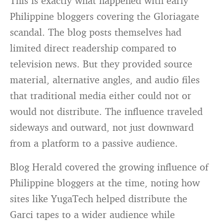
This is exactly what happened with early
Philippine bloggers covering the Gloriagate
scandal. The blog posts themselves had
limited direct readership compared to
television news. But they provided source
material, alternative angles, and audio files
that traditional media either could not or
would not distribute. The influence traveled
sideways and outward, not just downward
from a platform to a passive audience.
Blog Herald covered the growing influence of
Philippine bloggers at the time, noting how
sites like YugaTech helped distribute the
Garci tapes to a wider audience while