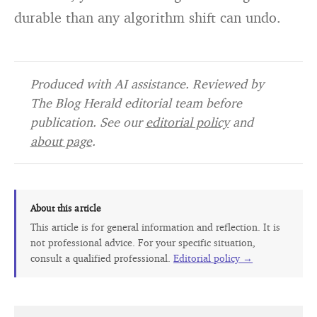
durable than any algorithm shift can undo.
Produced with AI assistance. Reviewed by
The Blog Herald editorial team before
publication. See our
editorial policy
and
about page
.
About this article
This article is for general information and reflection. It is
not professional advice. For your specific situation,
consult a qualified professional.
Editorial policy →