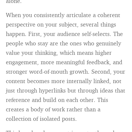
alone.
When you consistently articulate a coherent
perspective on your subject, several things
happen. First, your audience self-selects. The
people who stay are the ones who genuinely
value your thinking, which means higher
engagement, more meaningful feedback, and
stronger word-of-mouth growth. Second, your
content becomes more internally linked, not
just through hyperlinks but through ideas that
reference and build on each other. This
creates a body of work rather than a
collection of isolated posts.