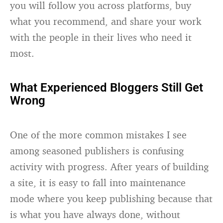
you will follow you across platforms, buy
what you recommend, and share your work
with the people in their lives who need it
most.
What Experienced Bloggers Still Get
Wrong
One of the more common mistakes I see
among seasoned publishers is confusing
activity with progress. After years of building
a site, it is easy to fall into maintenance
mode where you keep publishing because that
is what you have always done, without