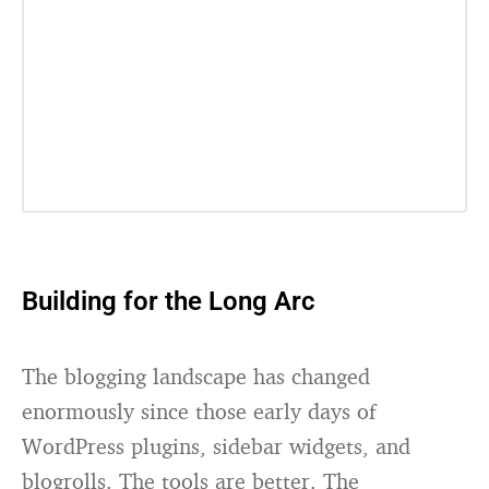
Building for the Long Arc
The blogging landscape has changed
enormously since those early days of
WordPress plugins, sidebar widgets, and
blogrolls. The tools are better. The