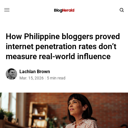
How Philippine bloggers proved
internet penetration rates don’t
measure real-world influence
Lachlan Brown
Mar. 15, 2026
5 min read