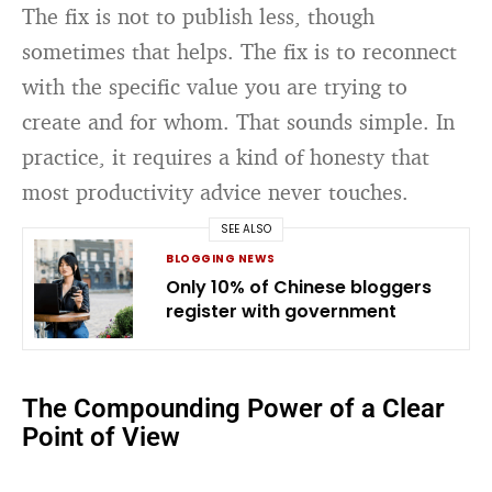
The fix is not to publish less, though
sometimes that helps. The fix is to reconnect
with the specific value you are trying to
create and for whom. That sounds simple. In
practice, it requires a kind of honesty that
most productivity advice never touches.
SEE ALSO
BLOGGING NEWS
Only 10% of Chinese bloggers
register with government
The Compounding Power of a Clear
Point of View