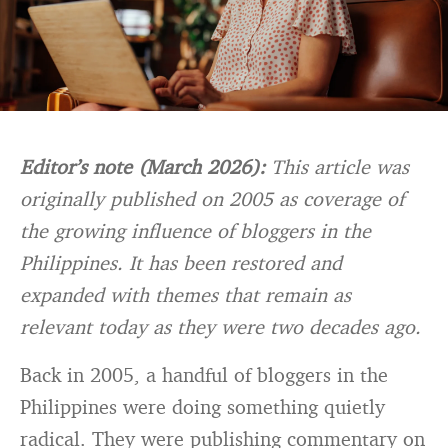
Editor’s note (March 2026):
This article was
originally published on 2005 as coverage of
the growing influence of bloggers in the
Philippines. It has been restored and
expanded with themes that remain as
relevant today as they were two decades ago.
Back in 2005, a handful of bloggers in the
Philippines were doing something quietly
radical. They were publishing commentary on