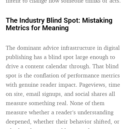
intent to change how someone thinks or acts.
The Industry Blind Spot: Mistaking
Metrics for Meaning
The dominant advice infrastructure in digital
publishing has a blind spot large enough to
drive a content calendar through. That blind
spot is the conflation of performance metrics
with genuine reader impact. Pageviews, time
on site, email signups, and social shares all
measure something real. None of them
measure whether a reader’s understanding
deepened, whether their behavior shifted, or