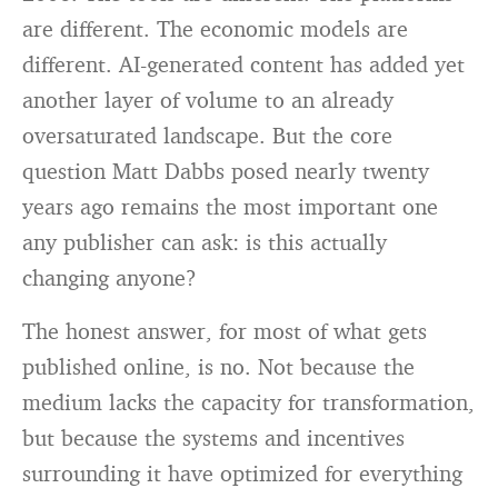
are different. The economic models are
different. AI-generated content has added yet
another layer of volume to an already
oversaturated landscape. But the core
question Matt Dabbs posed nearly twenty
years ago remains the most important one
any publisher can ask: is this actually
changing anyone?
The honest answer, for most of what gets
published online, is no. Not because the
medium lacks the capacity for transformation,
but because the systems and incentives
surrounding it have optimized for everything