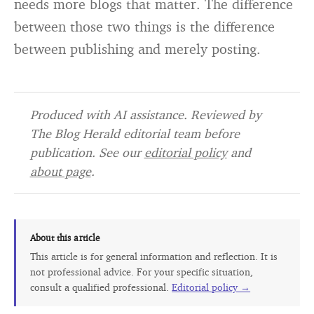
needs more blogs that matter. The difference
between those two things is the difference
between publishing and merely posting.
Produced with AI assistance. Reviewed by
The Blog Herald editorial team before
publication. See our
editorial policy
and
about page
.
About this article
This article is for general information and reflection. It is
not professional advice. For your specific situation,
consult a qualified professional.
Editorial policy →