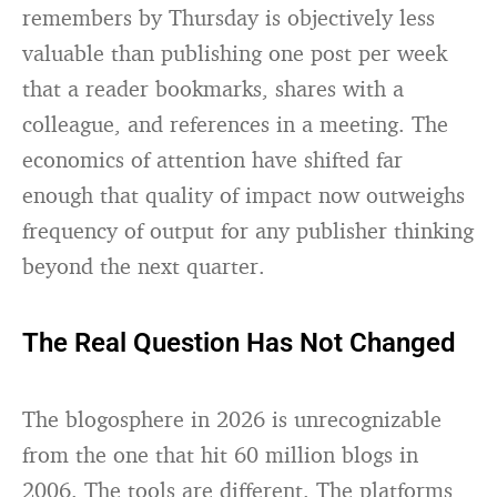
remembers by Thursday is objectively less
valuable than publishing one post per week
that a reader bookmarks, shares with a
colleague, and references in a meeting. The
economics of attention have shifted far
enough that quality of impact now outweighs
frequency of output for any publisher thinking
beyond the next quarter.
The Real Question Has Not Changed
The blogosphere in 2026 is unrecognizable
from the one that hit 60 million blogs in
2006. The tools are different. The platforms