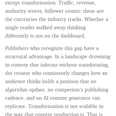
except transformation. Traffic, revenue,
authority scores, follower counts: these are
the currencies the industry tracks. Whether a
single reader walked away thinking
differently is not on the dashboard.
Publishers who recognize this gap have a
structural advantage. In a landscape drowning
in content that informs without transforming,
the creator who consistently changes how an
audience thinks holds a position that no
algorithm update, no competitor’s publishing
cadence, and no AI content generator can
replicate. Transformation is not scalable in
the way that content production is. That is