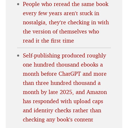
People who reread the same book
every few years aren’t stuck in
nostalgia, they’re checking in with
the version of themselves who
read it the first time
Self-publishing produced roughly
one hundred thousand ebooks a
month before ChatGPT and more
than three hundred thousand a
month by late 2025, and Amazon
has responded with upload caps
and identity checks rather than
checking any book’s content