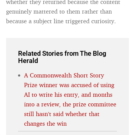
whether they returned because the content
genuinely mattered to them rather than
because a subject line triggered curiosity.
Related Stories from The Blog
Herald
A Commonwealth Short Story
Prize winner was accused of using
AI to write his entry, and months
into a review, the prize committee
still hasn’t said whether that
changes the win