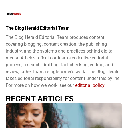
The Blog Herald Editorial Team
The Blog Herald Editorial Team produces content
covering blogging, content creation, the publishing
industry, and the systems and practices behind digital
media. Articles reflect our team's collective editorial
process, research, drafting, fact-checking, editing, and
review, rather than a single writer's work. The Blog Herald
takes editorial responsibility for content under this byline.
For more on how we work, see our
editorial policy
.
RECENT ARTICLES