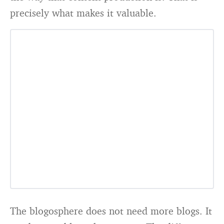
precisely what makes it valuable.
The blogosphere does not need more blogs. It