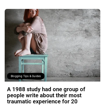
Blogging Tips & Guides
A 1988 study had one group of
people write about their most
traumatic experience for 20