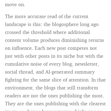
move on.
The more accurate read of the current
landscape is this: the blogosphere long ago
crossed the threshold where additional
content volume produces diminishing returns
on influence. Each new post competes not
just with other posts in its niche but with the
cumulative noise of every blog, newsletter,
social thread, and AI-generated summary
fighting for the same slice of attention. In that
environment, the blogs that still transform
readers are not the ones publishing the most.
They are the ones publishing with the clearest