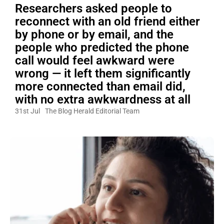
Researchers asked people to
reconnect with an old friend either
by phone or by email, and the
people who predicted the phone
call would feel awkward were
wrong — it left them significantly
more connected than email did,
with no extra awkwardness at all
31st Jul
The Blog Herald Editorial Team