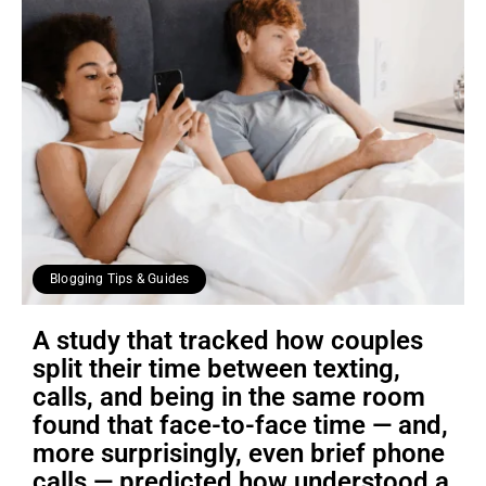
Blogging Tips & Guides
A study that tracked how couples
split their time between texting,
calls, and being in the same room
found that face-to-face time — and,
more surprisingly, even brief phone
calls — predicted how understood a