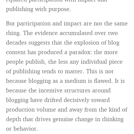
publishing with purpose.
But participation and impact are not the same
thing. The evidence accumulated over two
decades suggests that the explosion of blog
content has produced a paradox: the more
people publish, the less any individual piece
of publishing tends to matter. This is not
because blogging as a medium is flawed. It is
because the incentive structures around
blogging have drifted decisively toward
production volume and away from the kind of
depth that drives genuine change in thinking
or behavior.