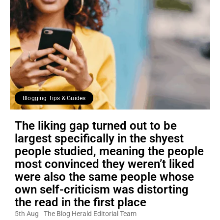
Blogging Tips & Guides
The liking gap turned out to be
largest specifically in the shyest
people studied, meaning the people
most convinced they weren’t liked
were also the same people whose
own self-criticism was distorting
the read in the first place
5th Aug
The Blog Herald Editorial Team