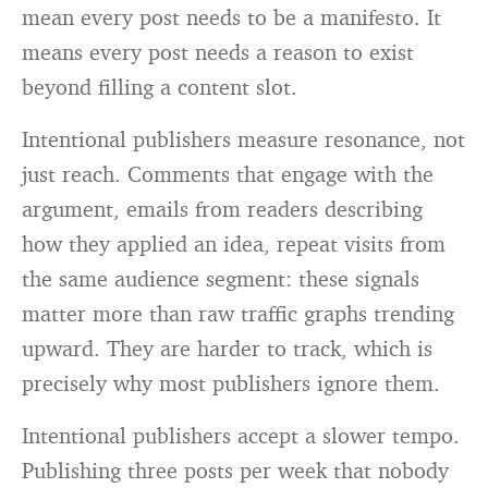
mean every post needs to be a manifesto. It
means every post needs a reason to exist
beyond filling a content slot.
Intentional publishers measure resonance, not
just reach. Comments that engage with the
argument, emails from readers describing
how they applied an idea, repeat visits from
the same audience segment: these signals
matter more than raw traffic graphs trending
upward. They are harder to track, which is
precisely why most publishers ignore them.
Intentional publishers accept a slower tempo.
Publishing three posts per week that nobody