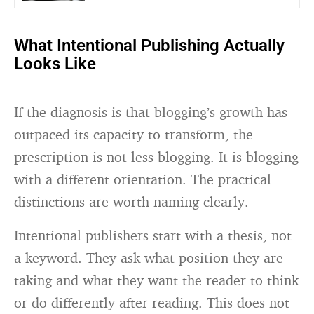
What Intentional Publishing Actually
Looks Like
If the diagnosis is that blogging’s growth has
outpaced its capacity to transform, the
prescription is not less blogging. It is blogging
with a different orientation. The practical
distinctions are worth naming clearly.
Intentional publishers start with a thesis, not
a keyword. They ask what position they are
taking and what they want the reader to think
or do differently after reading. This does not