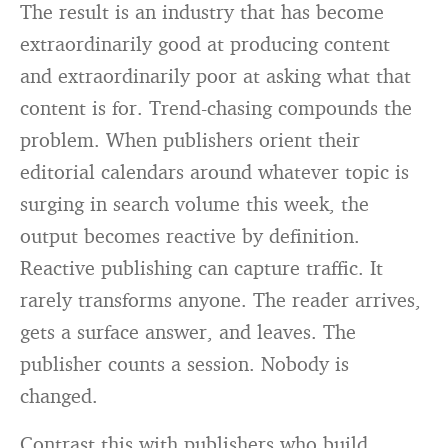
The result is an industry that has become
extraordinarily good at producing content
and extraordinarily poor at asking what that
content is for. Trend-chasing compounds the
problem. When publishers orient their
editorial calendars around whatever topic is
surging in search volume this week, the
output becomes reactive by definition.
Reactive publishing can capture traffic. It
rarely transforms anyone. The reader arrives,
gets a surface answer, and leaves. The
publisher counts a session. Nobody is
changed.
Contrast this with publishers who build