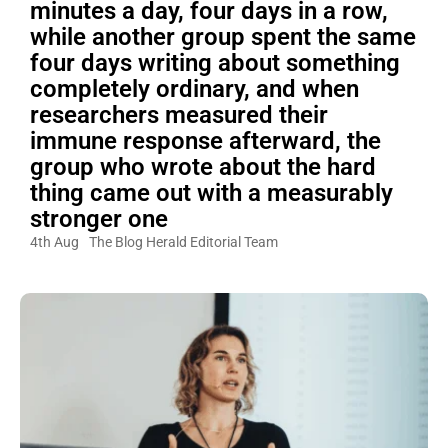
minutes a day, four days in a row,
while another group spent the same
four days writing about something
completely ordinary, and when
researchers measured their
immune response afterward, the
group who wrote about the hard
thing came out with a measurably
stronger one
4th Aug
The Blog Herald Editorial Team