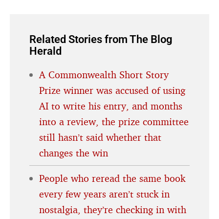
Related Stories from The Blog
Herald
A Commonwealth Short Story
Prize winner was accused of using
AI to write his entry, and months
into a review, the prize committee
still hasn’t said whether that
changes the win
People who reread the same book
every few years aren’t stuck in
nostalgia, they’re checking in with