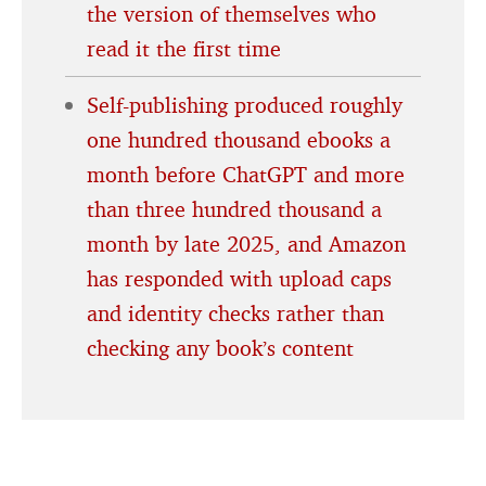
the version of themselves who
read it the first time
Self-publishing produced roughly
one hundred thousand ebooks a
month before ChatGPT and more
than three hundred thousand a
month by late 2025, and Amazon
has responded with upload caps
and identity checks rather than
checking any book’s content