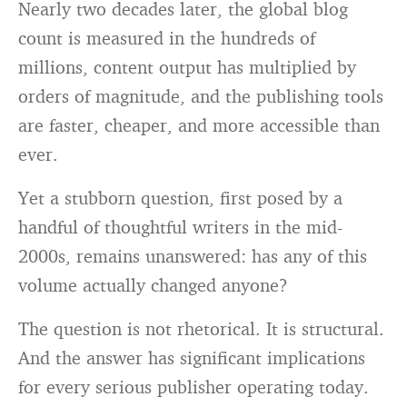
Nearly two decades later, the global blog
count is measured in the hundreds of
millions, content output has multiplied by
orders of magnitude, and the publishing tools
are faster, cheaper, and more accessible than
ever.
Yet a stubborn question, first posed by a
handful of thoughtful writers in the mid-
2000s, remains unanswered: has any of this
volume actually changed anyone?
The question is not rhetorical. It is structural.
And the answer has significant implications
for every serious publisher operating today.