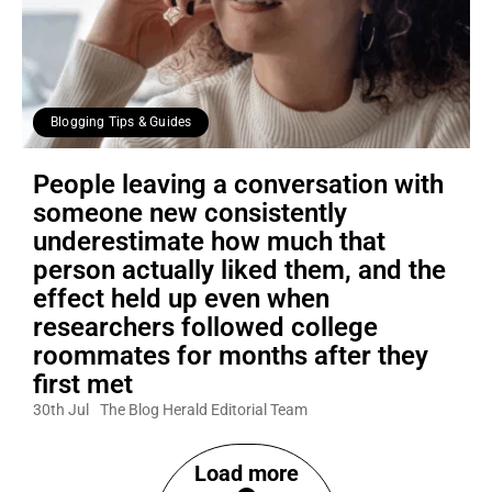
Blogging Tips & Guides
People leaving a conversation with
someone new consistently
underestimate how much that
person actually liked them, and the
effect held up even when
researchers followed college
roommates for months after they
first met
30th Jul
The Blog Herald Editorial Team
Load more