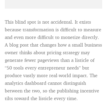
This blind spot is not accidental. It exists
because transformation is difficult to measure
and even more difficult to monetize directly.
A blog post that changes how a small business
owner thinks about pricing strategy may
generate fewer pageviews than a listicle of
“50 tools every entrepreneur needs” but
produce vastly more real-world impact. The
analytics dashboard cannot distinguish
between the two, so the publishing incentive
tilts toward the listicle every time.