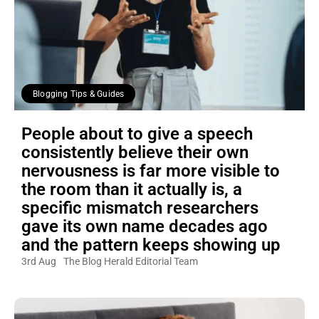
Blogging Tips & Guides
People about to give a speech
consistently believe their own
nervousness is far more visible to
the room than it actually is, a
specific mismatch researchers
gave its own name decades ago
and the pattern keeps showing up
3rd Aug
The Blog Herald Editorial Team