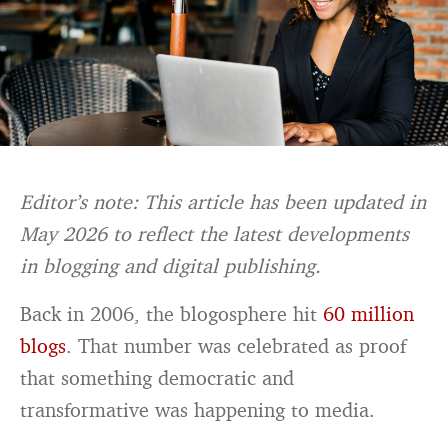
Editor’s note: This article has been updated in
May 2026 to reflect the latest developments
in blogging and digital publishing.
Back in 2006, the blogosphere hit
60 million
blogs
. That number was celebrated as proof
that something democratic and
transformative was happening to media.