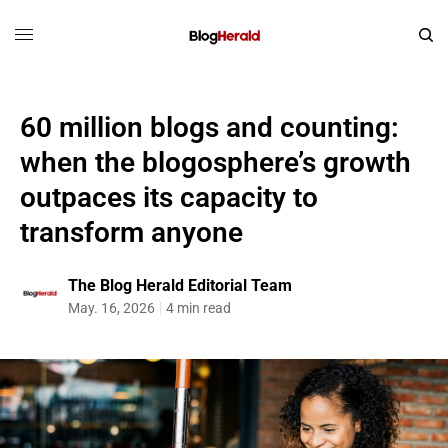
60 million blogs and counting:
when the blogosphere’s growth
outpaces its capacity to
transform anyone
The Blog Herald Editorial Team
May. 16, 2026
4 min read