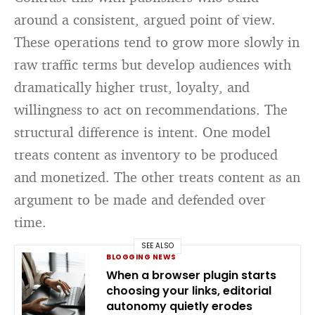
around a consistent, argued point of view.
These operations tend to grow more slowly in
raw traffic terms but develop audiences with
dramatically higher trust, loyalty, and
willingness to act on recommendations. The
structural difference is intent. One model
treats content as inventory to be produced
and monetized. The other treats content as an
argument to be made and defended over
time.
SEE ALSO
BLOGGING NEWS
When a browser plugin starts
choosing your links, editorial
autonomy quietly erodes