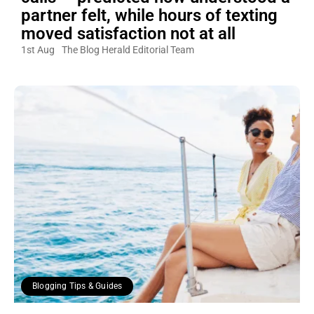
partner felt, while hours of texting
moved satisfaction not at all
1st Aug
The Blog Herald Editorial Team
Blogging Tips & Guides