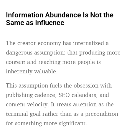
Information Abundance Is Not the
Same as Influence
The creator economy has internalized a
dangerous assumption: that producing more
content and reaching more people is
inherently valuable.
This assumption fuels the obsession with
publishing cadence, SEO calendars, and
content velocity. It treats attention as the
terminal goal rather than as a precondition
for something more significant.