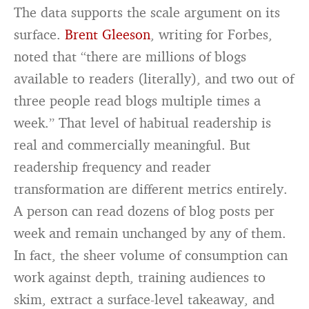
The data supports the scale argument on its
surface.
Brent Gleeson
, writing for Forbes,
noted that “there are millions of blogs
available to readers (literally), and two out of
three people read blogs multiple times a
week.” That level of habitual readership is
real and commercially meaningful. But
readership frequency and reader
transformation are different metrics entirely.
A person can read dozens of blog posts per
week and remain unchanged by any of them.
In fact, the sheer volume of consumption can
work against depth, training audiences to
skim, extract a surface-level takeaway, and