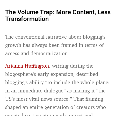
The Volume Trap: More Content, Less
Transformation
The conventional narrative about blogging’s
growth has always been framed in terms of
access and democratization.
Arianna Huffington
, writing during the
blogosphere’s early expansion, described
blogging’s ability “to include the whole planet
in an immediate dialogue” as making it “the
US’s most vital news source.” That framing
shaped an entire generation of creators who
equated participation with impact and