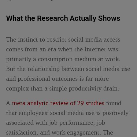
What the Research Actually Shows
The instinct to restrict social media access
comes from an era when the internet was
primarily a consumption medium at work.
But the relationship between social media use
and professional outcomes is far more
complex than a simple productivity drain.
A
meta-analytic review of 29 studies
found
that employees’ social media use is positively
associated with job performance, job
satisfaction, and work engagement. The