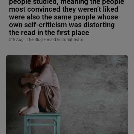
people studied, meaning the people
most convinced they weren’t liked
were also the same people whose
own self-criticism was distorting
the read in the first place
5th Aug
The Blog Herald Editorial Team