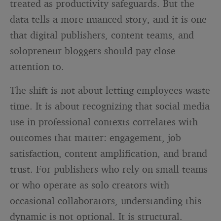
treated as productivity safeguards. But the
data tells a more nuanced story, and it is one
that digital publishers, content teams, and
solopreneur bloggers should pay close
attention to.
The shift is not about letting employees waste
time. It is about recognizing that social media
use in professional contexts correlates with
outcomes that matter: engagement, job
satisfaction, content amplification, and brand
trust. For publishers who rely on small teams
or who operate as solo creators with
occasional collaborators, understanding this
dynamic is not optional. It is structural.