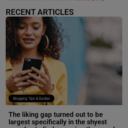
RECENT ARTICLES
Blogging Tips & Guides
The liking gap turned out to be
largest specifically in the shyest