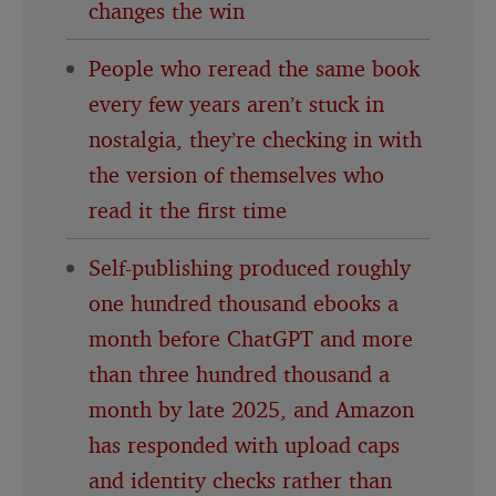
changes the win
People who reread the same book
every few years aren’t stuck in
nostalgia, they’re checking in with
the version of themselves who
read it the first time
Self-publishing produced roughly
one hundred thousand ebooks a
month before ChatGPT and more
than three hundred thousand a
month by late 2025, and Amazon
has responded with upload caps
and identity checks rather than