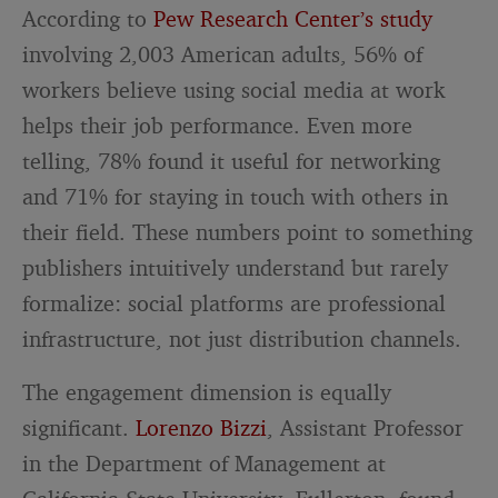
According to
Pew Research Center’s study
involving 2,003 American adults, 56% of
workers believe using social media at work
helps their job performance. Even more
telling, 78% found it useful for networking
and 71% for staying in touch with others in
their field. These numbers point to something
publishers intuitively understand but rarely
formalize: social platforms are professional
infrastructure, not just distribution channels.
The engagement dimension is equally
significant.
Lorenzo Bizzi
, Assistant Professor
in the Department of Management at