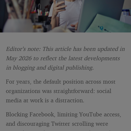
Editor’s note: This article has been updated in
May 2026 to reflect the latest developments
in blogging and digital publishing.
For years, the default position across most
organizations was straightforward: social
media at work is a distraction.
Blocking Facebook, limiting YouTube access,
and discouraging Twitter scrolling were