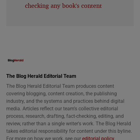
checking any book’s content
The Blog Herald Editorial Team
The Blog Herald Editorial Team produces content
covering blogging, content creation, the publishing
industry, and the systems and practices behind digital
media. Articles reflect our team's collective editorial
process, research, drafting, fact-checking, editing, and
review, rather than a single writer's work. The Blog Herald
takes editorial responsibility for content under this byline.
For more on how we work, see our
editorial policy
.