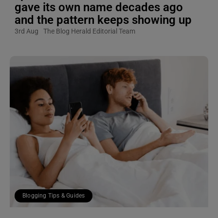
gave its own name decades ago
and the pattern keeps showing up
3rd Aug
The Blog Herald Editorial Team
Blogging Tips & Guides