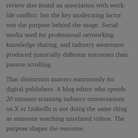
review also found an association with work-
life conflict, but the key moderating factor
was the purpose behind the usage. Social
media used for professional networking,
knowledge sharing, and industry awareness
produced materially different outcomes than
passive scrolling.
That distinction matters enormously for
digital publishers. A blog editor who spends
20 minutes scanning industry conversations
on X or LinkedIn is not doing the same thing
as someone watching unrelated videos. The
purpose shapes the outcome.