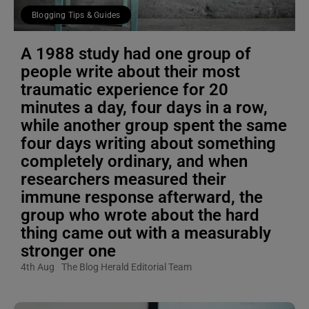
Blogging Tips & Guides
A 1988 study had one group of
people write about their most
traumatic experience for 20
minutes a day, four days in a row,
while another group spent the same
four days writing about something
completely ordinary, and when
researchers measured their
immune response afterward, the
group who wrote about the hard
thing came out with a measurably
stronger one
4th Aug
The Blog Herald Editorial Team