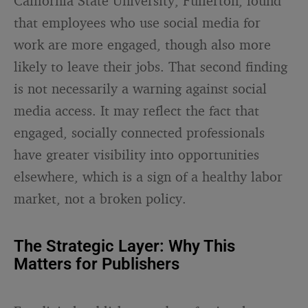
California State University, Fullerton, found
that employees who use social media for
work are more engaged, though also more
likely to leave their jobs. That second finding
is not necessarily a warning against social
media access. It may reflect the fact that
engaged, socially connected professionals
have greater visibility into opportunities
elsewhere, which is a sign of a healthy labor
market, not a broken policy.
The Strategic Layer: Why This
Matters for Publishers