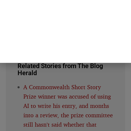
About this article
This article is for general information and reflection. It is
not professional advice. For your specific situation,
consult a qualified professional.
Editorial policy →
Related Stories from The Blog
Herald
A Commonwealth Short Story
Prize winner was accused of using
AI to write his entry, and months
into a review, the prize committee
still hasn’t said whether that