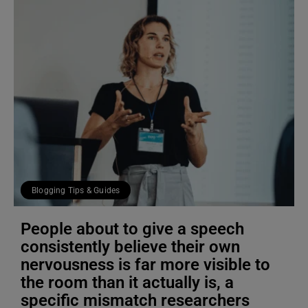
Blogging Tips & Guides
People about to give a speech
consistently believe their own
nervousness is far more visible to
the room than it actually is, a
specific mismatch researchers