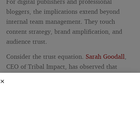
For digital publishers and professional
bloggers, the implications extend beyond
internal team management. They touch
content strategy, brand amplification, and
audience trust.
Consider the trust equation.
Sarah Goodall
,
CEO of Tribal Impact, has observed that
employees are viewed as both credible and
relatable sources of information about a
company. When a blog’s contributors or team
members share content through their own
social channels, that distribution carries more
weight than a branded post from the
publication’s official account. The messenger