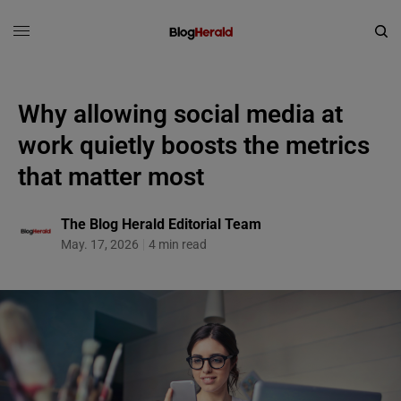
Why allowing social media at
work quietly boosts the metrics
that matter most
The Blog Herald Editorial Team
May. 17, 2026
4 min read