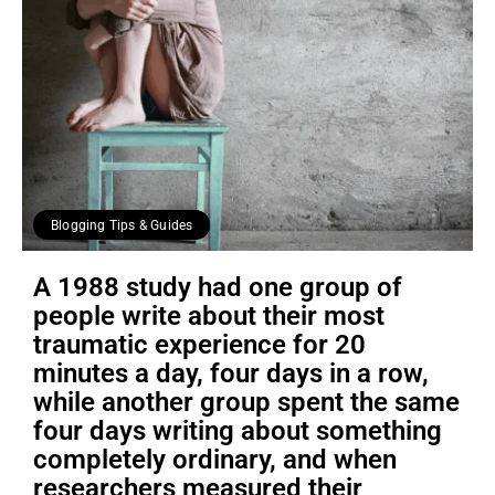
Blogging Tips & Guides
A 1988 study had one group of
people write about their most
traumatic experience for 20
minutes a day, four days in a row,
while another group spent the same
four days writing about something
completely ordinary, and when
researchers measured their