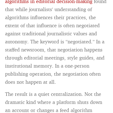
algorithms in editorial decision-making
found
that while journalists’ understanding of
algorithms influences their practices, the
extent of that influence is often negotiated
against traditional journalistic values and
autonomy. The keyword is “negotiated.” In a
staffed newsroom, that negotiation happens
through editorial meetings, style guides, and
institutional memory. In a one-person
publishing operation, the negotiation often
does not happen at all.
The result is a quiet centralization. Not the
dramatic kind where a platform shuts down
an account or changes a feed algorithm