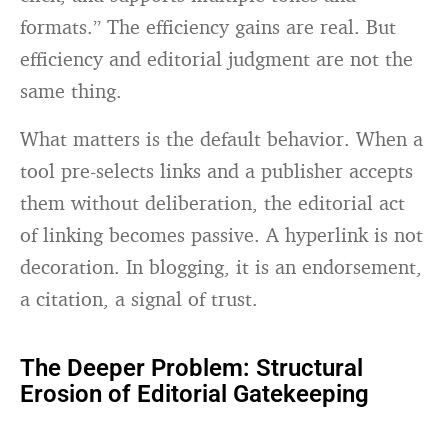
formats.” The efficiency gains are real. But
efficiency and editorial judgment are not the
same thing.
What matters is the default behavior. When a
tool pre-selects links and a publisher accepts
them without deliberation, the editorial act
of linking becomes passive. A hyperlink is not
decoration. In blogging, it is an endorsement,
a citation, a signal of trust.
The Deeper Problem: Structural
Erosion of Editorial Gatekeeping