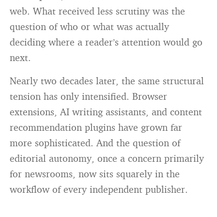
web. What received less scrutiny was the
question of who or what was actually
deciding where a reader’s attention would go
next.
Nearly two decades later, the same structural
tension has only intensified. Browser
extensions, AI writing assistants, and content
recommendation plugins have grown far
more sophisticated. And the question of
editorial autonomy, once a concern primarily
for newsrooms, now sits squarely in the
workflow of every independent publisher.