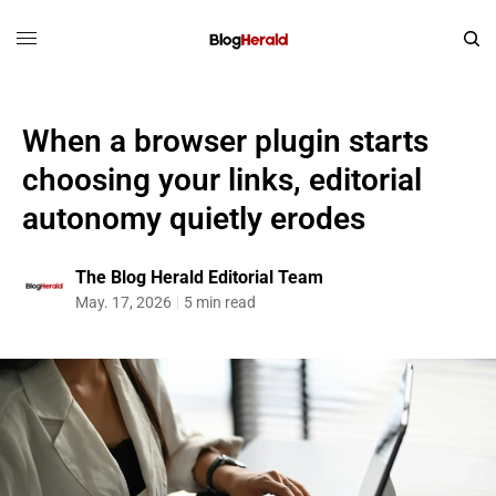
When a browser plugin starts
choosing your links, editorial
autonomy quietly erodes
The Blog Herald Editorial Team
May. 17, 2026
5 min read