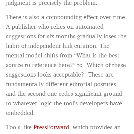
judgment is precisely the problem.
There is also a compounding effect over time.
A publisher who relies on automated
suggestions for six months gradually loses the
habit of independent link curation. The
mental model shifts from “What is the best
source to reference here?” to “Which of these
suggestions looks acceptable?” These are
fundamentally different editorial postures,
and the second one cedes significant ground
to whatever logic the tool’s developers have
embedded.
Tools like
PressForward
, which provides an