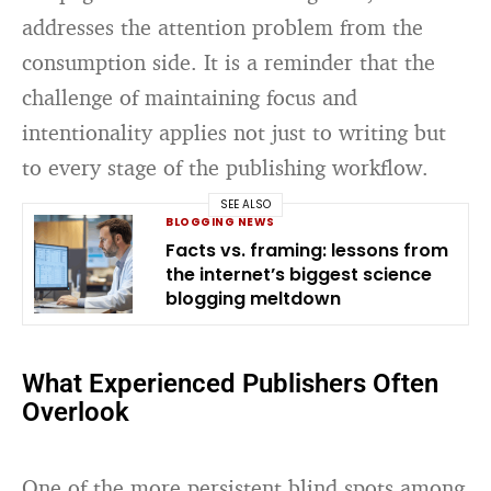
addresses the attention problem from the
consumption side. It is a reminder that the
challenge of maintaining focus and
intentionality applies not just to writing but
to every stage of the publishing workflow.
SEE ALSO
BLOGGING NEWS
Facts vs. framing: lessons from
the internet’s biggest science
blogging meltdown
What Experienced Publishers Often
Overlook
One of the more persistent blind spots among