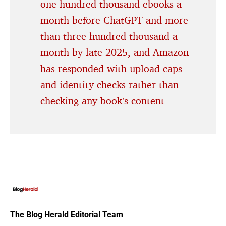
one hundred thousand ebooks a
month before ChatGPT and more
than three hundred thousand a
month by late 2025, and Amazon
has responded with upload caps
and identity checks rather than
checking any book’s content
The Blog Herald Editorial Team