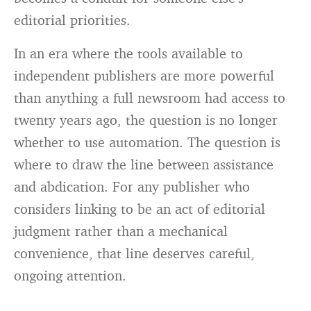
editorial priorities.
In an era where the tools available to
independent publishers are more powerful
than anything a full newsroom had access to
twenty years ago, the question is no longer
whether to use automation. The question is
where to draw the line between assistance
and abdication. For any publisher who
considers linking to be an act of editorial
judgment rather than a mechanical
convenience, that line deserves careful,
ongoing attention.