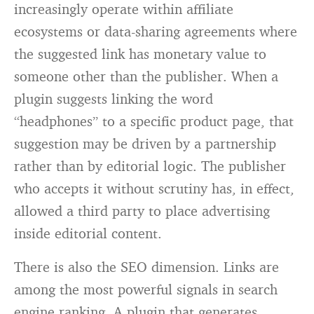
increasingly operate within affiliate
ecosystems or data-sharing agreements where
the suggested link has monetary value to
someone other than the publisher. When a
plugin suggests linking the word
“headphones” to a specific product page, that
suggestion may be driven by a partnership
rather than by editorial logic. The publisher
who accepts it without scrutiny has, in effect,
allowed a third party to place advertising
inside editorial content.
There is also the SEO dimension. Links are
among the most powerful signals in search
engine ranking. A plugin that generates