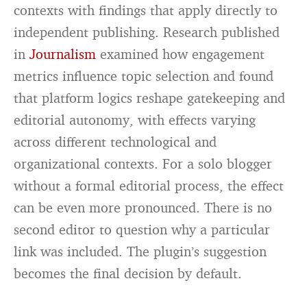
contexts with findings that apply directly to
independent publishing. Research published
in
Journalism
examined how engagement
metrics influence topic selection and found
that platform logics reshape gatekeeping and
editorial autonomy, with effects varying
across different technological and
organizational contexts. For a solo blogger
without a formal editorial process, the effect
can be even more pronounced. There is no
second editor to question why a particular
link was included. The plugin’s suggestion
becomes the final decision by default.