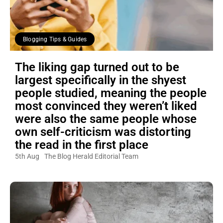
Blogging Tips & Guides
The liking gap turned out to be
largest specifically in the shyest
people studied, meaning the people
most convinced they weren’t liked
were also the same people whose
own self-criticism was distorting
the read in the first place
5th Aug
The Blog Herald Editorial Team