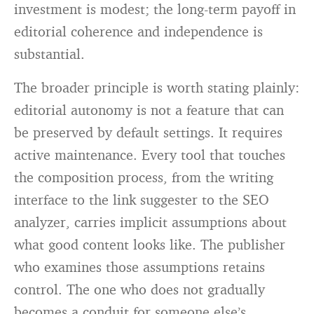
investment is modest; the long-term payoff in
editorial coherence and independence is
substantial.
The broader principle is worth stating plainly:
editorial autonomy is not a feature that can
be preserved by default settings. It requires
active maintenance. Every tool that touches
the composition process, from the writing
interface to the link suggester to the SEO
analyzer, carries implicit assumptions about
what good content looks like. The publisher
who examines those assumptions retains
control. The one who does not gradually
becomes a conduit for someone else’s