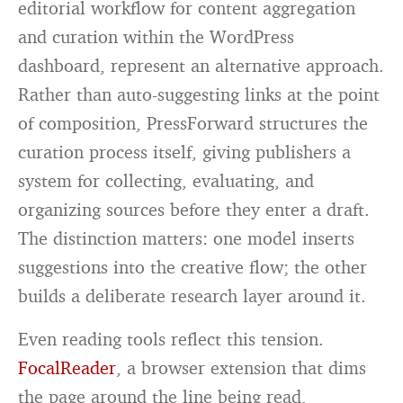
editorial workflow for content aggregation
and curation within the WordPress
dashboard, represent an alternative approach.
Rather than auto-suggesting links at the point
of composition, PressForward structures the
curation process itself, giving publishers a
system for collecting, evaluating, and
organizing sources before they enter a draft.
The distinction matters: one model inserts
suggestions into the creative flow; the other
builds a deliberate research layer around it.
Even reading tools reflect this tension.
FocalReader
, a browser extension that dims
the page around the line being read,