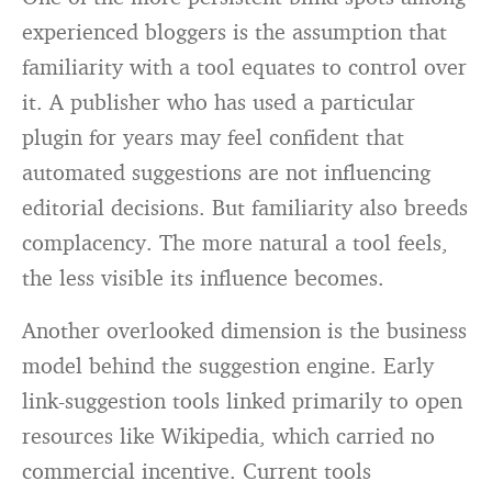
experienced bloggers is the assumption that
familiarity with a tool equates to control over
it. A publisher who has used a particular
plugin for years may feel confident that
automated suggestions are not influencing
editorial decisions. But familiarity also breeds
complacency. The more natural a tool feels,
the less visible its influence becomes.
Another overlooked dimension is the business
model behind the suggestion engine. Early
link-suggestion tools linked primarily to open
resources like Wikipedia, which carried no
commercial incentive. Current tools