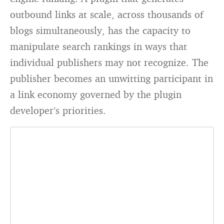
outbound links at scale, across thousands of
blogs simultaneously, has the capacity to
manipulate search rankings in ways that
individual publishers may not recognize. The
publisher becomes an unwitting participant in
a link economy governed by the plugin
developer’s priorities.