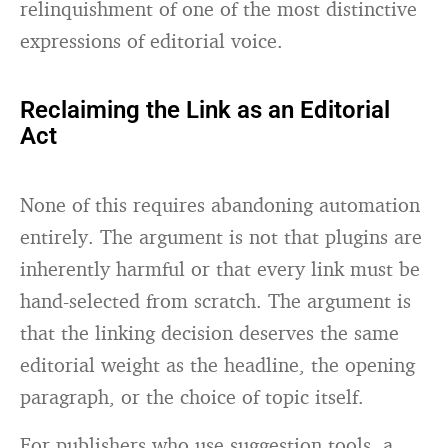
relinquishment of one of the most distinctive
expressions of editorial voice.
Reclaiming the Link as an Editorial
Act
None of this requires abandoning automation
entirely. The argument is not that plugins are
inherently harmful or that every link must be
hand-selected from scratch. The argument is
that the linking decision deserves the same
editorial weight as the headline, the opening
paragraph, or the choice of topic itself.
For publishers who use suggestion tools, a