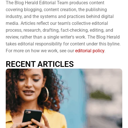
The Blog Herald Editorial Team produces content
covering blogging, content creation, the publishing
industry, and the systems and practices behind digital
media. Articles reflect our team's collective editorial
process, research, drafting, fact-checking, editing, and
review, rather than a single writer's work. The Blog Herald
takes editorial responsibility for content under this byline.
For more on how we work, see our
editorial policy
.
RECENT ARTICLES