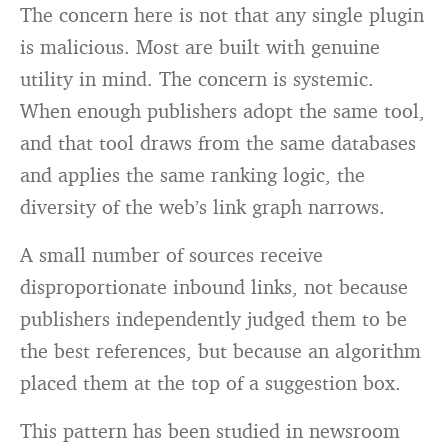
The concern here is not that any single plugin
is malicious. Most are built with genuine
utility in mind. The concern is systemic.
When enough publishers adopt the same tool,
and that tool draws from the same databases
and applies the same ranking logic, the
diversity of the web’s link graph narrows.
A small number of sources receive
disproportionate inbound links, not because
publishers independently judged them to be
the best references, but because an algorithm
placed them at the top of a suggestion box.
This pattern has been studied in newsroom