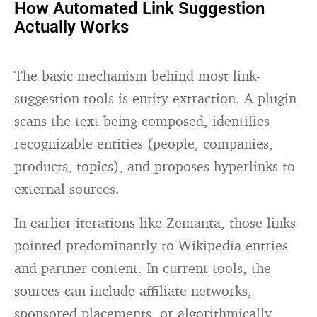
How Automated Link Suggestion
Actually Works
The basic mechanism behind most link-
suggestion tools is entity extraction. A plugin
scans the text being composed, identifies
recognizable entities (people, companies,
products, topics), and proposes hyperlinks to
external sources.
In earlier iterations like Zemanta, those links
pointed predominantly to Wikipedia entries
and partner content. In current tools, the
sources can include affiliate networks,
sponsored placements, or algorithmically