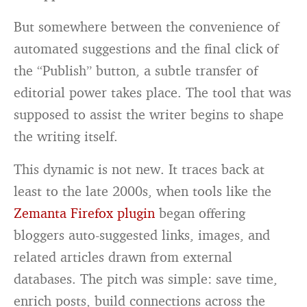
But somewhere between the convenience of
automated suggestions and the final click of
the “Publish” button, a subtle transfer of
editorial power takes place. The tool that was
supposed to assist the writer begins to shape
the writing itself.
This dynamic is not new. It traces back at
least to the late 2000s, when tools like the
Zemanta Firefox plugin
began offering
bloggers auto-suggested links, images, and
related articles drawn from external
databases. The pitch was simple: save time,
enrich posts, build connections across the