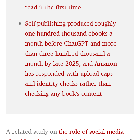
read it the first time
Self-publishing produced roughly
one hundred thousand ebooks a
month before ChatGPT and more
than three hundred thousand a
month by late 2025, and Amazon
has responded with upload caps
and identity checks rather than
checking any book’s content
A related study on
the role of social media