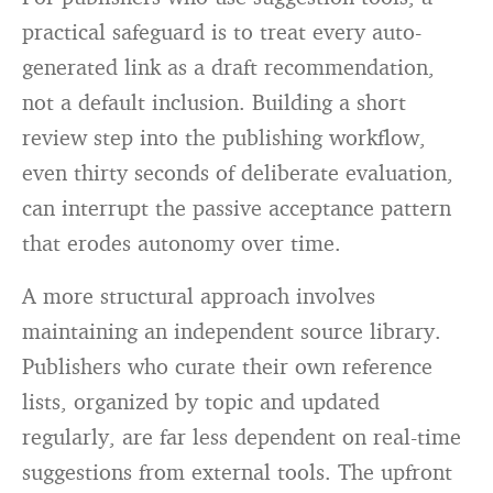
practical safeguard is to treat every auto-
generated link as a draft recommendation,
not a default inclusion. Building a short
review step into the publishing workflow,
even thirty seconds of deliberate evaluation,
can interrupt the passive acceptance pattern
that erodes autonomy over time.
A more structural approach involves
maintaining an independent source library.
Publishers who curate their own reference
lists, organized by topic and updated
regularly, are far less dependent on real-time
suggestions from external tools. The upfront