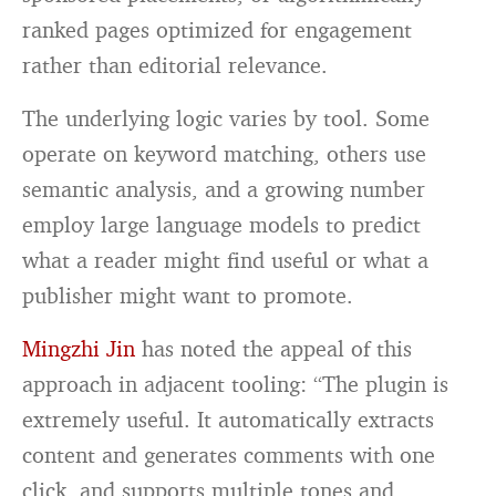
ranked pages optimized for engagement
rather than editorial relevance.
The underlying logic varies by tool. Some
operate on keyword matching, others use
semantic analysis, and a growing number
employ large language models to predict
what a reader might find useful or what a
publisher might want to promote.
Mingzhi Jin
has noted the appeal of this
approach in adjacent tooling: “The plugin is
extremely useful. It automatically extracts
content and generates comments with one
click, and supports multiple tones and