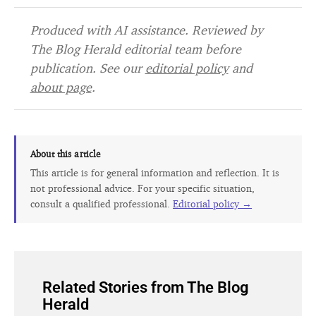
Produced with AI assistance. Reviewed by
The Blog Herald editorial team before
publication. See our
editorial policy
and
about page
.
About this article
This article is for general information and reflection. It is
not professional advice. For your specific situation,
consult a qualified professional.
Editorial policy →
Related Stories from The Blog
Herald