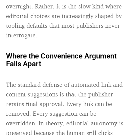
overnight. Rather, it is the slow kind where
editorial choices are increasingly shaped by
tooling defaults that most publishers never
interrogate.
Where the Convenience Argument
Falls Apart
The standard defense of automated link and
content suggestions is that the publisher
retains final approval. Every link can be
removed. Every suggestion can be
overridden. In theory, editorial autonomy is
preserved because the human still clicks