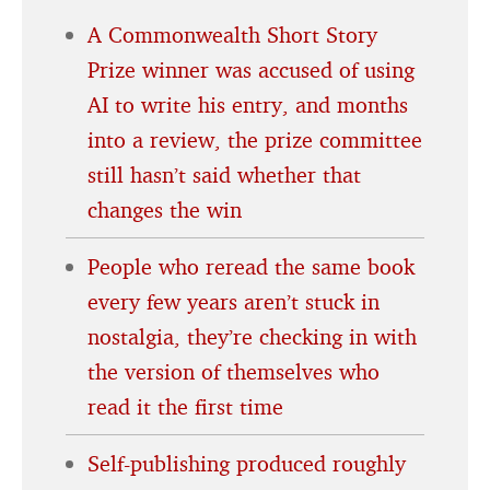
A Commonwealth Short Story
Prize winner was accused of using
AI to write his entry, and months
into a review, the prize committee
still hasn’t said whether that
changes the win
People who reread the same book
every few years aren’t stuck in
nostalgia, they’re checking in with
the version of themselves who
read it the first time
Self-publishing produced roughly