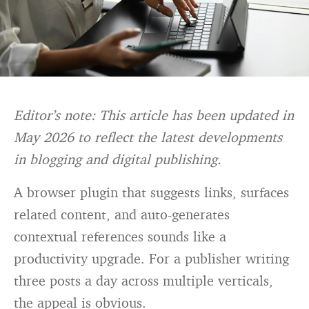
Editor’s note: This article has been updated in
May 2026 to reflect the latest developments
in blogging and digital publishing.
A browser plugin that suggests links, surfaces
related content, and auto-generates
contextual references sounds like a
productivity upgrade. For a publisher writing
three posts a day across multiple verticals,
the appeal is obvious.