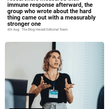
immune response afterward, the
group who wrote about the hard
thing came out with a measurably
stronger one
4th Aug
The Blog Herald Editorial Team