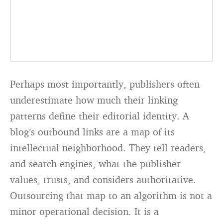
Perhaps most importantly, publishers often
underestimate how much their linking
patterns define their editorial identity. A
blog’s outbound links are a map of its
intellectual neighborhood. They tell readers,
and search engines, what the publisher
values, trusts, and considers authoritative.
Outsourcing that map to an algorithm is not a
minor operational decision. It is a