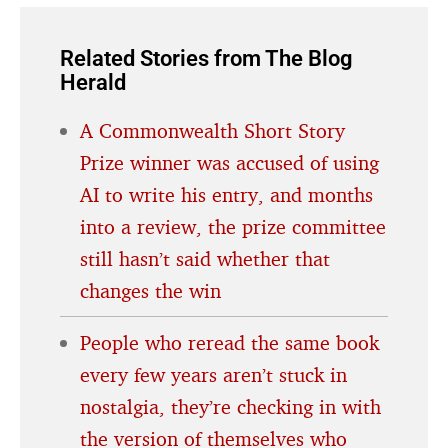
Related Stories from The Blog
Herald
A Commonwealth Short Story
Prize winner was accused of using
AI to write his entry, and months
into a review, the prize committee
still hasn’t said whether that
changes the win
People who reread the same book
every few years aren’t stuck in
nostalgia, they’re checking in with
the version of themselves who