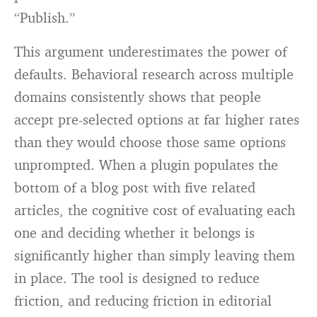
“Publish.”
This argument underestimates the power of
defaults. Behavioral research across multiple
domains consistently shows that people
accept pre-selected options at far higher rates
than they would choose those same options
unprompted. When a plugin populates the
bottom of a blog post with five related
articles, the cognitive cost of evaluating each
one and deciding whether it belongs is
significantly higher than simply leaving them
in place. The tool is designed to reduce
friction, and reducing friction in editorial