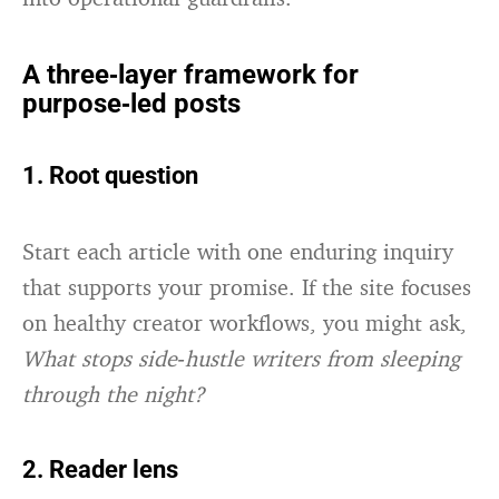
A three‑layer framework for
purpose‑led posts
1. Root question
Start each article with one enduring inquiry
that supports your promise. If the site focuses
on healthy creator workflows, you might ask,
What stops side‑hustle writers from sleeping
through the night?
2. Reader lens