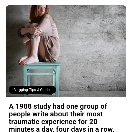
Blogging Tips & Guides
A 1988 study had one group of
people write about their most
traumatic experience for 20
minutes a day, four days in a row,