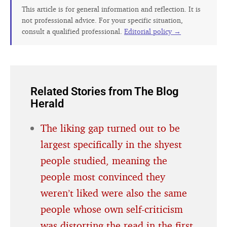
This article is for general information and reflection. It is
not professional advice. For your specific situation,
consult a qualified professional.
Editorial policy →
Related Stories from The Blog
Herald
The liking gap turned out to be
largest specifically in the shyest
people studied, meaning the
people most convinced they
weren’t liked were also the same
people whose own self-criticism
was distorting the read in the first