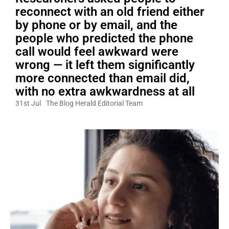
reconnect with an old friend either
by phone or by email, and the
people who predicted the phone
call would feel awkward were
wrong — it left them significantly
more connected than email did,
with no extra awkwardness at all
31st Jul
The Blog Herald Editorial Team