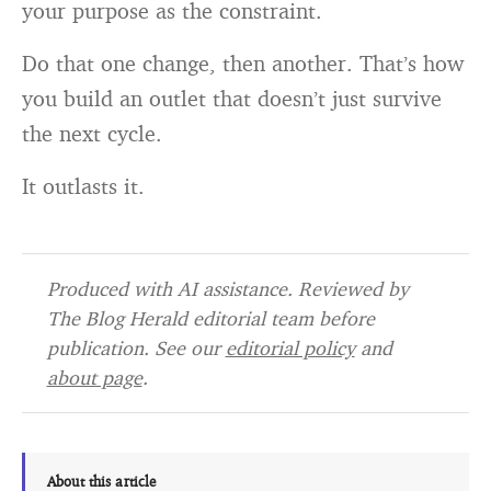
your purpose as the constraint.
Do that one change, then another. That’s how
you build an outlet that doesn’t just survive
the next cycle.
It outlasts it.
Produced with AI assistance. Reviewed by
The Blog Herald editorial team before
publication. See our
editorial policy
and
about page
.
About this article