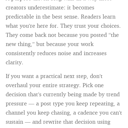
creators underestimate: it becomes
predictable in the best sense. Readers learn
what you’re here for. They trust your choices.
They come back not because you posted “the
new thing,” but because your work
consistently reduces noise and increases
clarity.
If you want a practical next step, don’t
overhaul your entire strategy. Pick one
decision that’s currently being made by trend
pressure — a post type you keep repeating, a
channel you keep chasing, a cadence you can’t
sustain — and rewrite that decision using