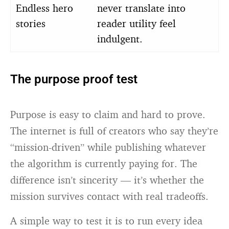
Endless hero
never translate into
stories
reader utility feel
indulgent.
The purpose proof test
Purpose is easy to claim and hard to prove.
The internet is full of creators who say they’re
“mission-driven” while publishing whatever
the algorithm is currently paying for. The
difference isn’t sincerity — it’s whether the
mission survives contact with real tradeoffs.
A simple way to test it is to run every idea