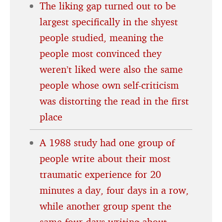
The liking gap turned out to be
largest specifically in the shyest
people studied, meaning the
people most convinced they
weren’t liked were also the same
people whose own self-criticism
was distorting the read in the first
place
A 1988 study had one group of
people write about their most
traumatic experience for 20
minutes a day, four days in a row,
while another group spent the
same four days writing about