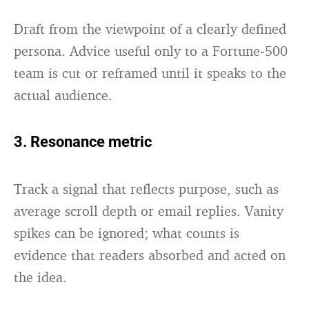
Draft from the viewpoint of a clearly defined
persona. Advice useful only to a Fortune‑500
team is cut or reframed until it speaks to the
actual audience.
3. Resonance metric
Track a signal that reflects purpose, such as
average scroll depth or email replies. Vanity
spikes can be ignored; what counts is
evidence that readers absorbed and acted on
the idea.