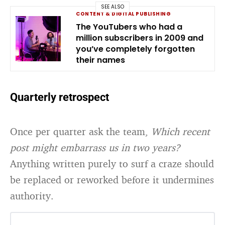
SEE ALSO
CONTENT & DIGITAL PUBLISHING
The YouTubers who had a
million subscribers in 2009 and
you’ve completely forgotten
their names
Quarterly retrospect
Once per quarter ask the team,
Which recent
post might embarrass us in two years?
Anything written purely to surf a craze should
be replaced or reworked before it undermines
authority.