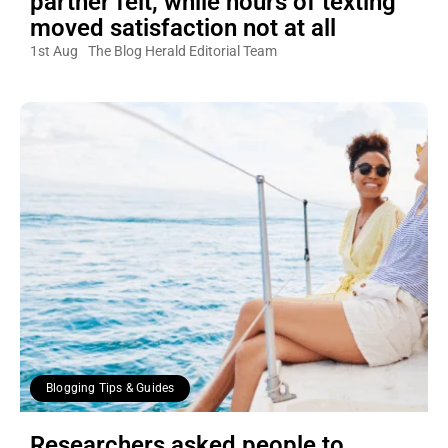
partner felt, while hours of texting
moved satisfaction not at all
1st Aug
The Blog Herald Editorial Team
Blogging Tips & Guides
Researchers asked people to