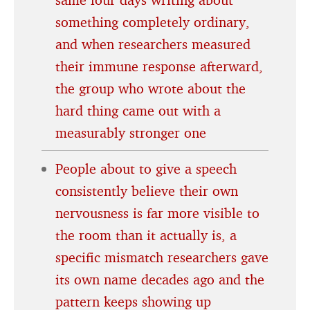
something completely ordinary,
and when researchers measured
their immune response afterward,
the group who wrote about the
hard thing came out with a
measurably stronger one
People about to give a speech
consistently believe their own
nervousness is far more visible to
the room than it actually is, a
specific mismatch researchers gave
its own name decades ago and the
pattern keeps showing up