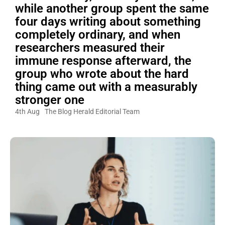
while another group spent the same
four days writing about something
completely ordinary, and when
researchers measured their
immune response afterward, the
group who wrote about the hard
thing came out with a measurably
stronger one
4th Aug
The Blog Herald Editorial Team