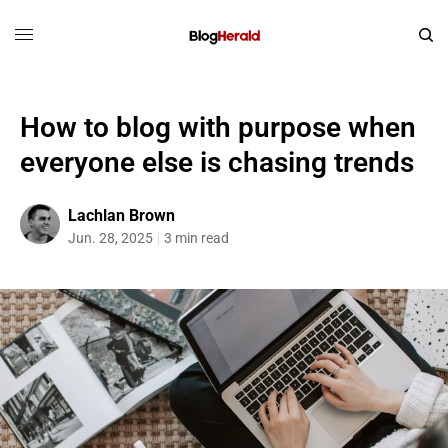
How to blog with purpose when
everyone else is chasing trends
Lachlan Brown
Jun. 28, 2025
3 min read