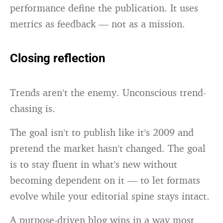
performance define the publication. It uses
metrics as feedback — not as a mission.
Closing reflection
Trends aren’t the enemy. Unconscious trend-
chasing is.
The goal isn’t to publish like it’s 2009 and
pretend the market hasn’t changed. The goal
is to stay fluent in what’s new without
becoming dependent on it — to let formats
evolve while your editorial spine stays intact.
A purpose-driven blog wins in a way most