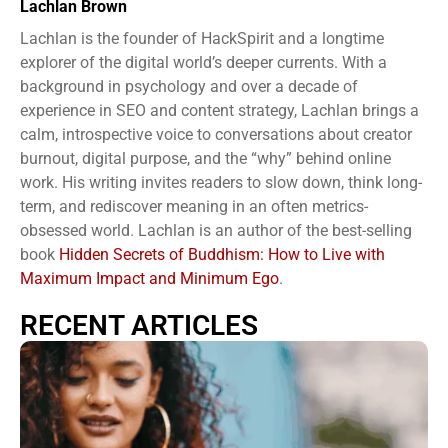
Lachlan Brown
Lachlan is the founder of HackSpirit and a longtime
explorer of the digital world’s deeper currents. With a
background in psychology and over a decade of
experience in SEO and content strategy, Lachlan brings a
calm, introspective voice to conversations about creator
burnout, digital purpose, and the “why” behind online
work. His writing invites readers to slow down, think long-
term, and rediscover meaning in an often metrics-
obsessed world. Lachlan is an author of the best-selling
book
Hidden Secrets of Buddhism: How to Live with
Maximum Impact and Minimum Ego
.
RECENT ARTICLES