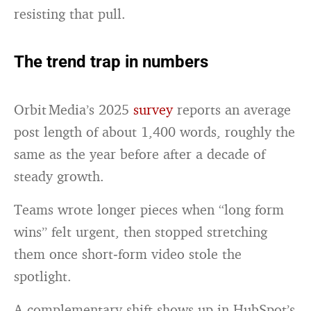
resisting that pull.
The trend trap in numbers
Orbit Media’s 2025
survey
reports an average
post length of about 1,400 words, roughly the
same as the year before after a decade of
steady growth.
Teams wrote longer pieces when “long form
wins” felt urgent, then stopped stretching
them once short‑form video stole the
spotlight.
A complementary shift shows up in HubSpot’s