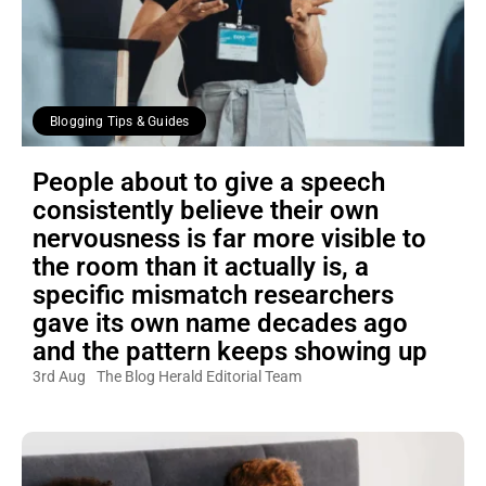
Blogging Tips & Guides
People about to give a speech
consistently believe their own
nervousness is far more visible to
the room than it actually is, a
specific mismatch researchers
gave its own name decades ago
and the pattern keeps showing up
3rd Aug
The Blog Herald Editorial Team