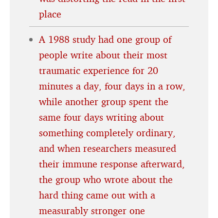
place
A 1988 study had one group of
people write about their most
traumatic experience for 20
minutes a day, four days in a row,
while another group spent the
same four days writing about
something completely ordinary,
and when researchers measured
their immune response afterward,
the group who wrote about the
hard thing came out with a
measurably stronger one