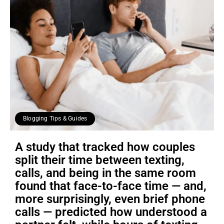
Blogging Tips & Guides
A study that tracked how couples
split their time between texting,
calls, and being in the same room
found that face-to-face time — and,
more surprisingly, even brief phone
calls — predicted how understood a