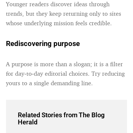
Younger readers discover ideas through
trends, but they keep returning only to sites
whose underlying mission feels credible.
Rediscovering purpose
A purpose is more than a slogan; it is a filter
for day‑to‑day editorial choices. Try reducing
yours to a single demanding line.
Related Stories from The Blog
Herald