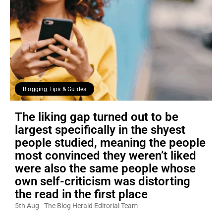
Blogging Tips & Guides
The liking gap turned out to be
largest specifically in the shyest
people studied, meaning the people
most convinced they weren’t liked
were also the same people whose
own self-criticism was distorting
the read in the first place
5th Aug
The Blog Herald Editorial Team