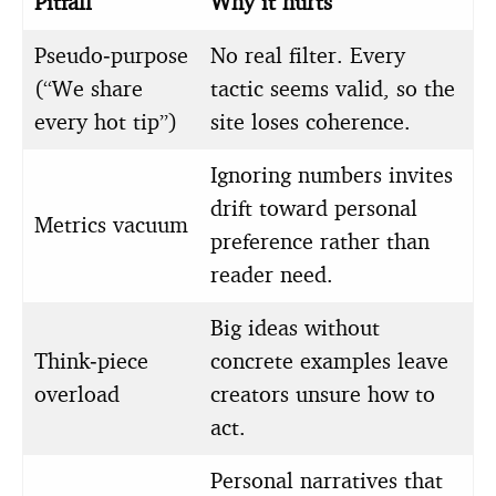
Pitfall
Why it hurts
Pseudo‑purpose
No real filter. Every
(“We share
tactic seems valid, so the
every hot tip”)
site loses coherence.
Ignoring numbers invites
drift toward personal
Metrics vacuum
preference rather than
reader need.
Big ideas without
Think‑piece
concrete examples leave
overload
creators unsure how to
act.
Personal narratives that