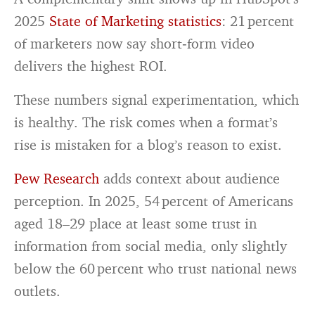
2025
State of Marketing statistics
: 21 percent
of marketers now say short‑form video
delivers the highest ROI.
These numbers signal experimentation, which
is healthy. The risk comes when a format’s
rise is mistaken for a blog’s reason to exist.
Pew Research
adds context about audience
perception. In 2025, 54 percent of Americans
aged 18–29 place at least some trust in
information from social media, only slightly
below the 60 percent who trust national news
outlets.