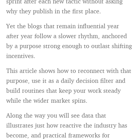
sprint after each new tactic without asking
why they publish in the first place.
Yet the blogs that remain influential year
after year follow a slower rhythm, anchored
by a purpose strong enough to outlast shifting
incentives.
This article shows how to reconnect with that
purpose, use it as a daily decision filter and
build routines that keep your work steady
while the wider market spins.
Along the way you will see data that
illustrates just how reactive the industry has
become, and practical frameworks for