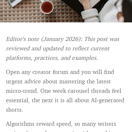
Editor’s note (January 2026): This post was
reviewed and updated to reflect current
platforms, practices, and examples.
Open any creator forum and you will find
urgent advice about mastering the latest
micro‑trend. One week carousel threads feel
essential, the next it is all about AI‑generated
shorts.
Algorithms reward speed, so many writers