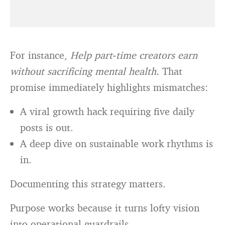
For instance,
Help part‑time creators earn
without sacrificing mental health.
That
promise immediately highlights mismatches:
A viral growth hack requiring five daily
posts is out.
A deep dive on sustainable work rhythms is
in.
Documenting this strategy matters.
Purpose works because it turns lofty vision
into operational guardrails.