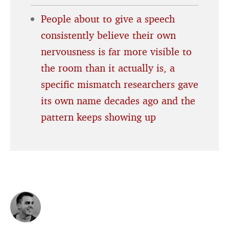
People about to give a speech
consistently believe their own
nervousness is far more visible to
the room than it actually is, a
specific mismatch researchers gave
its own name decades ago and the
pattern keeps showing up