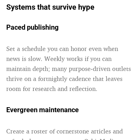
Systems that survive hype
Paced publishing
Set a schedule you can honor even when
news is slow. Weekly works if you can
maintain depth; many purpose‑driven outlets
thrive on a fortnightly cadence that leaves
room for research and reflection.
Evergreen maintenance
Create a roster of cornerstone articles and