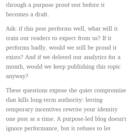
through a purpose proof test before it
becomes a draft.
Ask: if this post performs well, what will it
train our readers to expect from us? If it
performs badly, would we still be proud it
exists? And if we deleted our analytics for a
month, would we keep publishing this topic
anyway?
These questions expose the quiet compromise
that kills long-term authority: letting
temporary incentives rewrite your identity
one post at a time. A purpose-led blog doesn’t
ignore performance, but it refuses to let