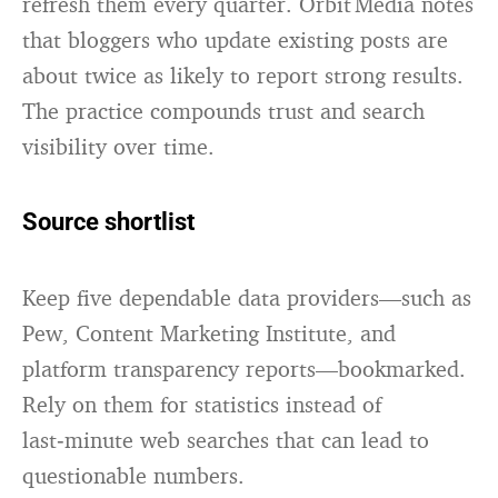
refresh them every quarter.
Orbit Media
notes
that bloggers who update existing posts are
about twice as likely to report strong results.
The practice compounds trust and search
visibility over time.
Source shortlist
Keep five dependable data providers—such as
Pew, Content Marketing Institute, and
platform transparency reports—bookmarked.
Rely on them for statistics instead of
last‑minute web searches that can lead to
questionable numbers.