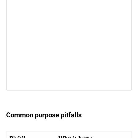
Common purpose pitfalls