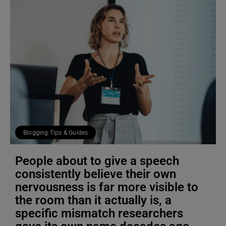
Blogging Tips & Guides
People about to give a speech
consistently believe their own
nervousness is far more visible to
the room than it actually is, a
specific mismatch researchers