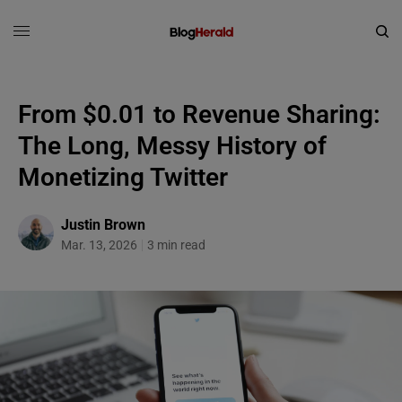
From $0.01 to Revenue Sharing:
The Long, Messy History of
Monetizing Twitter
Justin Brown
Mar. 13, 2026
3 min read