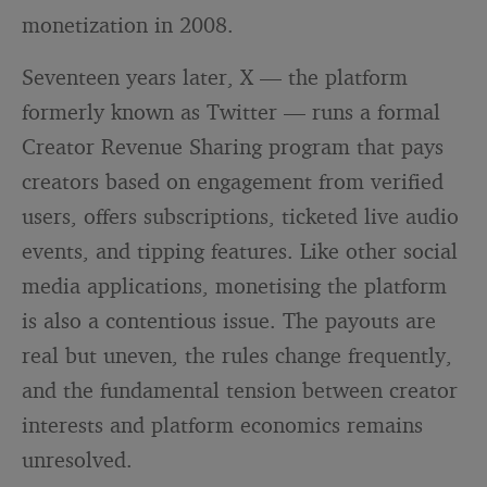
monetization in 2008.
Seventeen years later, X — the platform
formerly known as Twitter — runs a formal
Creator Revenue Sharing program that pays
creators based on engagement from verified
users, offers subscriptions, ticketed live audio
events, and tipping features. Like other social
media applications, monetising the platform
is also a contentious issue. The payouts are
real but uneven, the rules change frequently,
and the fundamental tension between creator
interests and platform economics remains
unresolved.