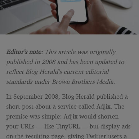
Editor’s note
: This article was originally
published in 2008 and has been updated to
reflect Blog Herald’s current editorial
standards under Brown Brothers Media.
In September 2008, Blog Herald published a
short post about a service called Adjix. The
premise was simple: Adjix would shorten
your URLs — like TinyURL — but display ads
on the resulting page, giving Twitter users a