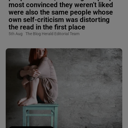
most convinced they weren’t liked
were also the same people whose
own self-criticism was distorting
the read in the first place
5th Aug
The Blog Herald Editorial Team