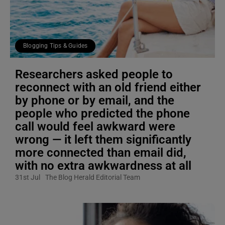
Blogging Tips & Guides
Researchers asked people to
reconnect with an old friend either
by phone or by email, and the
people who predicted the phone
call would feel awkward were
wrong — it left them significantly
more connected than email did,
with no extra awkwardness at all
31st Jul
The Blog Herald Editorial Team