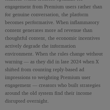
engagement from Premium users rather than
for genuine conversation, the platform
becomes performative. When inflammatory
content generates more ad revenue than
thoughtful content, the economic incentives
actively degrade the information
environment. When the rules change without
warning — as they did in late 2024 when X
shifted from counting reply-based ad
impressions to weighting Premium user
engagement — creators who built strategies
around the old system find their income
disrupted overnight.