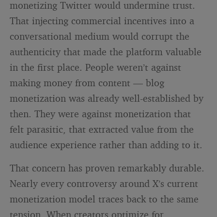
monetizing Twitter would undermine trust.
That injecting commercial incentives into a
conversational medium would corrupt the
authenticity that made the platform valuable
in the first place. People weren’t against
making money from content — blog
monetization was already well-established by
then. They were against monetization that
felt parasitic, that extracted value from the
audience experience rather than adding to it.
That concern has proven remarkably durable.
Nearly every controversy around X’s current
monetization model traces back to the same
tension. When creators optimize for