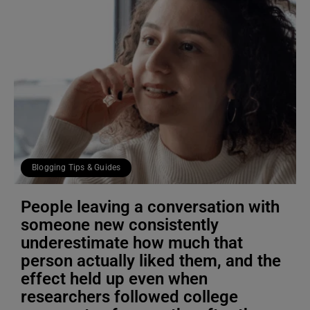
Blogging Tips & Guides
People leaving a conversation with
someone new consistently
underestimate how much that
person actually liked them, and the
effect held up even when
researchers followed college