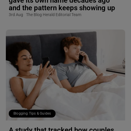
gave its own name decades ago
and the pattern keeps showing up
3rd Aug
The Blog Herald Editorial Team
Blogging Tips & Guides
A study that tracked how couples