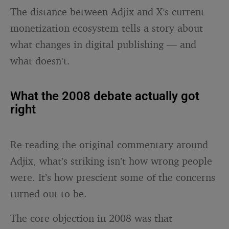
The distance between Adjix and X’s current
monetization ecosystem tells a story about
what changes in digital publishing — and
what doesn’t.
What the 2008 debate actually got
right
Re-reading the original commentary around
Adjix, what’s striking isn’t how wrong people
were. It’s how prescient some of the concerns
turned out to be.
The core objection in 2008 was that