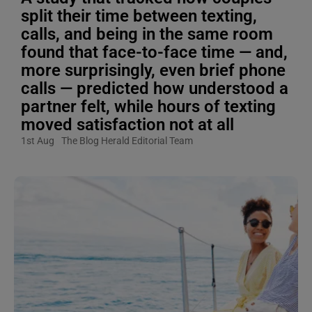
split their time between texting,
calls, and being in the same room
found that face-to-face time — and,
more surprisingly, even brief phone
calls — predicted how understood a
partner felt, while hours of texting
moved satisfaction not at all
1st Aug
The Blog Herald Editorial Team