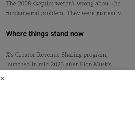
The 2008 skeptics weren’t wrong about the
fundamental problem. They were just early.
Where things stand now
X’s Creator Revenue Sharing program,
launched in mid-2023 after Elon Musk’s
acquisition, represents the platform’s most
ambitious attempt at native monetization.
The current requirements
are
straightforward: creators need an active
Premium subscription, at least 500 followers,
and a minimum of 5 million organic
impressions over the preceding three months.