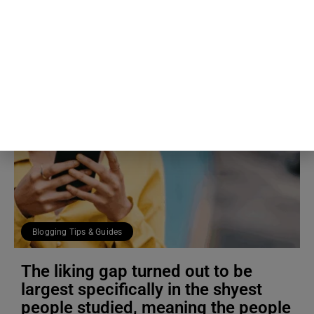
RECENT ARTICLES
Blogging Tips & Guides
The liking gap turned out to be
largest specifically in the shyest
people studied, meaning the people