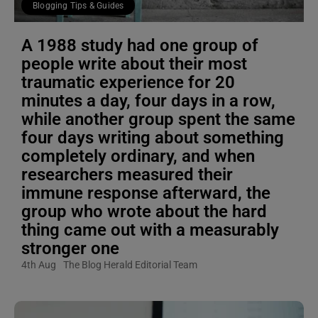
Blogging Tips & Guides
A 1988 study had one group of
people write about their most
traumatic experience for 20
minutes a day, four days in a row,
while another group spent the same
four days writing about something
completely ordinary, and when
researchers measured their
immune response afterward, the
group who wrote about the hard
thing came out with a measurably
stronger one
4th Aug
The Blog Herald Editorial Team