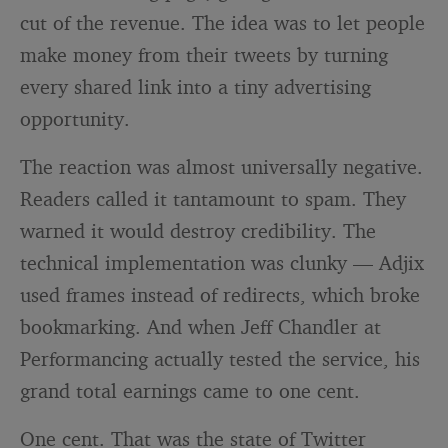
cut of the revenue. The idea was to let people
make money from their tweets by turning
every shared link into a tiny advertising
opportunity.
The reaction was almost universally negative.
Readers called it tantamount to spam. They
warned it would destroy credibility. The
technical implementation was clunky — Adjix
used frames instead of redirects, which broke
bookmarking. And when Jeff Chandler at
Performancing actually tested the service, his
grand total earnings came to one cent.
One cent. That was the state of Twitter