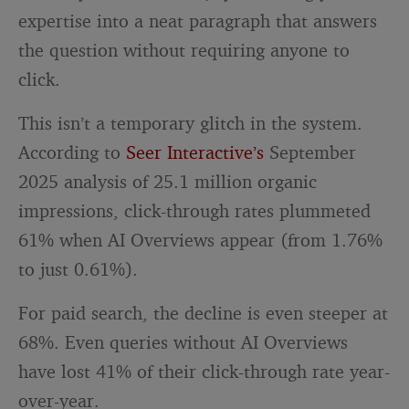
expertise into a neat paragraph that answers
the question without requiring anyone to
click.
This isn’t a temporary glitch in the system.
According to
Seer Interactive’s
September
2025 analysis of 25.1 million organic
impressions, click-through rates plummeted
61% when AI Overviews appear (from 1.76%
to just 0.61%).
For paid search, the decline is even steeper at
68%. Even queries without AI Overviews
have lost 41% of their click-through rate year-
over-year.