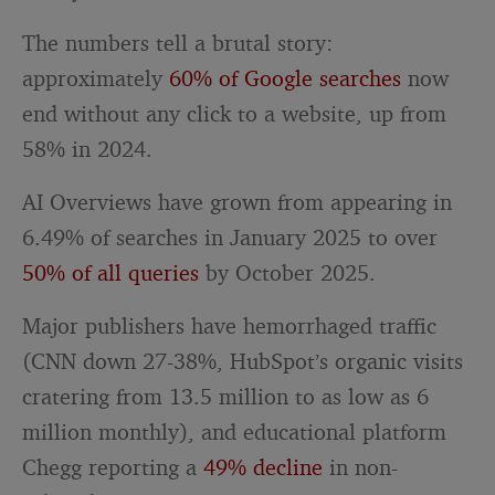
The numbers tell a brutal story:
approximately
60% of Google searches
now
end without any click to a website, up from
58% in 2024.
AI Overviews have grown from appearing in
6.49% of searches in January 2025 to over
50% of all queries
by October 2025.
Major publishers have hemorrhaged traffic
(CNN down 27-38%, HubSpot’s organic visits
cratering from 13.5 million to as low as 6
million monthly), and educational platform
Chegg reporting a
49% decline
in non-