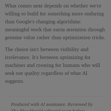
What comes next depends on whether we’re
willing to build for something more enduring
than Google’s changing algorithms:
meaningful work that earns attention through
genuine value rather than optimization tricks.
The choice isn’t between visibility and
irrelevance. It’s between optimizing for
machines and creating for humans who will
seek out quality regardless of what AI
suggests.
Produced with AI assistance. Reviewed by
The Blog Herald editorial team before