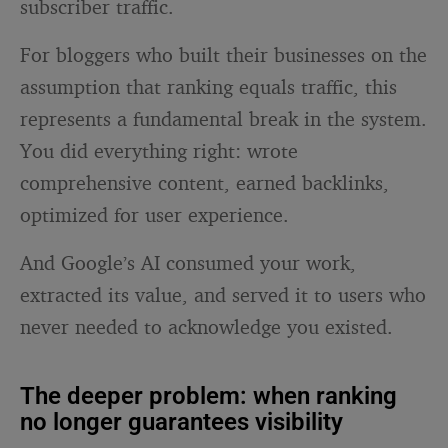
subscriber traffic.
For bloggers who built their businesses on the
assumption that ranking equals traffic, this
represents a fundamental break in the system.
You did everything right: wrote
comprehensive content, earned backlinks,
optimized for user experience.
And Google’s AI consumed your work,
extracted its value, and served it to users who
never needed to acknowledge you existed.
The deeper problem: when ranking
no longer guarantees visibility