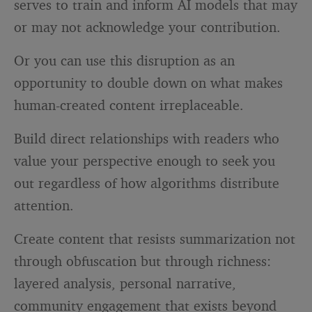
serves to train and inform AI models that may
or may not acknowledge your contribution.
Or you can use this disruption as an
opportunity to double down on what makes
human-created content irreplaceable.
Build direct relationships with readers who
value your perspective enough to seek you
out regardless of how algorithms distribute
attention.
Create content that resists summarization not
through obfuscation but through richness:
layered analysis, personal narrative,
community engagement that exists beyond