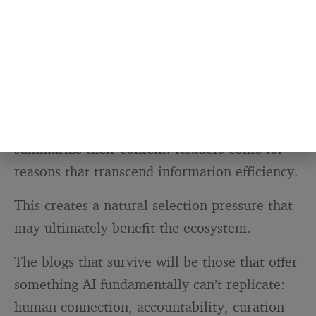
Blogs that create genuine value beyond
information transfer (communities,
perspectives, original reporting, experiences)
have clearer paths forward.
They’re not immune to traffic declines, but
their value doesn’t evaporate when AI can
summarize their content. Readers come for
reasons that transcend information efficiency.
This creates a natural selection pressure that
may ultimately benefit the ecosystem.
The blogs that survive will be those that offer
something AI fundamentally can’t replicate:
human connection, accountability, curation