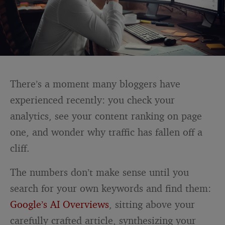
There’s a moment many bloggers have
experienced recently: you check your
analytics, see your content ranking on page
one, and wonder why traffic has fallen off a
cliff.
The numbers don’t make sense until you
search for your own keywords and find them:
Google’s AI Overviews
, sitting above your
carefully crafted article, synthesizing your