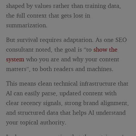
shaped by values rather than training data,
the full context that gets lost in
summarization.
But survival requires adaptation. As one SEO
consultant noted, the goal is “to
show the
system
who you are and why your content
matters”, to both readers and machines.
This means clean technical infrastructure that
AI can easily parse, updated content with
clear recency signals, strong brand alignment,
and structured data that helps AI understand
your topical authority.