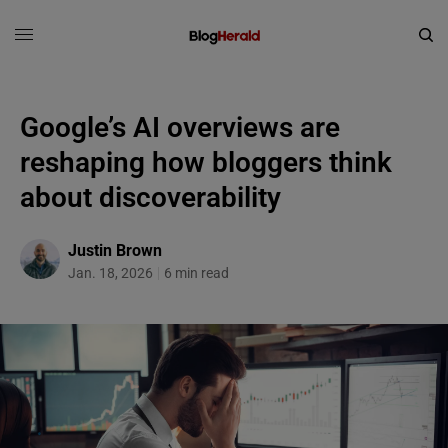
Google’s AI overviews are
reshaping how bloggers think
about discoverability
Justin Brown
Jan. 18, 2026
6 min read