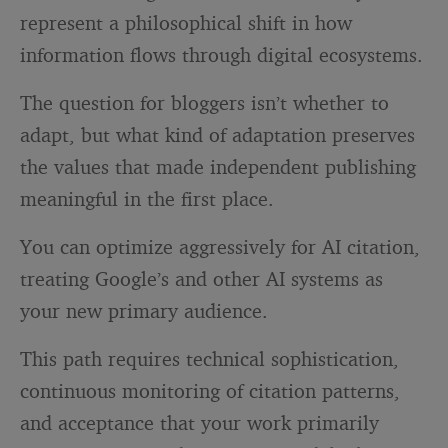
represent a philosophical shift in how
information flows through digital ecosystems.
The question for bloggers isn’t whether to
adapt, but what kind of adaptation preserves
the values that made independent publishing
meaningful in the first place.
You can optimize aggressively for AI citation,
treating Google’s and other AI systems as
your new primary audience.
This path requires technical sophistication,
continuous monitoring of citation patterns,
and acceptance that your work primarily