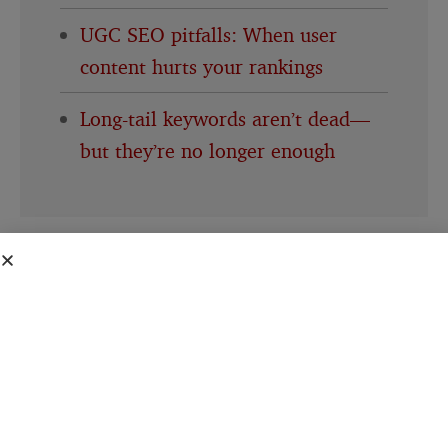
UGC SEO pitfalls: When user
content hurts your rankings
Long-tail keywords aren’t dead—
but they’re no longer enough
This creates a perverse dynamic. Bloggers
invest time and resources creating
authoritative content that Google’s AI needs
to function. The AI learns from that content,
synthesizes it, and presents it as Google’s own
answer.