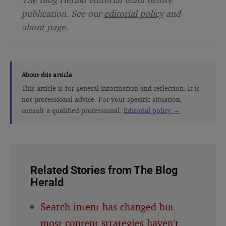
publication. See our
editorial policy
and
about page
.
About this article
This article is for general information and reflection. It is
not professional advice. For your specific situation,
consult a qualified professional.
Editorial policy →
Related Stories from The Blog
Herald
Search intent has changed but
most content strategies haven’t