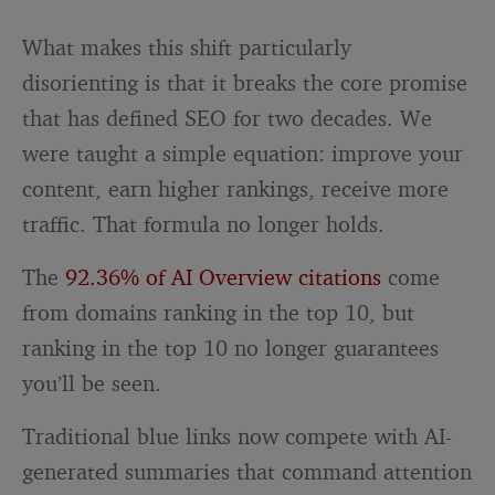
What makes this shift particularly
disorienting is that it breaks the core promise
that has defined SEO for two decades. We
were taught a simple equation: improve your
content, earn higher rankings, receive more
traffic. That formula no longer holds.
The
92.36% of AI Overview citations
come
from domains ranking in the top 10, but
ranking in the top 10 no longer guarantees
you’ll be seen.
Traditional blue links now compete with AI-
generated summaries that command attention