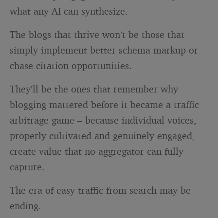
what any AI can synthesize.
The blogs that thrive won’t be those that
simply implement better schema markup or
chase citation opportunities.
They’ll be the ones that remember why
blogging mattered before it became a traffic
arbitrage game – because individual voices,
properly cultivated and genuinely engaged,
create value that no aggregator can fully
capture.
The era of easy traffic from search may be
ending.