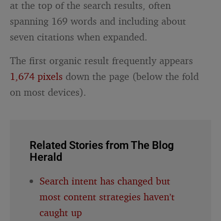
at the top of the search results, often
spanning 169 words and including about
seven citations when expanded.
The first organic result frequently appears
1,674 pixels
down the page (below the fold
on most devices).
Related Stories from The Blog
Herald
Search intent has changed but
most content strategies haven’t
caught up