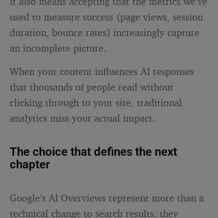
It also means accepting that the metrics we’ve
used to measure success (page views, session
duration, bounce rates) increasingly capture
an incomplete picture.
When your content influences AI responses
that thousands of people read without
clicking through to your site, traditional
analytics miss your actual impact.
The choice that defines the next
chapter
Google’s AI Overviews represent more than a
technical change to search results: they