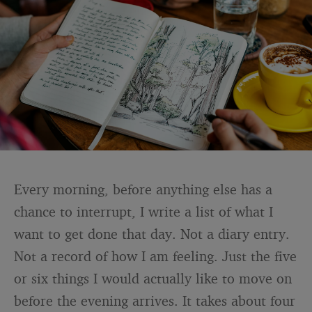
Every morning, before anything else has a
chance to interrupt, I write a list of what I
want to get done that day. Not a diary entry.
Not a record of how I am feeling. Just the five
or six things I would actually like to move on
before the evening arrives. It takes about four