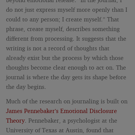
do not just express myself more openly than I
could to any person; I create myself.” That
phrase, create myself, describes something
different from processing. It suggests that the
writing is not a record of thoughts that
already exist but the process by which those
thoughts become clear enough to act on. The
journal is where the day gets its shape before
the day begins.
Much of the research on journaling is built on
James Pennebaker’s Emotional Disclosure
Theory
. Pennebaker, a psychologist at the
University of Texas at Austin, found that