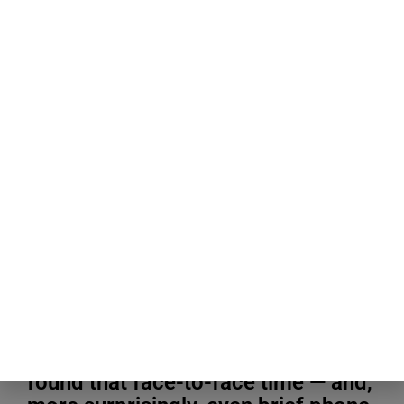
Blogging Tips & Guides
A study that tracked how couples
split their time between texting,
calls, and being in the same room
found that face-to-face time — and,