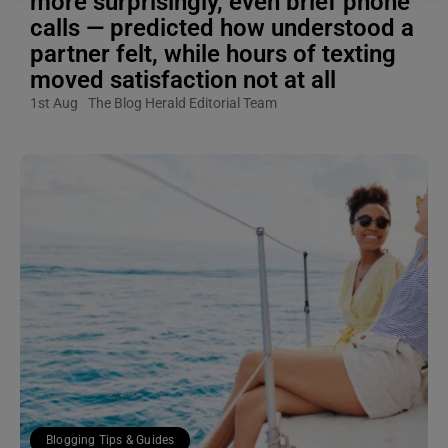
more surprisingly, even brief phone
calls — predicted how understood a
partner felt, while hours of texting
moved satisfaction not at all
1st Aug
The Blog Herald Editorial Team
Blogging Tips & Guides