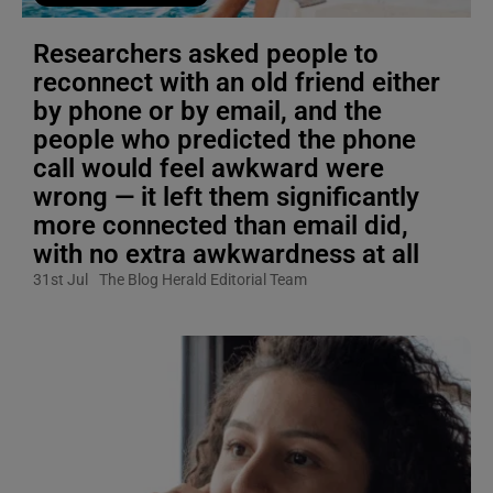
Researchers asked people to
reconnect with an old friend either
by phone or by email, and the
people who predicted the phone
call would feel awkward were
wrong — it left them significantly
more connected than email did,
with no extra awkwardness at all
31st Jul
The Blog Herald Editorial Team