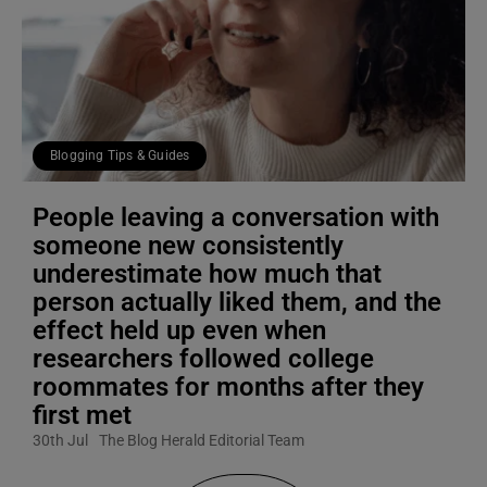
Blogging Tips & Guides
People leaving a conversation with
someone new consistently
underestimate how much that
person actually liked them, and the
effect held up even when
researchers followed college
roommates for months after they
first met
30th Jul
The Blog Herald Editorial Team