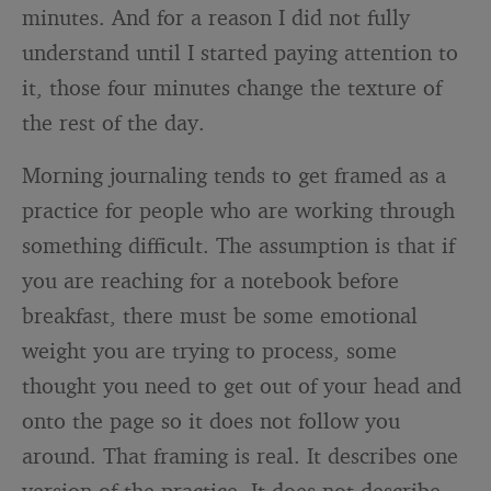
minutes. And for a reason I did not fully
understand until I started paying attention to
it, those four minutes change the texture of
the rest of the day.
Morning journaling tends to get framed as a
practice for people who are working through
something difficult. The assumption is that if
you are reaching for a notebook before
breakfast, there must be some emotional
weight you are trying to process, some
thought you need to get out of your head and
onto the page so it does not follow you
around. That framing is real. It describes one
version of the practice. It does not describe