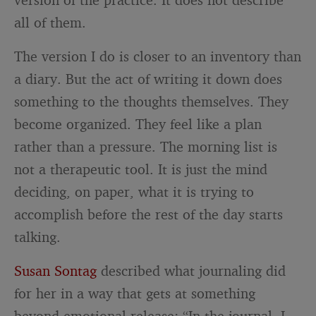
all of them.
The version I do is closer to an inventory than
a diary. But the act of writing it down does
something to the thoughts themselves. They
become organized. They feel like a plan
rather than a pressure. The morning list is
not a therapeutic tool. It is just the mind
deciding, on paper, what it is trying to
accomplish before the rest of the day starts
talking.
Susan Sontag
described what journaling did
for her in a way that gets at something
beyond emotional release: “In the journal, I