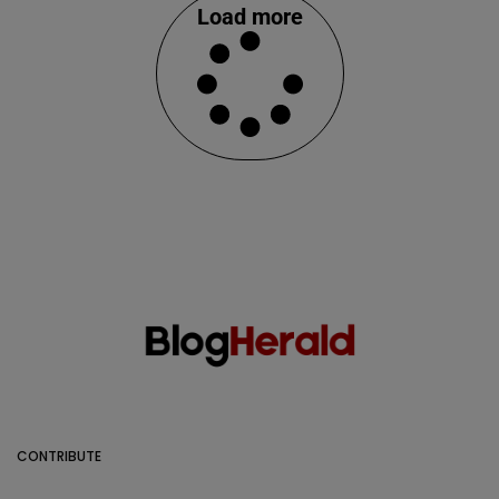
Load more
CONTRIBUTE