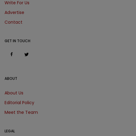
Write For Us
Advertise
Contact
GET IN TOUCH
ABOUT
About Us
Editorial Policy
Meet the Team
LEGAL