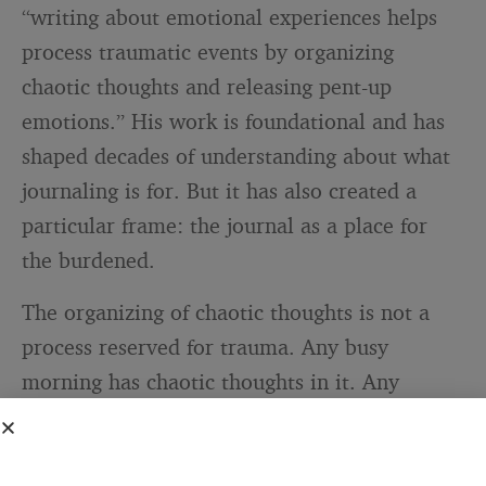
“writing about emotional experiences helps
process traumatic events by organizing
chaotic thoughts and releasing pent-up
emotions.” His work is foundational and has
shaped decades of understanding about what
journaling is for. But it has also created a
particular frame: the journal as a place for
the burdened.
The organizing of chaotic thoughts is not a
process reserved for trauma. Any busy
morning has chaotic thoughts in it. Any
person with four simultaneous work streams,
a few nagging items they have been putting
off, and a vague sense of what they should