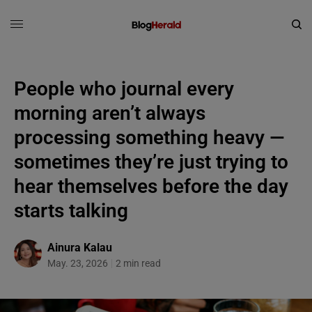
People who journal every
morning aren’t always
processing something heavy —
sometimes they’re just trying to
hear themselves before the day
starts talking
Ainura Kalau
May. 23, 2026
2 min read