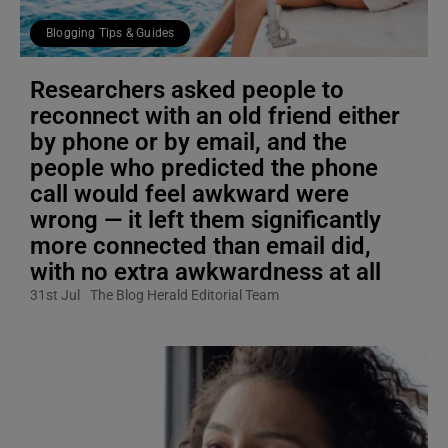
Blogging Tips & Guides
Researchers asked people to
reconnect with an old friend either
by phone or by email, and the
people who predicted the phone
call would feel awkward were
wrong — it left them significantly
more connected than email did,
with no extra awkwardness at all
31st Jul
The Blog Herald Editorial Team