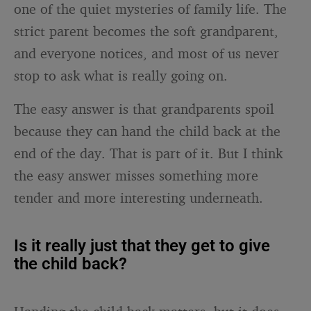
one of the quiet mysteries of family life. The
strict parent becomes the soft grandparent,
and everyone notices, and most of us never
stop to ask what is really going on.
The easy answer is that grandparents spoil
because they can hand the child back at the
end of the day. That is part of it. But I think
the easy answer misses something more
tender and more interesting underneath.
Is it really just that they get to give
the child back?