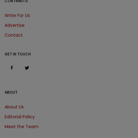
CONTRIBUTE
Write For Us
Advertise
Contact
GET IN TOUCH
ABOUT
About Us
Editorial Policy
Meet the Team