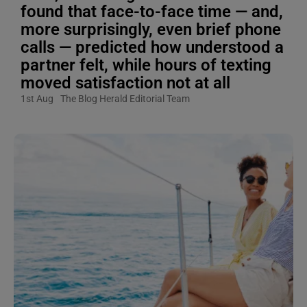
found that face-to-face time — and,
more surprisingly, even brief phone
calls — predicted how understood a
partner felt, while hours of texting
moved satisfaction not at all
1st Aug
The Blog Herald Editorial Team