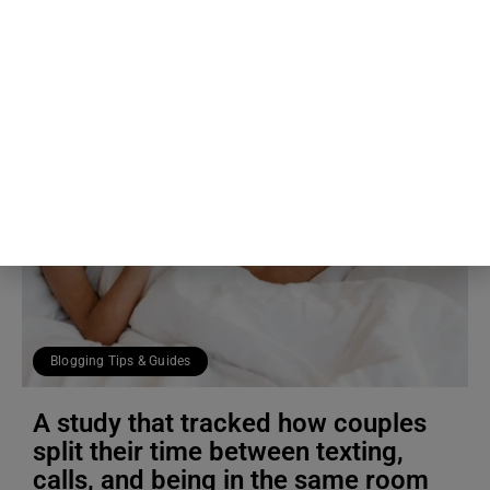
Blogging Tips & Guides
A study that tracked how couples
split their time between texting,
calls, and being in the same room