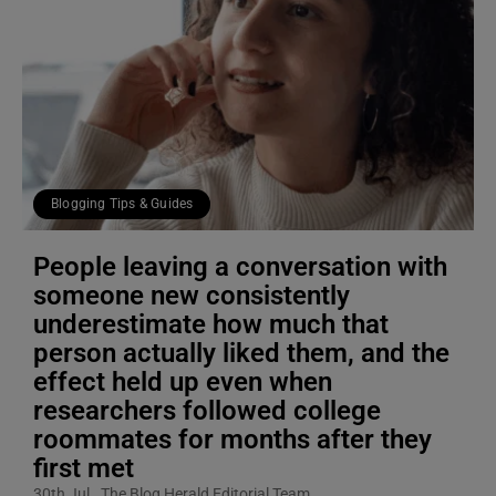
Blogging Tips & Guides
People leaving a conversation with
someone new consistently
underestimate how much that
person actually liked them, and the
effect held up even when
researchers followed college
roommates for months after they
first met
30th Jul
The Blog Herald Editorial Team