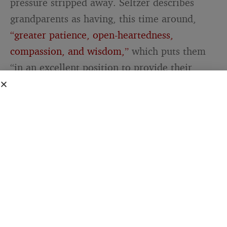
pressure stripped away. Seltzer describes
grandparents as having, this time around,
“greater patience, open-heartedness,
compassion, and wisdom,”
which puts them
“in an excellent position to provide their
grandkids with what so many years ago may
not even have been in them to offer their own
children.”
Read that slowly, because it is the whole
thing. The gentleness was missing for a
simple reason. Back then, it may genuinely
not have been in them to give, because they
did not have the patience to spare. The love
was always there. The reserves were not.