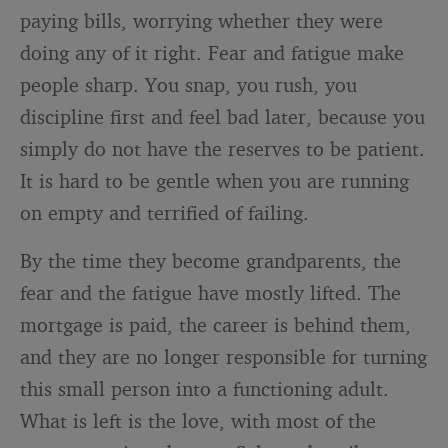
paying bills, worrying whether they were
doing any of it right. Fear and fatigue make
people sharp. You snap, you rush, you
discipline first and feel bad later, because you
simply do not have the reserves to be patient.
It is hard to be gentle when you are running
on empty and terrified of failing.
By the time they become grandparents, the
fear and the fatigue have mostly lifted. The
mortgage is paid, the career is behind them,
and they are no longer responsible for turning
this small person into a functioning adult.
What is left is the love, with most of the