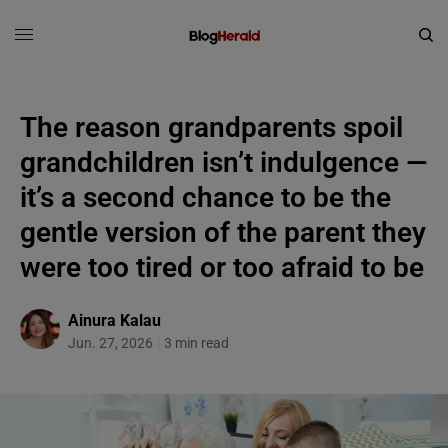
The reason grandparents spoil
grandchildren isn’t indulgence —
it’s a second chance to be the
gentle version of the parent they
were too tired or too afraid to be
Ainura Kalau
Jun. 27, 2026
3 min read