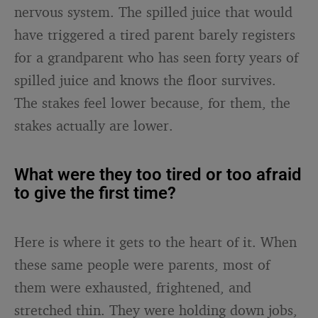
nervous system. The spilled juice that would
have triggered a tired parent barely registers
for a grandparent who has seen forty years of
spilled juice and knows the floor survives.
The stakes feel lower because, for them, the
stakes actually are lower.
What were they too tired or too afraid
to give the first time?
Here is where it gets to the heart of it. When
these same people were parents, most of
them were exhausted, frightened, and
stretched thin. They were holding down jobs,