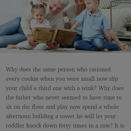
Why does the same person who rationed
every cookie when you were small now slip
your child a third one with a wink? Why does
the father who never seemed to have time to
sit on the floor and play now spend a whole
afternoon building a tower he will let your
toddler knock down forty times in a row? It is