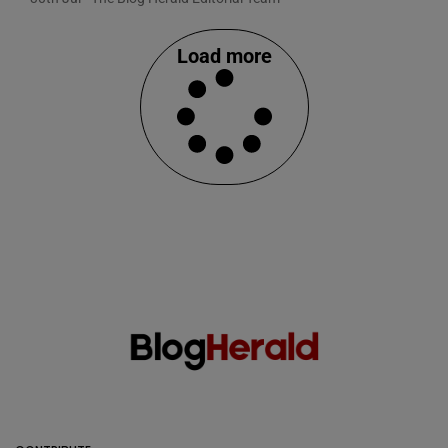
Load more