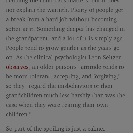
Handing the child back matters, but it does
not explain the warmth. Plenty of people get
a break from a hard job without becoming
softer at it. Something deeper has changed in
the grandparent, and a lot of it is simply age.
People tend to grow gentler as the years go
on. As the clinical psychologist Leon Seltzer
observes
, an older person’s “attitude tends to
be more tolerant, accepting, and forgiving,”
so they “regard the misbehaviors of their
grandchildren much less harshly than was the
case when they were rearing their own
children.”
So part of the spoiling is just a calmer