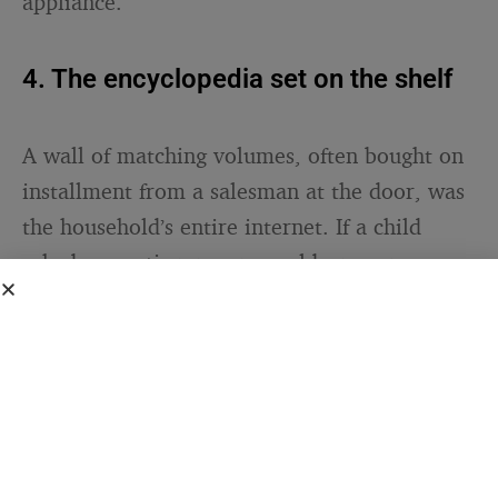
appliance.
4. The encyclopedia set on the shelf
A wall of matching volumes, often bought on
installment from a salesman at the door, was
the household’s entire internet. If a child
asked a question no one could answer, you
did not get an instant reply — you walked to
the shelf, or you waited, or you simply lived
with not knowing for a while.
That changes a household’s emotional
metabolism. People who grew up unable to
resolve every curiosity on the spot tend to be