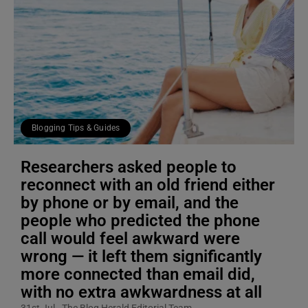
Blogging Tips & Guides
Researchers asked people to
reconnect with an old friend either
by phone or by email, and the
people who predicted the phone
call would feel awkward were
wrong — it left them significantly
more connected than email did,
with no extra awkwardness at all
31st Jul
The Blog Herald Editorial Team