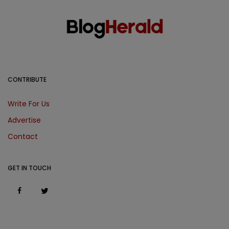
CONTRIBUTE
Write For Us
Advertise
Contact
GET IN TOUCH