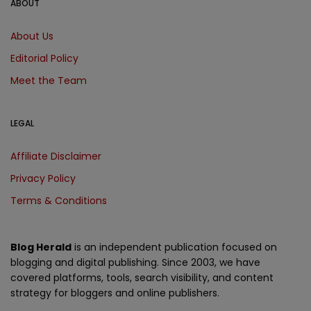
ABOUT
About Us
Editorial Policy
Meet the Team
LEGAL
Affiliate Disclaimer
Privacy Policy
Terms & Conditions
Blog Herald
is an independent publication focused on
blogging and digital publishing. Since 2003, we have
covered platforms, tools, search visibility, and content
strategy for bloggers and online publishers.