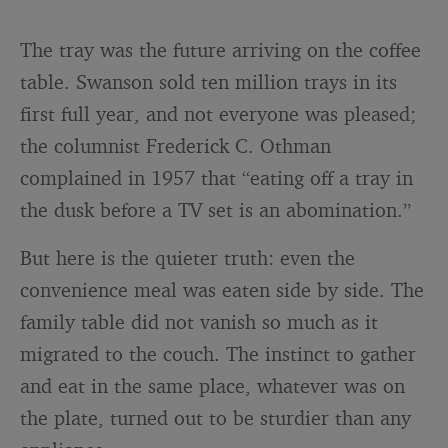
The tray was the future arriving on the coffee
table. Swanson sold ten million trays in its
first full year, and not everyone was pleased;
the columnist Frederick C. Othman
complained in 1957 that “eating off a tray in
the dusk before a TV set is an abomination.”
But here is the quieter truth: even the
convenience meal was eaten side by side. The
family table did not vanish so much as it
migrated to the couch. The instinct to gather
and eat in the same place, whatever was on
the plate, turned out to be sturdier than any