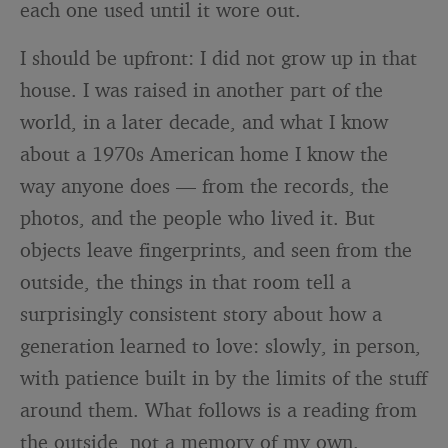
each one used until it wore out.
I should be upfront: I did not grow up in that
house. I was raised in another part of the
world, in a later decade, and what I know
about a 1970s American home I know the
way anyone does — from the records, the
photos, and the people who lived it. But
objects leave fingerprints, and seen from the
outside, the things in that room tell a
surprisingly consistent story about how a
generation learned to love: slowly, in person,
with patience built in by the limits of the stuff
around them. What follows is a reading from
the outside, not a memory of my own.