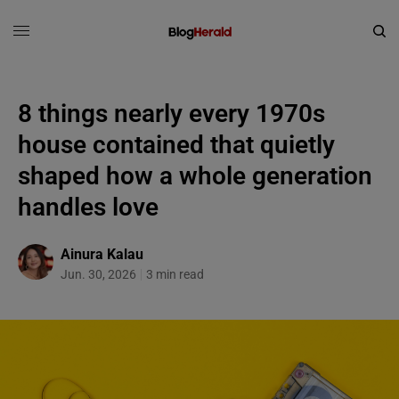
8 things nearly every 1970s
house contained that quietly
shaped how a whole generation
handles love
Ainura Kalau
Jun. 30, 2026
3 min read