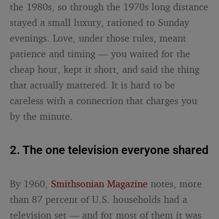
the 1980s, so through the 1970s long distance
stayed a small luxury, rationed to Sunday
evenings. Love, under those rules, meant
patience and timing — you waited for the
cheap hour, kept it short, and said the thing
that actually mattered. It is hard to be
careless with a connection that charges you
by the minute.
2. The one television everyone shared
By 1960,
Smithsonian Magazine
notes, more
than 87 percent of U.S. households had a
television set — and for most of them it was