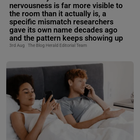
nervousness is far more visible to
the room than it actually is, a
specific mismatch researchers
gave its own name decades ago
and the pattern keeps showing up
3rd Aug
The Blog Herald Editorial Team