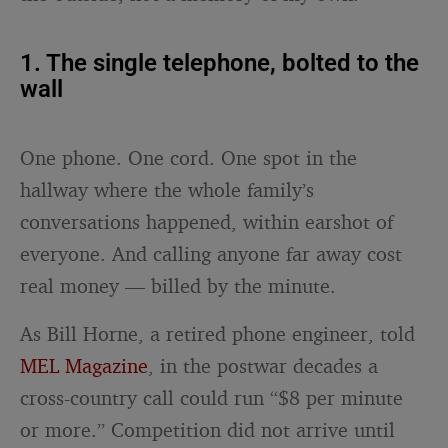
1. The single telephone, bolted to the
wall
One phone. One cord. One spot in the
hallway where the whole family’s
conversations happened, within earshot of
everyone. And calling anyone far away cost
real money — billed by the minute.
As Bill Horne, a retired phone engineer, told
MEL Magazine
, in the postwar decades a
cross-country call could run “$8 per minute
or more.” Competition did not arrive until