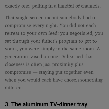
exactly one, pulling in a handful of channels.
That single screen meant somebody had to
compromise every night. You did not each
retreat to your own feed; you negotiated, you
sat through your father’s program to get to
yours, you were simply in the same room. A
generation raised on one TV learned that
closeness is often just proximity plus
compromise — staying put together even
when you would each have chosen something
different.
3. The aluminum TV-dinner tray