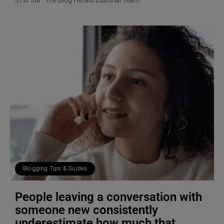
Blogging Tips & Guides
People leaving a conversation with
someone new consistently
underestimate how much that