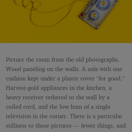
Picture the room from the old photographs.
Wood paneling on the walls. A sofa with one
cushion kept under a plastic cover “for good.”
Harvest-gold appliances in the kitchen, a
heavy receiver tethered to the wall by a
coiled cord, and the low hum of a single
television in the corner. There is a particular
stillness to those pictures — fewer things, and