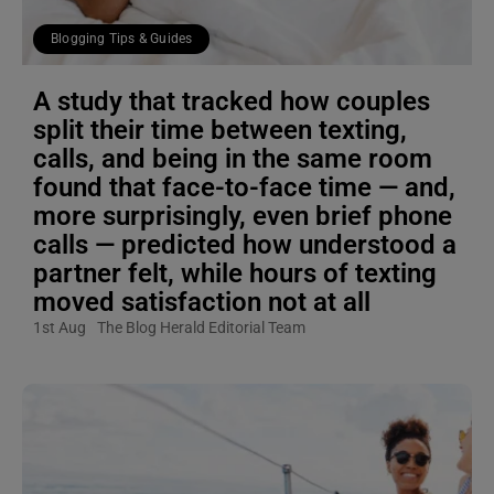
Blogging Tips & Guides
A study that tracked how couples
split their time between texting,
calls, and being in the same room
found that face-to-face time — and,
more surprisingly, even brief phone
calls — predicted how understood a
partner felt, while hours of texting
moved satisfaction not at all
1st Aug
The Blog Herald Editorial Team