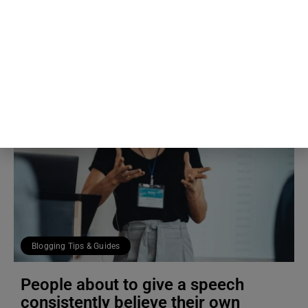
4th Aug
The Blog Herald Editorial Team
Blogging Tips & Guides
People about to give a speech
consistently believe their own