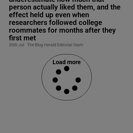
person actually liked them, and the
effect held up even when
researchers followed college
roommates for months after they
first met
30th Jul
The Blog Herald Editorial Team
Load more