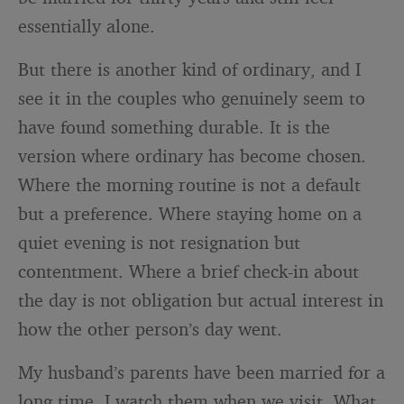
essentially alone.
But there is another kind of ordinary, and I
see it in the couples who genuinely seem to
have found something durable. It is the
version where ordinary has become chosen.
Where the morning routine is not a default
but a preference. Where staying home on a
quiet evening is not resignation but
contentment. Where a brief check-in about
the day is not obligation but actual interest in
how the other person’s day went.
My husband’s parents have been married for a
long time. I watch them when we visit. What