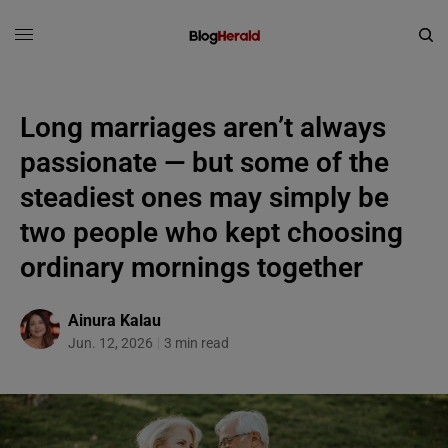
Long marriages aren’t always
passionate — but some of the
steadiest ones may simply be
two people who kept choosing
ordinary mornings together
Ainura Kalau
Jun. 12, 2026
3 min read