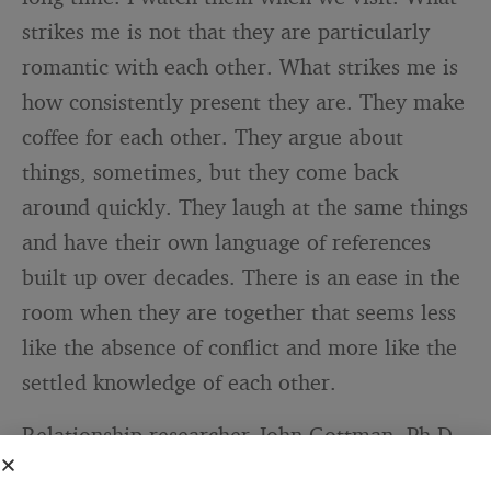
strikes me is not that they are particularly
romantic with each other. What strikes me is
how consistently present they are. They make
coffee for each other. They argue about
things, sometimes, but they come back
around quickly. They laugh at the same things
and have their own language of references
built up over decades. There is an ease in the
room when they are together that seems less
like the absence of conflict and more like the
settled knowledge of each other.
Relationship researcher John Gottman, Ph.D.,
who has spent decades studying what makes