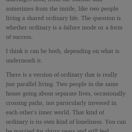
sometimes from the inside, like two people
living a shared ordinary life. The question is
whether ordinary is a failure mode or a form
of success.
I think it can be both, depending on what is
underneath it.
There is a version of ordinary that is really
just parallel living. Two people in the same
house going about separate lives, occasionally
crossing paths, not particularly invested in
each other’s inner world. That kind of
ordinary is its own kind of loneliness. You can
be married for thirty years and still feel