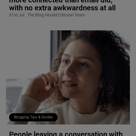
with no extra awkwardness at all
31st Jul
The Blog Herald Editorial Team
Blogging Tips & Guides
People leaving a conversation with