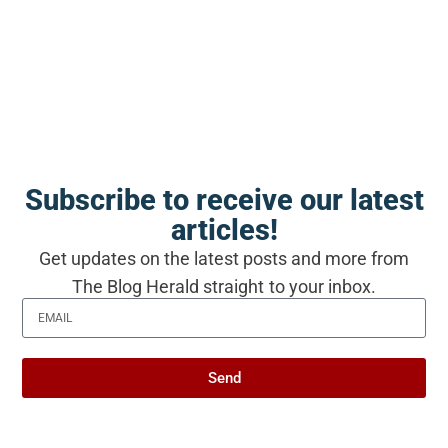
have made something lasting, is that the
ordinary mornings are not a detour from the
love story. For some couples, at some point,
the ordinary mornings become the love story.
And two people who kept choosing them
together ended up somewhere they could not
Subscribe to receive our latest
have gotten any other way.
articles!
Get updates on the latest posts and more from
The Blog Herald straight to your inbox.
Produced with AI assistance. Reviewed by
The Blog Herald editorial team before
publication. See our
editorial policy
and
Send
about page
.