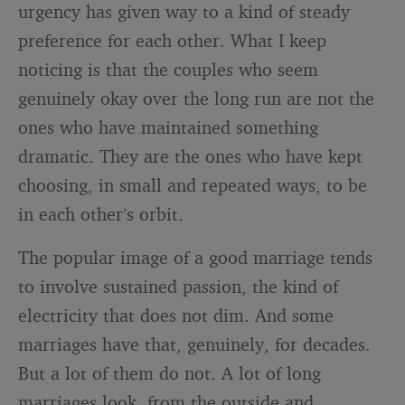
urgency has given way to a kind of steady
preference for each other. What I keep
noticing is that the couples who seem
genuinely okay over the long run are not the
ones who have maintained something
dramatic. They are the ones who have kept
choosing, in small and repeated ways, to be
in each other’s orbit.
The popular image of a good marriage tends
to involve sustained passion, the kind of
electricity that does not dim. And some
marriages have that, genuinely, for decades.
But a lot of them do not. A lot of long
marriages look, from the outside and