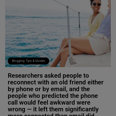
Blogging Tips & Guides
Researchers asked people to
reconnect with an old friend either
by phone or by email, and the
people who predicted the phone
call would feel awkward were
wrong — it left them significantly
more connected than email did,