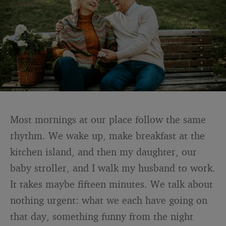
Most mornings at our place follow the same
rhythm. We wake up, make breakfast at the
kitchen island, and then my daughter, our
baby stroller, and I walk my husband to work.
It takes maybe fifteen minutes. We talk about
nothing urgent: what we each have going on
that day, something funny from the night