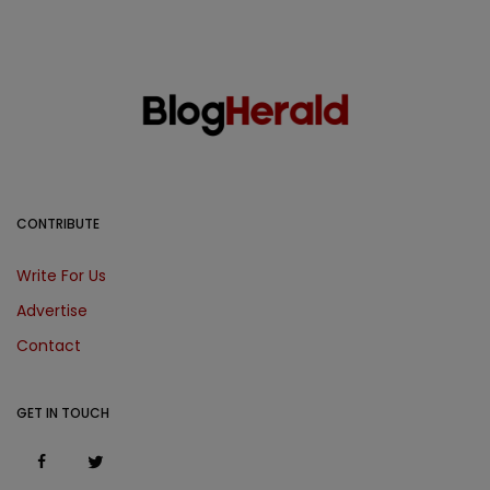
CONTRIBUTE
Write For Us
Advertise
Contact
GET IN TOUCH