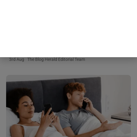
People about to give a speech
consistently believe their own
nervousness is far more visible to
the room than it actually is, a
specific mismatch researchers
gave its own name decades ago
and the pattern keeps showing up
3rd Aug
The Blog Herald Editorial Team