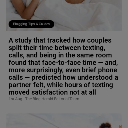
Blogging Tips & Guides
A study that tracked how couples
split their time between texting,
calls, and being in the same room
found that face-to-face time — and,
more surprisingly, even brief phone
calls — predicted how understood a
partner felt, while hours of texting
moved satisfaction not at all
1st Aug
The Blog Herald Editorial Team