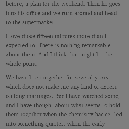
before, a plan for the weekend. Then he goes
into his office and we turn around and head
to the supermarket.
I love those fifteen minutes more than I
expected to. There is nothing remarkable
about them. And I think that might be the
whole point.
We have been together for several years,
which does not make me any kind of expert
on long marriages. But I have watched some,
and I have thought about what seems to hold
them together when the chemistry has settled
into something quieter, when the early