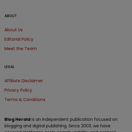
ABOUT
About Us
Editorial Policy
Meet the Team
LEGAL
Affiliate Disclaimer
Privacy Policy
Terms & Conditions
Blog Herald
is an independent publication focused on
blogging and digital publishing. Since 2003, we have