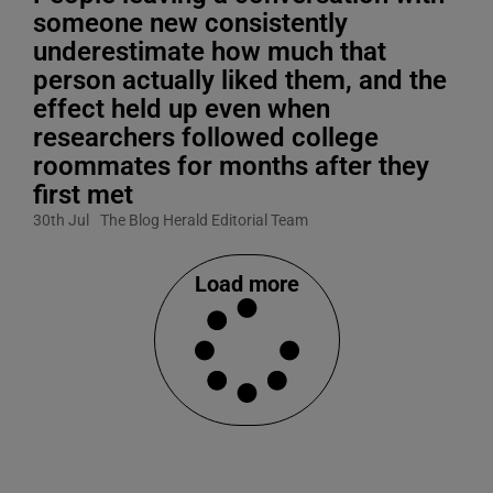
someone new consistently
underestimate how much that
person actually liked them, and the
effect held up even when
researchers followed college
roommates for months after they
first met
30th Jul
The Blog Herald Editorial Team
Load more