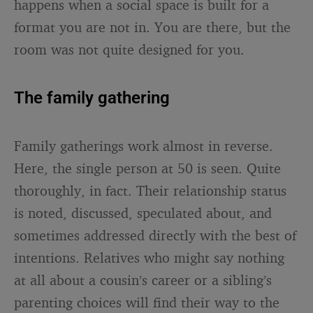
happens when a social space is built for a
format you are not in. You are there, but the
room was not quite designed for you.
The family gathering
Family gatherings work almost in reverse.
Here, the single person at 50 is seen. Quite
thoroughly, in fact. Their relationship status
is noted, discussed, speculated about, and
sometimes addressed directly with the best of
intentions. Relatives who might say nothing
at all about a cousin’s career or a sibling’s
parenting choices will find their way to the