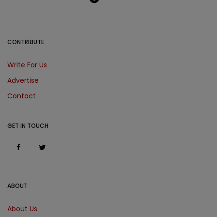
CONTRIBUTE
Write For Us
Advertise
Contact
GET IN TOUCH
ABOUT
About Us