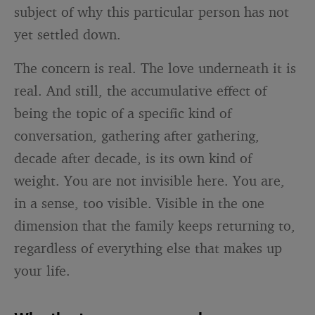
subject of why this particular person has not
yet settled down.
The concern is real. The love underneath it is
real. And still, the accumulative effect of
being the topic of a specific kind of
conversation, gathering after gathering,
decade after decade, is its own kind of
weight. You are not invisible here. You are,
in a sense, too visible. Visible in the one
dimension that the family keeps returning to,
regardless of everything else that makes up
your life.