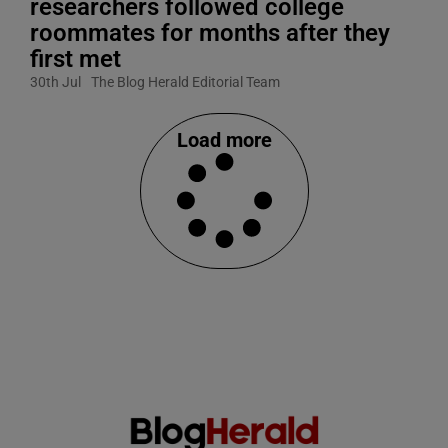
researchers followed college
roommates for months after they
first met
30th Jul
The Blog Herald Editorial Team
Load more