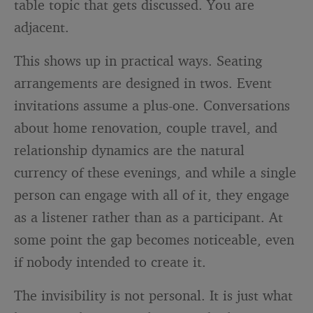
table topic that gets discussed. You are
adjacent.
This shows up in practical ways. Seating
arrangements are designed in twos. Event
invitations assume a plus-one. Conversations
about home renovation, couple travel, and
relationship dynamics are the natural
currency of these evenings, and while a single
person can engage with all of it, they engage
as a listener rather than as a participant. At
some point the gap becomes noticeable, even
if nobody intended to create it.
The invisibility is not personal. It is just what