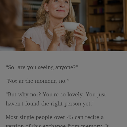
“So, are you seeing anyone?”
“Not at the moment, no.”
“But why not? You’re so lovely. You just
haven’t found the right person yet.”
Most single people over 45 can recite a
version of this exchange from memory. It