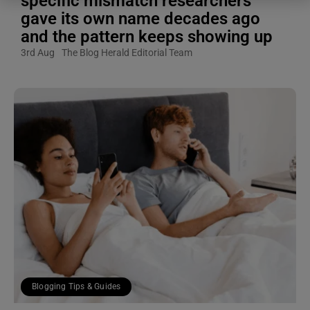
specific mismatch researchers
gave its own name decades ago
and the pattern keeps showing up
3rd Aug
The Blog Herald Editorial Team
Blogging Tips & Guides