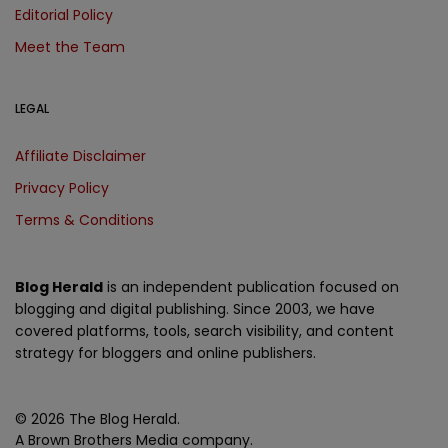
Editorial Policy
Meet the Team
LEGAL
Affiliate Disclaimer
Privacy Policy
Terms & Conditions
Blog Herald
is an independent publication focused on
blogging and digital publishing. Since 2003, we have
covered platforms, tools, search visibility, and content
strategy for bloggers and online publishers.
© 2026 The Blog Herald.
A Brown Brothers Media company.