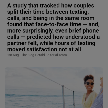
A study that tracked how couples
split their time between texting,
calls, and being in the same room
found that face-to-face time — and,
more surprisingly, even brief phone
calls — predicted how understood a
partner felt, while hours of texting
moved satisfaction not at all
1st Aug
The Blog Herald Editorial Team