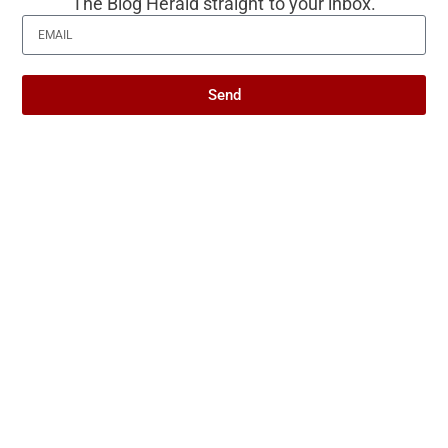
to interpret it is the specific thing the title of
The Blog Herald straight to your inbox.
this piece is pointing at. It is worth naming,
even if it does not come with a tidy
Send
resolution.
Produced with AI assistance. Reviewed by
The Blog Herald editorial team before
publication. See our
editorial policy
and
about page
.
About this article
This article is for general information and reflection. It is
not professional advice. For your specific situation,
consult a qualified professional.
Editorial policy →