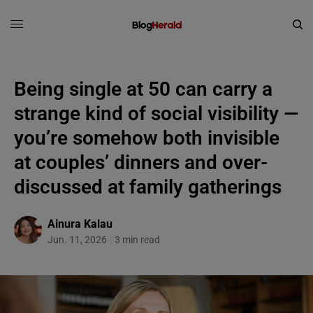
Being single at 50 can carry a
strange kind of social visibility —
you’re somehow both invisible
at couples’ dinners and over-
discussed at family gatherings
Ainura Kalau
Jun. 11, 2026
3 min read