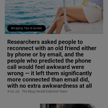
Blogging Tips & Guides
Researchers asked people to
reconnect with an old friend either
by phone or by email, and the
people who predicted the phone
call would feel awkward were
wrong — it left them significantly
more connected than email did,
with no extra awkwardness at all
31st Jul
The Blog Herald Editorial Team