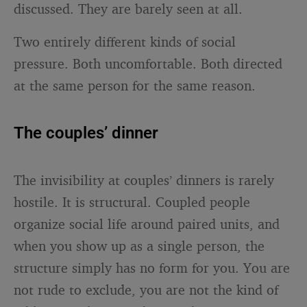
discussed. They are barely seen at all.
Two entirely different kinds of social
pressure. Both uncomfortable. Both directed
at the same person for the same reason.
The couples’ dinner
The invisibility at couples’ dinners is rarely
hostile. It is structural. Coupled people
organize social life around paired units, and
when you show up as a single person, the
structure simply has no form for you. You are
not rude to exclude, you are not the kind of