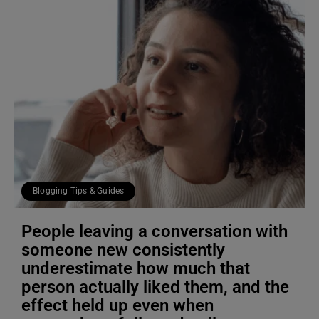
Blogging Tips & Guides
People leaving a conversation with
someone new consistently
underestimate how much that
person actually liked them, and the
effect held up even when