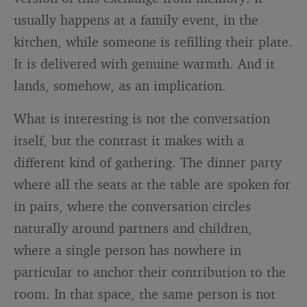
usually happens at a family event, in the
kitchen, while someone is refilling their plate.
It is delivered with genuine warmth. And it
lands, somehow, as an implication.
What is interesting is not the conversation
itself, but the contrast it makes with a
different kind of gathering. The dinner party
where all the seats at the table are spoken for
in pairs, where the conversation circles
naturally around partners and children,
where a single person has nowhere in
particular to anchor their contribution to the
room. In that space, the same person is not