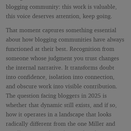
blogging community: this work is valuable,
this voice deserves attention, keep going.
That moment captures something essential
about how blogging communities have always
functioned at their best. Recognition from
someone whose judgment you trust changes
the internal narrative. It transforms doubt
into confidence, isolation into connection,
and obscure work into visible contribution.
The question facing bloggers in 2025 is
whether that dynamic still exists, and if so,
how it operates in a landscape that looks
radically different from the one Miller and