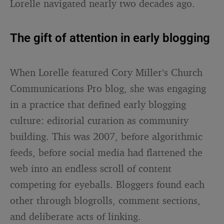
Lorelle navigated nearly two decades ago.
The gift of attention in early blogging
When Lorelle featured Cory Miller’s Church
Communications Pro blog, she was engaging
in a practice that defined early blogging
culture: editorial curation as community
building. This was 2007, before algorithmic
feeds, before social media had flattened the
web into an endless scroll of content
competing for eyeballs. Bloggers found each
other through blogrolls, comment sections,
and deliberate acts of linking.