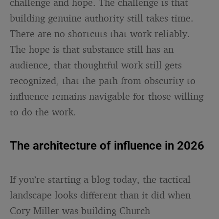
challenge and hope. The challenge is that
building genuine authority still takes time.
There are no shortcuts that work reliably.
The hope is that substance still has an
audience, that thoughtful work still gets
recognized, that the path from obscurity to
influence remains navigable for those willing
to do the work.
The architecture of influence in 2026
If you’re starting a blog today, the tactical
landscape looks different than it did when
Cory Miller was building Church