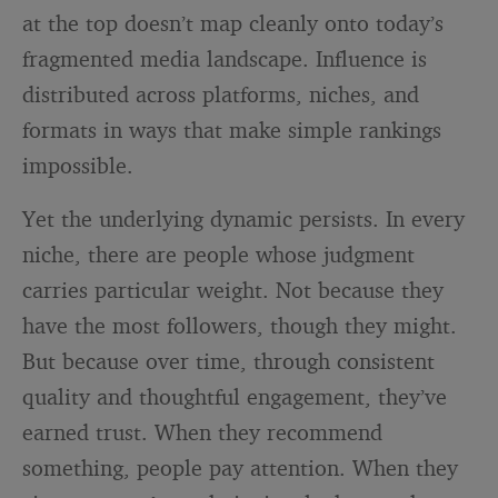
at the top doesn’t map cleanly onto today’s
fragmented media landscape. Influence is
distributed across platforms, niches, and
formats in ways that make simple rankings
impossible.
Yet the underlying dynamic persists. In every
niche, there are people whose judgment
carries particular weight. Not because they
have the most followers, though they might.
But because over time, through consistent
quality and thoughtful engagement, they’ve
earned trust. When they recommend
something, people pay attention. When they