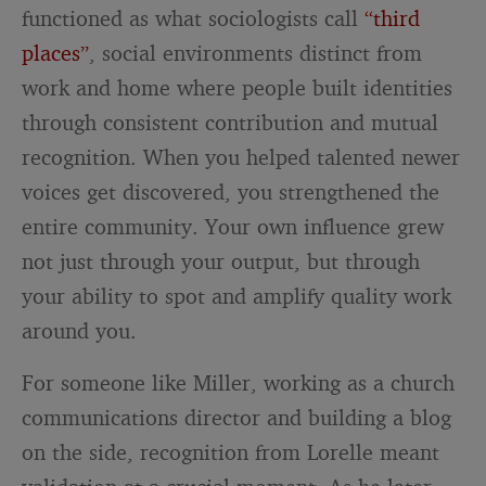
functioned as what sociologists call
“third
places”
, social environments distinct from
work and home where people built identities
through consistent contribution and mutual
recognition. When you helped talented newer
voices get discovered, you strengthened the
entire community. Your own influence grew
not just through your output, but through
your ability to spot and amplify quality work
around you.
For someone like Miller, working as a church
communications director and building a blog
on the side, recognition from Lorelle meant