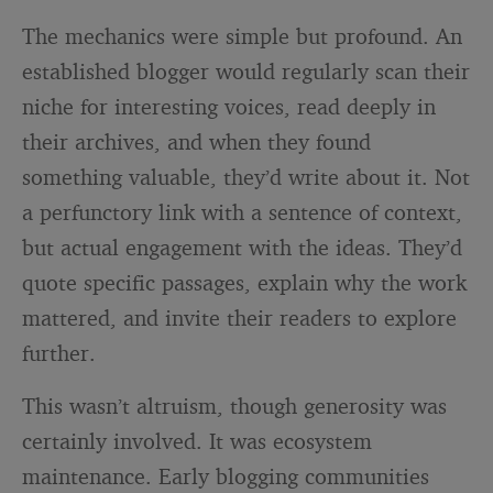
The mechanics were simple but profound. An
established blogger would regularly scan their
niche for interesting voices, read deeply in
their archives, and when they found
something valuable, they’d write about it. Not
a perfunctory link with a sentence of context,
but actual engagement with the ideas. They’d
quote specific passages, explain why the work
mattered, and invite their readers to explore
further.
This wasn’t altruism, though generosity was
certainly involved. It was ecosystem
maintenance. Early blogging communities