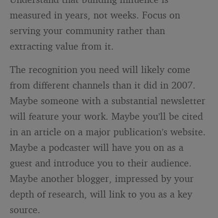
measured in years, not weeks. Focus on
serving your community rather than
extracting value from it.
The recognition you need will likely come
from different channels than it did in 2007.
Maybe someone with a substantial newsletter
will feature your work. Maybe you’ll be cited
in an article on a major publication’s website.
Maybe a podcaster will have you on as a
guest and introduce you to their audience.
Maybe another blogger, impressed by your
depth of research, will link to you as a key
source.