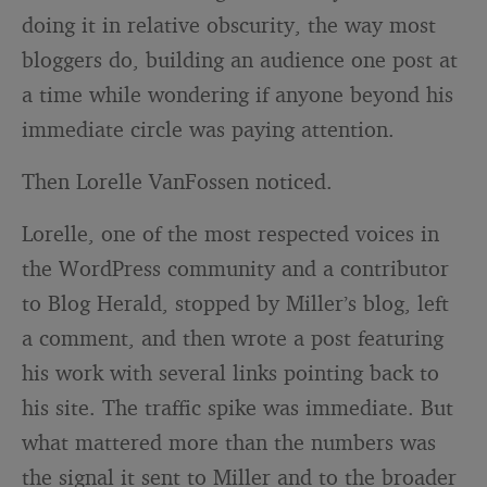
doing it in relative obscurity, the way most
bloggers do, building an audience one post at
a time while wondering if anyone beyond his
immediate circle was paying attention.
Then Lorelle VanFossen noticed.
Lorelle, one of the most respected voices in
the WordPress community and a contributor
to Blog Herald, stopped by Miller’s blog, left
a comment, and then wrote a post featuring
his work with several links pointing back to
his site. The traffic spike was immediate. But
what mattered more than the numbers was
the signal it sent to Miller and to the broader