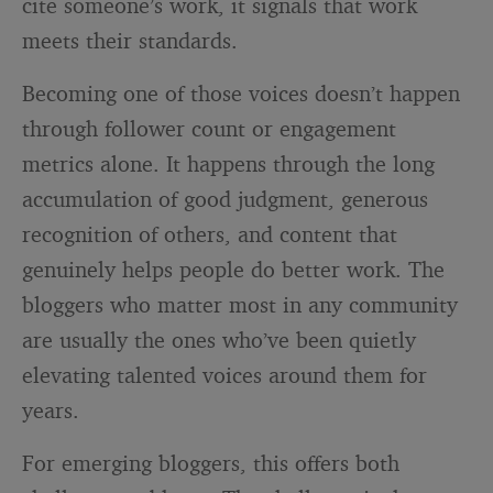
cite someone’s work, it signals that work
meets their standards.
Becoming one of those voices doesn’t happen
through follower count or engagement
metrics alone. It happens through the long
accumulation of good judgment, generous
recognition of others, and content that
genuinely helps people do better work. The
bloggers who matter most in any community
are usually the ones who’ve been quietly
elevating talented voices around them for
years.
For emerging bloggers, this offers both