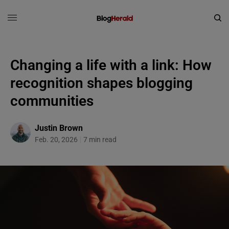
Changing a life with a link: How
recognition shapes blogging
communities
Justin Brown
Feb. 20, 2026
7 min read