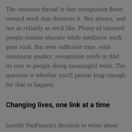
The common thread is that recognition flows
toward work that deserves it. Not always, and
not as reliably as we’d like. Plenty of talented
people remain obscure while mediocre work
goes viral. But over sufficient time, with
consistent quality, recognition tends to find
its way to people doing meaningful work. The
question is whether you’ll persist long enough
for that to happen.
Changing lives, one link at a time
Lorelle VanFossen’s decision to write about