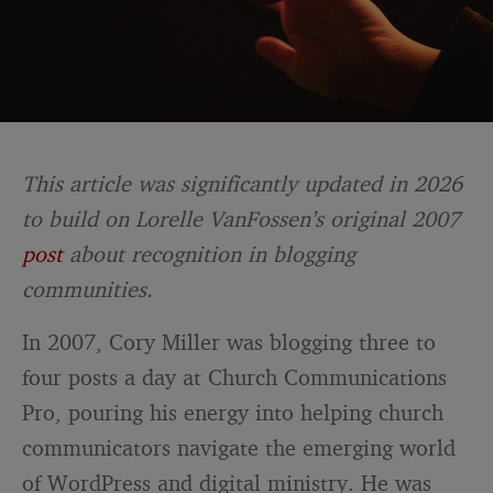
This article was significantly updated in 2026
to build on Lorelle VanFossen’s original 2007
post
about recognition in blogging
communities.
In 2007, Cory Miller was blogging three to
four posts a day at Church Communications
Pro, pouring his energy into helping church
communicators navigate the emerging world
of WordPress and digital ministry. He was