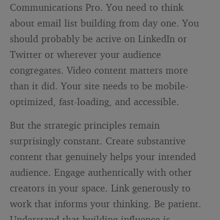
Communications Pro. You need to think
about email list building from day one. You
should probably be active on LinkedIn or
Twitter or wherever your audience
congregates. Video content matters more
than it did. Your site needs to be mobile-
optimized, fast-loading, and accessible.
But the strategic principles remain
surprisingly constant. Create substantive
content that genuinely helps your intended
audience. Engage authentically with other
creators in your space. Link generously to
work that informs your thinking. Be patient.
Understand that building influence is