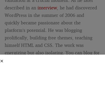
validation at a crucial moment. As he later
described in an
interview
, he had discovered
WordPress in the summer of 2006 and
quickly became passionate about the
platform’s potential. He was blogging
prolifically, building free themes, teaching
himself HTML and CSS. The work was
energizing but also isolating. You can blog for
months without any signal that what you’re
creating has value beyond your own
assessment.
A link from someone like Lorelle provided
that signal. It said: your perspective adds
something to the conversation. Your technical