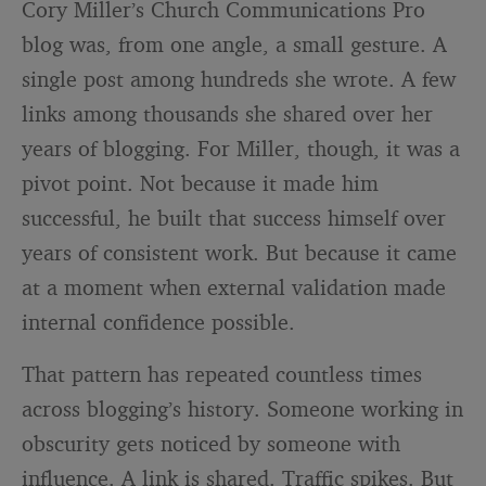
Cory Miller’s Church Communications Pro
blog was, from one angle, a small gesture. A
single post among hundreds she wrote. A few
links among thousands she shared over her
years of blogging. For Miller, though, it was a
pivot point. Not because it made him
successful, he built that success himself over
years of consistent work. But because it came
at a moment when external validation made
internal confidence possible.
That pattern has repeated countless times
across blogging’s history. Someone working in
obscurity gets noticed by someone with
influence. A link is shared. Traffic spikes. But