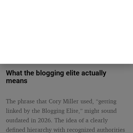
attention.
SEE ALSO
CONTENT & DIGITAL PUBLISHING
Nobody shares content they
agree with — they share
content that says what they
couldn’t
What the blogging elite actually
means
The phrase that Cory Miller used, “getting
linked by the Blogging Elite,” might sound
outdated in 2026. The idea of a clearly
defined hierarchy with recognized authorities