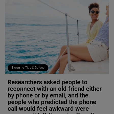
Blogging Tips & Guides
Researchers asked people to
reconnect with an old friend either
by phone or by email, and the
people who predicted the phone
call would feel awkward were