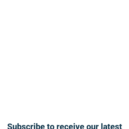
open. I don’t think that’s a coincidence.
Produced with AI assistance. Reviewed by
The Blog Herald editorial team before
publication. See our
editorial policy
and
about page
.
About this article
This article is for general information and reflection. It is
not professional advice. For your specific situation,
consult a qualified professional.
Editorial policy →
Subscribe to receive our latest