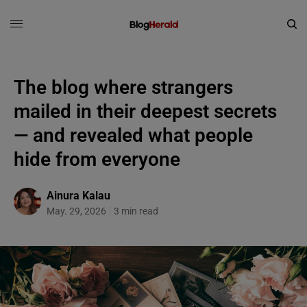
The blog where strangers
mailed in their deepest secrets
— and revealed what people
hide from everyone
Ainura Kalau
May. 29, 2026
3 min read