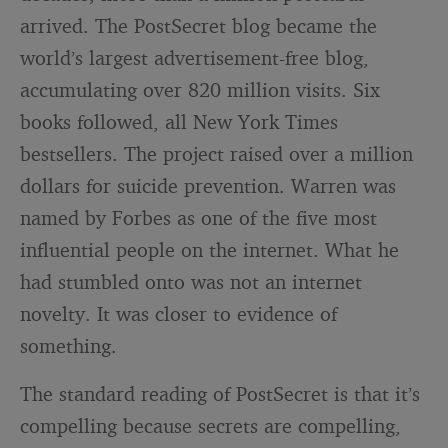
arrived. The PostSecret blog became the
world’s largest advertisement-free blog,
accumulating over 820 million visits. Six
books followed, all New York Times
bestsellers. The project raised over a million
dollars for suicide prevention. Warren was
named by Forbes as one of the five most
influential people on the internet. What he
had stumbled onto was not an internet
novelty. It was closer to evidence of
something.
The standard reading of PostSecret is that it’s
compelling because secrets are compelling,