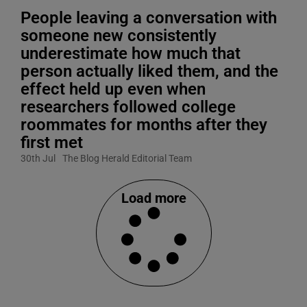
People leaving a conversation with
someone new consistently
underestimate how much that
person actually liked them, and the
effect held up even when
researchers followed college
roommates for months after they
first met
30th Jul
The Blog Herald Editorial Team
Load more