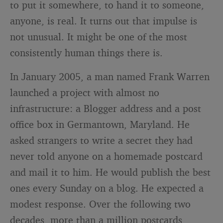
to put it somewhere, to hand it to someone,
anyone, is real. It turns out that impulse is
not unusual. It might be one of the most
consistently human things there is.
In January 2005, a man named Frank Warren
launched a project with almost no
infrastructure: a Blogger address and a post
office box in Germantown, Maryland. He
asked strangers to write a secret they had
never told anyone on a homemade postcard
and mail it to him. He would publish the best
ones every Sunday on a blog. He expected a
modest response. Over the following two
decades, more than a million postcards