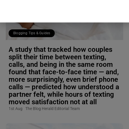
Blogging Tips & Guides
A study that tracked how couples
split their time between texting,
calls, and being in the same room
found that face-to-face time — and,
more surprisingly, even brief phone
calls — predicted how understood a
partner felt, while hours of texting
moved satisfaction not at all
1st Aug
The Blog Herald Editorial Team