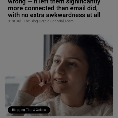
wrong — it left them significantly
more connected than email did,
with no extra awkwardness at all
31st Jul
The Blog Herald Editorial Team
Blogging Tips & Guides