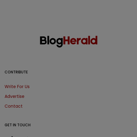
CONTRIBUTE
Write For Us
Advertise
Contact
GET IN TOUCH