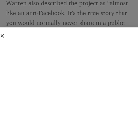
Warren also described the project as “almost
like an anti-Facebook. It’s the true story that
you would normally never share in a public
arena.” That’s not just a clever line. It
describes a specific gap in how we
communicate: the growing distance between
what we broadcast and what we actually
carry. Social media optimizes for the
presentable self. PostSecret exists specifically
for what doesn’t survive that optimization.
The fact that more than a million people sent
physical postcards to participate in it suggests
the gap is wide.
The range of what arrived in Warren’s