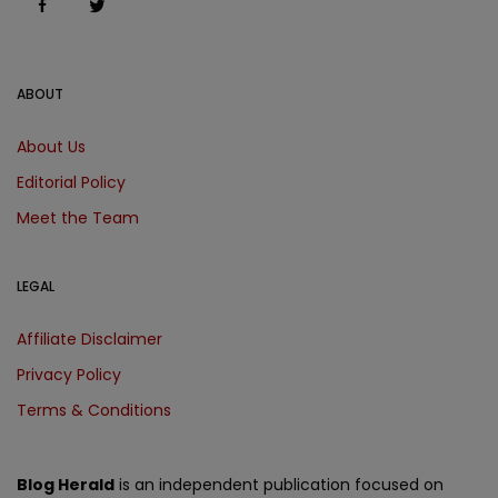
ABOUT
About Us
Editorial Policy
Meet the Team
LEGAL
Affiliate Disclaimer
Privacy Policy
Terms & Conditions
Blog Herald
is an independent publication focused on