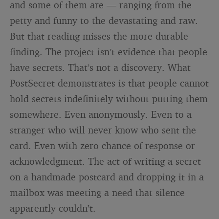
and some of them are — ranging from the
petty and funny to the devastating and raw.
But that reading misses the more durable
finding. The project isn’t evidence that people
have secrets. That’s not a discovery. What
PostSecret demonstrates is that people cannot
hold secrets indefinitely without putting them
somewhere. Even anonymously. Even to a
stranger who will never know who sent the
card. Even with zero chance of response or
acknowledgment. The act of writing a secret
on a handmade postcard and dropping it in a
mailbox was meeting a need that silence
apparently couldn’t.