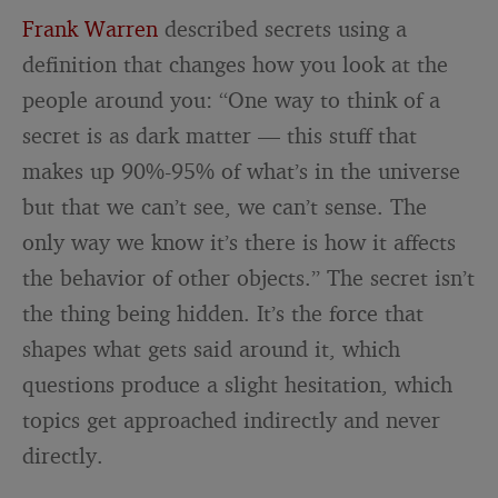
Frank Warren
described secrets using a
definition that changes how you look at the
people around you: “One way to think of a
secret is as dark matter — this stuff that
makes up 90%-95% of what’s in the universe
but that we can’t see, we can’t sense. The
only way we know it’s there is how it affects
the behavior of other objects.” The secret isn’t
the thing being hidden. It’s the force that
shapes what gets said around it, which
questions produce a slight hesitation, which
topics get approached indirectly and never
directly.