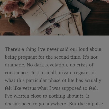
There’s a thing I’ve never said out loud about
being pregnant for the second time. It’s not
dramatic. No dark revelation, no crisis of
conscience. Just a small private register of
what this particular phase of life has actually
felt like versus what I was supposed to feel.
I’ve written close to nothing about it. It
doesn’t need to go anywhere. But the impulse