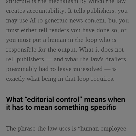
structure is the mechanism by which the law
creates accountability. It tells publishers: you
may use AI to generate news content, but you
must either tell readers you have done so, or
you must put a human in the loop who is
responsible for the output. What it does not
tell publishers — and what the law’s drafters
presumably had to leave unresolved — is
exactly what being in that loop requires.
What “editorial control” means when
it has to mean something specific
The phrase the law uses is “human employee