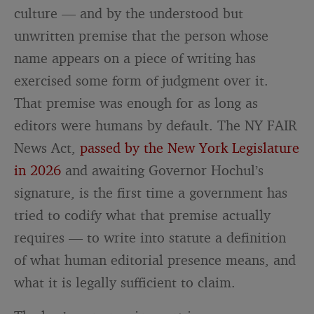
culture — and by the understood but
unwritten premise that the person whose
name appears on a piece of writing has
exercised some form of judgment over it.
That premise was enough for as long as
editors were humans by default. The NY FAIR
News Act,
passed by the New York Legislature
in 2026
and awaiting Governor Hochul’s
signature, is the first time a government has
tried to codify what that premise actually
requires — to write into statute a definition
of what human editorial presence means, and
what it is legally sufficient to claim.