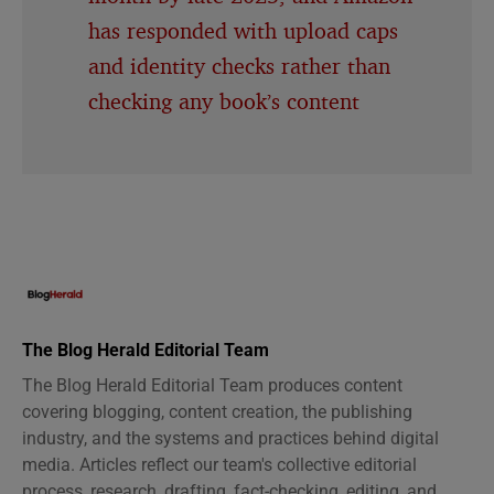
has responded with upload caps
and identity checks rather than
checking any book’s content
The Blog Herald Editorial Team
The Blog Herald Editorial Team produces content
covering blogging, content creation, the publishing
industry, and the systems and practices behind digital
media. Articles reflect our team's collective editorial
process, research, drafting, fact-checking, editing, and