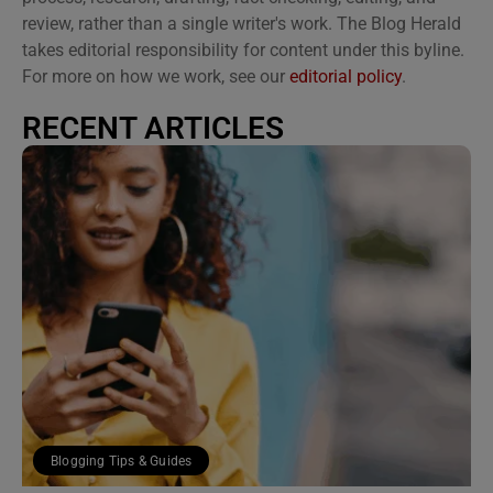
review, rather than a single writer's work. The Blog Herald
takes editorial responsibility for content under this byline.
For more on how we work, see our
editorial policy
.
RECENT ARTICLES
Blogging Tips & Guides