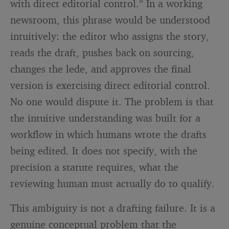
with direct editorial control.” In a working
newsroom, this phrase would be understood
intuitively: the editor who assigns the story,
reads the draft, pushes back on sourcing,
changes the lede, and approves the final
version is exercising direct editorial control.
No one would dispute it. The problem is that
the intuitive understanding was built for a
workflow in which humans wrote the drafts
being edited. It does not specify, with the
precision a statute requires, what the
reviewing human must actually do to qualify.
This ambiguity is not a drafting failure. It is a
genuine conceptual problem that the