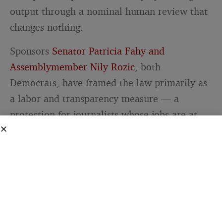
output through a nominal human review that
changes nothing.
Sponsors
Senator Patricia Fahy and
Assemblymember Nily Rozic
, both
Democrats, have framed the law primarily as
a labor and transparency measure — a
protection for journalists whose jobs are at
risk and a guarantee for readers who deserve
to know what generated the content they’re
reading. Those goals are clear and defensible.
But the law’s operational effect depends on
what “direct editorial control” turns out to
mean in enforcement, and that question will