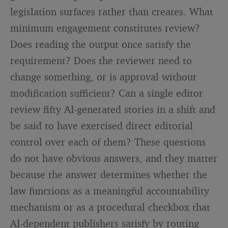
legislation surfaces rather than creates. What
minimum engagement constitutes review?
Does reading the output once satisfy the
requirement? Does the reviewer need to
change something, or is approval without
modification sufficient? Can a single editor
review fifty AI-generated stories in a shift and
be said to have exercised direct editorial
control over each of them? These questions
do not have obvious answers, and they matter
because the answer determines whether the
law functions as a meaningful accountability
mechanism or as a procedural checkbox that
AI-dependent publishers satisfy by routing