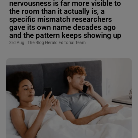
nervousness is far more visible to
the room than it actually is, a
specific mismatch researchers
gave its own name decades ago
and the pattern keeps showing up
3rd Aug
The Blog Herald Editorial Team