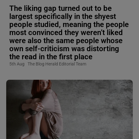
The liking gap turned out to be
largest specifically in the shyest
people studied, meaning the people
most convinced they weren’t liked
were also the same people whose
own self-criticism was distorting
the read in the first place
5th Aug
The Blog Herald Editorial Team