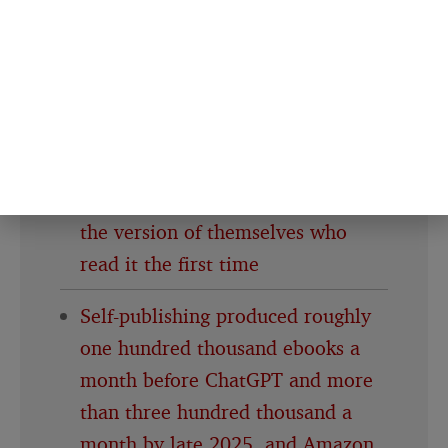
into a review, the prize committee
still hasn’t said whether that
changes the win
People who reread the same book
every few years aren’t stuck in
nostalgia, they’re checking in with
the version of themselves who
read it the first time
Self-publishing produced roughly
one hundred thousand ebooks a
month before ChatGPT and more
than three hundred thousand a
month by late 2025, and Amazon