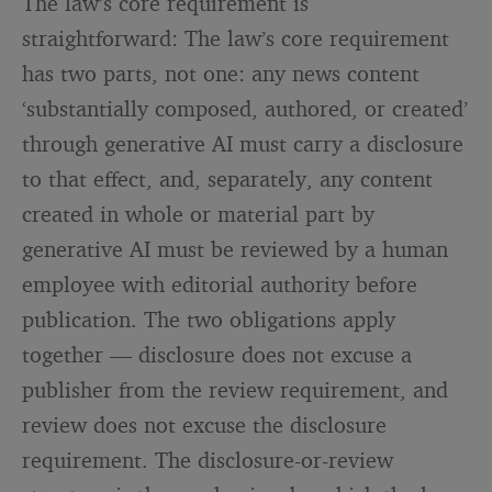
The law’s core requirement is
straightforward: The law’s core requirement
has two parts, not one: any news content
‘substantially composed, authored, or created’
through generative AI must carry a disclosure
to that effect, and, separately, any content
created in whole or material part by
generative AI must be reviewed by a human
employee with editorial authority before
publication. The two obligations apply
together — disclosure does not excuse a
publisher from the review requirement, and
review does not excuse the disclosure
requirement. The disclosure-or-review