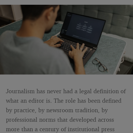
Journalism has never had a legal definition of
what an editor is. The role has been defined
by practice, by newsroom tradition, by
professional norms that developed across
more than a century of institutional press