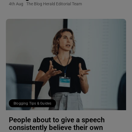
4th Aug
The Blog Herald Editorial Team
Blogging Tips & Guides
People about to give a speech
consistently believe their own