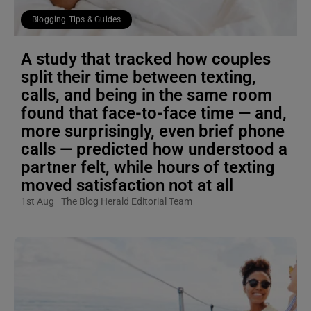
Blogging Tips & Guides
A study that tracked how couples
split their time between texting,
calls, and being in the same room
found that face-to-face time — and,
more surprisingly, even brief phone
calls — predicted how understood a
partner felt, while hours of texting
moved satisfaction not at all
1st Aug
The Blog Herald Editorial Team