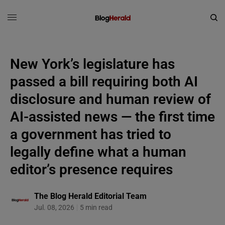
New York’s legislature has
passed a bill requiring both AI
disclosure and human review of
AI-assisted news — the first time
a government has tried to
legally define what a human
editor’s presence requires
The Blog Herald Editorial Team
Jul. 08, 2026
5 min read