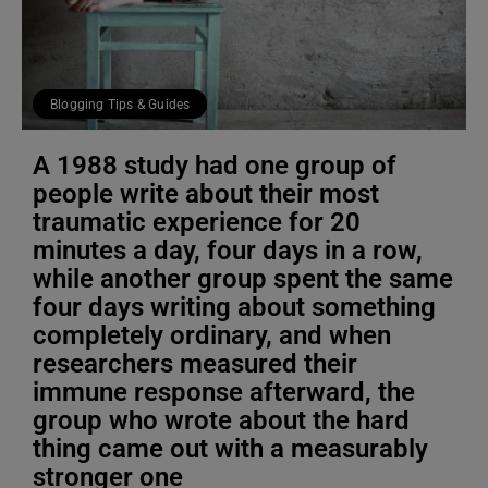
Blogging Tips & Guides
A 1988 study had one group of
people write about their most
traumatic experience for 20
minutes a day, four days in a row,
while another group spent the same
four days writing about something
completely ordinary, and when
researchers measured their
immune response afterward, the
group who wrote about the hard
thing came out with a measurably
stronger one