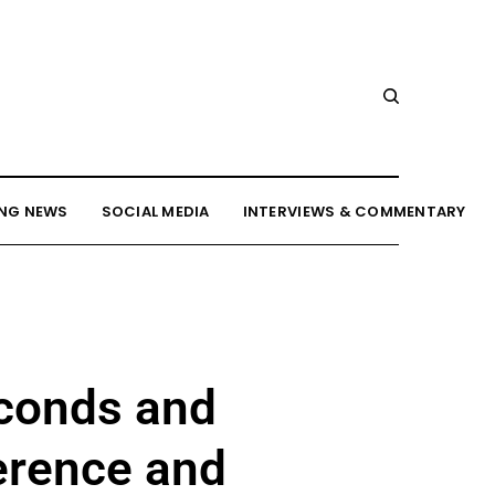
NG NEWS
SOCIAL MEDIA
INTERVIEWS & COMMENTARY
econds and
ference and