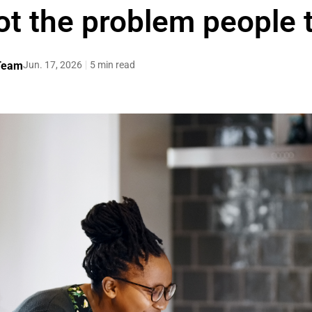
ot the problem people t
 Team
Jun. 17, 2026
5 min read