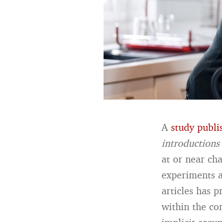
A
study publi
introductions
at or near ch
experiments a
articles has p
within the co