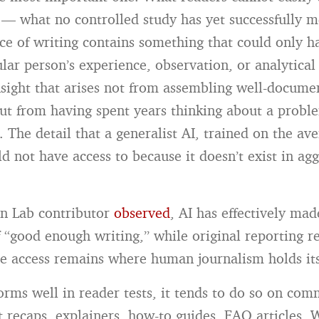
 — what no controlled study has yet successfully 
ce of writing contains something that could only 
ular person’s experience, observation, or analytica
nsight that arises not from assembling well-docume
ut from having spent years thinking about a probl
 The detail that a generalist AI, trained on the ave
ld not have access to because it doesn’t exist in ag
n Lab contributor
observed
, AI has effectively mad
“good enough writing,” while original reporting r
e access remains where human journalism holds it
rms well in reader tests, it tends to do so on com
t recaps, explainers, how-to guides, FAQ articles