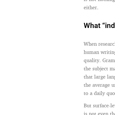
either.
What “ind
When research
human writing
quality. Gram
the subject ma
that large la
the average u
to a daily quo
But surface-le
is not even t