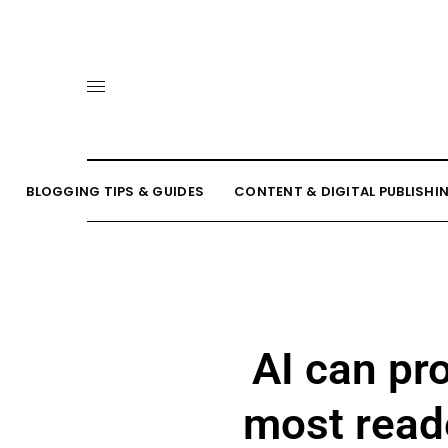
BLOGGING TIPS & GUIDES
CONTENT & DIGITAL PUBLISHI
AI can pr
most reade