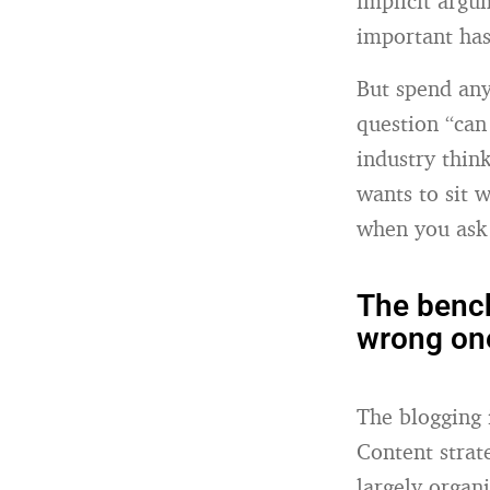
implicit argum
important ha
But spend any
question “can 
industry thin
wants to sit 
when you ask 
The bench
wrong on
The blogging 
Content strat
largely organ