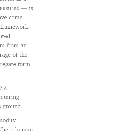
measured — is
have come
l framework.
nted
em from an
rage of the
gregate form
e a
equiring
s ground.
modity
. Where human