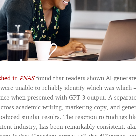
shed in
PNAS
found that readers shown AI-genera
were unable to reliably identify which was which
ance when presented with GPT-3 output. A separate
cross academic writing, marketing copy, and gener
roduced similar results. The reaction to findings lik
ntent industry, has been remarkably consistent: al