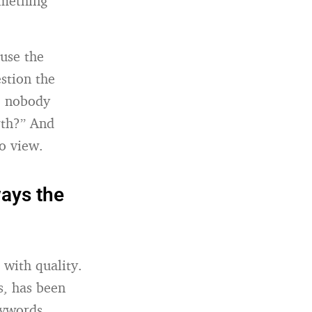
omething
ause the
estion the
e nobody
rth?” And
to view.
ays the
 with quality.
s, has been
eywords.