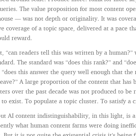
eries. The value proposition for most content op
house — was not depth or originality. It was cover
 coverage of a topic space, delivered at a pace th
ould reward.
xt, “can readers tell this was written by a human?”
andard. The standard was “does this rank?” and “doe
 “does this answer the query well enough that the 
eave?” A large proportion of the content that has
ers over the past decade was not produced to be r
o exist. To populate a topic cluster. To satisfy a 
t AI content indistinguishability, in this light, is 
ciently what human content farms were doing ineffic
. But it is not quite the existential crisis it’s being