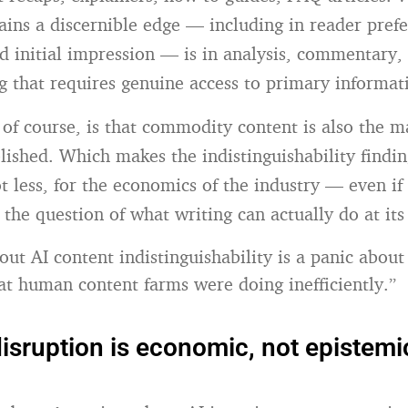
ains a discernible edge — including in reader prefe
d initial impression — is in analysis, commentary,
g that requires genuine access to primary informat
of course, is that commodity content is also the ma
lished. Which makes the indistinguishability findi
ot less, for the economics of the industry — even if i
r the question of what writing can actually do at its
out AI content indistinguishability is a panic about
hat human content farms were doing inefficiently.”
disruption is economic, not epistemi