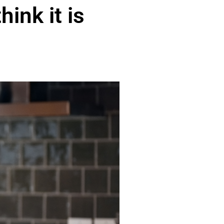
hink it is