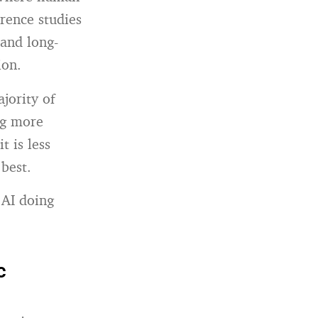
rence studies
 and long-
ion.
jority of
ng more
t is less
 best.
 AI doing
c