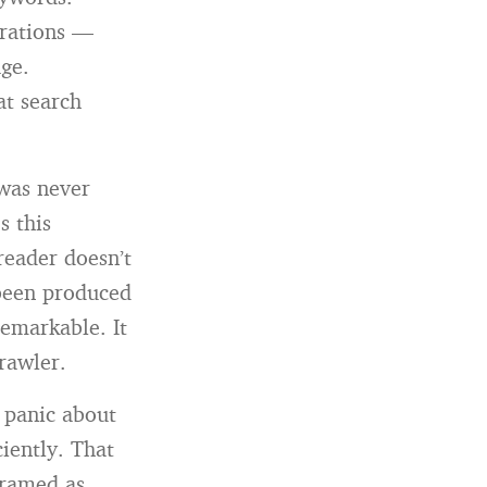
erations —
age.
at search
 was never
s this
reader doesn’t
 been produced
emarkable. It
crawler.
a panic about
iently. That
 framed as,