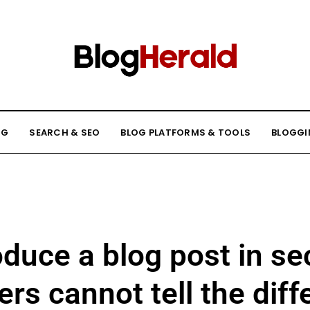
NG
SEARCH & SEO
BLOG PLATFORMS & TOOLS
BLOGGI
oduce a blog post in s
rs cannot tell the dif