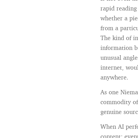
rapid reading
whether a pie
from a partic
The kind of i
information b
unusual angle.
internet, wou
anywhere.
As one Niema
commodity of 
genuine sourc
When AI perfo
content: even