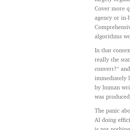
Cover more qu
agency or in-
Comprehensive
algorithms w
In that conte
really the st
convert?” and
immediately l
by human writ
was produced t
The panic abou
AI doing effi
is not nothing