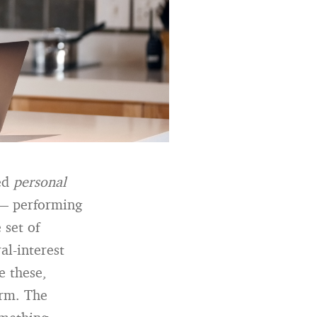
ted
personal
 — performing
 set of
al-interest
e these,
arm. The