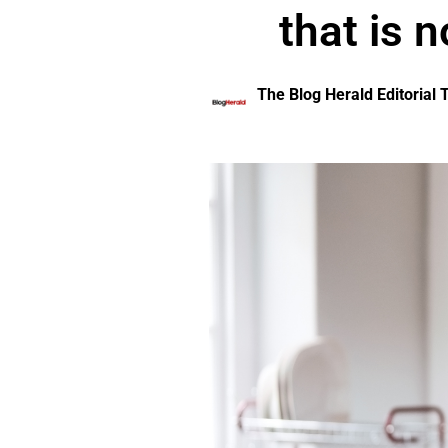
that is n
The Blog Herald Editorial