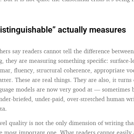
istinguishable” actually measures
ers say readers cannot tell the difference between
, they are measuring something specific: surface-le
mar, fluency, structural coherence, appropriate vo
tter. These are real things. They are also, it turns 
nguage models are now very good at — sometimes b
nder-briefed, under-paid, over-stretched human wr
ta.
vel quality is not the only dimension of writing tha
he most important one. What readers cannot easily 