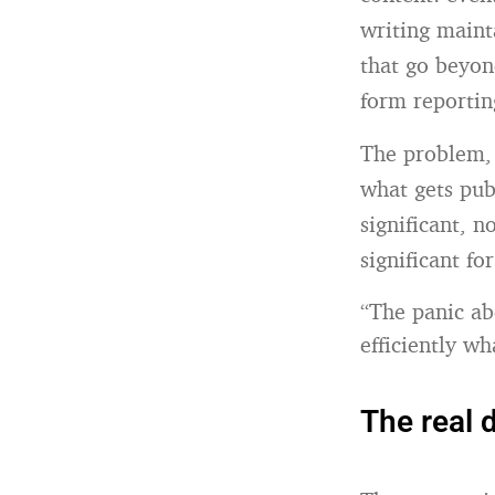
writing maint
that go beyon
form reportin
The problem, 
what gets pub
significant, n
significant fo
“The panic ab
efficiently w
The real 