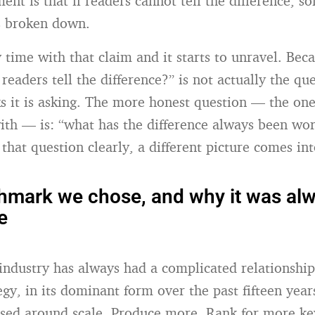
ent is that if readers cannot tell the difference, s
s broken down.
 time with that claim and it starts to unravel. Bec
readers tell the difference?” is not actually the qu
ks it is asking. The more honest question — the on
with — is: “what has the difference always been wo
that question clearly, a different picture comes in
mark we chose, and why it was alw
e
industry has always had a complicated relationship
egy, in its dominant form over the past fifteen year
ised around scale. Produce more. Rank for more k