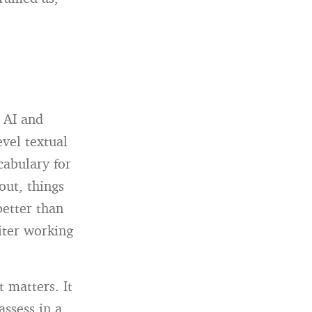
 AI and
vel textual
cabulary for
out, things
etter than
iter working
t matters. It
assess in a