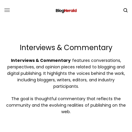
Interviews & Commentary
Interviews & Commentary
features conversations,
perspectives, and opinion pieces related to blogging and
digital publishing. It highlights the voices behind the work,
including bloggers, writers, editors, and industry
participants.
The goal is thoughtful commentary that reflects the
community and the evolving realities of publishing on the
web.