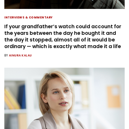
INTERVIEWS & COMMENTARY
If your grandfather’s watch could account for
the years between the day he bought it and
the day it stopped, almost all of it would be
ordinary — which is exactly what made it a life
BY
AINURA KALAU