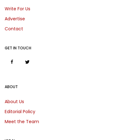
Write For Us
Advertise
Contact
GET IN TOUCH
ABOUT
About Us
Editorial Policy
Meet the Team