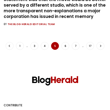
served by a different studio, which is one of the
more transparent non-explanations a major
corporation has issued in recent memory
BY
THE BLOG HERALD EDITORIAL TEAM
1
…
3
4
5
6
7
…
17
CONTRIBUTE