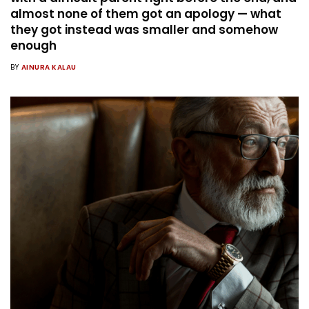
almost none of them got an apology — what
they got instead was smaller and somehow
enough
BY
AINURA KALAU