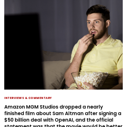
INTERVIEWS & COMMENTARY
Amazon MGM Studios dropped a nearly
finished film about Sam Altman after signing a
$50 billion deal with OpenAI, and the official
statement was that the movie would be better