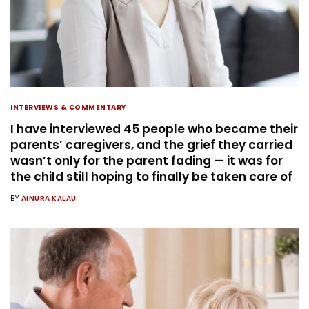
INTERVIEWS & COMMENTARY
I have interviewed 45 people who became their
parents’ caregivers, and the grief they carried
wasn’t only for the parent fading — it was for
the child still hoping to finally be taken care of
BY
AINURA KALAU