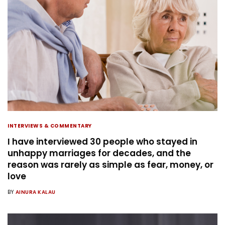
INTERVIEWS & COMMENTARY
I have interviewed 30 people who stayed in
unhappy marriages for decades, and the
reason was rarely as simple as fear, money, or
love
BY
AINURA KALAU