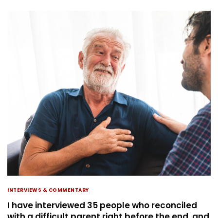
INTERVIEWS & COMMENTARY
I have interviewed 35 people who reconciled
with a difficult parent right before the end, and