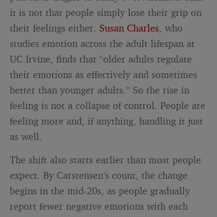
it is not that people simply lose their grip on
their feelings either.
Susan Charles
, who
studies emotion across the adult lifespan at
UC Irvine, finds that “older adults regulate
their emotions as effectively and sometimes
better than younger adults.” So the rise in
feeling is not a collapse of control. People are
feeling more and, if anything, handling it just
as well.
The shift also starts earlier than most people
expect. By Carstensen’s count, the change
begins in the mid-20s, as people gradually
report fewer negative emotions with each