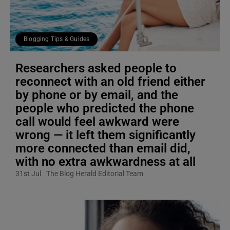
Blogging Tips & Guides
Researchers asked people to
reconnect with an old friend either
by phone or by email, and the
people who predicted the phone
call would feel awkward were
wrong — it left them significantly
more connected than email did,
with no extra awkwardness at all
31st Jul
The Blog Herald Editorial Team