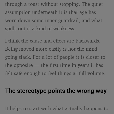
through a toast without stopping. The quiet
assumption underneath it is that age has
worn down some inner guardrail, and what
spills out is a kind of weakness.
I think the cause and effect are backwards.
Being moved more easily is not the mind
going slack. For a lot of people it is closer to
the opposite — the first time in years it has
felt safe enough to feel things at full volume.
The stereotype points the wrong way
It helps to start with what actually happens to