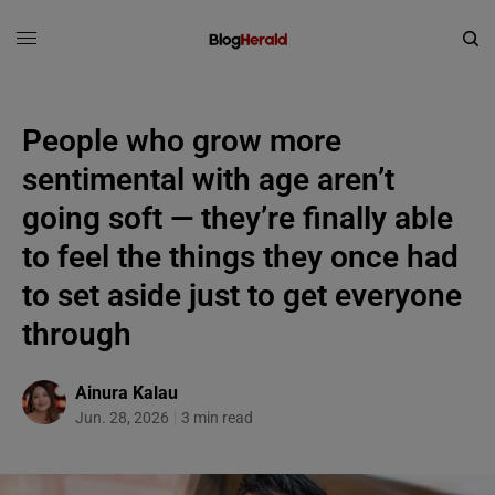
People who grow more
sentimental with age aren’t
going soft — they’re finally able
to feel the things they once had
to set aside just to get everyone
through
Ainura Kalau
Jun. 28, 2026
3 min read