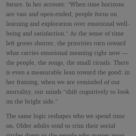
future. In her account: “When time horizons
are vast and open-ended, people focus on
learning and exploration over emotional well-
being and satisfaction.” As the sense of time
left grows shorter, the priorities turn toward
what carries emotional meaning right now —
the people, the songs, the small rituals. There
is even a measurable lean toward the good: in
her framing, when we are reminded of our
mortality, our minds “shift cognitively to look
on the bright side.”
The same logic reshapes who we spend time
on. Older adults tend to trim their social
circles down to the people who matter most