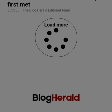
first met
30th Jul
The Blog Herald Editorial Team
Load more