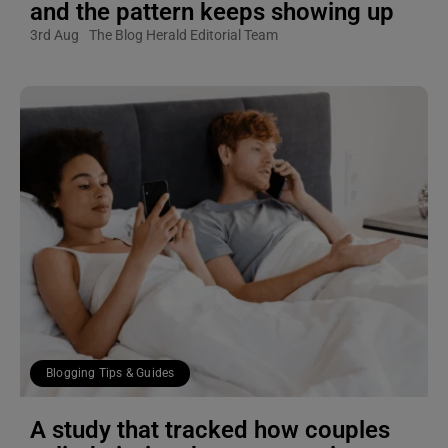
and the pattern keeps showing up
3rd Aug
The Blog Herald Editorial Team
Blogging Tips & Guides
A study that tracked how couples