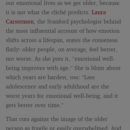
our emotional lives as we get older, because
it is not what the cliché predicts.
Laura
Carstensen
, the Stanford psychologist behind
the most influential account of how emotion
shifts across a lifespan, states the consensus
flatly: older people, on average, feel better,
not worse. As she puts it, “emotional well-
being improves with age.” She is blunt about
which years are hardest, too: “Late
adolescence and early adulthood are the
worst years for emotional well-being, and it
gets better over time.”
That cuts against the image of the older
person as fragile or easily overwhelmed. And