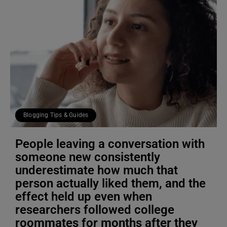
Blogging Tips & Guides
People leaving a conversation with
someone new consistently
underestimate how much that
person actually liked them, and the
effect held up even when
researchers followed college
roommates for months after they