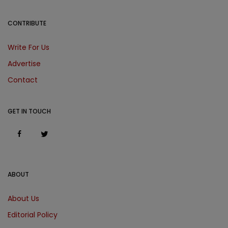
CONTRIBUTE
Write For Us
Advertise
Contact
GET IN TOUCH
ABOUT
About Us
Editorial Policy