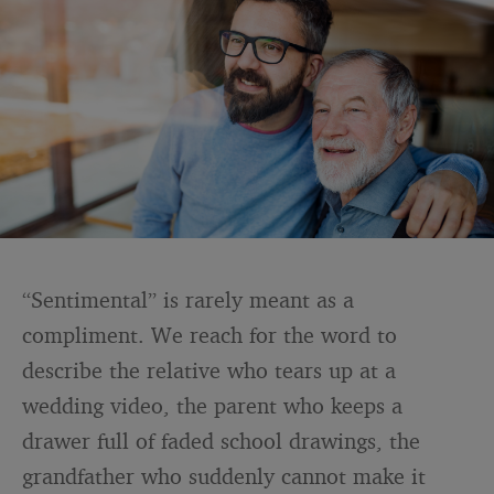
“Sentimental” is rarely meant as a
compliment. We reach for the word to
describe the relative who tears up at a
wedding video, the parent who keeps a
drawer full of faded school drawings, the
grandfather who suddenly cannot make it