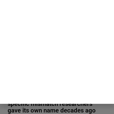
Blogging Tips & Guides
People about to give a speech
consistently believe their own
nervousness is far more visible to
the room than it actually is, a
specific mismatch researchers
gave its own name decades ago