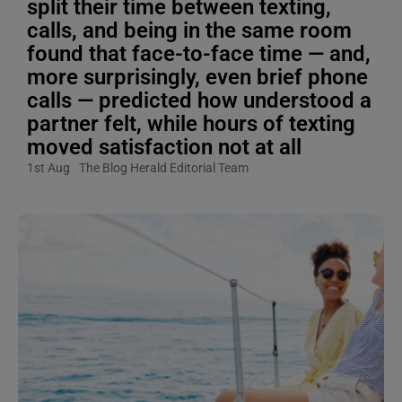
split their time between texting,
calls, and being in the same room
found that face-to-face time — and,
more surprisingly, even brief phone
calls — predicted how understood a
partner felt, while hours of texting
moved satisfaction not at all
1st Aug
The Blog Herald Editorial Team