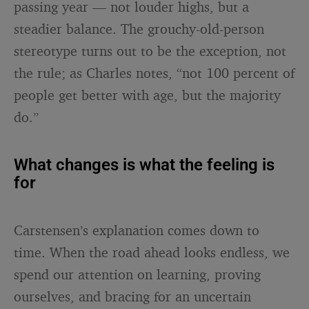
passing year — not louder highs, but a
steadier balance. The grouchy-old-person
stereotype turns out to be the exception, not
the rule; as Charles notes, “not 100 percent of
people get better with age, but the majority
do.”
What changes is what the feeling is
for
Carstensen’s explanation comes down to
time. When the road ahead looks endless, we
spend our attention on learning, proving
ourselves, and bracing for an uncertain