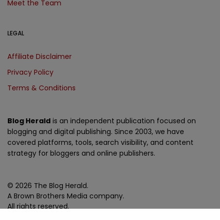
Meet the Team
LEGAL
Affiliate Disclaimer
Privacy Policy
Terms & Conditions
Blog Herald
is an independent publication focused on
blogging and digital publishing. Since 2003, we have
covered platforms, tools, search visibility, and content
strategy for bloggers and online publishers.
© 2026 The Blog Herald.
A Brown Brothers Media company.
All rights reserved.