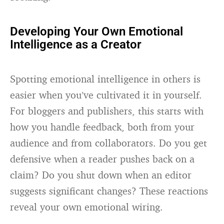
Developing Your Own Emotional
Intelligence as a Creator
Spotting emotional intelligence in others is
easier when you’ve cultivated it in yourself.
For bloggers and publishers, this starts with
how you handle feedback, both from your
audience and from collaborators. Do you get
defensive when a reader pushes back on a
claim? Do you shut down when an editor
suggests significant changes? These reactions
reveal your own emotional wiring.