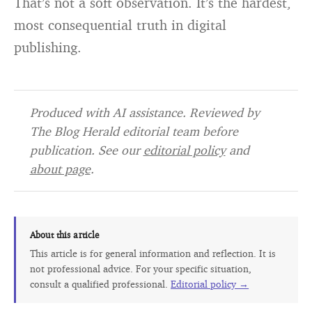
That’s not a soft observation. It’s the hardest,
most consequential truth in digital
publishing.
Produced with AI assistance. Reviewed by
The Blog Herald editorial team before
publication. See our
editorial policy
and
about page
.
About this article
This article is for general information and reflection. It is
not professional advice. For your specific situation,
consult a qualified professional.
Editorial policy →