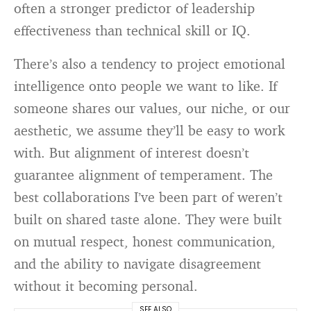
often a stronger predictor of leadership
effectiveness than technical skill or IQ.
There’s also a tendency to project emotional
intelligence onto people we want to like. If
someone shares our values, our niche, or our
aesthetic, we assume they’ll be easy to work
with. But alignment of interest doesn’t
guarantee alignment of temperament. The
best collaborations I’ve been part of weren’t
built on shared taste alone. They were built
on mutual respect, honest communication,
and the ability to navigate disagreement
without it becoming personal.
SEE ALSO