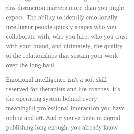
this distinction matters more than you might
expect. The ability to identify emotionally
intelligent people quickly shapes who you
collaborate with, who you hire, who you trust
with your brand, and ultimately, the quality
of the relationships that sustain your work
over the long haul.
Emotional intelligence isn’t a soft skill
reserved for therapists and life coaches. It’s
the operating system behind every
meaningful professional interaction you have
online and off. And if you’ve been in digital
publishing long enough, you already know