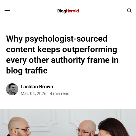
Why psychologist-sourced
content keeps outperforming
every other authority frame in
blog traffic
Lachlan Brown
Mar. 04, 2026
4 min read