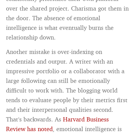
over the shared project. Charisma got them in
the door. The absence of emotional
intelligence is what eventually burns the
relationship down.
Another mistake is over-indexing on
credentials and output. A writer with an
impressive portfolio or a collaborator with a
large following can still be emotionally
difficult to work with. The blogging world
tends to evaluate people by their metrics first
and their interpersonal qualities second.
That’s backwards. As
Harvard Business
Review has noted
, emotional intelligence is