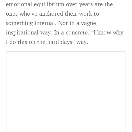
emotional equilibrium over years are the
ones who’ve anchored their work to
something internal. Not in a vague,
inspirational way. In a concrete, “I know why
I do this on the hard days” way.