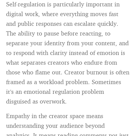
Self-regulation is particularly important in
digital work, where everything moves fast
and public responses can escalate quickly.
The ability to pause before reacting, to
separate your identity from your content, and
to respond with clarity instead of emotion is
what separates creators who endure from
those who flame out. Creator burnout is often
framed as a workload problem. Sometimes
it’s an emotional regulation problem
disguised as overwork.
Empathy in the creator space means
understanding your audience beyond
analytics. It means reading comments not just