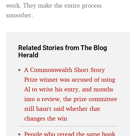
work. They make the entire process
smoother.
Related Stories from The Blog
Herald
A Commonwealth Short Story
Prize winner was accused of using
AI to write his entry, and months
into a review, the prize committee
still hasn’t said whether that
changes the win
People who reread the same book