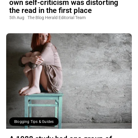
own self-criticism was distorting
the read in the first place
5th Aug
The Blog Herald Editorial Team
Blogging Tips & Guides