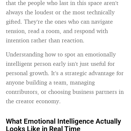
that the people who last in this space aren’t
always the loudest or the most technically
gifted. They’re the ones who can navigate
tension, read a room, and respond with
intention rather than reaction.
Understanding how to spot an emotionally
intelligent person early isn’t just useful for
personal growth. It’s a strategic advantage for
anyone building a team, managing
contributors, or choosing business partners in
the creator economy.
What Emotional Intelligence Actually
Looks Like in Real Time