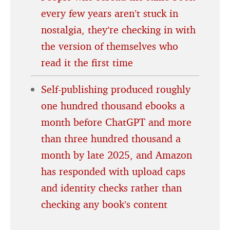
every few years aren’t stuck in
nostalgia, they’re checking in with
the version of themselves who
read it the first time
Self-publishing produced roughly
one hundred thousand ebooks a
month before ChatGPT and more
than three hundred thousand a
month by late 2025, and Amazon
has responded with upload caps
and identity checks rather than
checking any book’s content