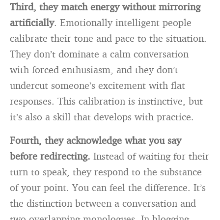
Third, they match energy without mirroring
artificially
. Emotionally intelligent people
calibrate their tone and pace to the situation.
They don’t dominate a calm conversation
with forced enthusiasm, and they don’t
undercut someone’s excitement with flat
responses. This calibration is instinctive, but
it’s also a skill that develops with practice.
Fourth, they acknowledge what you say
before redirecting.
Instead of waiting for their
turn to speak, they respond to the substance
of your point. You can feel the difference. It’s
the distinction between a conversation and
two overlapping monologues. In blogging