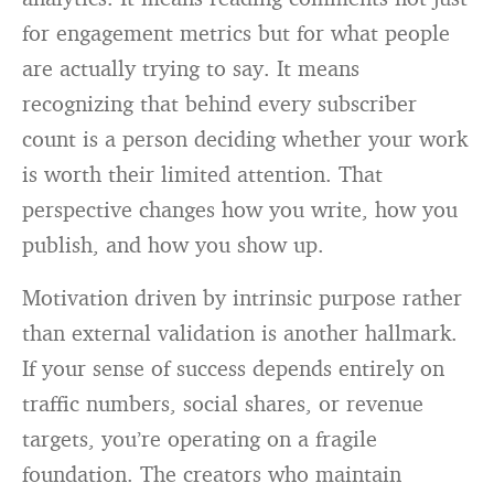
for engagement metrics but for what people
are actually trying to say. It means
recognizing that behind every subscriber
count is a person deciding whether your work
is worth their limited attention. That
perspective changes how you write, how you
publish, and how you show up.
Motivation driven by intrinsic purpose rather
than external validation is another hallmark.
If your sense of success depends entirely on
traffic numbers, social shares, or revenue
targets, you’re operating on a fragile
foundation. The creators who maintain