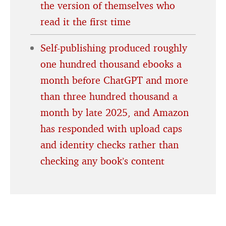
the version of themselves who
read it the first time
Self-publishing produced roughly
one hundred thousand ebooks a
month before ChatGPT and more
than three hundred thousand a
month by late 2025, and Amazon
has responded with upload caps
and identity checks rather than
checking any book’s content