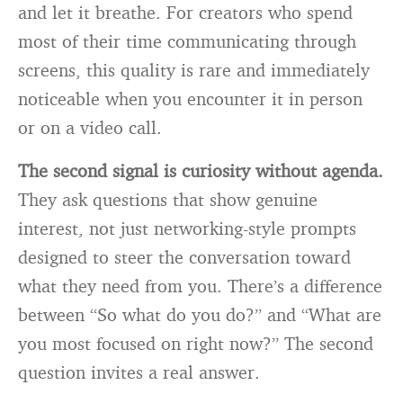
and let it breathe. For creators who spend
most of their time communicating through
screens, this quality is rare and immediately
noticeable when you encounter it in person
or on a video call.
The second signal is curiosity without agenda.
They ask questions that show genuine
interest, not just networking-style prompts
designed to steer the conversation toward
what they need from you. There’s a difference
between “So what do you do?” and “What are
you most focused on right now?” The second
question invites a real answer.