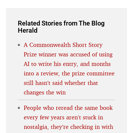
Related Stories from The Blog
Herald
A Commonwealth Short Story
Prize winner was accused of using
AI to write his entry, and months
into a review, the prize committee
still hasn’t said whether that
changes the win
People who reread the same book
every few years aren’t stuck in
nostalgia, they’re checking in with