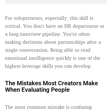
For solopreneurs, especially, this skill is
critical. You don’t have an HR department or
a long interview pipeline. You’re often
making decisions about partnerships after a
single conversation. Being able to read
emotional intelligence quickly is one of the
highest-leverage skills you can develop.
The Mistakes Most Creators Make
When Evaluating People
The most common mistake is confusing