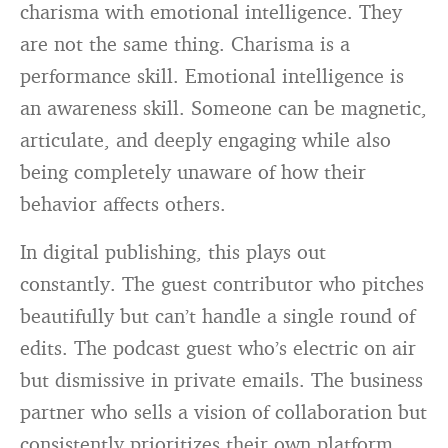
charisma with emotional intelligence. They
are not the same thing. Charisma is a
performance skill. Emotional intelligence is
an awareness skill. Someone can be magnetic,
articulate, and deeply engaging while also
being completely unaware of how their
behavior affects others.
In digital publishing, this plays out
constantly. The guest contributor who pitches
beautifully but can’t handle a single round of
edits. The podcast guest who’s electric on air
but dismissive in private emails. The business
partner who sells a vision of collaboration but
consistently prioritizes their own platform