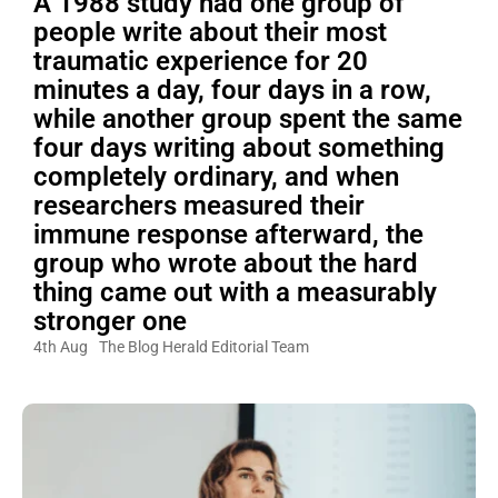
A 1988 study had one group of
people write about their most
traumatic experience for 20
minutes a day, four days in a row,
while another group spent the same
four days writing about something
completely ordinary, and when
researchers measured their
immune response afterward, the
group who wrote about the hard
thing came out with a measurably
stronger one
4th Aug
The Blog Herald Editorial Team