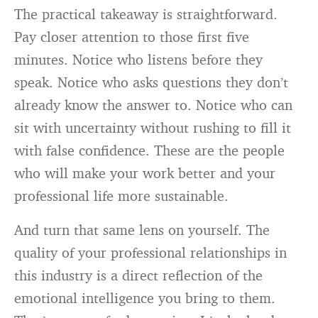
The practical takeaway is straightforward.
Pay closer attention to those first five
minutes. Notice who listens before they
speak. Notice who asks questions they don’t
already know the answer to. Notice who can
sit with uncertainty without rushing to fill it
with false confidence. These are the people
who will make your work better and your
professional life more sustainable.
And turn that same lens on yourself. The
quality of your professional relationships in
this industry is a direct reflection of the
emotional intelligence you bring to them.