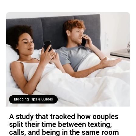
Blogging Tips & Guides
A study that tracked how couples
split their time between texting,
calls, and being in the same room