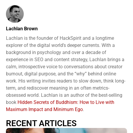
Lachlan Brown
Lachlan is the founder of HackSpirit and a longtime
explorer of the digital world’s deeper currents. With a
background in psychology and over a decade of
experience in SEO and content strategy, Lachlan brings a
calm, introspective voice to conversations about creator
burnout, digital purpose, and the “why” behind online
work. His writing invites readers to slow down, think long-
term, and rediscover meaning in an often metrics-
obsessed world. Lachlan is an author of the best-selling
book
Hidden Secrets of Buddhism: How to Live with
Maximum Impact and Minimum Ego
.
RECENT ARTICLES