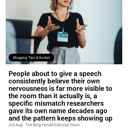
Blogging Tips & Guides
People about to give a speech
consistently believe their own
nervousness is far more visible to
the room than it actually is, a
specific mismatch researchers
gave its own name decades ago
and the pattern keeps showing up
3rd Aug
The Blog Herald Editorial Team