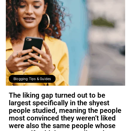
Blogging Tips & Guides
The liking gap turned out to be
largest specifically in the shyest
people studied, meaning the people
most convinced they weren’t liked
were also the same people whose