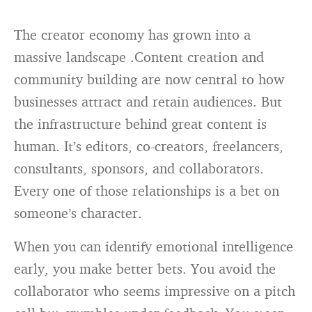
The creator economy has grown into a
massive landscape .Content creation and
community building are now central to how
businesses attract and retain audiences. But
the infrastructure behind great content is
human. It’s editors, co-creators, freelancers,
consultants, sponsors, and collaborators.
Every one of those relationships is a bet on
someone’s character.
When you can identify emotional intelligence
early, you make better bets. You avoid the
collaborator who seems impressive on a pitch