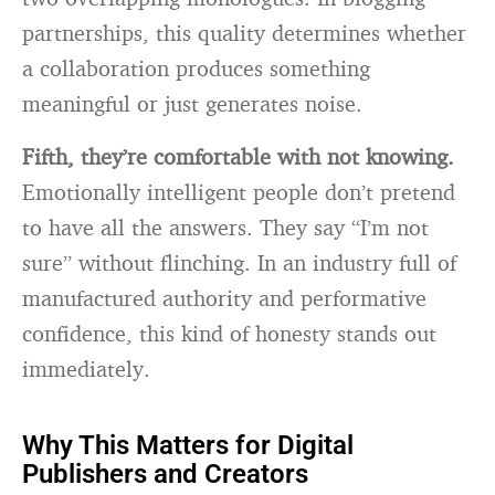
partnerships, this quality determines whether
a collaboration produces something
meaningful or just generates noise.
Fifth, they’re comfortable with not knowing.
Emotionally intelligent people don’t pretend
to have all the answers. They say “I’m not
sure” without flinching. In an industry full of
manufactured authority and performative
confidence, this kind of honesty stands out
immediately.
Why This Matters for Digital
Publishers and Creators