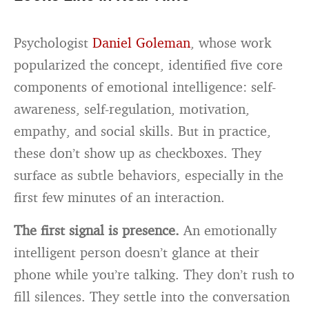
Psychologist
Daniel Goleman
, whose work
popularized the concept, identified five core
components of emotional intelligence: self-
awareness, self-regulation, motivation,
empathy, and social skills. But in practice,
these don’t show up as checkboxes. They
surface as subtle behaviors, especially in the
first few minutes of an interaction.
The first signal is presence.
An emotionally
intelligent person doesn’t glance at their
phone while you’re talking. They don’t rush to
fill silences. They settle into the conversation