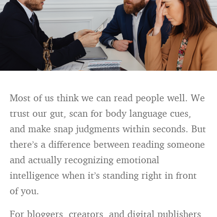
Most of us think we can read people well. We
trust our gut, scan for body language cues,
and make snap judgments within seconds. But
there’s a difference between reading someone
and actually recognizing emotional
intelligence when it’s standing right in front
of you.
For bloggers, creators, and digital publishers,