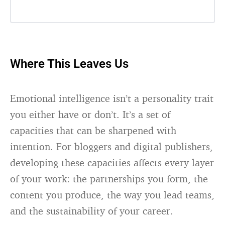
Where This Leaves Us
Emotional intelligence isn’t a personality trait
you either have or don’t. It’s a set of
capacities that can be sharpened with
intention. For bloggers and digital publishers,
developing these capacities affects every layer
of your work: the partnerships you form, the
content you produce, the way you lead teams,
and the sustainability of your career.