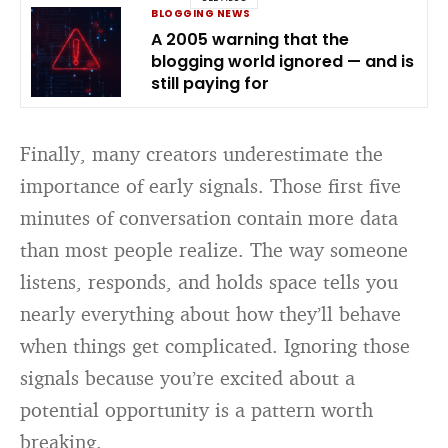
BLOGGING NEWS
A 2005 warning that the
blogging world ignored — and is
still paying for
Finally, many creators underestimate the
importance of early signals. Those first five
minutes of conversation contain more data
than most people realize. The way someone
listens, responds, and holds space tells you
nearly everything about how they’ll behave
when things get complicated. Ignoring those
signals because you’re excited about a
potential opportunity is a pattern worth
breaking.