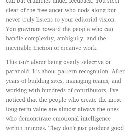
call but crumbles under feedback. You steer
clear of the freelancer who nods along but
never truly listens to your editorial vision.
You gravitate toward the people who can
handle complexity, ambiguity, and the
inevitable friction of creative work.
This isn’t about being overly selective or
paranoid. It’s about pattern recognition. After
years of building sites, managing teams, and
working with hundreds of contributors, I’ve
noticed that the people who create the most
long-term value are almost always the ones
who demonstrate emotional intelligence
within minutes. They don’t just produce good