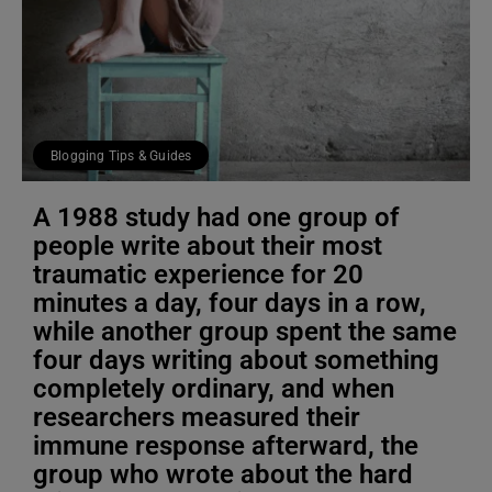
Blogging Tips & Guides
A 1988 study had one group of
people write about their most
traumatic experience for 20
minutes a day, four days in a row,
while another group spent the same
four days writing about something
completely ordinary, and when
researchers measured their
immune response afterward, the
group who wrote about the hard