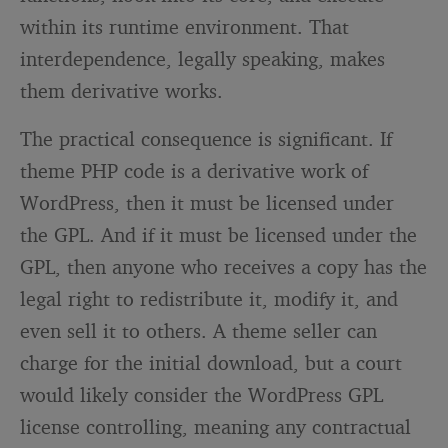
within its runtime environment. That
interdependence, legally speaking, makes
them derivative works.
The practical consequence is significant. If
theme PHP code is a derivative work of
WordPress, then it must be licensed under
the GPL. And if it must be licensed under the
GPL, then anyone who receives a copy has the
legal right to redistribute it, modify it, and
even sell it to others. A theme seller can
charge for the initial download, but a court
would likely consider the WordPress GPL
license controlling, meaning any contractual