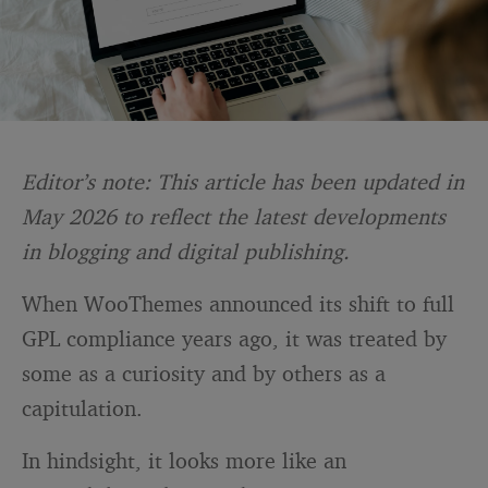
Editor’s note: This article has been updated in
May 2026 to reflect the latest developments
in blogging and digital publishing.
When WooThemes announced its shift to full
GPL compliance years ago, it was treated by
some as a curiosity and by others as a
capitulation.
In hindsight, it looks more like an