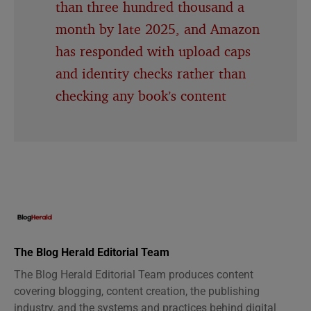
than three hundred thousand a
month by late 2025, and Amazon
has responded with upload caps
and identity checks rather than
checking any book’s content
The Blog Herald Editorial Team
The Blog Herald Editorial Team produces content
covering blogging, content creation, the publishing
industry, and the systems and practices behind digital