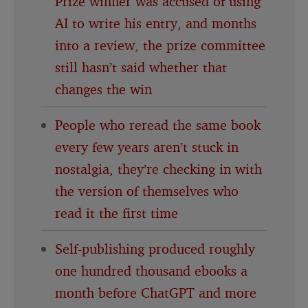
Prize winner was accused of using
AI to write his entry, and months
into a review, the prize committee
still hasn’t said whether that
changes the win
People who reread the same book
every few years aren’t stuck in
nostalgia, they’re checking in with
the version of themselves who
read it the first time
Self-publishing produced roughly
one hundred thousand ebooks a
month before ChatGPT and more