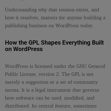
Understanding why that tension exists, and
how it resolves, matters for anyone building a
publishing business on WordPress today.
How the GPL Shapes Everything Built
on WordPress
WordPress is licensed under the GNU General
Public License, version 2. The GPL is not
merely a suggestion or a set of community
norms. It is a legal instrument that governs
how software can be used, modified, and
distributed. Its central feature, sometimes