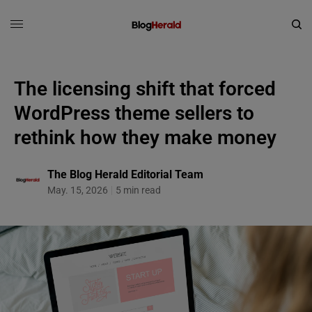
The licensing shift that forced
WordPress theme sellers to
rethink how they make money
The Blog Herald Editorial Team
May. 15, 2026
5 min read