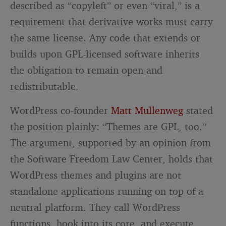
described as “copyleft” or even “viral,” is a
requirement that derivative works must carry
the same license. Any code that extends or
builds upon GPL-licensed software inherits
the obligation to remain open and
redistributable.
WordPress co-founder
Matt Mullenweg
stated
the position plainly: “Themes are GPL, too.”
The argument, supported by an opinion from
the Software Freedom Law Center, holds that
WordPress themes and plugins are not
standalone applications running on top of a
neutral platform. They call WordPress
functions, hook into its core, and execute