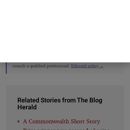
The Blog Herald editorial team before
publication. See our
editorial policy
and
about page
.
About this article
This article is for general information and reflection. It is
not professional advice. For your specific situation,
consult a qualified professional.
Editorial policy →
Related Stories from The Blog
Herald
A Commonwealth Short Story