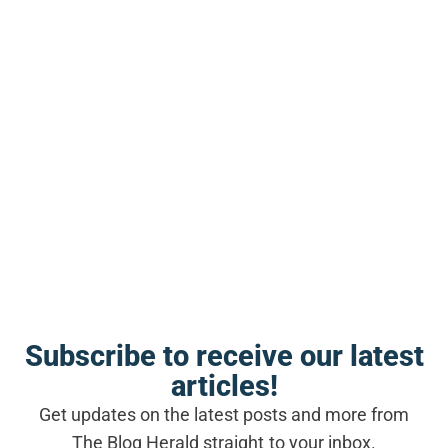
the GPL face not only the original legal
exposure but also the compounding risks
introduced by modern development
toolchains.
SEE ALSO
BLOGGING NEWS
Expert roundups in 2025: a link
building strategy built on real
relationships
Where Theme Sellers Go Wrong in
Their Thinking
Subscribe to receive our latest
articles!
The most common mistake among
Get updates on the latest posts and more from
commercial WordPress theme developers is
The Blog Herald straight to your inbox.