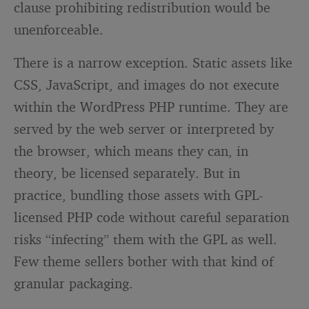
clause prohibiting redistribution would be
unenforceable.
There is a narrow exception. Static assets like
CSS, JavaScript, and images do not execute
within the WordPress PHP runtime. They are
served by the web server or interpreted by
the browser, which means they can, in
theory, be licensed separately. But in
practice, bundling those assets with GPL-
licensed PHP code without careful separation
risks “infecting” them with the GPL as well.
Few theme sellers bother with that kind of
granular packaging.