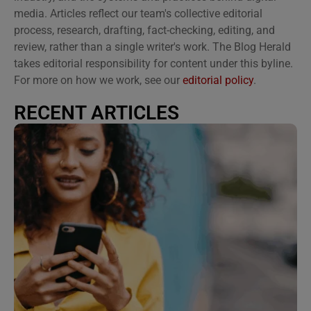
media. Articles reflect our team's collective editorial
process, research, drafting, fact-checking, editing, and
review, rather than a single writer's work. The Blog Herald
takes editorial responsibility for content under this byline.
For more on how we work, see our
editorial policy
.
RECENT ARTICLES