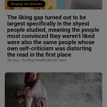
Blogging Tips & Guides
The liking gap turned out to be
largest specifically in the shyest
people studied, meaning the people
most convinced they weren’t liked
were also the same people whose
own self-criticism was distorting
the read in the first place
5th Aug
The Blog Herald Editorial Team