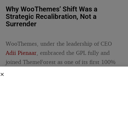
Why WooThemes’ Shift Was a
Strategic Recalibration, Not a
Surrender
WooThemes, under the leadership of CEO
Adii Pienaar
, embraced the GPL fully and
joined ThemeForest as one of its first 100%
GPL partners. Pienaar framed the move as an
opportunity: “We’re very excited to be
working with ThemeForest to be one of the
first 100% GPL partners and also to reach a
brand new audience for our themes.”
That framing was deliberate. Rather than