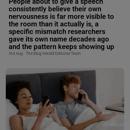
People about to give a speech
consistently believe their own
nervousness is far more visible to
the room than it actually is, a
specific mismatch researchers
gave its own name decades ago
and the pattern keeps showing up
3rd Aug
The Blog Herald Editorial Team