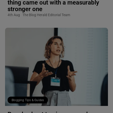
thing came out with a measurably
stronger one
4th Aug
The Blog Herald Editorial Team
Blogging Tips & Guides