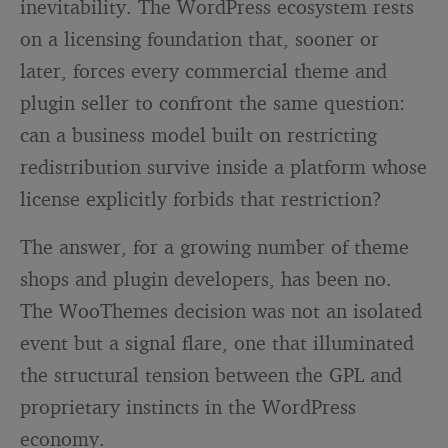
inevitability. The WordPress ecosystem rests
on a licensing foundation that, sooner or
later, forces every commercial theme and
plugin seller to confront the same question:
can a business model built on restricting
redistribution survive inside a platform whose
license explicitly forbids that restriction?
The answer, for a growing number of theme
shops and plugin developers, has been no.
The WooThemes decision was not an isolated
event but a signal flare, one that illuminated
the structural tension between the GPL and
proprietary instincts in the WordPress
economy.