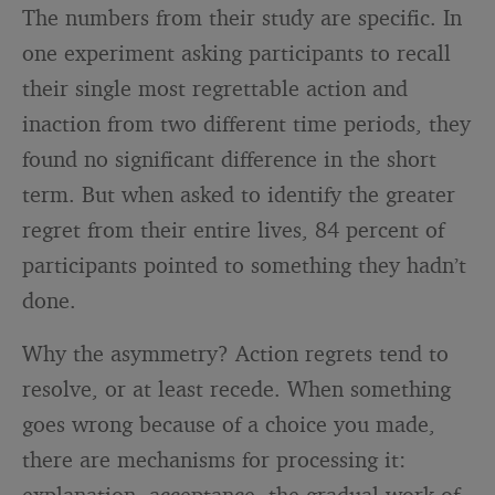
The numbers from their study are specific. In
one experiment asking participants to recall
their single most regrettable action and
inaction from two different time periods, they
found no significant difference in the short
term. But when asked to identify the greater
regret from their entire lives, 84 percent of
participants pointed to something they hadn’t
done.
Why the asymmetry? Action regrets tend to
resolve, or at least recede. When something
goes wrong because of a choice you made,
there are mechanisms for processing it:
explanation, acceptance, the gradual work of