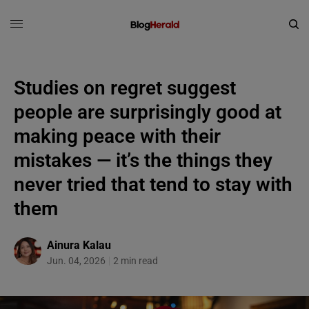
Studies on regret suggest
people are surprisingly good at
making peace with their
mistakes — it’s the things they
never tried that tend to stay with
them
Ainura Kalau
Jun. 04, 2026
2 min read