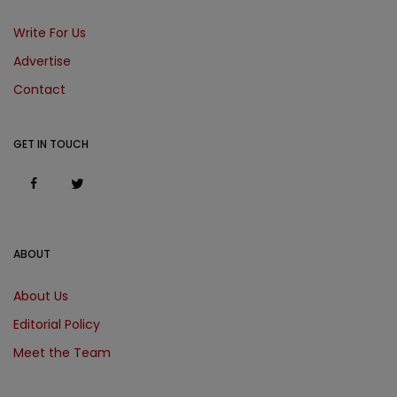
Write For Us
Advertise
Contact
GET IN TOUCH
ABOUT
About Us
Editorial Policy
Meet the Team