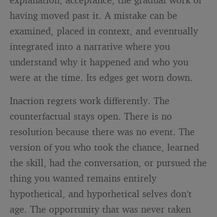
having moved past it. A mistake can be
examined, placed in context, and eventually
integrated into a narrative where you
understand why it happened and who you
were at the time. Its edges get worn down.
Inaction regrets work differently. The
counterfactual stays open. There is no
resolution because there was no event. The
version of you who took the chance, learned
the skill, had the conversation, or pursued the
thing you wanted remains entirely
hypothetical, and hypothetical selves don’t
age. The opportunity that was never taken