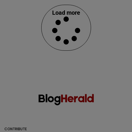
Load more
CONTRIBUTE