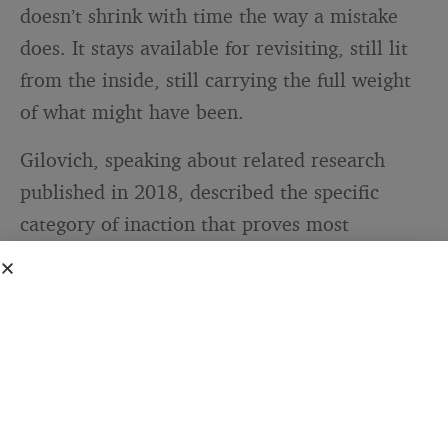
doesn’t shrink with time the way a mistake
does. It stays available for revisiting, still lit
from the inside, still carrying the full weight
of what might have been.
Gilovich, speaking about related research
published in 2018, described the specific
category of inaction that proves most
persistent. “When we evaluate our lives, we
think about whether we’re heading toward
our ideal selves, becoming the person we’d
like to be,” he told
Cornell Chronicle
. “Those
are the regrets that are going to stick with
you, because they are what you look at
through the windshield of life.”