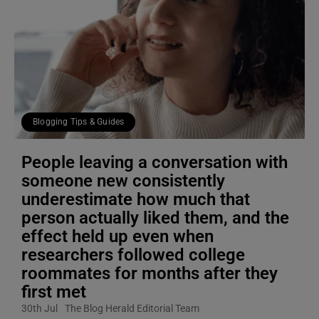
Blogging Tips & Guides
People leaving a conversation with
someone new consistently
underestimate how much that
person actually liked them, and the
effect held up even when
researchers followed college
roommates for months after they
first met
30th Jul
The Blog Herald Editorial Team