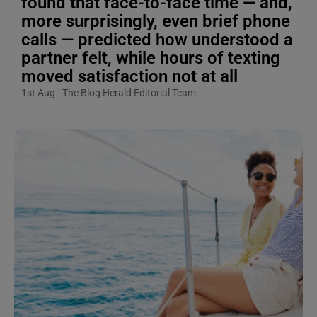
found that face-to-face time — and,
more surprisingly, even brief phone
calls — predicted how understood a
partner felt, while hours of texting
moved satisfaction not at all
1st Aug
The Blog Herald Editorial Team