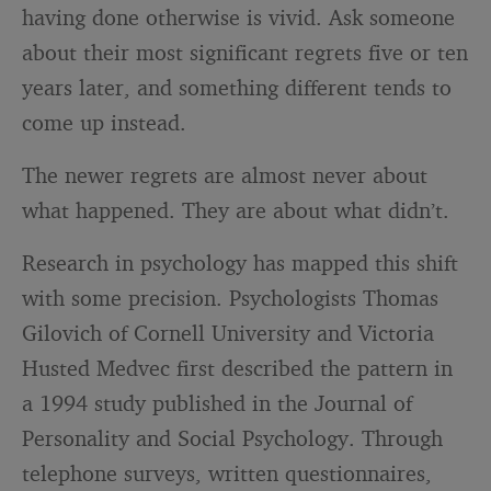
having done otherwise is vivid. Ask someone
about their most significant regrets five or ten
years later, and something different tends to
come up instead.
The newer regrets are almost never about
what happened. They are about what didn’t.
Research in psychology has mapped this shift
with some precision. Psychologists Thomas
Gilovich of Cornell University and Victoria
Husted Medvec first described the pattern in
a 1994 study published in the Journal of
Personality and Social Psychology. Through
telephone surveys, written questionnaires,