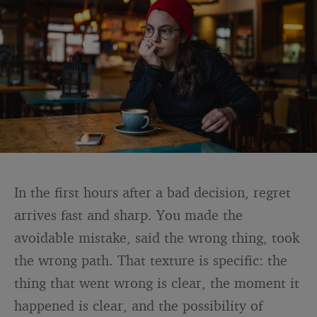
In the first hours after a bad decision, regret
arrives fast and sharp. You made the
avoidable mistake, said the wrong thing, took
the wrong path. That texture is specific: the
thing that went wrong is clear, the moment it
happened is clear, and the possibility of