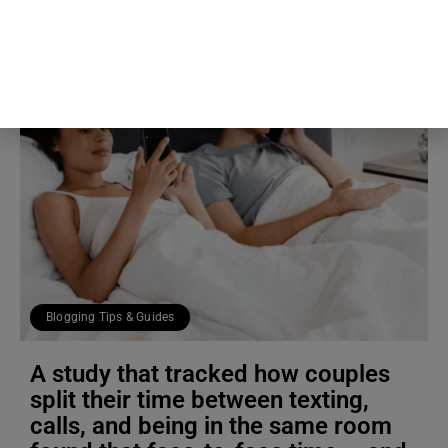
Blogging Tips & Guides
A study that tracked how couples
split their time between texting,
calls, and being in the same room