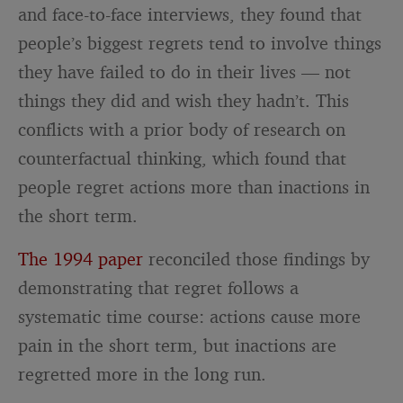
and face-to-face interviews, they found that
people’s biggest regrets tend to involve things
they have failed to do in their lives — not
things they did and wish they hadn’t. This
conflicts with a prior body of research on
counterfactual thinking, which found that
people regret actions more than inactions in
the short term.
The 1994 paper
reconciled those findings by
demonstrating that regret follows a
systematic time course: actions cause more
pain in the short term, but inactions are
regretted more in the long run.