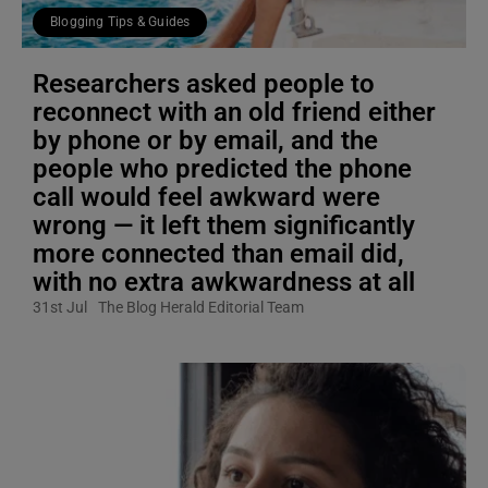
Blogging Tips & Guides
Researchers asked people to
reconnect with an old friend either
by phone or by email, and the
people who predicted the phone
call would feel awkward were
wrong — it left them significantly
more connected than email did,
with no extra awkwardness at all
31st Jul
The Blog Herald Editorial Team