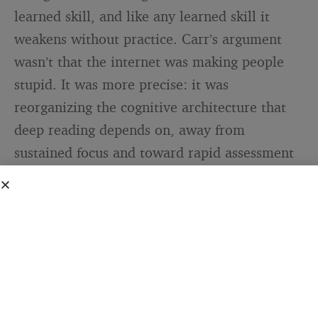
learned skill, and like any learned skill it
weakens without practice. Carr’s argument
wasn’t that the internet was making people
stupid. It was more precise: it was
reorganizing the cognitive architecture that
deep reading depends on, away from
sustained focus and toward rapid assessment
and movement. You get better at skimming.
You get worse at staying.
I have noticed this in myself, and I say that as
someone who reads seriously and thinks of
reading as part of how I think — not a hobby,
but infrastructure. The capacity to sit inside a