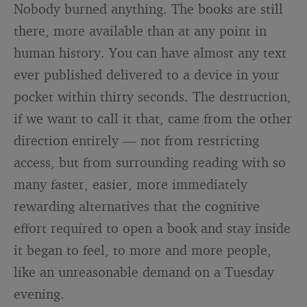
Nobody burned anything. The books are still
there, more available than at any point in
human history. You can have almost any text
ever published delivered to a device in your
pocket within thirty seconds. The destruction,
if we want to call it that, came from the other
direction entirely — not from restricting
access, but from surrounding reading with so
many faster, easier, more immediately
rewarding alternatives that the cognitive
effort required to open a book and stay inside
it began to feel, to more and more people,
like an unreasonable demand on a Tuesday
evening.