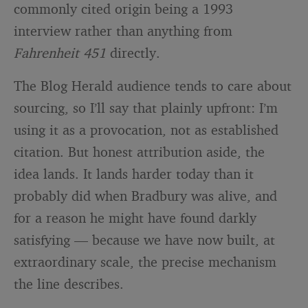
commonly cited origin being a 1993
interview rather than anything from
Fahrenheit 451
directly.
The Blog Herald audience tends to care about
sourcing, so I’ll say that plainly upfront: I’m
using it as a provocation, not as established
citation. But honest attribution aside, the
idea lands. It lands harder today than it
probably did when Bradbury was alive, and
for a reason he might have found darkly
satisfying — because we have now built, at
extraordinary scale, the precise mechanism
the line describes.