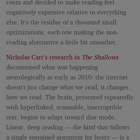
room and decided to make reading feel
cognitively expensive relative to everything
else. It’s the residue of a thousand small
optimizations, each one making the non-
reading alternative a little bit smoother.
Nicholas Carr’s research in
The Shallows
documented what was happening
neurologically as early as 2010: the internet
doesn’t just change what we read, it changes
how we read. The brain, presented repeatedly
with hyperlinked, scannable, interruptible
text, begins to adapt toward that mode.
Linear, deep reading — the kind that follows
a single sustained argument for hours — is a