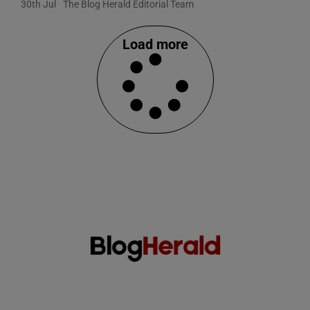
30th Jul
The Blog Herald Editorial Team
Load more