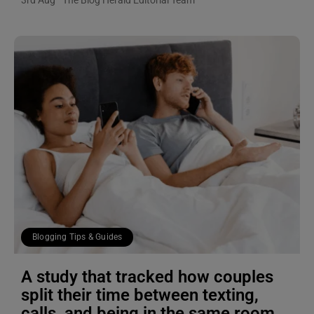
3rd Aug
The Blog Herald Editorial Team
Blogging Tips & Guides
A study that tracked how couples
split their time between texting,
calls, and being in the same room