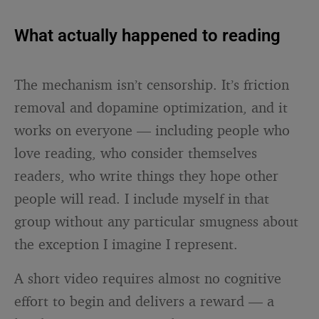
What actually happened to reading
The mechanism isn’t censorship. It’s friction
removal and dopamine optimization, and it
works on everyone — including people who
love reading, who consider themselves
readers, who write things they hope other
people will read. I include myself in that
group without any particular smugness about
the exception I imagine I represent.
A short video requires almost no cognitive
effort to begin and delivers a reward — a