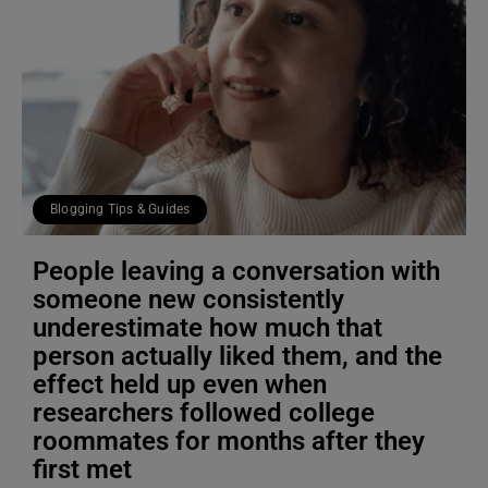
Blogging Tips & Guides
People leaving a conversation with
someone new consistently
underestimate how much that
person actually liked them, and the
effect held up even when
researchers followed college
roommates for months after they
first met