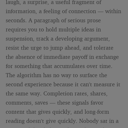
laugh, a surprise, a useful fragment of
information, a feeling of connection — within
seconds. A paragraph of serious prose
requires you to hold multiple ideas in
suspension, track a developing argument,
resist the urge to jump ahead, and tolerate
the absence of immediate payoff in exchange
for something that accumulates over time.
The algorithm has no way to surface the
second experience because it can’t measure it
the same way. Completion rates, shares,
comments, saves — these signals favor
content that gives quickly, and long-form
reading doesn’t give quickly. Nobody sat in a