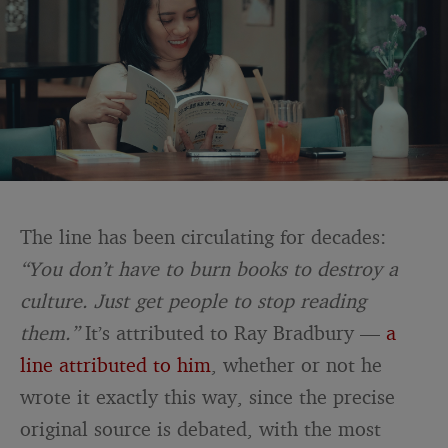
The line has been circulating for decades:
“You don’t have to burn books to destroy a
culture. Just get people to stop reading
them.”
It’s attributed to Ray Bradbury —
a
line attributed to him
, whether or not he
wrote it exactly this way, since the precise
original source is debated, with the most