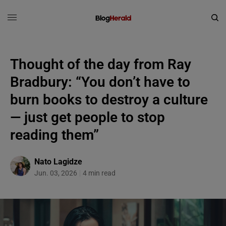
Thought of the day from Ray
Bradbury: “You don’t have to
burn books to destroy a culture
— just get people to stop
reading them”
Nato Lagidze
Jun. 03, 2026
4 min read