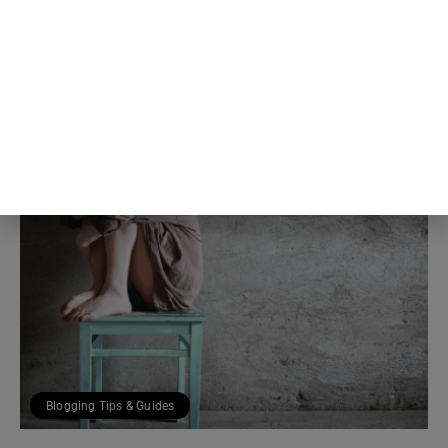
own self-criticism was distorting
the read in the first place
5th Aug
The Blog Herald Editorial Team
Blogging Tips & Guides