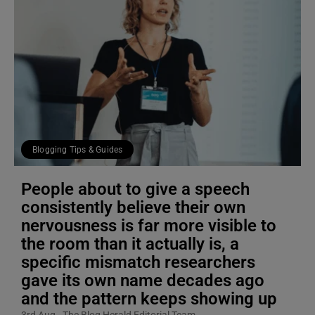
Blogging Tips & Guides
People about to give a speech
consistently believe their own
nervousness is far more visible to
the room than it actually is, a
specific mismatch researchers
gave its own name decades ago
and the pattern keeps showing up