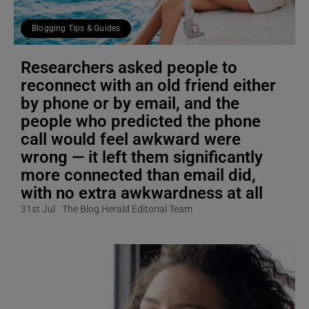
Blogging Tips & Guides
Researchers asked people to
reconnect with an old friend either
by phone or by email, and the
people who predicted the phone
call would feel awkward were
wrong — it left them significantly
more connected than email did,
with no extra awkwardness at all
31st Jul
The Blog Herald Editorial Team