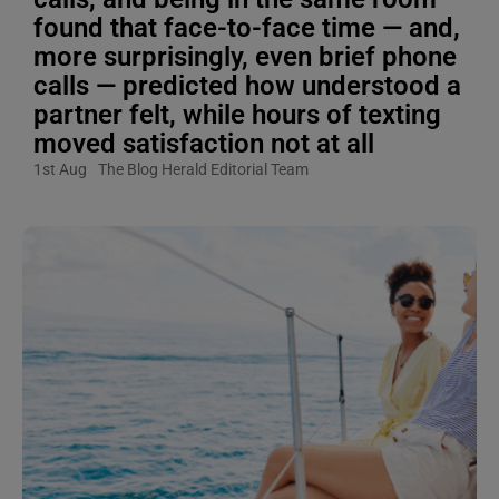
found that face-to-face time — and,
more surprisingly, even brief phone
calls — predicted how understood a
partner felt, while hours of texting
moved satisfaction not at all
1st Aug
The Blog Herald Editorial Team