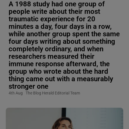
A 1988 study had one group of
people write about their most
traumatic experience for 20
minutes a day, four days in a row,
while another group spent the same
four days writing about something
completely ordinary, and when
researchers measured their
immune response afterward, the
group who wrote about the hard
thing came out with a measurably
stronger one
4th Aug
The Blog Herald Editorial Team