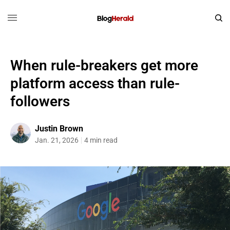
When rule-breakers get more
platform access than rule-
followers
Justin Brown
Jan. 21, 2026
4 min read