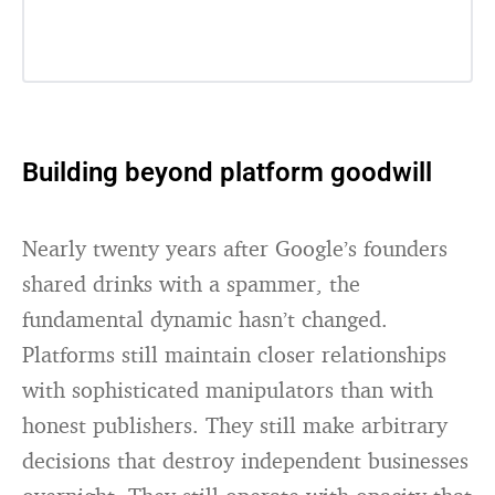
Building beyond platform goodwill
Nearly twenty years after Google’s founders
shared drinks with a spammer, the
fundamental dynamic hasn’t changed.
Platforms still maintain closer relationships
with sophisticated manipulators than with
honest publishers. They still make arbitrary
decisions that destroy independent businesses