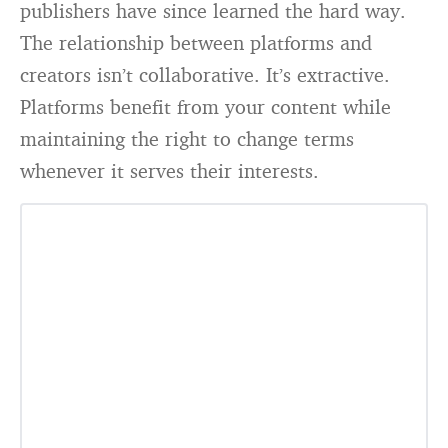
publishers have since learned the hard way.
The relationship between platforms and
creators isn’t collaborative. It’s extractive.
Platforms benefit from your content while
maintaining the right to change terms
whenever it serves their interests.