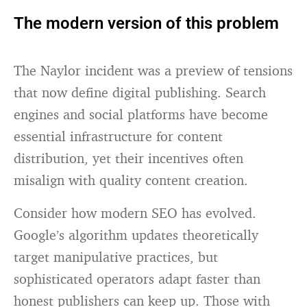
The modern version of this problem
The Naylor incident was a preview of tensions
that now define digital publishing. Search
engines and social platforms have become
essential infrastructure for content
distribution, yet their incentives often
misalign with quality content creation.
Consider how modern SEO has evolved.
Google’s algorithm updates theoretically
target manipulative practices, but
sophisticated operators adapt faster than
honest publishers can keep up. Those with