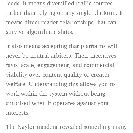
feeds. It means diversified traffic sources
rather than relying on any single platform. It
means direct reader relationships that can
survive algorithmic shifts.
It also means accepting that platforms will
never be neutral arbiters. Their incentives
favor scale, engagement, and commercial
viability over content quality or creator
welfare. Understanding this allows you to
work within the system without being
surprised when it operates against your
interests.
The Naylor incident revealed something many