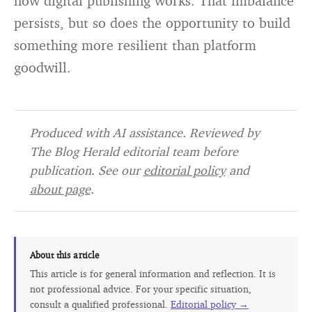
how digital publishing works. That imbalance
persists, but so does the opportunity to build
something more resilient than platform
goodwill.
Produced with AI assistance. Reviewed by
The Blog Herald editorial team before
publication. See our
editorial policy
and
about page
.
About this article
This article is for general information and reflection. It is
not professional advice. For your specific situation,
consult a qualified professional.
Editorial policy →