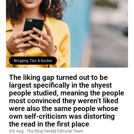
Blogging Tips & Guides
The liking gap turned out to be
largest specifically in the shyest
people studied, meaning the people
most convinced they weren’t liked
were also the same people whose
own self-criticism was distorting
the read in the first place
5th Aug
The Blog Herald Editorial Team