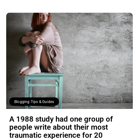
Blogging Tips & Guides
A 1988 study had one group of
people write about their most
traumatic experience for 20