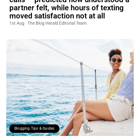
partner felt, while hours of texting
moved satisfaction not at all
1st Aug
The Blog Herald Editorial Team
Blogging Tips & Guides