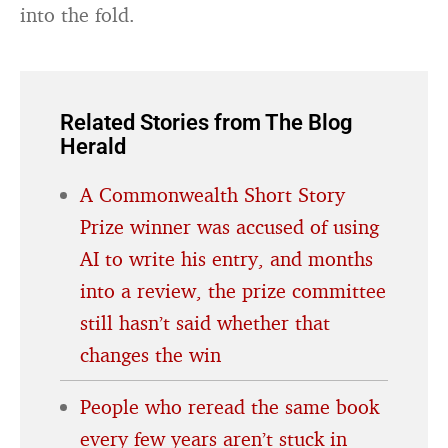
into the fold.
Related Stories from The Blog
Herald
A Commonwealth Short Story
Prize winner was accused of using
AI to write his entry, and months
into a review, the prize committee
still hasn’t said whether that
changes the win
People who reread the same book
every few years aren’t stuck in