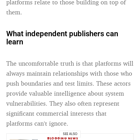
platforms relate to those building on top of
them.
What independent publishers can
learn
The uncomfortable truth is that platforms will
always maintain relationships with those who
push boundaries and test limits. These actors
provide valuable intelligence about system
vulnerabilities. They also often represent
significant commercial interests that
platforms can’t ignore.
SEE ALSO
BLOGGING NEWS