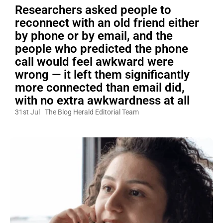
Researchers asked people to
reconnect with an old friend either
by phone or by email, and the
people who predicted the phone
call would feel awkward were
wrong — it left them significantly
more connected than email did,
with no extra awkwardness at all
31st Jul
The Blog Herald Editorial Team