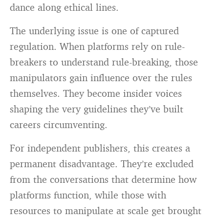
dance along ethical lines.
The underlying issue is one of captured
regulation. When platforms rely on rule-
breakers to understand rule-breaking, those
manipulators gain influence over the rules
themselves. They become insider voices
shaping the very guidelines they’ve built
careers circumventing.
For independent publishers, this creates a
permanent disadvantage. They’re excluded
from the conversations that determine how
platforms function, while those with
resources to manipulate at scale get brought