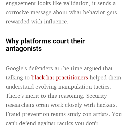
engagement looks like validation, it sends a
corrosive message about what behavior gets
rewarded with influence.
Why platforms court their
antagonists
Google’s defenders at the time argued that
talking to
black-hat practitioners
helped them
understand evolving manipulation tactics.
There’s merit to this reasoning. Security
researchers often work closely with hackers.
Fraud prevention teams study con artists. You
can’t defend against tactics you don’t