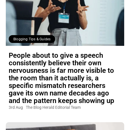
Blogging Tips & Guides
People about to give a speech
consistently believe their own
nervousness is far more visible to
the room than it actually is, a
specific mismatch researchers
gave its own name decades ago
and the pattern keeps showing up
3rd Aug
The Blog Herald Editorial Team