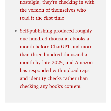
nostalgia, they’re checking in with
the version of themselves who
read it the first time
Self-publishing produced roughly
one hundred thousand ebooks a
month before ChatGPT and more
than three hundred thousand a
month by late 2025, and Amazon
has responded with upload caps
and identity checks rather than
checking any book’s content