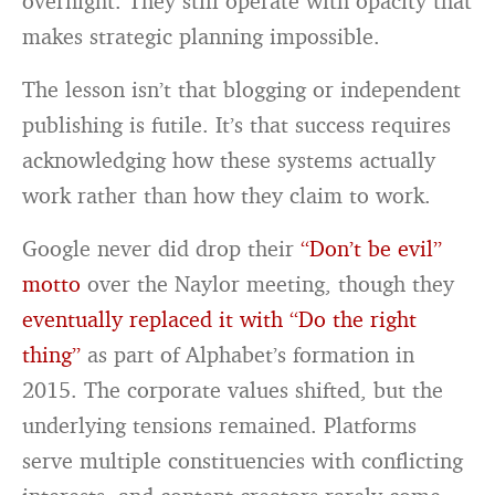
overnight. They still operate with opacity that
makes strategic planning impossible.
The lesson isn’t that blogging or independent
publishing is futile. It’s that success requires
acknowledging how these systems actually
work rather than how they claim to work.
Google never did drop their
“Don’t be evil”
motto
over the Naylor meeting, though they
eventually replaced it with “Do the right
thing”
as part of Alphabet’s formation in
2015. The corporate values shifted, but the
underlying tensions remained. Platforms
serve multiple constituencies with conflicting