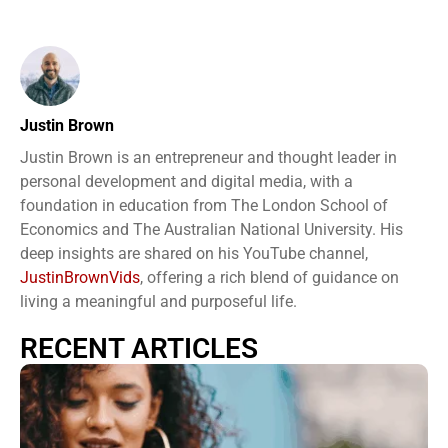
Justin Brown
Justin Brown is an entrepreneur and thought leader in
personal development and digital media, with a
foundation in education from The London School of
Economics and The Australian National University. His
deep insights are shared on his YouTube channel,
JustinBrownVids
, offering a rich blend of guidance on
living a meaningful and purposeful life.
RECENT ARTICLES