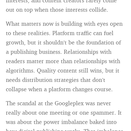
interests, and content creators rarely come
out on top when those interests collide.
What matters now is building with eyes open
to these realities. Platform traffic can fuel
growth, but it shouldn’t be the foundation of
a publishing business. Relationships with
readers matter more than relationships with
algorithms. Quality content still wins, but it
needs distribution strategies that don’t
collapse when a platform changes course.
The scandal at the Googleplex was never
really about one meeting or one spammer. It
was about the power imbalance baked into