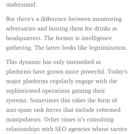
understand.
But there’s a difference between monitoring
adversaries and hosting them for drinks at
headquarters. The former is intelligence
gathering. The latter looks like legitimization.
This dynamic has only intensified as
platforms have grown more powerful. Today’s
major platforms regularly engage with the
sophisticated operations gaming their
systems. Sometimes this takes the form of
anti-spam task forces that include reformed
manipulators. Other times it’s consulting
relationships with SEO agencies whose tactics