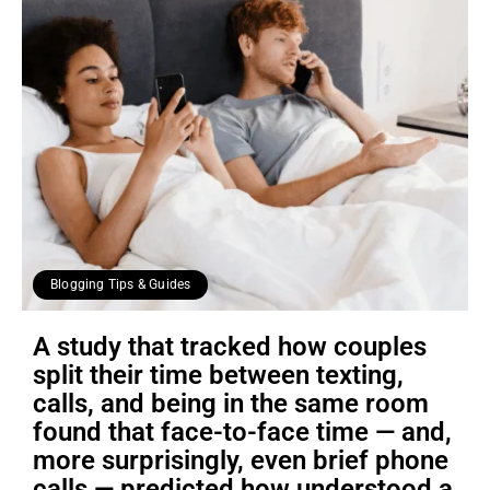
Blogging Tips & Guides
A study that tracked how couples
split their time between texting,
calls, and being in the same room
found that face-to-face time — and,
more surprisingly, even brief phone
calls — predicted how understood a