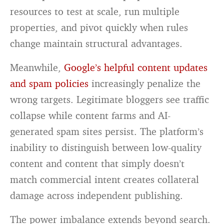
resources to test at scale, run multiple
properties, and pivot quickly when rules
change maintain structural advantages.
Meanwhile,
Google’s helpful content updates
and spam policies
increasingly penalize the
wrong targets. Legitimate bloggers see traffic
collapse while content farms and AI-
generated spam sites persist. The platform’s
inability to distinguish between low-quality
content and content that simply doesn’t
match commercial intent creates collateral
damage across independent publishing.
The power imbalance extends beyond search.