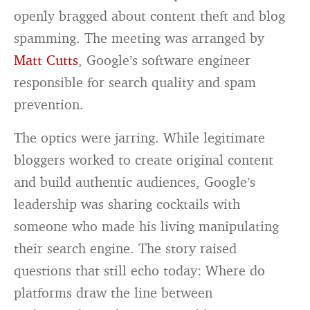
openly bragged about content theft and blog
spamming. The meeting was arranged by
Matt Cutts
, Google’s software engineer
responsible for search quality and spam
prevention.
The optics were jarring. While legitimate
bloggers worked to create original content
and build authentic audiences, Google’s
leadership was sharing cocktails with
someone who made his living manipulating
their search engine. The story raised
questions that still echo today: Where do
platforms draw the line between