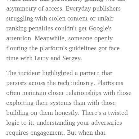
asymmetry of access. Everyday publishers
struggling with stolen content or unfair
ranking penalties couldn’t get Google’s
attention. Meanwhile, someone openly
flouting the platform’s guidelines got face
time with Larry and Sergey.
The incident highlighted a pattern that
persists across the tech industry. Platforms
often maintain closer relationships with those
exploiting their systems than with those
building on them honestly. There’s a twisted
logic to it: understanding your adversaries
requires engagement. But when that