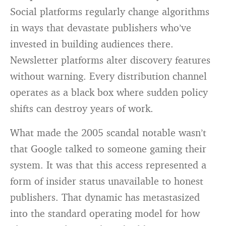
Social platforms regularly change algorithms
in ways that devastate publishers who’ve
invested in building audiences there.
Newsletter platforms alter discovery features
without warning. Every distribution channel
operates as a black box where sudden policy
shifts can destroy years of work.
What made the 2005 scandal notable wasn’t
that Google talked to someone gaming their
system. It was that this access represented a
form of insider status unavailable to honest
publishers. That dynamic has metastasized
into the standard operating model for how