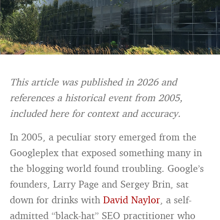
This article was published in 2026 and
references a historical event from 2005,
included here for context and accuracy.
In 2005, a peculiar story emerged from the
Googleplex that exposed something many in
the blogging world found troubling. Google’s
founders, Larry Page and Sergey Brin, sat
down for drinks with
David Naylor
, a self-
admitted “black-hat” SEO practitioner who