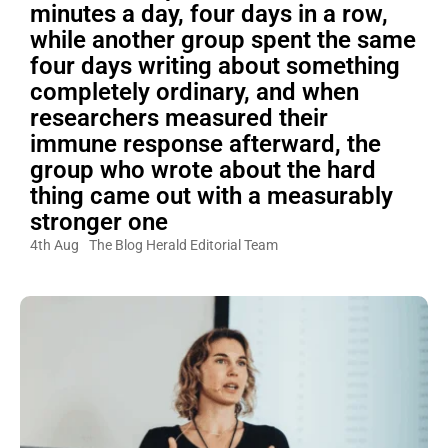
minutes a day, four days in a row,
while another group spent the same
four days writing about something
completely ordinary, and when
researchers measured their
immune response afterward, the
group who wrote about the hard
thing came out with a measurably
stronger one
4th Aug
The Blog Herald Editorial Team