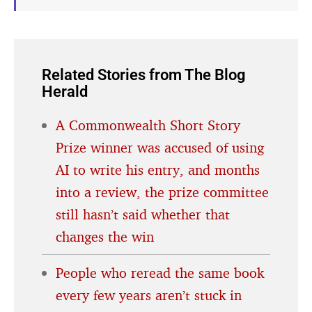
Related Stories from The Blog
Herald
A Commonwealth Short Story
Prize winner was accused of using
AI to write his entry, and months
into a review, the prize committee
still hasn’t said whether that
changes the win
People who reread the same book
every few years aren’t stuck in