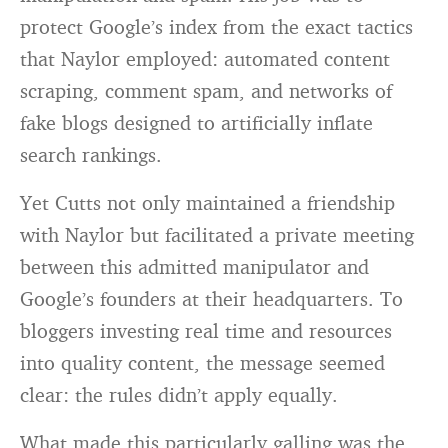
protect Google’s index from the exact tactics
that Naylor employed: automated content
scraping, comment spam, and networks of
fake blogs designed to artificially inflate
search rankings.
Yet Cutts not only maintained a friendship
with Naylor but facilitated a private meeting
between this admitted manipulator and
Google’s founders at their headquarters. To
bloggers investing real time and resources
into quality content, the message seemed
clear: the rules didn’t apply equally.
What made this particularly galling was the