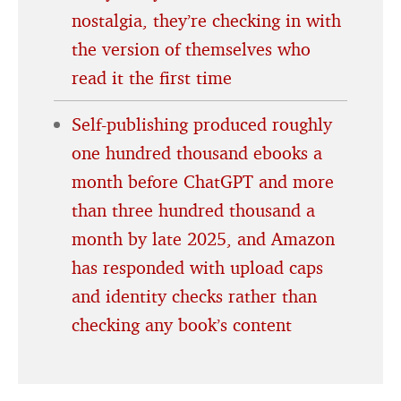
nostalgia, they’re checking in with
the version of themselves who
read it the first time
Self-publishing produced roughly
one hundred thousand ebooks a
month before ChatGPT and more
than three hundred thousand a
month by late 2025, and Amazon
has responded with upload caps
and identity checks rather than
checking any book’s content