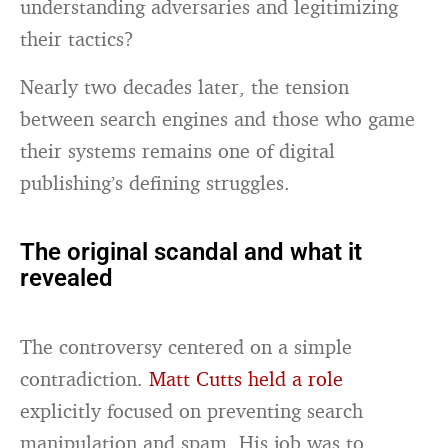
understanding adversaries and legitimizing
their tactics?
Nearly two decades later, the tension
between search engines and those who game
their systems remains one of digital
publishing’s defining struggles.
The original scandal and what it
revealed
The controversy centered on a simple
contradiction.
Matt Cutts held a role
explicitly focused on preventing search
manipulation and spam. His job was to