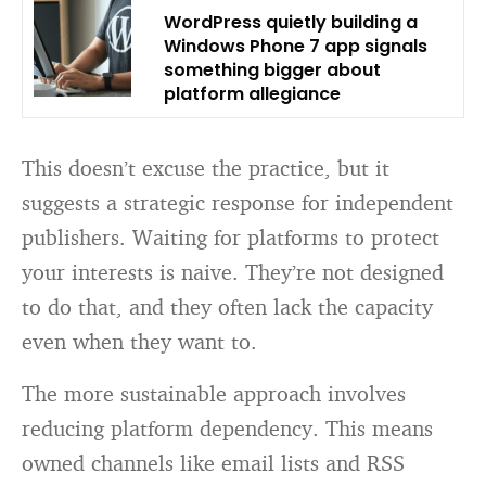
WordPress quietly building a
Windows Phone 7 app signals
something bigger about
platform allegiance
This doesn’t excuse the practice, but it
suggests a strategic response for independent
publishers. Waiting for platforms to protect
your interests is naive. They’re not designed
to do that, and they often lack the capacity
even when they want to.
The more sustainable approach involves
reducing platform dependency. This means
owned channels like email lists and RSS