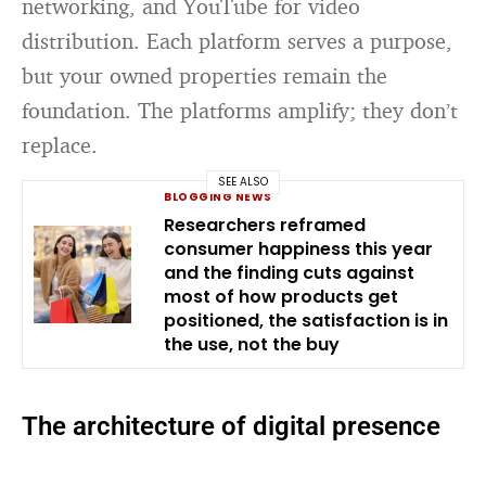
networking, and YouTube for video
distribution. Each platform serves a purpose,
but your owned properties remain the
foundation. The platforms amplify; they don’t
replace.
SEE ALSO
BLOGGING NEWS
Researchers reframed
consumer happiness this year
and the finding cuts against
most of how products get
positioned, the satisfaction is in
the use, not the buy
The architecture of digital presence