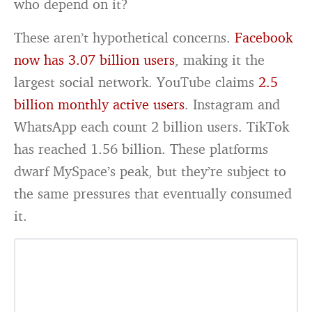
who depend on it?
These aren’t hypothetical concerns.
Facebook
now has 3.07 billion users
, making it the
largest social network. YouTube claims
2.5
billion monthly active users
. Instagram and
WhatsApp each count 2 billion users. TikTok
has reached 1.56 billion. These platforms
dwarf MySpace’s peak, but they’re subject to
the same pressures that eventually consumed
it.