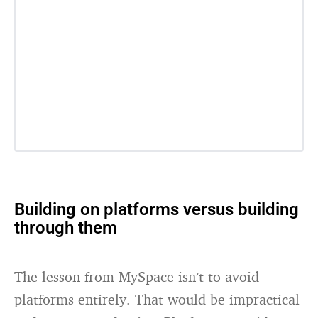
Building on platforms versus building
through them
The lesson from MySpace isn’t to avoid
platforms entirely. That would be impractical