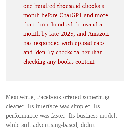
one hundred thousand ebooks a
month before ChatGPT and more
than three hundred thousand a
month by late 2025, and Amazon
has responded with upload caps
and identity checks rather than
checking any book’s content
Meanwhile, Facebook offered something
cleaner. Its interface was simpler. Its
performance was faster. Its business model,
while still advertising-based, didn’t