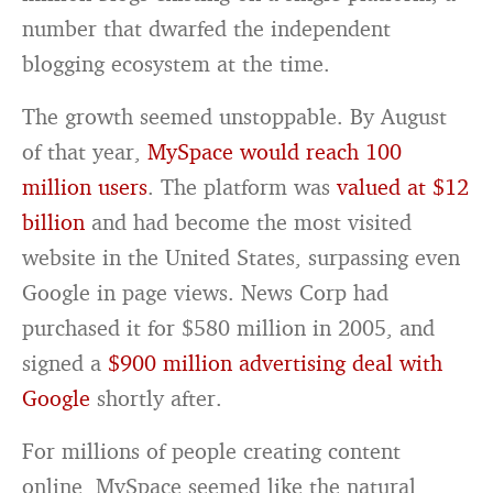
number that dwarfed the independent
blogging ecosystem at the time.
The growth seemed unstoppable. By August
of that year,
MySpace would reach 100
million users
. The platform was
valued at $12
billion
and had become the most visited
website in the United States, surpassing even
Google in page views. News Corp had
purchased it for $580 million in 2005, and
signed a
$900 million advertising deal with
Google
shortly after.
For millions of people creating content
online, MySpace seemed like the natural