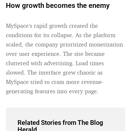
How growth becomes the enemy
MySpace’s rapid growth created the
conditions for its collapse. As the platform
scaled, the company prioritized monetization
over user experience. The site became
cluttered with advertising. Load times
slowed. The interface grew chaotic as
MySpace tried to cram more revenue-
generating features into every page.
Related Stories from The Blog
Herald