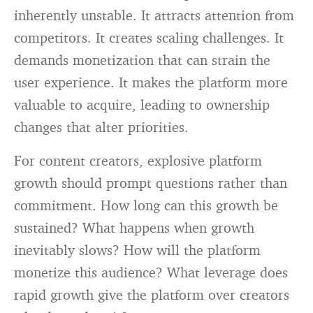
inherently unstable. It attracts attention from
competitors. It creates scaling challenges. It
demands monetization that can strain the
user experience. It makes the platform more
valuable to acquire, leading to ownership
changes that alter priorities.
For content creators, explosive platform
growth should prompt questions rather than
commitment. How long can this growth be
sustained? What happens when growth
inevitably slows? How will the platform
monetize this audience? What leverage does
rapid growth give the platform over creators