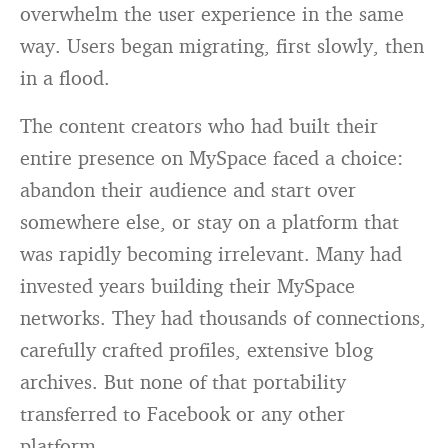
overwhelm the user experience in the same
way. Users began migrating, first slowly, then
in a flood.
The content creators who had built their
entire presence on MySpace faced a choice:
abandon their audience and start over
somewhere else, or stay on a platform that
was rapidly becoming irrelevant. Many had
invested years building their MySpace
networks. They had thousands of connections,
carefully crafted profiles, extensive blog
archives. But none of that portability
transferred to Facebook or any other
platform.