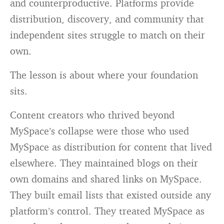
and counterproductive. Platforms provide
distribution, discovery, and community that
independent sites struggle to match on their
own.
The lesson is about where your foundation
sits.
Content creators who thrived beyond
MySpace’s collapse were those who used
MySpace as distribution for content that lived
elsewhere. They maintained blogs on their
own domains and shared links on MySpace.
They built email lists that existed outside any
platform’s control. They treated MySpace as