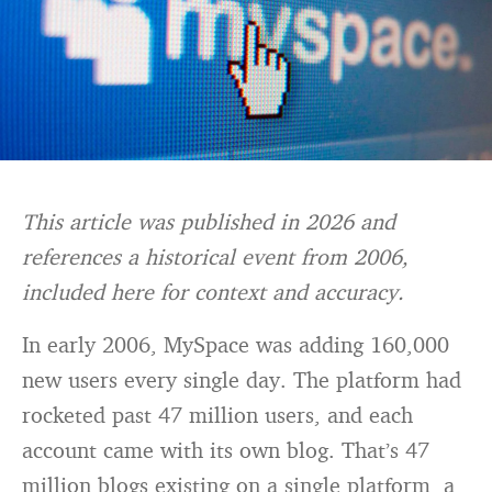
This article was published in 2026 and
references a historical event from 2006,
included here for context and accuracy.
In early 2006, MySpace was adding 160,000
new users every single day. The platform had
rocketed past 47 million users, and each
account came with its own blog. That’s 47
million blogs existing on a single platform, a