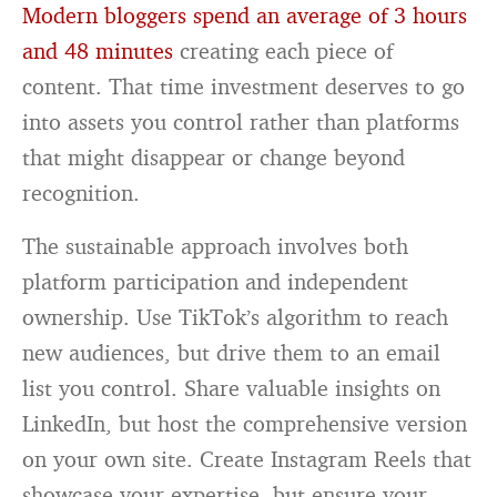
Modern bloggers spend an average of 3 hours
and 48 minutes
creating each piece of
content. That time investment deserves to go
into assets you control rather than platforms
that might disappear or change beyond
recognition.
The sustainable approach involves both
platform participation and independent
ownership. Use TikTok’s algorithm to reach
new audiences, but drive them to an email
list you control. Share valuable insights on
LinkedIn, but host the comprehensive version
on your own site. Create Instagram Reels that
showcase your expertise, but ensure your