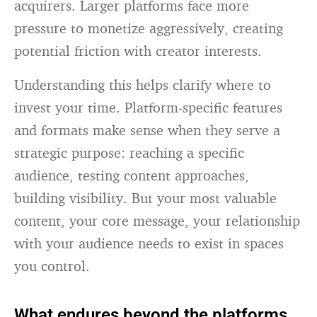
acquirers. Larger platforms face more
pressure to monetize aggressively, creating
potential friction with creator interests.
Understanding this helps clarify where to
invest your time. Platform-specific features
and formats make sense when they serve a
strategic purpose: reaching a specific
audience, testing content approaches,
building visibility. But your most valuable
content, your core message, your relationship
with your audience needs to exist in spaces
you control.
What endures beyond the platforms