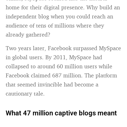
home for their digital presence. Why build an
independent blog when you could reach an
audience of tens of millions where they
already gathered?
Two years later, Facebook surpassed MySpace
in global users. By 2011, MySpace had
collapsed to around 60 million users while
Facebook claimed 687 million. The platform
that seemed invincible had become a
cautionary tale.
What 47 million captive blogs meant