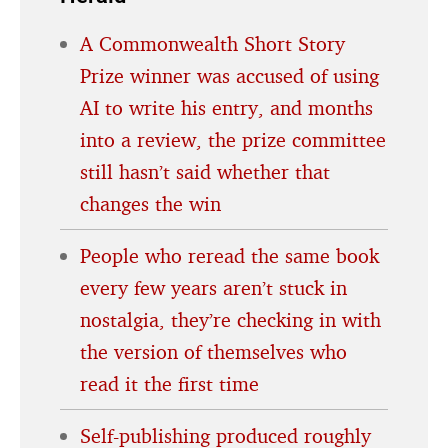
A Commonwealth Short Story
Prize winner was accused of using
AI to write his entry, and months
into a review, the prize committee
still hasn’t said whether that
changes the win
People who reread the same book
every few years aren’t stuck in
nostalgia, they’re checking in with
the version of themselves who
read it the first time
Self-publishing produced roughly