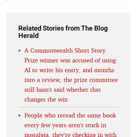
Related Stories from The Blog
Herald
A Commonwealth Short Story
Prize winner was accused of using
AI to write his entry, and months
into a review, the prize committee
still hasn’t said whether that
changes the win
People who reread the same book
every few years aren’t stuck in
nostalgia, they’re checking in with