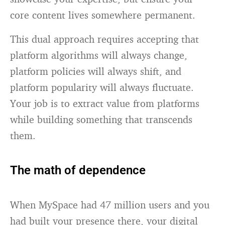
core content lives somewhere permanent.
This dual approach requires accepting that
platform algorithms will always change,
platform policies will always shift, and
platform popularity will always fluctuate.
Your job is to extract value from platforms
while building something that transcends
them.
The math of dependence
When MySpace had 47 million users and you
had built your presence there, your digital