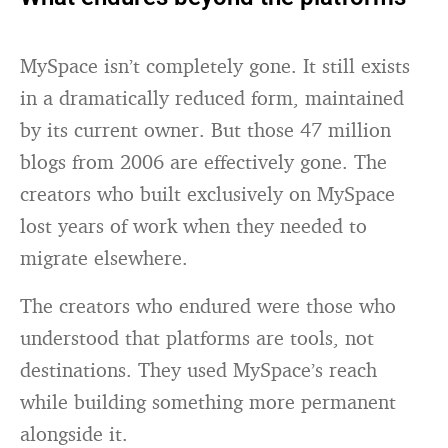
MySpace isn’t completely gone. It still exists
in a dramatically reduced form, maintained
by its current owner. But those 47 million
blogs from 2006 are effectively gone. The
creators who built exclusively on MySpace
lost years of work when they needed to
migrate elsewhere.
The creators who endured were those who
understood that platforms are tools, not
destinations. They used MySpace’s reach
while building something more permanent
alongside it.