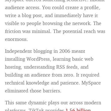
audience access. You could create a profile,
write a blog post, and immediately have it
visible to people browsing the network. The
friction was minimal. The potential reach was
enormous.
Independent blogging in 2006 meant
installing WordPress, learning basic web
hosting, understanding RSS feeds, and
building an audience from zero. It required
technical knowledge and patience. MySpace
eliminated those barriers.
This same dynamic plays out across modern
platforms. TikTok provides
1.56 billion