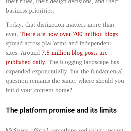
their rules, their design decisions, and their
business priorities.
Today, that distinction matters more than
ever.
There are now over 700 million blogs
spread across platforms and independent
sites. Around
7.5 million blog posts are
published daily
. The blogging landscape has
expanded exponentially, but the fundamental
question remains the same: where should you
build your content home?
The platform promise and its limits
MySpace offered something seductive: instant