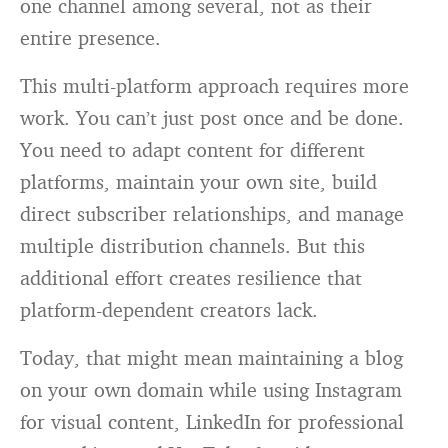
one channel among several, not as their
entire presence.
This multi-platform approach requires more
work. You can’t just post once and be done.
You need to adapt content for different
platforms, maintain your own site, build
direct subscriber relationships, and manage
multiple distribution channels. But this
additional effort creates resilience that
platform-dependent creators lack.
Today, that might mean maintaining a blog
on your own domain while using Instagram
for visual content, LinkedIn for professional