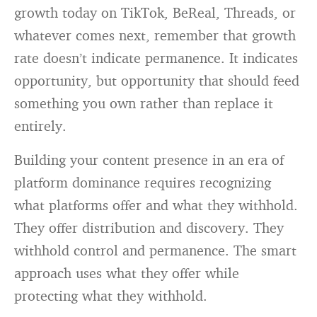
growth today on TikTok, BeReal, Threads, or
whatever comes next, remember that growth
rate doesn’t indicate permanence. It indicates
opportunity, but opportunity that should feed
something you own rather than replace it
entirely.
Building your content presence in an era of
platform dominance requires recognizing
what platforms offer and what they withhold.
They offer distribution and discovery. They
withhold control and permanence. The smart
approach uses what they offer while
protecting what they withhold.