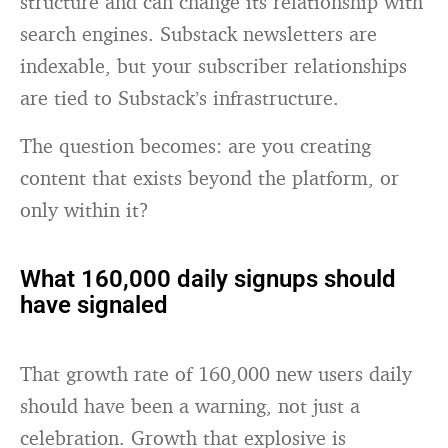
structure and can change its relationship with
search engines. Substack newsletters are
indexable, but your subscriber relationships
are tied to Substack’s infrastructure.
The question becomes: are you creating
content that exists beyond the platform, or
only within it?
What 160,000 daily signups should
have signaled
That growth rate of 160,000 new users daily
should have been a warning, not just a
celebration. Growth that explosive is