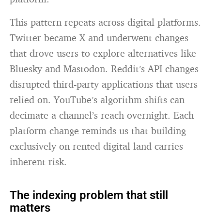
This pattern repeats across digital platforms.
Twitter became X and underwent changes
that drove users to explore alternatives like
Bluesky and Mastodon. Reddit’s API changes
disrupted third-party applications that users
relied on. YouTube’s algorithm shifts can
decimate a channel’s reach overnight. Each
platform change reminds us that building
exclusively on rented digital land carries
inherent risk.
The indexing problem that still
matters