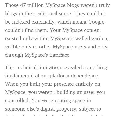
Those 47 million MySpace blogs weren’t truly
blogs in the traditional sense. They couldn’t
be indexed externally, which meant Google
couldn’t find them. Your MySpace content
existed only within MySpace’s walled garden,
visible only to other MySpace users and only
through MySpace’s interface.
This technical limitation revealed something
fundamental about platform dependence.
When you built your presence entirely on
MySpace, you weren’t building an asset you
controlled. You were renting space in
someone else’s digital property, subject to