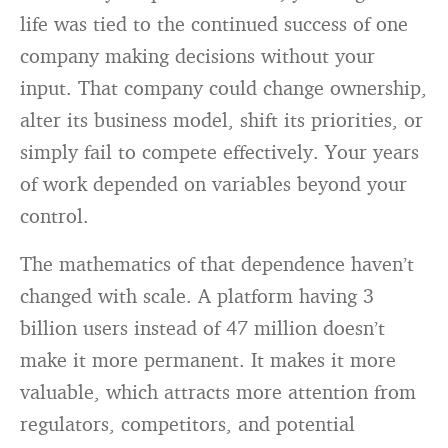
life was tied to the continued success of one
company making decisions without your
input. That company could change ownership,
alter its business model, shift its priorities, or
simply fail to compete effectively. Your years
of work depended on variables beyond your
control.
The mathematics of that dependence haven’t
changed with scale. A platform having 3
billion users instead of 47 million doesn’t
make it more permanent. It makes it more
valuable, which attracts more attention from
regulators, competitors, and potential