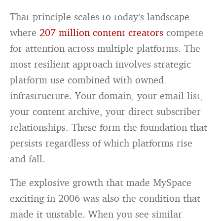
That principle scales to today’s landscape
where
207 million content creators
compete
for attention across multiple platforms. The
most resilient approach involves strategic
platform use combined with owned
infrastructure. Your domain, your email list,
your content archive, your direct subscriber
relationships. These form the foundation that
persists regardless of which platforms rise
and fall.
The explosive growth that made MySpace
exciting in 2006 was also the condition that
made it unstable. When you see similar