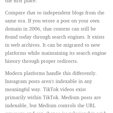
the first place.
Compare that to independent blogs from the
same era. If you wrote a post on your own
domain in 2006, that content can still be
found today through search engines. It exists
in web archives. It can be migrated to new
platforms while maintaining its search engine
history through proper redirects.
Modern platforms handle this differently.
Instagram posts aren’t indexable in any
meaningful way. TikTok videos exist
primarily within TikTok. Medium posts are
indexable, but Medium controls the URL