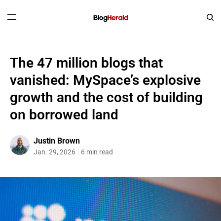
The 47 million blogs that
vanished: MySpace’s explosive
growth and the cost of building
on borrowed land
Justin Brown
Jan. 29, 2026
6 min read