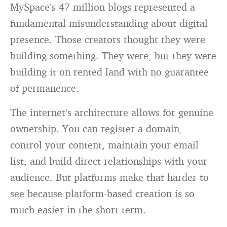
MySpace’s 47 million blogs represented a
fundamental misunderstanding about digital
presence. Those creators thought they were
building something. They were, but they were
building it on rented land with no guarantee
of permanence.
The internet’s architecture allows for genuine
ownership. You can register a domain,
control your content, maintain your email
list, and build direct relationships with your
audience. But platforms make that harder to
see because platform-based creation is so
much easier in the short term.