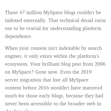
Those 47 million MySpace blogs couldn’t be
indexed externally. That technical detail turns
out to be crucial for understanding platform
dependence.
When your content isn’t indexable by search
engines, it only exists within the platform’s
ecosystem. Your brilliant blog post from 2006
on MySpace? Gone now. Even the 2019
server migration that lost all MySpace
content before 2016 wouldn’t have mattered
much for those early blogs, because they had
never been accessible to the broader web in