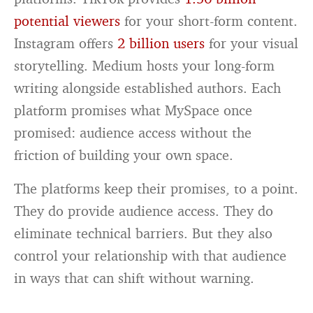
potential viewers
for your short-form content.
Instagram offers
2 billion users
for your visual
storytelling. Medium hosts your long-form
writing alongside established authors. Each
platform promises what MySpace once
promised: audience access without the
friction of building your own space.
The platforms keep their promises, to a point.
They do provide audience access. They do
eliminate technical barriers. But they also
control your relationship with that audience
in ways that can shift without warning.