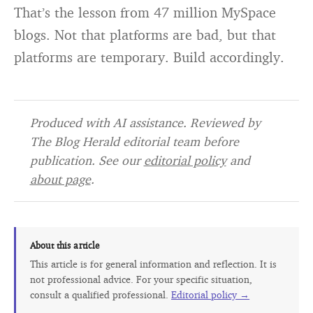
That’s the lesson from 47 million MySpace
blogs. Not that platforms are bad, but that
platforms are temporary. Build accordingly.
Produced with AI assistance. Reviewed by
The Blog Herald editorial team before
publication. See our
editorial policy
and
about page
.
About this article
This article is for general information and reflection. It is
not professional advice. For your specific situation,
consult a qualified professional.
Editorial policy →