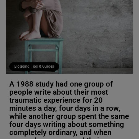
Blogging Tips & Guides
A 1988 study had one group of
people write about their most
traumatic experience for 20
minutes a day, four days in a row,
while another group spent the same
four days writing about something
completely ordinary, and when