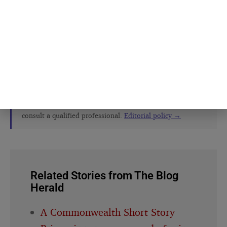
The Blog Herald editorial team before
publication. See our
editorial policy
and
about page
.
About this article
This article is for general information and reflection. It is
not professional advice. For your specific situation,
consult a qualified professional.
Editorial policy →
Related Stories from The Blog
Herald
A Commonwealth Short Story