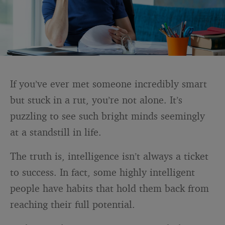
If you’ve ever met someone incredibly smart
but stuck in a rut, you’re not alone. It’s
puzzling to see such bright minds seemingly
at a standstill in life.
The truth is, intelligence isn’t always a ticket
to success. In fact, some highly intelligent
people have habits that hold them back from
reaching their full potential.