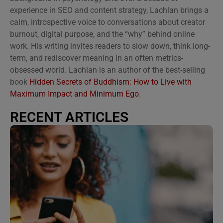
experience in SEO and content strategy, Lachlan brings a
calm, introspective voice to conversations about creator
burnout, digital purpose, and the “why” behind online
work. His writing invites readers to slow down, think long-
term, and rediscover meaning in an often metrics-
obsessed world. Lachlan is an author of the best-selling
book
Hidden Secrets of Buddhism: How to Live with
Maximum Impact and Minimum Ego
.
RECENT ARTICLES