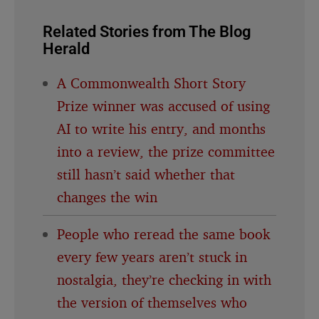
Related Stories from The Blog
Herald
A Commonwealth Short Story
Prize winner was accused of using
AI to write his entry, and months
into a review, the prize committee
still hasn’t said whether that
changes the win
People who reread the same book
every few years aren’t stuck in
nostalgia, they’re checking in with
the version of themselves who