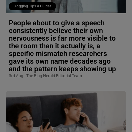
Blogging Tips & Guides
People about to give a speech
consistently believe their own
nervousness is far more visible to
the room than it actually is, a
specific mismatch researchers
gave its own name decades ago
and the pattern keeps showing up
3rd Aug
The Blog Herald Editorial Team