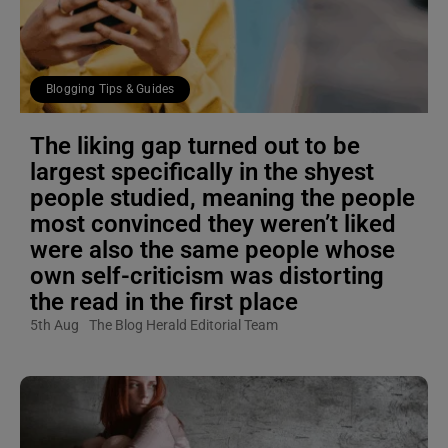
Blogging Tips & Guides
The liking gap turned out to be
largest specifically in the shyest
people studied, meaning the people
most convinced they weren’t liked
were also the same people whose
own self-criticism was distorting
the read in the first place
5th Aug
The Blog Herald Editorial Team