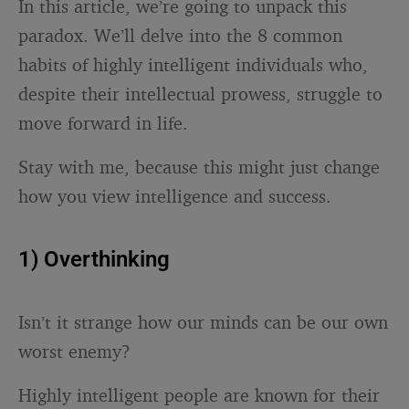
In this article, we’re going to unpack this
paradox. We’ll delve into the 8 common
habits of highly intelligent individuals who,
despite their intellectual prowess, struggle to
move forward in life.
Stay with me, because this might just change
how you view intelligence and success.
1) Overthinking
Isn’t it strange how our minds can be our own
worst enemy?
Highly intelligent people are known for their