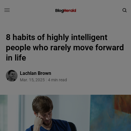
8 habits of highly intelligent
people who rarely move forward
in life
Lachlan Brown
Mar. 15, 2025
4 min read