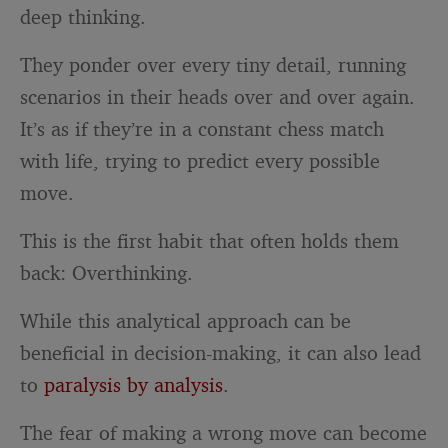
deep thinking.
They ponder over every tiny detail, running
scenarios in their heads over and over again.
It’s as if they’re in a constant chess match
with life, trying to predict every possible
move.
This is the first habit that often holds them
back: Overthinking.
While this analytical approach can be
beneficial in decision-making, it can also lead
to
paralysis by analysis
.
The fear of making a wrong move can become