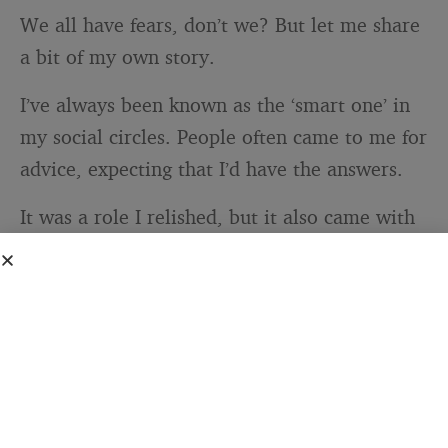
We all have fears, don’t we? But let me share
a bit of my own story.
I’ve always been known as the ‘smart one’ in
my social circles. People often came to me for
advice, expecting that I’d have the answers.
It was a role I relished, but it also came with
an unexpected side effect – the
fear of failure
.
You see, being tagged as intelligent can
create this pressure to always be right, to
never make mistakes.
I remember when I was offered a promotion
at work. It was an exciting opportunity, but it