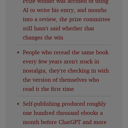
Prize winner was accused of using
AI to write his entry, and months
into a review, the prize committee
still hasn’t said whether that
changes the win
People who reread the same book
every few years aren’t stuck in
nostalgia, they’re checking in with
the version of themselves who
read it the first time
Self-publishing produced roughly
one hundred thousand ebooks a
month before ChatGPT and more