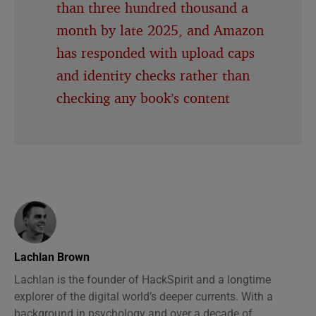
than three hundred thousand a
month by late 2025, and Amazon
has responded with upload caps
and identity checks rather than
checking any book’s content
Lachlan Brown
Lachlan is the founder of HackSpirit and a longtime
explorer of the digital world’s deeper currents. With a
background in psychology and over a decade of