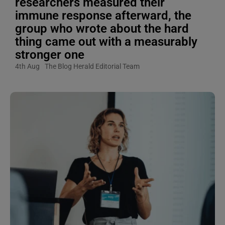
researchers measured their
immune response afterward, the
group who wrote about the hard
thing came out with a measurably
stronger one
4th Aug
The Blog Herald Editorial Team