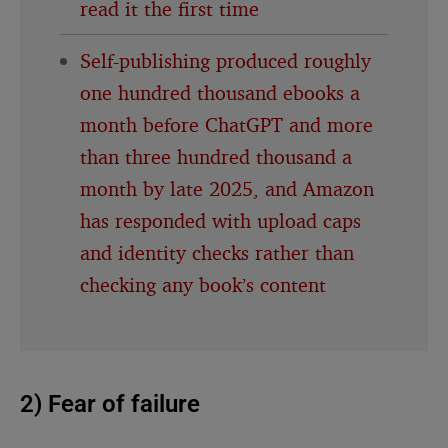
read it the first time
Self-publishing produced roughly
one hundred thousand ebooks a
month before ChatGPT and more
than three hundred thousand a
month by late 2025, and Amazon
has responded with upload caps
and identity checks rather than
checking any book’s content
2) Fear of failure