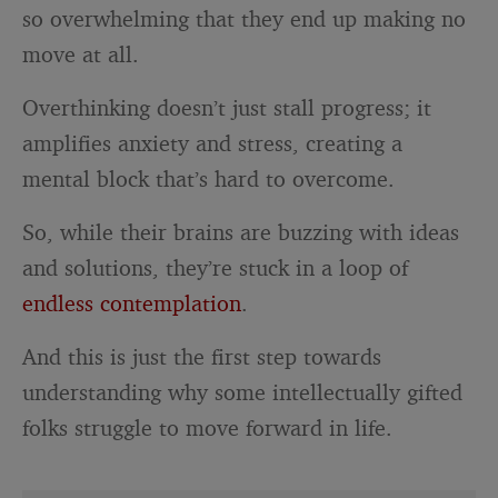
so overwhelming that they end up making no
move at all.
Overthinking doesn’t just stall progress; it
amplifies anxiety and stress, creating a
mental block that’s hard to overcome.
So, while their brains are buzzing with ideas
and solutions, they’re stuck in a loop of
endless contemplation
.
And this is just the first step towards
understanding why some intellectually gifted
folks struggle to move forward in life.