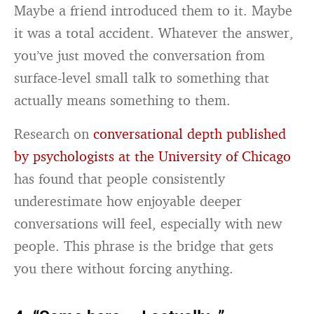
Maybe a friend introduced them to it. Maybe
it was a total accident. Whatever the answer,
you’ve just moved the conversation from
surface-level small talk to something that
actually means something to them.
Research on
conversational depth published
by psychologists at the University of Chicago
has found that people consistently
underestimate how enjoyable deeper
conversations will feel, especially with new
people. This phrase is the bridge that gets
you there without forcing anything.