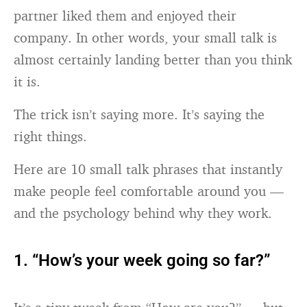
partner liked them and enjoyed their
company. In other words, your small talk is
almost certainly landing better than you think
it is.
The trick isn’t saying more. It’s saying the
right things.
Here are 10 small talk phrases that instantly
make people feel comfortable around you —
and the psychology behind why they work.
1. “How’s your week going so far?”