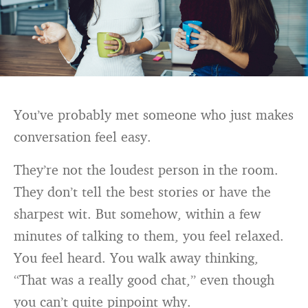
You’ve probably met someone who just makes
conversation feel easy.
They’re not the loudest person in the room.
They don’t tell the best stories or have the
sharpest wit. But somehow, within a few
minutes of talking to them, you feel relaxed.
You feel heard. You walk away thinking,
“That was a really good chat,” even though
you can’t quite pinpoint why.