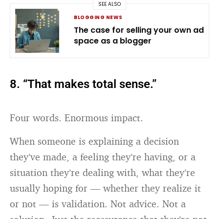
SEE ALSO
BLOGGING NEWS
The case for selling your own ad
space as a blogger
8. “That makes total sense.”
Four words. Enormous impact.
When someone is explaining a decision
they’ve made, a feeling they’re having, or a
situation they’re dealing with, what they’re
usually hoping for — whether they realize it
or not — is validation. Not advice. Not a