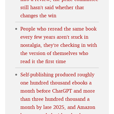
still hasn’t said whether that
changes the win
People who reread the same book
every few years aren’t stuck in
nostalgia, they’re checking in with
the version of themselves who
read it the first time
Self-publishing produced roughly
one hundred thousand ebooks a
month before ChatGPT and more
than three hundred thousand a
month by late 2025, and Amazon