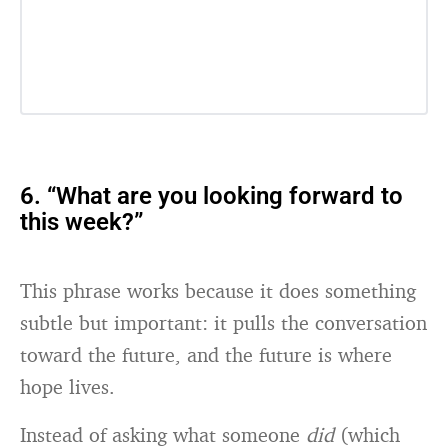
6. “What are you looking forward to
this week?”
This phrase works because it does something
subtle but important: it pulls the conversation
toward the future, and the future is where
hope lives.
Instead of asking what someone
did
(which