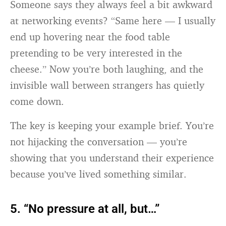
Someone says they always feel a bit awkward
at networking events? “Same here — I usually
end up hovering near the food table
pretending to be very interested in the
cheese.” Now you’re both laughing, and the
invisible wall between strangers has quietly
come down.
The key is keeping your example brief. You’re
not hijacking the conversation — you’re
showing that you understand their experience
because you’ve lived something similar.
5. “No pressure at all, but…”