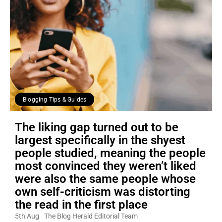
Blogging Tips & Guides
The liking gap turned out to be
largest specifically in the shyest
people studied, meaning the people
most convinced they weren’t liked
were also the same people whose
own self-criticism was distorting
the read in the first place
5th Aug
The Blog Herald Editorial Team