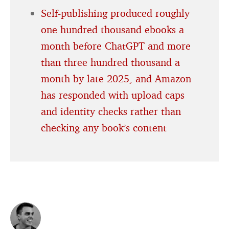
Self-publishing produced roughly
one hundred thousand ebooks a
month before ChatGPT and more
than three hundred thousand a
month by late 2025, and Amazon
has responded with upload caps
and identity checks rather than
checking any book’s content