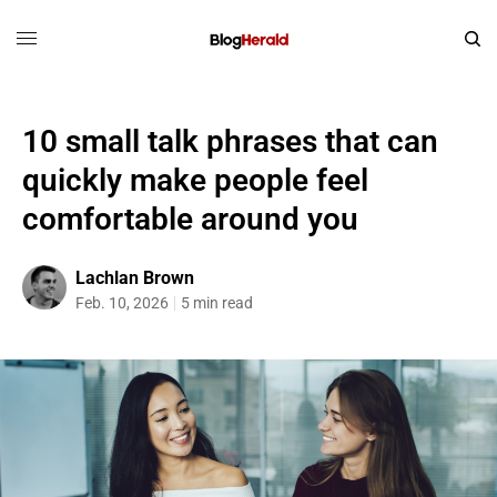
10 small talk phrases that can
quickly make people feel
comfortable around you
Lachlan Brown
Feb. 10, 2026
5 min read