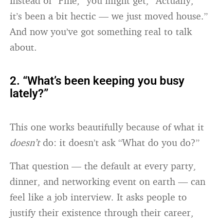
Instead of “Fine,” you might get, “Actually,
it’s been a bit hectic — we just moved house.”
And now you’ve got something real to talk
about.
2. “What’s been keeping you busy
lately?”
This one works beautifully because of what it
doesn’t
do: it doesn’t ask “What do you do?”
That question — the default at every party,
dinner, and networking event on earth — can
feel like a job interview. It asks people to
justify their existence through their career,