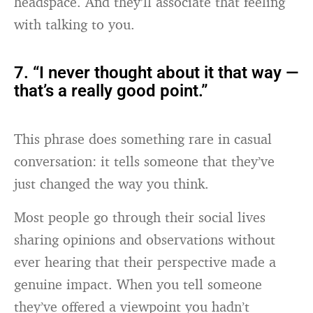
headspace. And they’ll associate that feeling
with talking to you.
7. “I never thought about it that way —
that’s a really good point.”
This phrase does something rare in casual
conversation: it tells someone that they’ve
just changed the way you think.
Most people go through their social lives
sharing opinions and observations without
ever hearing that their perspective made a
genuine impact. When you tell someone
they’ve offered a viewpoint you hadn’t