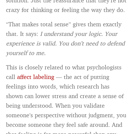
solution. Just the reassurance that they’re not
crazy for thinking or feeling the way they do.
“That makes total sense” gives them exactly
that. It says:
I understand your logic. Your
experience is valid. You don’t need to defend
yourself to me.
This is closely related to what psychologists
call
affect labeling
— the act of putting
feelings into words, which research has
shown can lower stress and create a sense of
being understood. When you validate
someone’s perspective without judgment, you
become someone they feel safe around. And