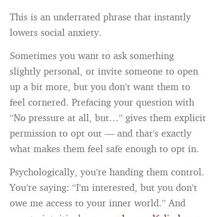
This is an underrated phrase that instantly
lowers social anxiety.
Sometimes you want to ask something
slightly personal, or invite someone to open
up a bit more, but you don’t want them to
feel cornered. Prefacing your question with
“No pressure at all, but…” gives them explicit
permission to opt out — and that’s exactly
what makes them feel safe enough to opt in.
Psychologically, you’re handing them control.
You’re saying: “I’m interested, but you don’t
owe me access to your inner world.” And