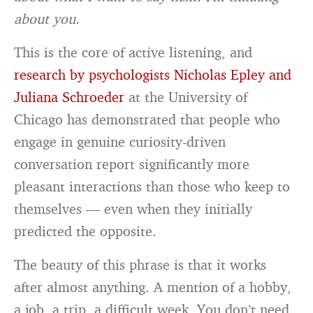
about you.
This is the core of active listening, and
research by psychologists Nicholas Epley and
Juliana Schroeder
at the University of
Chicago has demonstrated that people who
engage in genuine curiosity-driven
conversation report significantly more
pleasant interactions than those who keep to
themselves — even when they initially
predicted the opposite.
The beauty of this phrase is that it works
after almost anything. A mention of a hobby,
a job, a trip, a difficult week. You don’t need