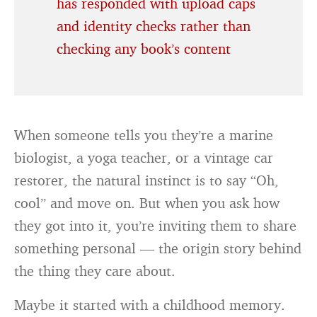
has responded with upload caps
and identity checks rather than
checking any book’s content
When someone tells you they’re a marine
biologist, a yoga teacher, or a vintage car
restorer, the natural instinct is to say “Oh,
cool” and move on. But when you ask how
they got into it, you’re inviting them to share
something personal — the origin story behind
the thing they care about.
Maybe it started with a childhood memory.