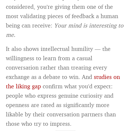
considered, you’re giving them one of the
most validating pieces of feedback a human
being can receive:
Your mind is interesting to
me.
It also shows intellectual humility — the
willingness to learn from a casual
conversation rather than treating every
exchange as a debate to win. And
studies on
the liking gap
confirm what you’d expect:
people who express genuine curiosity and
openness are rated as significantly more
likable by their conversation partners than
those who try to impress.