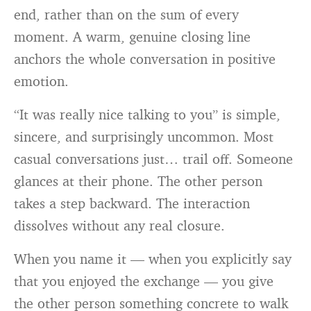
end, rather than on the sum of every
moment. A warm, genuine closing line
anchors the whole conversation in positive
emotion.
“It was really nice talking to you” is simple,
sincere, and surprisingly uncommon. Most
casual conversations just… trail off. Someone
glances at their phone. The other person
takes a step backward. The interaction
dissolves without any real closure.
When you name it — when you explicitly say
that you enjoyed the exchange — you give
the other person something concrete to walk