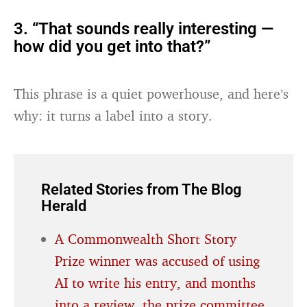
3. “That sounds really interesting —
how did you get into that?”
This phrase is a quiet powerhouse, and here’s
why: it turns a label into a story.
Related Stories from The Blog
Herald
A Commonwealth Short Story
Prize winner was accused of using
AI to write his entry, and months
into a review, the prize committee