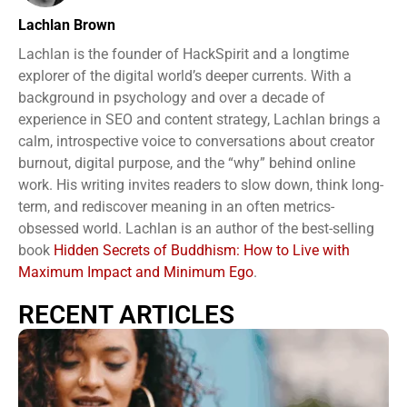
Lachlan Brown
Lachlan is the founder of HackSpirit and a longtime
explorer of the digital world’s deeper currents. With a
background in psychology and over a decade of
experience in SEO and content strategy, Lachlan brings a
calm, introspective voice to conversations about creator
burnout, digital purpose, and the “why” behind online
work. His writing invites readers to slow down, think long-
term, and rediscover meaning in an often metrics-
obsessed world. Lachlan is an author of the best-selling
book
Hidden Secrets of Buddhism: How to Live with
Maximum Impact and Minimum Ego
.
RECENT ARTICLES