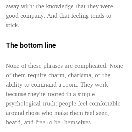
away with: the knowledge that they were
good company. And that feeling tends to
stick.
The bottom line
None of these phrases are complicated. None
of them require charm, charisma, or the
ability to command a room. They work
because they’re rooted in a simple
psychological truth: people feel comfortable
around those who make them feel seen,
heard, and free to be themselves.