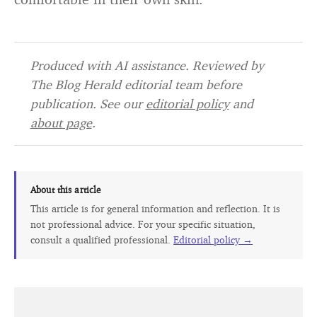
Produced with AI assistance. Reviewed by
The Blog Herald editorial team before
publication. See our
editorial policy
and
about page
.
About this article
This article is for general information and reflection. It is
not professional advice. For your specific situation,
consult a qualified professional.
Editorial policy →