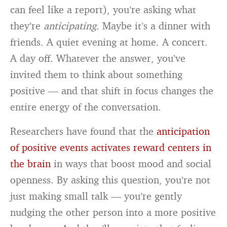
can feel like a report), you’re asking what
they’re
anticipating
. Maybe it’s a dinner with
friends. A quiet evening at home. A concert.
A day off. Whatever the answer, you’ve
invited them to think about something
positive — and that shift in focus changes the
entire energy of the conversation.
Researchers have found that the
anticipation
of positive events activates reward centers in
the brain
in ways that boost mood and social
openness. By asking this question, you’re not
just making small talk — you’re gently
nudging the other person into a more positive