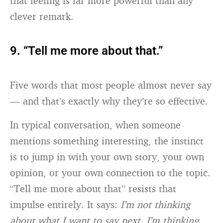
that feeling is far more powerful than any
clever remark.
9. “Tell me more about that.”
Five words that most people almost never say
— and that’s exactly why they’re so effective.
In typical conversation, when someone
mentions something interesting, the instinct
is to jump in with your own story, your own
opinion, or your own connection to the topic.
“Tell me more about that” resists that
impulse entirely. It says:
I’m not thinking
about what I want to say next. I’m thinking