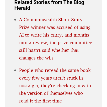
Related Stories from The Blog
Herald
A Commonwealth Short Story
Prize winner was accused of using
AI to write his entry, and months
into a review, the prize committee
still hasn’t said whether that
changes the win
People who reread the same book
every few years aren’t stuck in
nostalgia, they’re checking in with
the version of themselves who
read it the first time