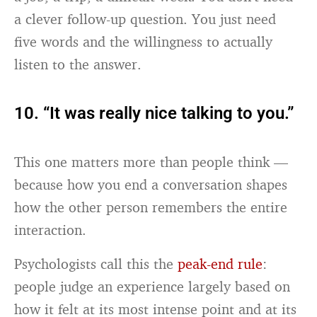
a clever follow-up question. You just need
five words and the willingness to actually
listen to the answer.
10. “It was really nice talking to you.”
This one matters more than people think —
because how you end a conversation shapes
how the other person remembers the entire
interaction.
Psychologists call this the
peak-end rule
:
people judge an experience largely based on
how it felt at its most intense point and at its