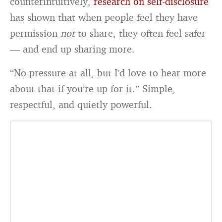
counterintuitively,
research on self-disclosure
has shown that when people feel they have
permission
not
to share, they often feel safer
— and end up sharing more.
“No pressure at all, but I’d love to hear more
about that if you’re up for it.” Simple,
respectful, and quietly powerful.