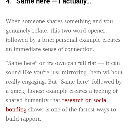
4. “Same here — I actually…”
When someone shares something and you
genuinely relate, this two-word opener
followed by a brief personal example creates
an immediate sense of connection.
“Same here” on its own can fall flat — it can
sound like you’re just mirroring them without
really engaging. But “Same here” followed by
a quick, honest example creates a feeling of
shared humanity that
research on social
bonding
shows is one of the fastest ways to
build rapport.