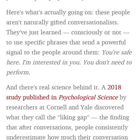
Here’s what’s actually going on: these people
aren’t naturally gifted conversationalists.
They’ve just learned — consciously or not —
to use specific phrases that send a powerful
signal to the people around them:
You’re safe
here. I’m interested in you. You don’t need to
perform.
And there’s real science behind it. A
2018
study published in
Psychological Science
by
researchers at Cornell and Yale discovered
what they call the “liking gap” — the finding
that after conversations, people consistently
underestimate how much their conversation