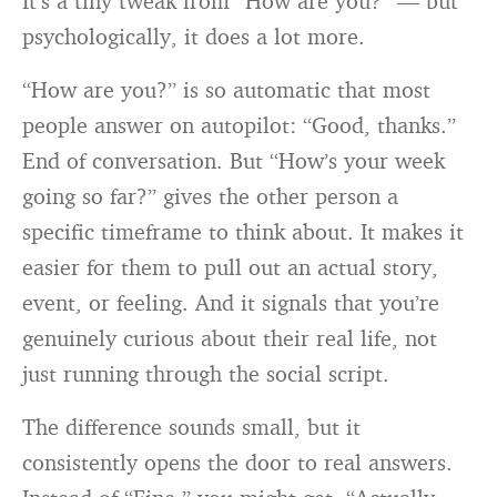
It’s a tiny tweak from “How are you?” — but
psychologically, it does a lot more.
“How are you?” is so automatic that most
people answer on autopilot: “Good, thanks.”
End of conversation. But “How’s your week
going so far?” gives the other person a
specific timeframe to think about. It makes it
easier for them to pull out an actual story,
event, or feeling. And it signals that you’re
genuinely curious about their real life, not
just running through the social script.
The difference sounds small, but it
consistently opens the door to real answers.