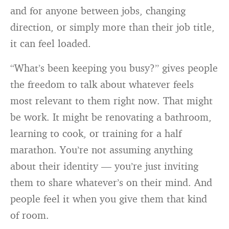
and for anyone between jobs, changing
direction, or simply more than their job title,
it can feel loaded.
“What’s been keeping you busy?” gives people
the freedom to talk about whatever feels
most relevant to them right now. That might
be work. It might be renovating a bathroom,
learning to cook, or training for a half
marathon. You’re not assuming anything
about their identity — you’re just inviting
them to share whatever’s on their mind. And
people feel it when you give them that kind
of room.