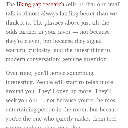
The
liking gap research
tells us that our small
talk is almost always landing better than we
think it is. The phrases above just tilt the
odds further in your favor — not because
they’re clever, but because they signal
warmth, curiosity, and the rarest thing in
modern conversation: genuine attention.
Over time, you’ll notice something
interesting. People will start to relax more
around you. They’ll open up more. They’ll
seek you out — not because you’re the most
entertaining person in the room, but because
you’re the one who quietly makes them feel
comfortable in their own skin.