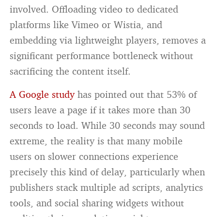
involved. Offloading video to dedicated
platforms like Vimeo or Wistia, and
embedding via lightweight players, removes a
significant performance bottleneck without
sacrificing the content itself.
A Google study
has pointed out that 53% of
users leave a page if it takes more than 30
seconds to load. While 30 seconds may sound
extreme, the reality is that many mobile
users on slower connections experience
precisely this kind of delay, particularly when
publishers stack multiple ad scripts, analytics
tools, and social sharing widgets without