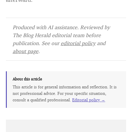
Produced with AI assistance. Reviewed by
The Blog Herald editorial team before
publication. See our
editorial policy
and
about page
.
About this article
This article is for general information and reflection. It is
not professional advice. For your specific situation,
consult a qualified professional.
Editorial policy →