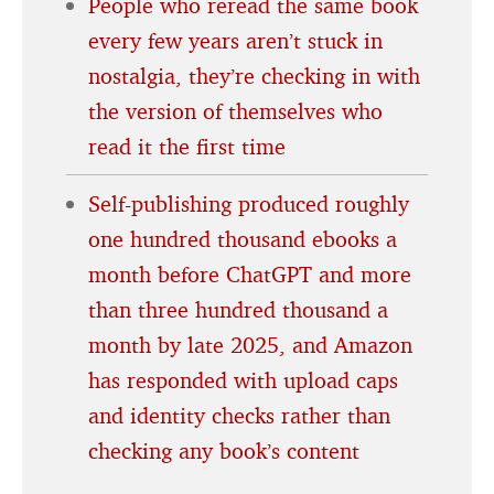
People who reread the same book
every few years aren’t stuck in
nostalgia, they’re checking in with
the version of themselves who
read it the first time
Self-publishing produced roughly
one hundred thousand ebooks a
month before ChatGPT and more
than three hundred thousand a
month by late 2025, and Amazon
has responded with upload caps
and identity checks rather than
checking any book’s content