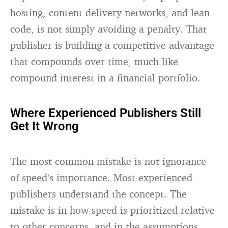
hosting, content delivery networks, and lean
code, is not simply avoiding a penalty. That
publisher is building a competitive advantage
that compounds over time, much like
compound interest in a financial portfolio.
Where Experienced Publishers Still
Get It Wrong
The most common mistake is not ignorance
of speed’s importance. Most experienced
publishers understand the concept. The
mistake is in how speed is prioritized relative
to other concerns, and in the assumptions