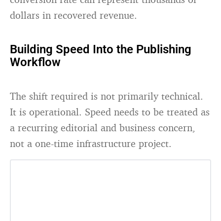
dollars in recovered revenue.
Building Speed Into the Publishing
Workflow
The shift required is not primarily technical.
It is operational. Speed needs to be treated as
a recurring editorial and business concern,
not a one-time infrastructure project.