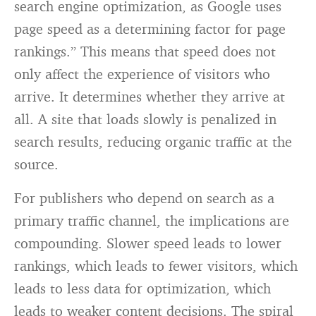
search engine optimization, as Google uses
page speed as a determining factor for page
rankings.” This means that speed does not
only affect the experience of visitors who
arrive. It determines whether they arrive at
all. A site that loads slowly is penalized in
search results, reducing organic traffic at the
source.
For publishers who depend on search as a
primary traffic channel, the implications are
compounding. Slower speed leads to lower
rankings, which leads to fewer visitors, which
leads to less data for optimization, which
leads to weaker content decisions. The spiral