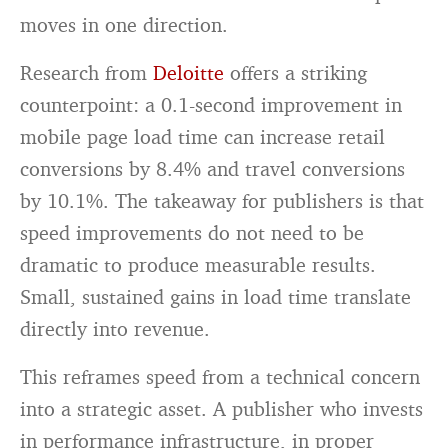
moves in one direction.
Research from
Deloitte
offers a striking
counterpoint: a 0.1-second improvement in
mobile page load time can increase retail
conversions by 8.4% and travel conversions
by 10.1%. The takeaway for publishers is that
speed improvements do not need to be
dramatic to produce measurable results.
Small, sustained gains in load time translate
directly into revenue.
This reframes speed from a technical concern
into a strategic asset. A publisher who invests
in performance infrastructure, in proper