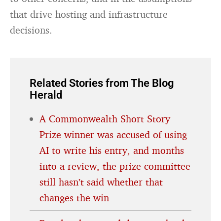
that drive hosting and infrastructure
decisions.
Related Stories from The Blog
Herald
A Commonwealth Short Story
Prize winner was accused of using
AI to write his entry, and months
into a review, the prize committee
still hasn’t said whether that
changes the win