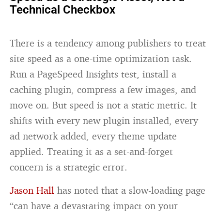
Technical Checkbox
There is a tendency among publishers to treat
site speed as a one-time optimization task.
Run a PageSpeed Insights test, install a
caching plugin, compress a few images, and
move on. But speed is not a static metric. It
shifts with every new plugin installed, every
ad network added, every theme update
applied. Treating it as a set-and-forget
concern is a strategic error.
Jason Hall
has noted that a slow-loading page
“can have a devastating impact on your