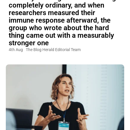
completely ordinary, and when
researchers measured their
immune response afterward, the
group who wrote about the hard
thing came out with a measurably
stronger one
4th Aug
The Blog Herald Editorial Team