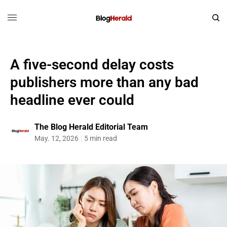
A five-second delay costs
publishers more than any bad
headline ever could
The Blog Herald Editorial Team
May. 12, 2026
5 min read