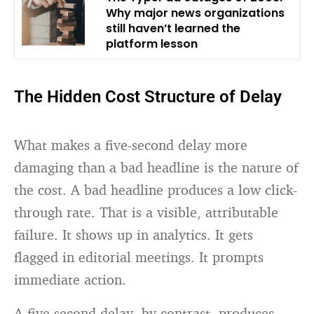
Why major news organizations
still haven’t learned the
platform lesson
The Hidden Cost Structure of Delay
What makes a five-second delay more
damaging than a bad headline is the nature of
the cost. A bad headline produces a low click-
through rate. That is a visible, attributable
failure. It shows up in analytics. It gets
flagged in editorial meetings. It prompts
immediate action.
A five-second delay, by contrast, produces