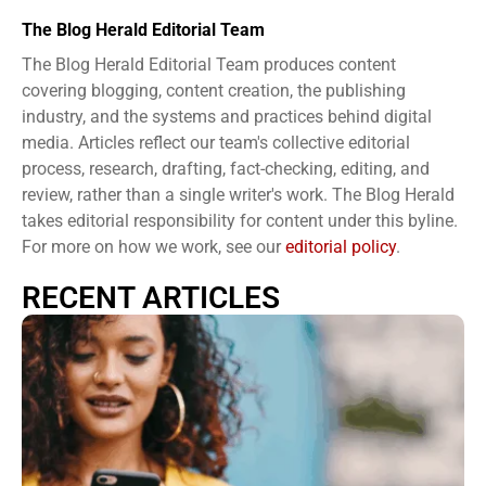
The Blog Herald Editorial Team
The Blog Herald Editorial Team produces content
covering blogging, content creation, the publishing
industry, and the systems and practices behind digital
media. Articles reflect our team's collective editorial
process, research, drafting, fact-checking, editing, and
review, rather than a single writer's work. The Blog Herald
takes editorial responsibility for content under this byline.
For more on how we work, see our
editorial policy
.
RECENT ARTICLES