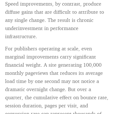
Speed improvements, by contrast, produce
diffuse gains that are difficult to attribute to
any single change. The result is chronic
underinvestment in performance
infrastructure.
For publishers operating at scale, even
marginal improvements carry significant
financial weight. A site generating 100,000
monthly pageviews that reduces its average
load time by one second may not notice a
dramatic overnight change. But over a
quarter, the cumulative effect on bounce rate,
session duration, pages per visit, and
conversion rate can represent thousands of