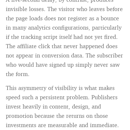
invisible losses. The visitor who leaves before
the page loads does not register as a bounce
in many analytics configurations, particularly
if the tracking script itself had not yet fired.
The affiliate click that never happened does
not appear in conversion data. The subscriber
who would have signed up simply never saw
the form.
This asymmetry of visibility is what makes
speed such a persistent problem. Publishers
invest heavily in content, design, and
promotion because the returns on those
investments are measurable and immediate.