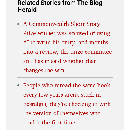
Related Stories from The Blog
Herald
A Commonwealth Short Story
Prize winner was accused of using
AI to write his entry, and months
into a review, the prize committee
still hasn’t said whether that
changes the win
People who reread the same book
every few years aren’t stuck in
nostalgia, they’re checking in with
the version of themselves who
read it the first time