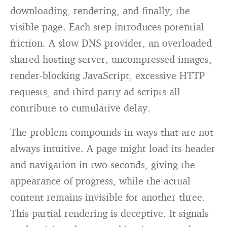
downloading, rendering, and finally, the
visible page. Each step introduces potential
friction. A slow DNS provider, an overloaded
shared hosting server, uncompressed images,
render-blocking JavaScript, excessive HTTP
requests, and third-party ad scripts all
contribute to cumulative delay.
The problem compounds in ways that are not
always intuitive. A page might load its header
and navigation in two seconds, giving the
appearance of progress, while the actual
content remains invisible for another three.
This partial rendering is deceptive. It signals