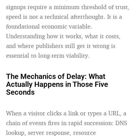
signups require a minimum threshold of trust,
speed is not a technical afterthought. It is a
foundational economic variable.
Understanding how it works, what it costs,
and where publishers still get it wrong is
essential to long-term viability.
The Mechanics of Delay: What
Actually Happens in Those Five
Seconds
When a visitor clicks a link or types a URL, a
chain of events fires in rapid succession: DNS
lookup, server response, resource