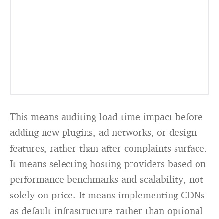
This means auditing load time impact before
adding new plugins, ad networks, or design
features, rather than after complaints surface.
It means selecting hosting providers based on
performance benchmarks and scalability, not
solely on price. It means implementing CDNs
as default infrastructure rather than optional