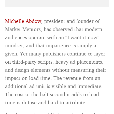
Michelle Abdow
, president and founder of
Market Mentors, has observed that modern
audiences operate with an “I want it now”
mindset, and that impatience is simply a
given. Yet many publishers continue to layer
on third-party scripts, heavy ad placements,
and design elements without measuring their
impact on load time. The revenue from an
additional ad unit is visible and immediate.
The cost of the half-second it adds to load
time is diffuse and hard to attribute.