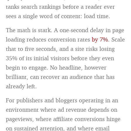
tanks search rankings before a reader ever
sees a single word of content: load time.
The math is stark. A one-second delay in page
loading reduces conversion rates
by 7%
. Scale
that to five seconds, and a site risks losing
35% of its initial visitors before they even
begin to engage. No headline, however
brilliant, can recover an audience that has
already left.
For publishers and bloggers operating in an
environment where ad revenue depends on
pageviews, where affiliate conversions hinge
on sustained attention, and where email