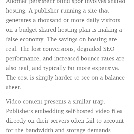
Another persistent blind spot involves shared
hosting. A publisher running a site that
generates a thousand or more daily visitors
on a budget shared hosting plan is making a
false economy. The savings on hosting are
real. The lost conversions, degraded SEO
performance, and increased bounce rates are
also real, and typically far more expensive.
The cost is simply harder to see on a balance
sheet.
Video content presents a similar trap.
Publishers embedding self-hosted video files
directly on their servers often fail to account
for the bandwidth and storage demands