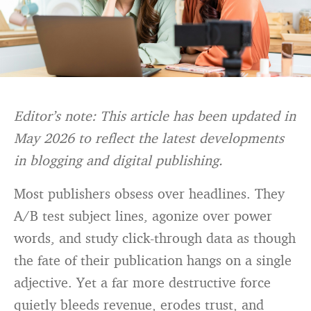
Editor’s note: This article has been updated in
May 2026 to reflect the latest developments
in blogging and digital publishing.
Most publishers obsess over headlines. They
A/B test subject lines, agonize over power
words, and study click-through data as though
the fate of their publication hangs on a single
adjective. Yet a far more destructive force
quietly bleeds revenue, erodes trust, and