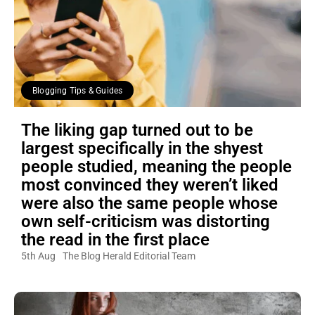
Blogging Tips & Guides
The liking gap turned out to be
largest specifically in the shyest
people studied, meaning the people
most convinced they weren’t liked
were also the same people whose
own self-criticism was distorting
the read in the first place
5th Aug
The Blog Herald Editorial Team