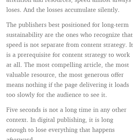
loses. And the losses accumulate silently.
The publishers best positioned for long-term
sustainability are the ones who recognize that
speed is not separate from content strategy. It
is a prerequisite for content strategy to work
at all. The most compelling article, the most
valuable resource, the most generous offer
means nothing if the page delivering it loads
too slowly for the audience to see it.
Five seconds is not a long time in any other
context. In digital publishing, it is long
enough to lose everything that happens
afterward.