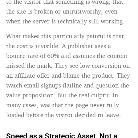
to the visitor that something is wrong, that
the site is broken or untrustworthy, even
when the server is technically still working.
What makes this particularly painful is that
the cost is invisible. A publisher sees a
bounce rate of 60% and assumes the content
missed the mark. They see low conversion on
an affiliate offer and blame the product. They
watch email signups flatline and question the
value proposition. But the real culprit, in
many cases, was that the page never fully
loaded before the visitor decided to leave.
Speed as a Strategic Asset, Not a