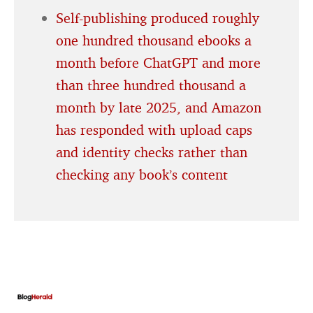
Self-publishing produced roughly
one hundred thousand ebooks a
month before ChatGPT and more
than three hundred thousand a
month by late 2025, and Amazon
has responded with upload caps
and identity checks rather than
checking any book’s content