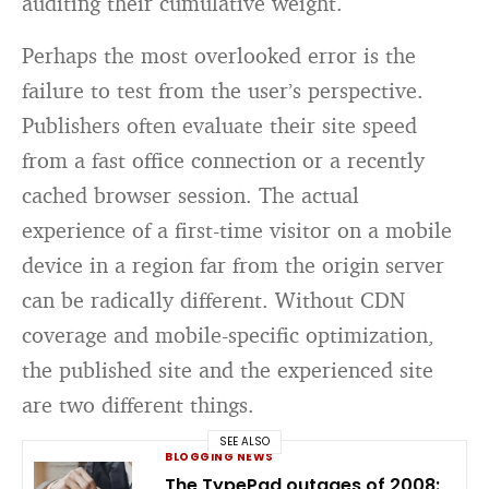
auditing their cumulative weight.
Perhaps the most overlooked error is the
failure to test from the user’s perspective.
Publishers often evaluate their site speed
from a fast office connection or a recently
cached browser session. The actual
experience of a first-time visitor on a mobile
device in a region far from the origin server
can be radically different. Without CDN
coverage and mobile-specific optimization,
the published site and the experienced site
are two different things.
SEE ALSO
BLOGGING NEWS
The TypePad outages of 2008: