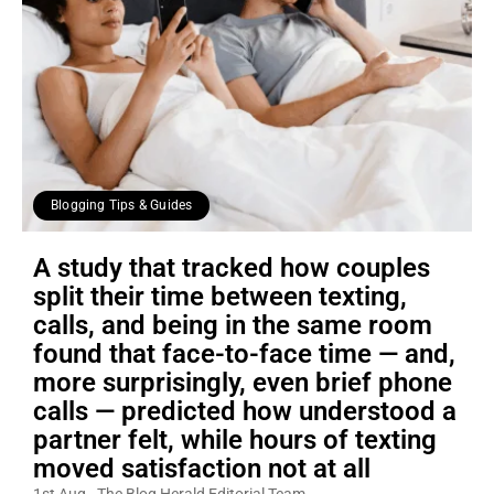
Blogging Tips & Guides
A study that tracked how couples
split their time between texting,
calls, and being in the same room
found that face-to-face time — and,
more surprisingly, even brief phone
calls — predicted how understood a
partner felt, while hours of texting
moved satisfaction not at all
1st Aug
The Blog Herald Editorial Team