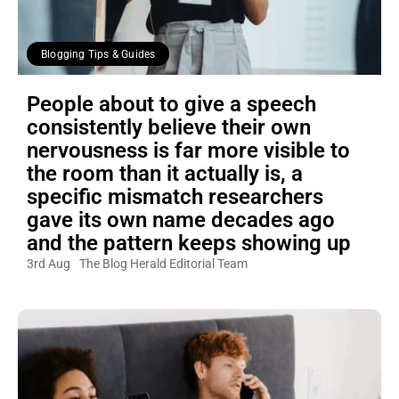
Blogging Tips & Guides
People about to give a speech
consistently believe their own
nervousness is far more visible to
the room than it actually is, a
specific mismatch researchers
gave its own name decades ago
and the pattern keeps showing up
3rd Aug
The Blog Herald Editorial Team