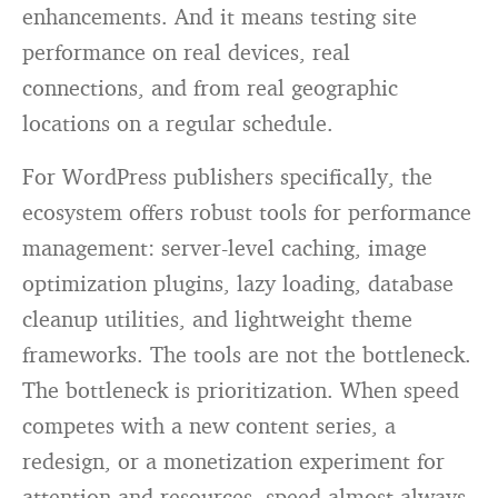
enhancements. And it means testing site
performance on real devices, real
connections, and from real geographic
locations on a regular schedule.
For WordPress publishers specifically, the
ecosystem offers robust tools for performance
management: server-level caching, image
optimization plugins, lazy loading, database
cleanup utilities, and lightweight theme
frameworks. The tools are not the bottleneck.
The bottleneck is prioritization. When speed
competes with a new content series, a
redesign, or a monetization experiment for
attention and resources, speed almost always