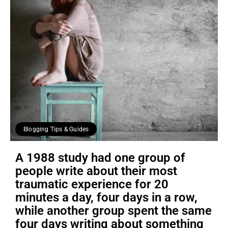
Blogging Tips & Guides
A 1988 study had one group of
people write about their most
traumatic experience for 20
minutes a day, four days in a row,
while another group spent the same
four days writing about something