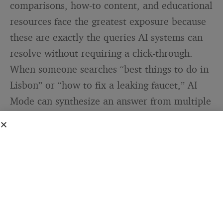
comparisons, how-to content, and educational
resources face the greatest exposure because
these are exactly the queries AI systems can
resolve without requiring a click-through.
When someone searches “best things to do in
Lisbon” or “how to fix a leaking faucet,” AI
Mode can synthesize an answer from multiple
sources and present it as a complete,
conversational response. The blog that
originally researched and wrote that
information may be cited in a footnote — or
may not appear at all.
Chegg, the education platform, reported a
49% decline in non-subscriber traffic between