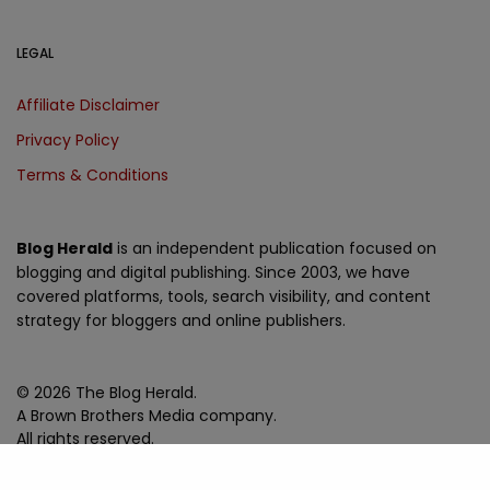
LEGAL
Affiliate Disclaimer
Privacy Policy
Terms & Conditions
Blog Herald
is an independent publication focused on
blogging and digital publishing. Since 2003, we have
covered platforms, tools, search visibility, and content
strategy for bloggers and online publishers.
© 2026 The Blog Herald.
A Brown Brothers Media company.
All rights reserved.