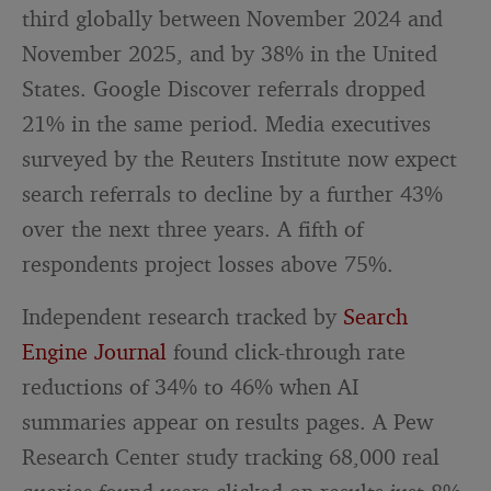
third globally between November 2024 and
November 2025, and by 38% in the United
States. Google Discover referrals dropped
21% in the same period. Media executives
surveyed by the Reuters Institute now expect
search referrals to decline by a further 43%
over the next three years. A fifth of
respondents project losses above 75%.
Independent research tracked by
Search
Engine Journal
found click-through rate
reductions of 34% to 46% when AI
summaries appear on results pages. A Pew
Research Center study tracking 68,000 real