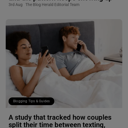
3rd Aug
The Blog Herald Editorial Team
Blogging Tips & Guides
A study that tracked how couples
split their time between texting,