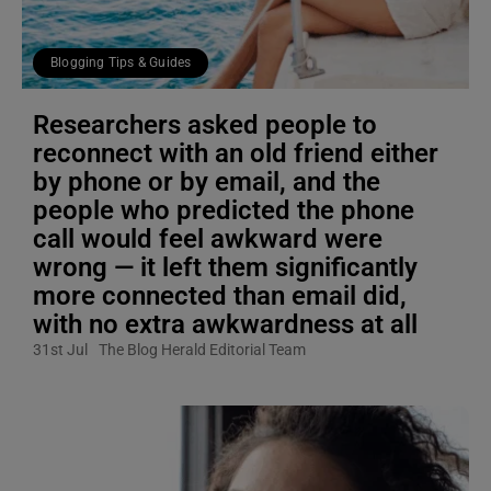
Blogging Tips & Guides
Researchers asked people to
reconnect with an old friend either
by phone or by email, and the
people who predicted the phone
call would feel awkward were
wrong — it left them significantly
more connected than email did,
with no extra awkwardness at all
31st Jul
The Blog Herald Editorial Team