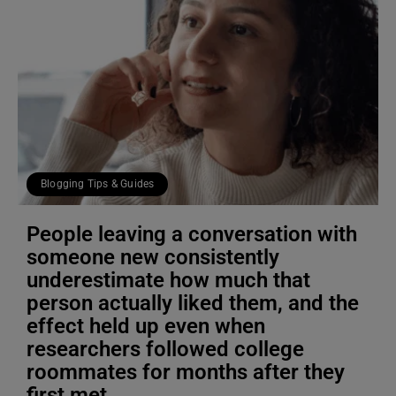
Blogging Tips & Guides
People leaving a conversation with
someone new consistently
underestimate how much that
person actually liked them, and the
effect held up even when
researchers followed college
roommates for months after they
first met