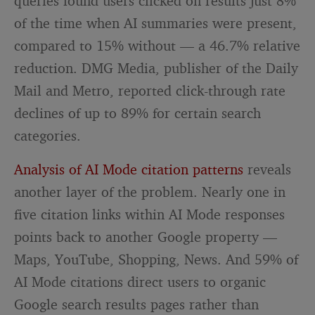
queries found users clicked on results just 8%
of the time when AI summaries were present,
compared to 15% without — a 46.7% relative
reduction. DMG Media, publisher of the Daily
Mail and Metro, reported click-through rate
declines of up to 89% for certain search
categories.
Analysis of AI Mode citation patterns
reveals
another layer of the problem. Nearly one in
five citation links within AI Mode responses
points back to another Google property —
Maps, YouTube, Shopping, News. And 59% of
AI Mode citations direct users to organic
Google search results pages rather than