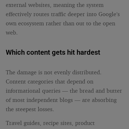
external websites, meaning the system
effectively routes traffic deeper into Google’s
own ecosystem rather than out to the open
web.
Which content gets hit hardest
The damage is not evenly distributed.
Content categories that depend on
informational queries — the bread and butter
of most independent blogs — are absorbing
the steepest losses.
Travel guides, recipe sites, product