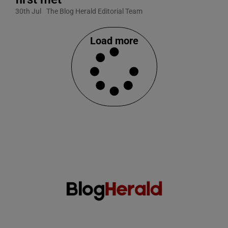
30th Jul
The Blog Herald Editorial Team
Load more