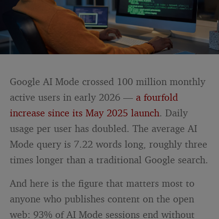
Google AI Mode crossed 100 million monthly
active users in early 2026 —
a fourfold
increase since its May 2025 launch
. Daily
usage per user has doubled. The average AI
Mode query is 7.22 words long, roughly three
times longer than a traditional Google search.
And here is the figure that matters most to
anyone who publishes content on the open
web: 93% of AI Mode sessions end without