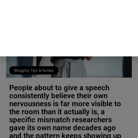
Blogging Tips & Guides
People about to give a speech
consistently believe their own
nervousness is far more visible to
the room than it actually is, a
specific mismatch researchers
gave its own name decades ago
and the pattern keeps showing up