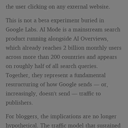
the user clicking on any external website.
This is not a beta experiment buried in
Google Labs. AI Mode is a mainstream search
product running alongside AI Overviews,
which already reaches 2 billion monthly users
across more than 200 countries and appears
on roughly half of all search queries.
Together, they represent a fundamental
restructuring of how Google sends — or,
increasingly, doesn’t send — traffic to
publishers.
For bloggers, the implications are no longer
hypothetical. The traffic model that sustained