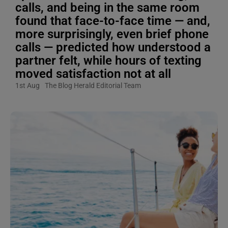
calls, and being in the same room
found that face-to-face time — and,
more surprisingly, even brief phone
calls — predicted how understood a
partner felt, while hours of texting
moved satisfaction not at all
1st Aug
The Blog Herald Editorial Team