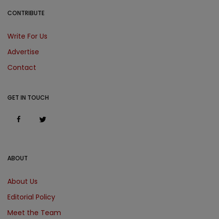
CONTRIBUTE
Write For Us
Advertise
Contact
GET IN TOUCH
ABOUT
About Us
Editorial Policy
Meet the Team