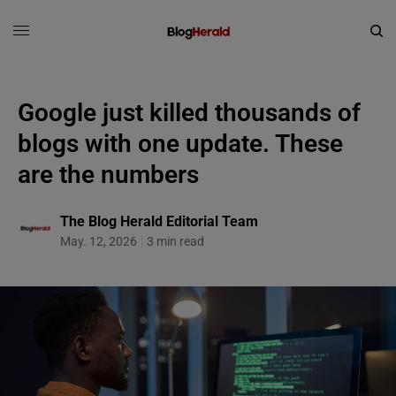
Google just killed thousands of
blogs with one update. These
are the numbers
The Blog Herald Editorial Team
May. 12, 2026
3 min read