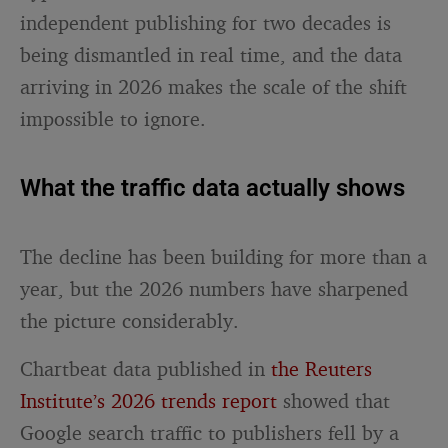
independent publishing for two decades is
being dismantled in real time, and the data
arriving in 2026 makes the scale of the shift
impossible to ignore.
What the traffic data actually shows
The decline has been building for more than a
year, but the 2026 numbers have sharpened
the picture considerably.
Chartbeat data published in
the Reuters
Institute’s 2026 trends report
showed that
Google search traffic to publishers fell by a