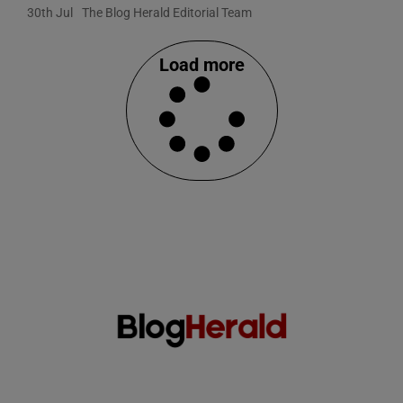
30th Jul
The Blog Herald Editorial Team
Load more