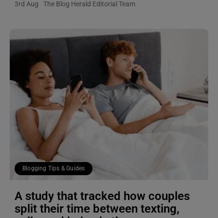
3rd Aug
The Blog Herald Editorial Team
Blogging Tips & Guides
A study that tracked how couples
split their time between texting,