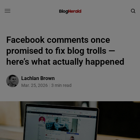
Facebook comments once
promised to fix blog trolls —
here’s what actually happened
Lachlan Brown
Mar. 25, 2026
3 min read