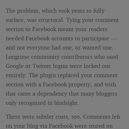
The problem, which took years to fully
surface, was structural. Tying your comment
section to Facebook meant your readers
needed Facebook accounts to participate —
and not everyone had one, or wanted one.
Longtime community contributors who used
Google or Twitter logins were locked out
entirely. The plugin replaced your comment
section with a Facebook property, and with
that came a dependency that many bloggers
only recognized in hindsight.
There were subtler costs, too. Comments left
on your blog via Facebook were stored on