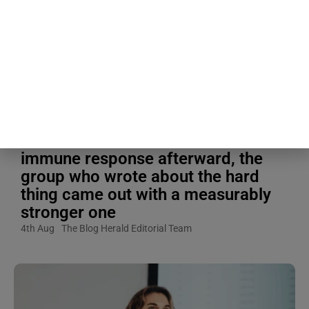
A 1988 study had one group of
people write about their most
traumatic experience for 20
minutes a day, four days in a row,
while another group spent the same
four days writing about something
completely ordinary, and when
researchers measured their
immune response afterward, the
group who wrote about the hard
thing came out with a measurably
stronger one
4th Aug
The Blog Herald Editorial Team