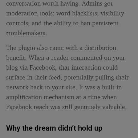
conversation worth having. Admins got
moderation tools: word blacklists, visibility
controls, and the ability to ban persistent
troublemakers.
The plugin also came with a distribution
benefit. When a reader commented on your
blog via Facebook, that interaction could
surface in their feed, potentially pulling their
network back to your site. It was a built-in
amplification mechanism at a time when
Facebook reach was still genuinely valuable.
Why the dream didn’t hold up