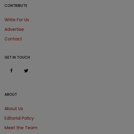
CONTRIBUTE
Write For Us
Advertise
Contact
GET IN TOUCH
ABOUT
About Us
Editorial Policy
Meet the Team