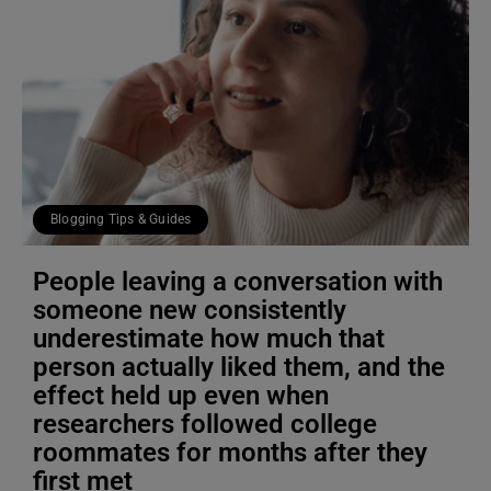
Blogging Tips & Guides
People leaving a conversation with
someone new consistently
underestimate how much that
person actually liked them, and the
effect held up even when
researchers followed college
roommates for months after they
first met