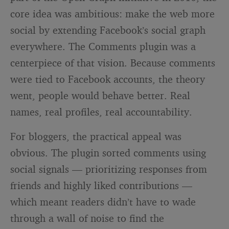
core idea was ambitious: make the web more
social by extending Facebook’s social graph
everywhere. The Comments plugin was a
centerpiece of that vision. Because comments
were tied to Facebook accounts, the theory
went, people would behave better. Real
names, real profiles, real accountability.
For bloggers, the practical appeal was
obvious. The plugin sorted comments using
social signals — prioritizing responses from
friends and highly liked contributions —
which meant readers didn’t have to wade
through a wall of noise to find the