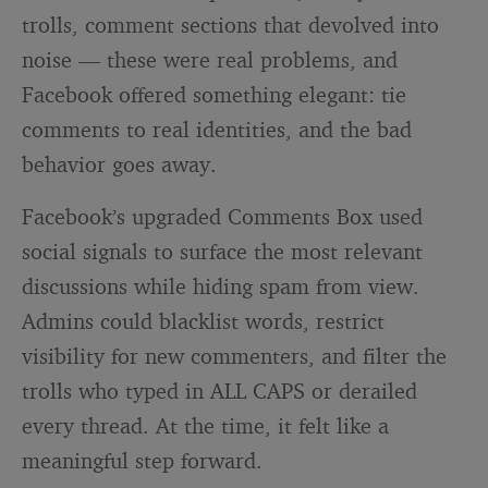
trolls, comment sections that devolved into
noise — these were real problems, and
Facebook offered something elegant: tie
comments to real identities, and the bad
behavior goes away.
Facebook’s upgraded Comments Box used
social signals to surface the most relevant
discussions while hiding spam from view.
Admins could blacklist words, restrict
visibility for new commenters, and filter the
trolls who typed in ALL CAPS or derailed
every thread. At the time, it felt like a
meaningful step forward.