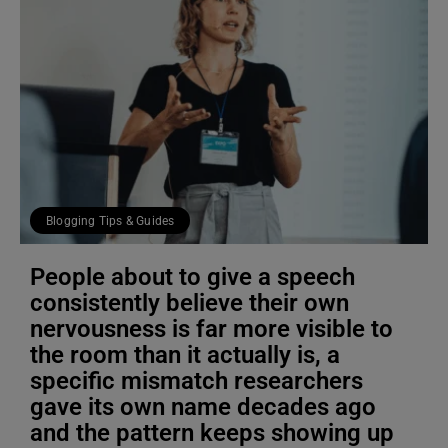
Blogging Tips & Guides
People about to give a speech
consistently believe their own
nervousness is far more visible to
the room than it actually is, a
specific mismatch researchers
gave its own name decades ago
and the pattern keeps showing up