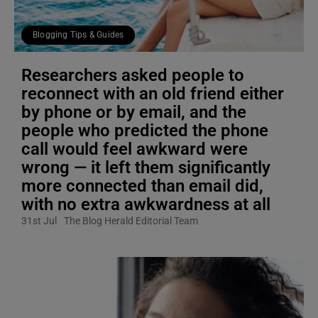
Blogging Tips & Guides
Researchers asked people to
reconnect with an old friend either
by phone or by email, and the
people who predicted the phone
call would feel awkward were
wrong — it left them significantly
more connected than email did,
with no extra awkwardness at all
31st Jul
The Blog Herald Editorial Team