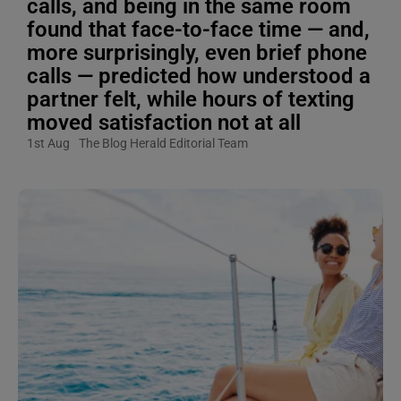
calls, and being in the same room
found that face-to-face time — and,
more surprisingly, even brief phone
calls — predicted how understood a
partner felt, while hours of texting
moved satisfaction not at all
1st Aug
The Blog Herald Editorial Team