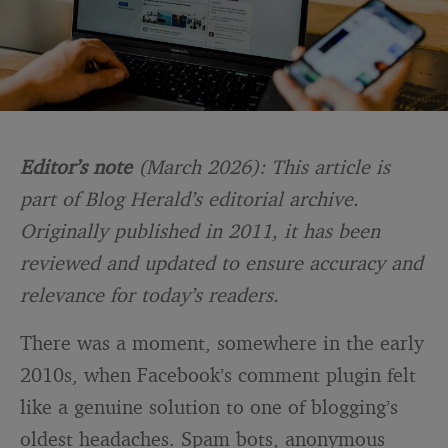
Editor’s note
(March 2026): This article is
part of Blog Herald’s editorial archive.
Originally published in 2011, it has been
reviewed and updated to ensure accuracy and
relevance for today’s readers.
There was a moment, somewhere in the early
2010s, when Facebook’s comment plugin felt
like a genuine solution to one of blogging’s
oldest headaches. Spam bots, anonymous