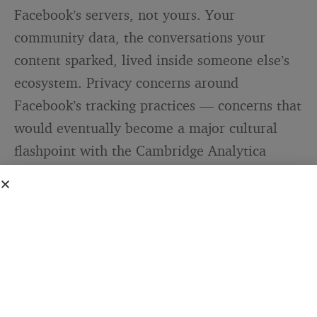
Facebook’s servers, not yours. Your
community data, the conversations your
content sparked, lived inside someone else’s
ecosystem. Privacy concerns around
Facebook’s tracking practices — concerns that
would eventually become a major cultural
flashpoint with the Cambridge Analytica
scandal — were already beginning to take
shape.
Meta’s announcement in November 2025
was
honest about the trajectory: “The plugins that
will be discontinued reflect an earlier era of
web development, and their usage has