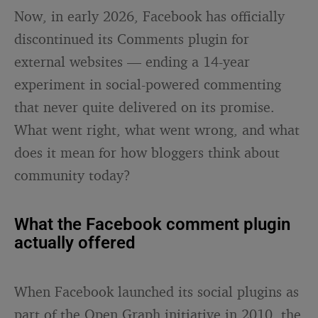
Now, in early 2026, Facebook has officially
discontinued its Comments plugin for
external websites — ending a 14-year
experiment in social-powered commenting
that never quite delivered on its promise.
What went right, what went wrong, and what
does it mean for how bloggers think about
community today?
What the Facebook comment plugin
actually offered
When Facebook launched its social plugins as
part of the Open Graph initiative in 2010, the