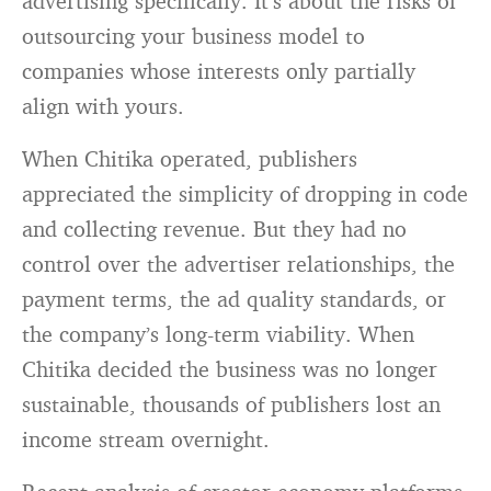
advertising specifically. It’s about the risks of
outsourcing your business model to
companies whose interests only partially
align with yours.
When Chitika operated, publishers
appreciated the simplicity of dropping in code
and collecting revenue. But they had no
control over the advertiser relationships, the
payment terms, the ad quality standards, or
the company’s long-term viability. When
Chitika decided the business was no longer
sustainable, thousands of publishers lost an
income stream overnight.