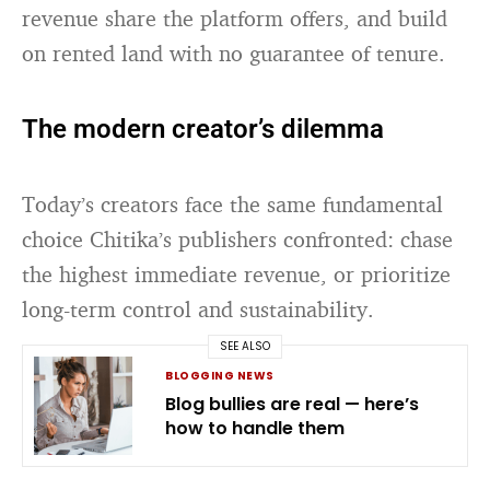
revenue share the platform offers, and build
on rented land with no guarantee of tenure.
The modern creator’s dilemma
Today’s creators face the same fundamental
choice Chitika’s publishers confronted: chase
the highest immediate revenue, or prioritize
long-term control and sustainability.
SEE ALSO
BLOGGING NEWS
Blog bullies are real — here’s
how to handle them