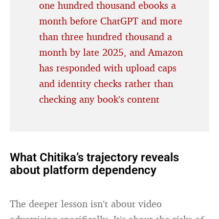
one hundred thousand ebooks a
month before ChatGPT and more
than three hundred thousand a
month by late 2025, and Amazon
has responded with upload caps
and identity checks rather than
checking any book’s content
What Chitika’s trajectory reveals
about platform dependency
The deeper lesson isn’t about video