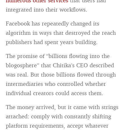
numerous other services
that users had
integrated into their workflows.
Facebook has repeatedly changed its
algorithm in ways that destroyed the reach
publishers had spent years building.
The promise of “billions flowing into the
blogosphere” that Chitika’s CEO described
was real. But those billions flowed through
intermediaries who controlled whether
individual creators could access them.
The money arrived, but it came with strings
attached: comply with constantly shifting
platform requirements, accept whatever