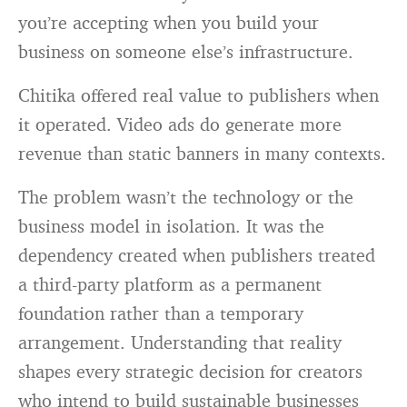
you’re accepting when you build your
business on someone else’s infrastructure.
Chitika offered real value to publishers when
it operated. Video ads do generate more
revenue than static banners in many contexts.
The problem wasn’t the technology or the
business model in isolation. It was the
dependency created when publishers treated
a third-party platform as a permanent
foundation rather than a temporary
arrangement. Understanding that reality
shapes every strategic decision for creators
who intend to build sustainable businesses