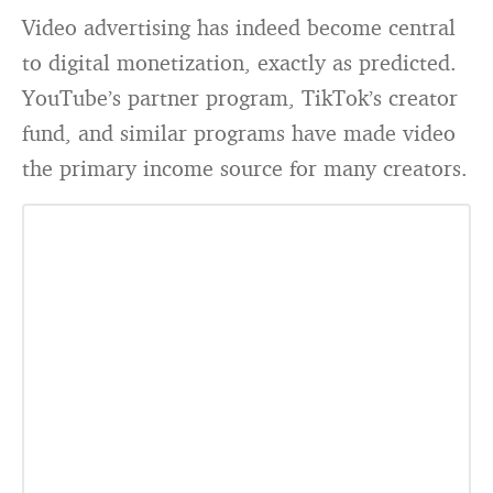
Video advertising has indeed become central
to digital monetization, exactly as predicted.
YouTube’s partner program, TikTok’s creator
fund, and similar programs have made video
the primary income source for many creators.