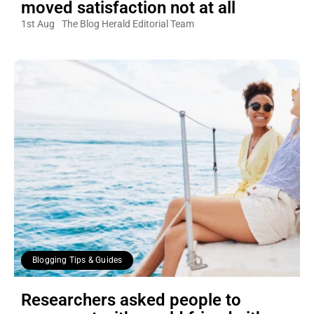
moved satisfaction not at all
1st Aug
The Blog Herald Editorial Team
Blogging Tips & Guides
Researchers asked people to