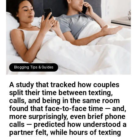
Blogging Tips & Guides
A study that tracked how couples
split their time between texting,
calls, and being in the same room
found that face-to-face time — and,
more surprisingly, even brief phone
calls — predicted how understood a
partner felt, while hours of texting