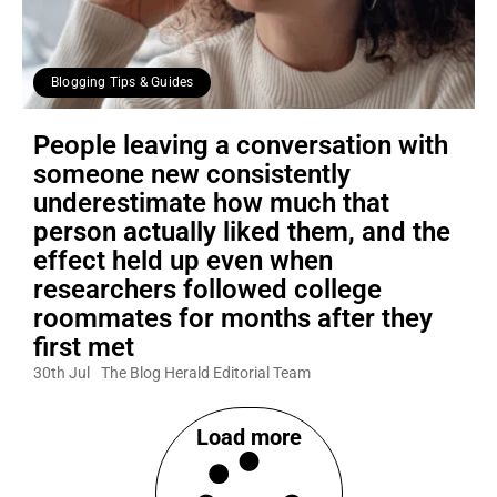
Blogging Tips & Guides
People leaving a conversation with
someone new consistently
underestimate how much that
person actually liked them, and the
effect held up even when
researchers followed college
roommates for months after they
first met
30th Jul
The Blog Herald Editorial Team
Load more