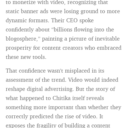
to monetize with video, recognizing that
static banner ads were losing ground to more
dynamic formats. Their CEO spoke
confidently about “billions flowing into the
blogosphere,” painting a picture of inevitable
prosperity for content creators who embraced
these new tools.
That confidence wasn’t misplaced in its
assessment of the trend. Video would indeed
reshape digital advertising. But the story of
what happened to Chitika itself reveals
something more important than whether they
correctly predicted the rise of video. It
exposes the fragility of building a content