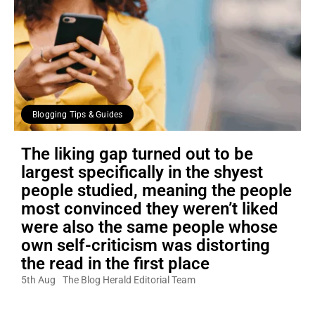
Blogging Tips & Guides
The liking gap turned out to be
largest specifically in the shyest
people studied, meaning the people
most convinced they weren’t liked
were also the same people whose
own self-criticism was distorting
the read in the first place
5th Aug
The Blog Herald Editorial Team