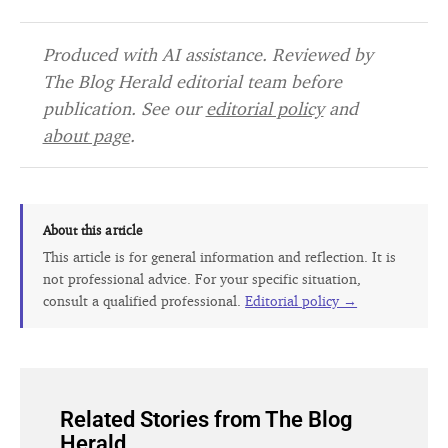
Produced with AI assistance. Reviewed by
The Blog Herald editorial team before
publication. See our
editorial policy
and
about page
.
About this article
This article is for general information and reflection. It is
not professional advice. For your specific situation,
consult a qualified professional.
Editorial policy →
Related Stories from The Blog
Herald