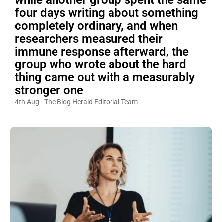
while another group spent the same
four days writing about something
completely ordinary, and when
researchers measured their
immune response afterward, the
group who wrote about the hard
thing came out with a measurably
stronger one
4th Aug
The Blog Herald Editorial Team