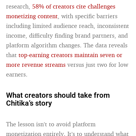
research,
58% of creators cite challenges
monetizing content
, with specific barriers
including limited audience reach, inconsistent
income, difficulty finding brand partners, and
platform algorithm changes. The data reveals
that
top-earning creators maintain seven or
more revenue streams
versus just two for low
earners.
What creators should take from
Chitika’s story
The lesson isn’t to avoid platform
monetization entirely. It’s to understand what