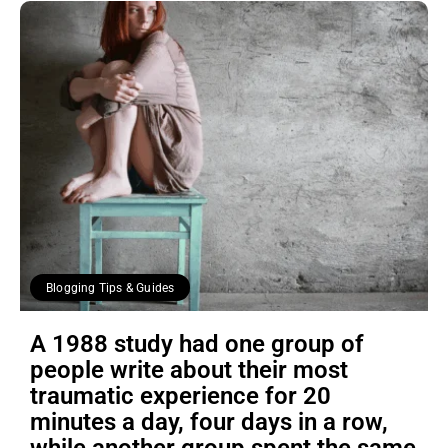
Blogging Tips & Guides
A 1988 study had one group of
people write about their most
traumatic experience for 20
minutes a day, four days in a row,