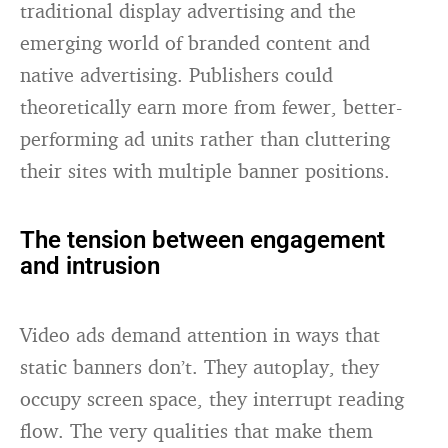
traditional display advertising and the
emerging world of branded content and
native advertising. Publishers could
theoretically earn more from fewer, better-
performing ad units rather than cluttering
their sites with multiple banner positions.
The tension between engagement
and intrusion
Video ads demand attention in ways that
static banners don’t. They autoplay, they
occupy screen space, they interrupt reading
flow. The very qualities that make them