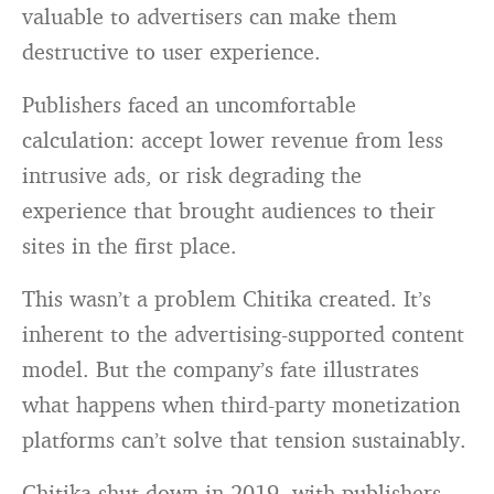
valuable to advertisers can make them
destructive to user experience.
Publishers faced an uncomfortable
calculation: accept lower revenue from less
intrusive ads, or risk degrading the
experience that brought audiences to their
sites in the first place.
This wasn’t a problem Chitika created. It’s
inherent to the advertising-supported content
model. But the company’s fate illustrates
what happens when third-party monetization
platforms can’t solve that tension sustainably.
Chitika shut down in 2019, with publishers