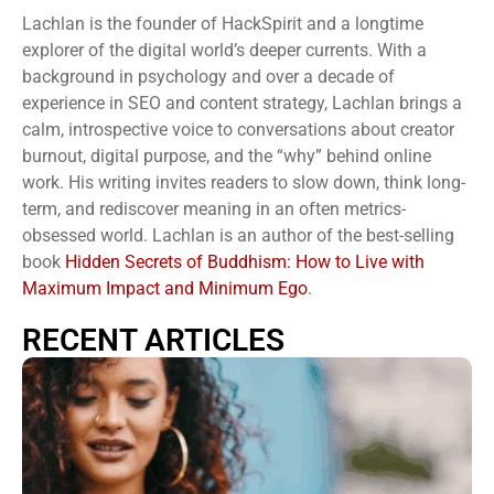
Lachlan is the founder of HackSpirit and a longtime
explorer of the digital world’s deeper currents. With a
background in psychology and over a decade of
experience in SEO and content strategy, Lachlan brings a
calm, introspective voice to conversations about creator
burnout, digital purpose, and the “why” behind online
work. His writing invites readers to slow down, think long-
term, and rediscover meaning in an often metrics-
obsessed world. Lachlan is an author of the best-selling
book
Hidden Secrets of Buddhism: How to Live with
Maximum Impact and Minimum Ego
.
RECENT ARTICLES