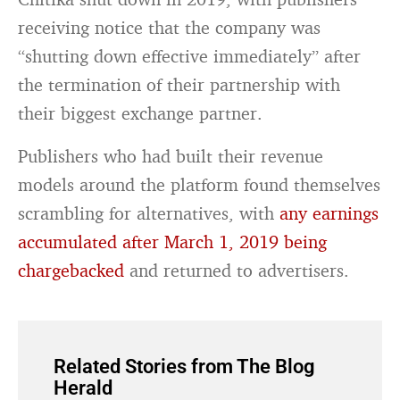
receiving notice that the company was
“shutting down effective immediately” after
the termination of their partnership with
their biggest exchange partner.
Publishers who had built their revenue
models around the platform found themselves
scrambling for alternatives, with
any earnings
accumulated after March 1, 2019 being
chargebacked
and returned to advertisers.
Related Stories from The Blog
Herald