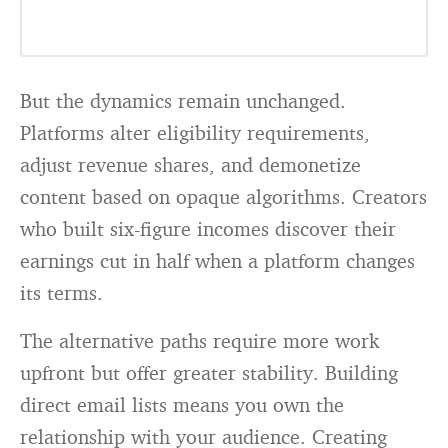
But the dynamics remain unchanged.
Platforms alter eligibility requirements,
adjust revenue shares, and demonetize
content based on opaque algorithms. Creators
who built six-figure incomes discover their
earnings cut in half when a platform changes
its terms.
The alternative paths require more work
upfront but offer greater stability. Building
direct email lists means you own the
relationship with your audience. Creating