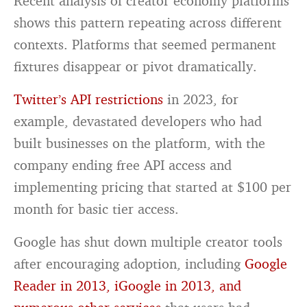
Recent analysis of creator economy platforms
shows this pattern repeating across different
contexts. Platforms that seemed permanent
fixtures disappear or pivot dramatically.
Twitter’s API restrictions
in 2023, for
example, devastated developers who had
built businesses on the platform, with the
company ending free API access and
implementing pricing that started at $100 per
month for basic tier access.
Google has shut down multiple creator tools
after encouraging adoption, including
Google
Reader in 2013, iGoogle in 2013, and