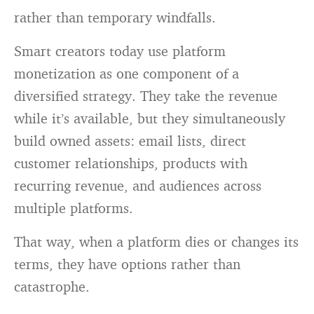
rather than temporary windfalls.
Smart creators today use platform
monetization as one component of a
diversified strategy. They take the revenue
while it’s available, but they simultaneously
build owned assets: email lists, direct
customer relationships, products with
recurring revenue, and audiences across
multiple platforms.
That way, when a platform dies or changes its
terms, they have options rather than
catastrophe.