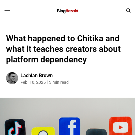
What happened to Chitika and
what it teaches creators about
platform dependency
Lachlan Brown
Feb. 10, 2026
3 min read