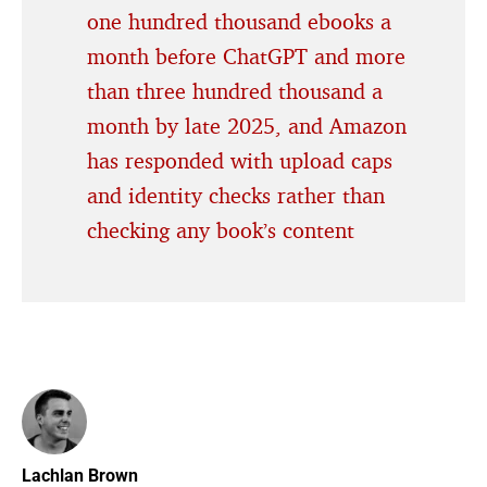
one hundred thousand ebooks a
month before ChatGPT and more
than three hundred thousand a
month by late 2025, and Amazon
has responded with upload caps
and identity checks rather than
checking any book’s content
Lachlan Brown