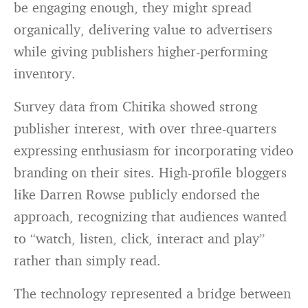
be engaging enough, they might spread
organically, delivering value to advertisers
while giving publishers higher-performing
inventory.
Survey data from Chitika showed strong
publisher interest, with over three-quarters
expressing enthusiasm for incorporating video
branding on their sites. High-profile bloggers
like Darren Rowse publicly endorsed the
approach, recognizing that audiences wanted
to “watch, listen, click, interact and play”
rather than simply read.
The technology represented a bridge between