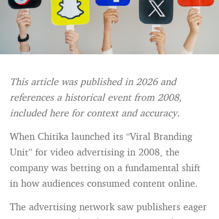
This article was published in 2026 and
references a historical event from 2008,
included here for context and accuracy.
When Chitika launched its “Viral Branding
Unit” for video advertising in 2008, the
company was betting on a fundamental shift
in how audiences consumed content online.
The advertising network saw publishers eager