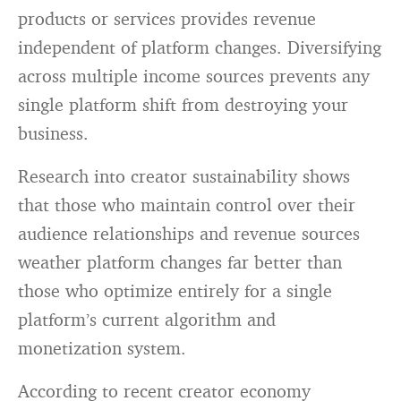
products or services provides revenue
independent of platform changes. Diversifying
across multiple income sources prevents any
single platform shift from destroying your
business.
Research into creator sustainability shows
that those who maintain control over their
audience relationships and revenue sources
weather platform changes far better than
those who optimize entirely for a single
platform’s current algorithm and
monetization system.
According to recent creator economy