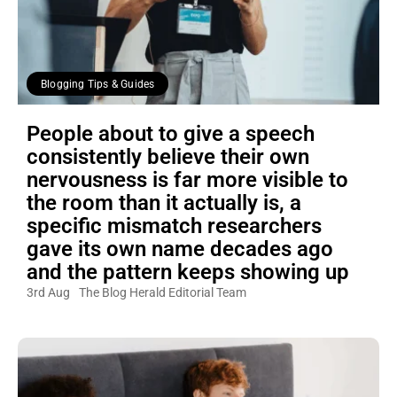
Blogging Tips & Guides
People about to give a speech
consistently believe their own
nervousness is far more visible to
the room than it actually is, a
specific mismatch researchers
gave its own name decades ago
and the pattern keeps showing up
3rd Aug
The Blog Herald Editorial Team