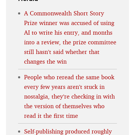
A Commonwealth Short Story
Prize winner was accused of using
AI to write his entry, and months
into a review, the prize committee
still hasn’t said whether that
changes the win
People who reread the same book
every few years aren’t stuck in
nostalgia, they’re checking in with
the version of themselves who
read it the first time
Self-publishing produced roughly