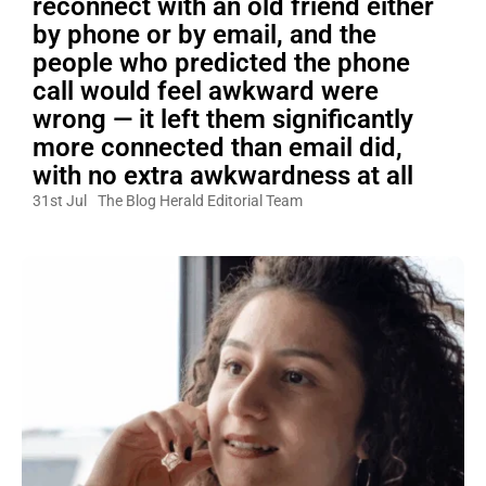
reconnect with an old friend either
by phone or by email, and the
people who predicted the phone
call would feel awkward were
wrong — it left them significantly
more connected than email did,
with no extra awkwardness at all
31st Jul
The Blog Herald Editorial Team