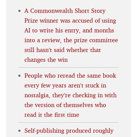
A Commonwealth Short Story
Prize winner was accused of using
AI to write his entry, and months
into a review, the prize committee
still hasn’t said whether that
changes the win
People who reread the same book
every few years aren’t stuck in
nostalgia, they’re checking in with
the version of themselves who
read it the first time
Self-publishing produced roughly