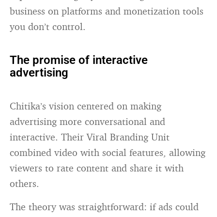
business on platforms and monetization tools
you don’t control.
The promise of interactive
advertising
Chitika’s vision centered on making
advertising more conversational and
interactive. Their Viral Branding Unit
combined video with social features, allowing
viewers to rate content and share it with
others.
The theory was straightforward: if ads could